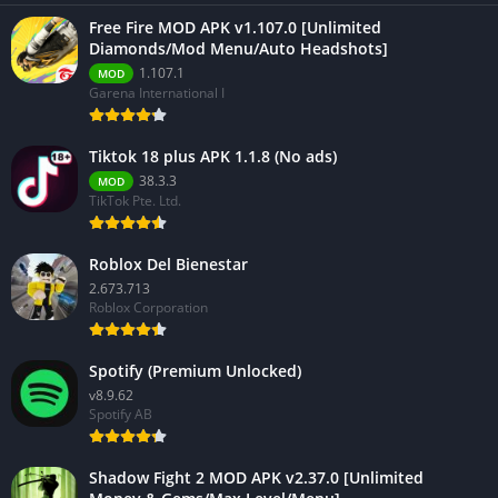
Free Fire MOD APK v1.107.0 [Unlimited
Diamonds/Mod Menu/Auto Headshots]
1.107.1
MOD
Garena International I
Tiktok 18 plus APK 1.1.8 (No ads)
38.3.3
MOD
TikTok Pte. Ltd.
Roblox Del Bienestar
2.673.713
Roblox Corporation
Spotify (Premium Unlocked)
v8.9.62
Spotify AB
Shadow Fight 2 MOD APK v2.37.0 [Unlimited