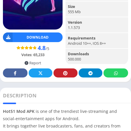
Size
555 Mb
Version
1.1.573
DOWNLOAD
Requirements
Android 10++, IOS 8++
4.8
/5
Downloads
Votes:
65,233
500.000
Report
DESCRIPTION
Hot51 Mod APK
is one of the trendiest live-streaming and
social-entertainment apps for Android.
It brings together live broadcasters, fans, and creators from