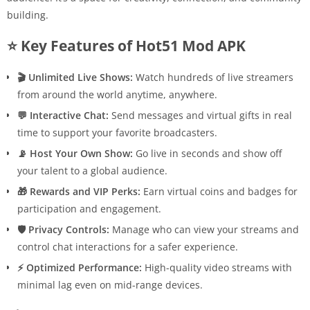
building.
⭐ Key Features of Hot51 Mod APK
🎬 Unlimited Live Shows:
Watch hundreds of live streamers
from around the world anytime, anywhere.
💬 Interactive Chat:
Send messages and virtual gifts in real
time to support your favorite broadcasters.
📡 Host Your Own Show:
Go live in seconds and show off
your talent to a global audience.
🎁 Rewards and VIP Perks:
Earn virtual coins and badges for
participation and engagement.
🛡 Privacy Controls:
Manage who can view your streams and
control chat interactions for a safer experience.
⚡ Optimized Performance:
High-quality video streams with
minimal lag even on mid-range devices.