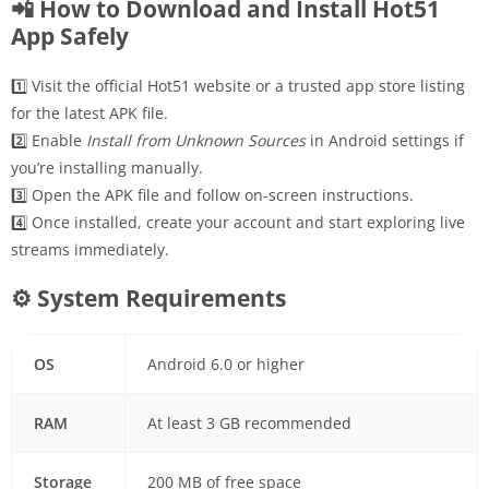
📲 How to Download and Install Hot51
App Safely
1️⃣ Visit the official Hot51 website or a trusted app store listing
for the latest APK file.
2️⃣ Enable
Install from Unknown Sources
in Android settings if
you’re installing manually.
3️⃣ Open the APK file and follow on-screen instructions.
4️⃣ Once installed, create your account and start exploring live
streams immediately.
⚙ System Requirements
OS
Android 6.0 or higher
RAM
At least 3 GB recommended
Storage
200 MB of free space