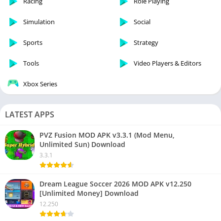
Racing
Role Playing
Simulation
Social
Sports
Strategy
Tools
Video Players & Editors
Xbox Series
LATEST APPS
PVZ Fusion MOD APK v3.3.1 (Mod Menu,
Unlimited Sun) Download
3.3.1
Dream League Soccer 2026 MOD APK v12.250
[Unlimited Money] Download
12.250