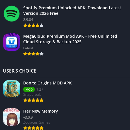
Spotify Premium Unlocked APK: Download Latest
Version 2026 Free
8.9.84
MegaCloud Premium Mod APK – Free Unlimited
Cloud Storage & Backup 2025
Latest
USER’S CHOICE
Doors: Origins MOD APK
1.27
MOD
Snapbreak
Her New Memory
v3.0.9
Zodiacus Games