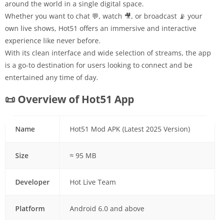
around the world in a single digital space.
Whether you want to chat 💬, watch 🎥, or broadcast 📡 your
own live shows, Hot51 offers an immersive and interactive
experience like never before.
With its clean interface and wide selection of streams, the app
is a go-to destination for users looking to connect and be
entertained any time of day.
📜 Overview of Hot51 App
Name
Hot51 Mod APK (Latest 2025 Version)
Size
≈ 95 MB
Developer
Hot Live Team
Platform
Android 6.0 and above