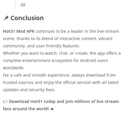
99
📌 Conclusion
Hot51 Mod APK
continues to be a leader in the live-stream
scene, thanks to its blend of interactive content, vibrant
community, and user-friendly features.
Whether you want to watch, chat, or create, the app offers a
complete entertainment ecosystem for Android users
worldwide.
For a safe and smooth experience, always download from
trusted sources and enjoy the official version with all latest
updates and security fixes.
👉
Download Hot51 today and join millions of live stream
fans around the world!
🔥