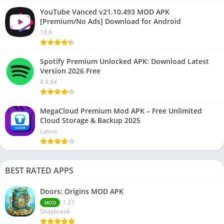
YouTube Vanced v21.10.493 MOD APK
[Premium/No Ads] Download for Android
18.6
Spotify Premium Unlocked APK: Download Latest
Version 2026 Free
8.9.84
MegaCloud Premium Mod APK – Free Unlimited
Cloud Storage & Backup 2025
Latest
BEST RATED APPS
Doors: Origins MOD APK
1.27
MOD
Snapbreak