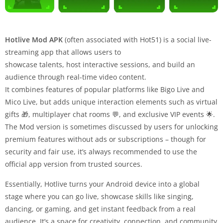
Hotlive Mod APK
(often associated with Hot51) is a social live-
streaming app that allows users to
showcase talents, host interactive sessions, and build an
audience through real-time video content.
It combines features of popular platforms like Bigo Live and
Mico Live, but adds unique interaction elements such as virtual
gifts 🎁, multiplayer chat rooms 💬, and exclusive VIP events 🌟.
The Mod version is sometimes discussed by users for unlocking
premium features without ads or subscriptions – though for
security and fair use, it’s always recommended to use the
official app version from trusted sources.
Essentially, Hotlive turns your Android device into a global
stage where you can go live, showcase skills like singing,
dancing, or gaming, and get instant feedback from a real
audience. It’s a space for creativity, connection, and community