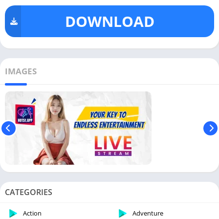
DOWNLOAD
IMAGES
CATEGORIES
Action
Adventure