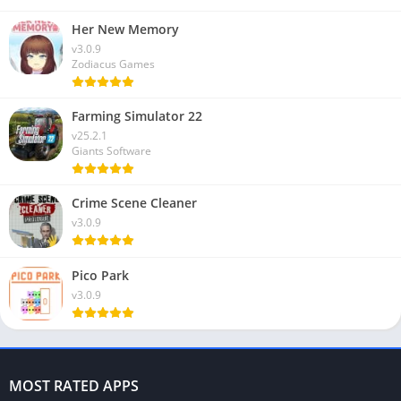
Her New Memory
v3.0.9
Zodiacus Games
Farming Simulator 22
v25.2.1
Giants Software
Crime Scene Cleaner
v3.0.9
Pico Park
v3.0.9
MOST RATED APPS