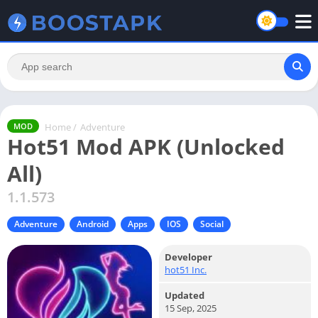
Home
/
Adventure
MOD
Hot51 Mod APK (Unlocked
All)
1.1.573
Adventure
Android
Apps
IOS
Social
Developer
hot51 Inc.
Updated
15 Sep, 2025