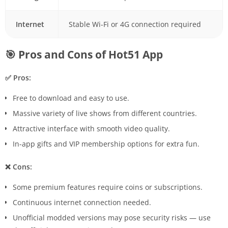
Internet
Stable Wi-Fi or 4G connection required
🎯 Pros and Cons of Hot51 App
✅ Pros:
Free to download and easy to use.
Massive variety of live shows from different countries.
Attractive interface with smooth video quality.
In-app gifts and VIP membership options for extra fun.
❌ Cons:
Some premium features require coins or subscriptions.
Continuous internet connection needed.
Unofficial modded versions may pose security risks — use