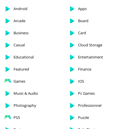
Android
Apps
Arcade
Board
Business
Card
Casual
Cloud Storage
Educational
Entertainment
Featured
Finance
Games
IOS
Music & Audio
Pc Games
Photography
Professionnel
PS5
Puzzle