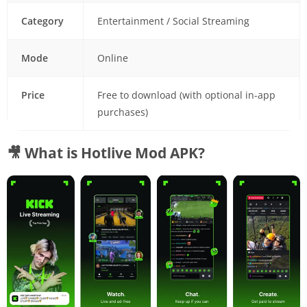
Category
Entertainment / Social Streaming
Mode
Online
Price
Free to download (with optional in-app
purchases)
🎥 What is Hotlive Mod APK?