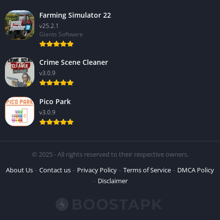
Farming Simulator 22
v25.2.1
Giants Software
Crime Scene Cleaner
v3.0.9
Pico Park
v3.0.9
© 2025 - All rights reserved to their respective owners.
About Us
Contact us
Privacy Policy
Terms of Service
DMCA Policy
Disclaimer