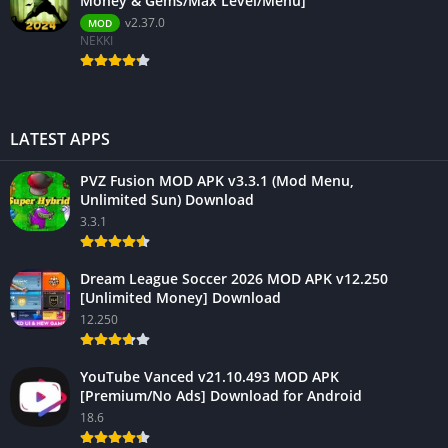
Money & Gems/Max Level/Menu]
v2.37.0
MOD
NEKKI
LATEST APPS
PVZ Fusion MOD APK v3.3.1 (Mod Menu,
Unlimited Sun) Download
3.3.1
Dream League Soccer 2026 MOD APK v12.250
[Unlimited Money] Download
12.250
YouTube Vanced v21.10.493 MOD APK
[Premium/No Ads] Download for Android
18.6