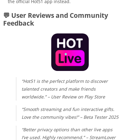
the official Hot51 app instead.
💬 User Reviews and Community
Feedback
“Hot51 is the perfect platform to discover
talented creators and make friends
worldwide.” – User Review on Play Store
“Smooth streaming and fun interactive gifts.
Love the community vibes!” – Beta Tester 2025
“Better privacy options than other live apps
I’ve used. Highly recommend.” – StreamLover