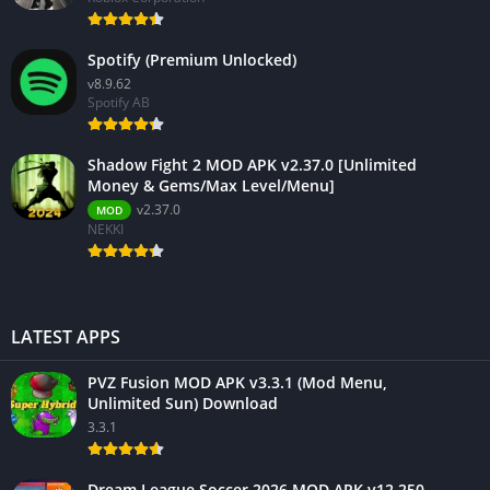
Spotify (Premium Unlocked)
v8.9.62
Spotify AB
Shadow Fight 2 MOD APK v2.37.0 [Unlimited
Money & Gems/Max Level/Menu]
v2.37.0
MOD
NEKKI
LATEST APPS
PVZ Fusion MOD APK v3.3.1 (Mod Menu,
Unlimited Sun) Download
3.3.1
Dream League Soccer 2026 MOD APK v12.250