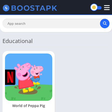
Educational
World of Peppa Pig