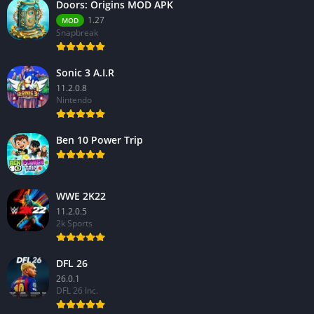
Doors: Origins MOD APK
1.27
MOD
Snapbreak
Sonic 3 A.I.R
11.2.0.8
Nintendo
Ben 10 Power Trip
WWE 2K22
11.2.0.5
2k Sports
DFL 26
26.0.1
DFL 26 Inc.