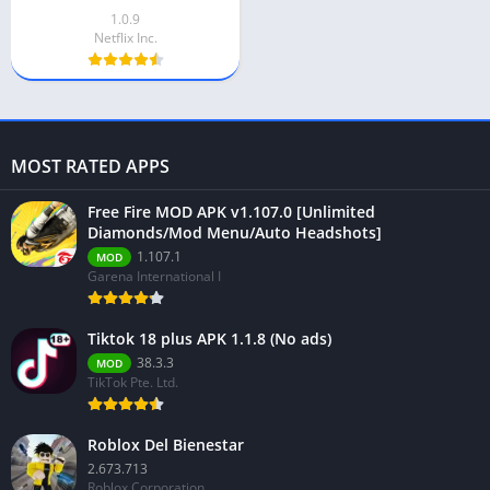
1.0.9
Netflix Inc.
MOST RATED APPS
Free Fire MOD APK v1.107.0 [Unlimited
Diamonds/Mod Menu/Auto Headshots]
1.107.1
MOD
Garena International I
Tiktok 18 plus APK 1.1.8 (No ads)
38.3.3
MOD
TikTok Pte. Ltd.
Roblox Del Bienestar
2.673.713
Roblox Corporation