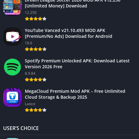
[Unlimited Money] Download
12.250
YouTube Vanced v21.10.493 MOD APK
[Premium/No Ads] Download for Android
18.6
Spotify Premium Unlocked APK: Download Latest
Version 2026 Free
8.9.84
MegaCloud Premium Mod APK – Free Unlimited
Cloud Storage & Backup 2025
Latest
USER’S CHOICE