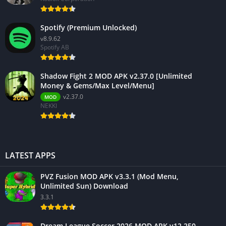
Spotify (Premium Unlocked)
v8.9.62
Spotify AB
Shadow Fight 2 MOD APK v2.37.0 [Unlimited
Money & Gems/Max Level/Menu]
v2.37.0
MOD
NEKKI
LATEST APPS
PVZ Fusion MOD APK v3.3.1 (Mod Menu,
Unlimited Sun) Download
3.3.1
Dream League Soccer 2026 MOD APK v12.250