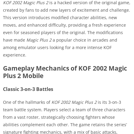
KOF 2002 Magic Plus 2
is a hacked version of the original game,
created by fans to add new layers of excitement and challenge.
This version introduces modified character abilities, new
moves, and enhanced difficulty, providing a fresh experience
even for seasoned players of the original. The modifications
have made
Magic Plus 2
a popular choice in arcades and
among emulator users looking for a more intense KOF
experience.
Gameplay Mechanics of KOF 2002 Magic
Plus 2 Mobile
Classic 3-on-3 Battles
One of the hallmarks of
KOF 2002 Magic Plus 2
is its 3-on-3
team battle system. Players select a team of three characters
from a vast roster, strategically choosing fighters whose
abilities complement each other. The game retains the series’
signature fighting mechanics, with a mix of basic attacks,