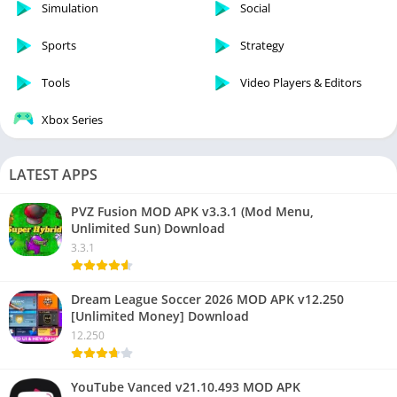
Simulation
Social
Sports
Strategy
Tools
Video Players & Editors
Xbox Series
LATEST APPS
PVZ Fusion MOD APK v3.3.1 (Mod Menu,
Unlimited Sun) Download
3.3.1
Dream League Soccer 2026 MOD APK v12.250
[Unlimited Money] Download
12.250
YouTube Vanced v21.10.493 MOD APK