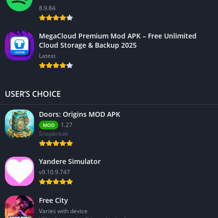
8.9.84
MegaCloud Premium Mod APK – Free Unlimited
Cloud Storage & Backup 2025
Latest
USER’S CHOICE
Doors: Origins MOD APK
1.27
MOD
Snapbreak
Yandere Simulator
v9.10.9.747
Free City
Varies with device