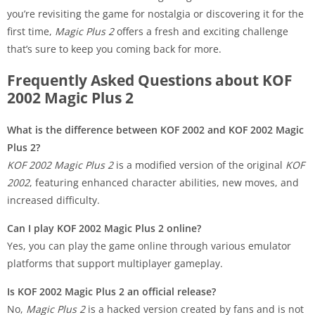
you’re revisiting the game for nostalgia or discovering it for the
first time,
Magic Plus 2
offers a fresh and exciting challenge
that’s sure to keep you coming back for more.
Frequently Asked Questions about KOF
2002 Magic Plus 2
What is the difference between KOF 2002 and KOF 2002 Magic
Plus 2?
KOF 2002 Magic Plus 2
is a modified version of the original
KOF
2002
, featuring enhanced character abilities, new moves, and
increased difficulty.
Can I play KOF 2002 Magic Plus 2 online?
Yes, you can play the game online through various emulator
platforms that support multiplayer gameplay.
Is KOF 2002 Magic Plus 2 an official release?
No,
Magic Plus 2
is a hacked version created by fans and is not