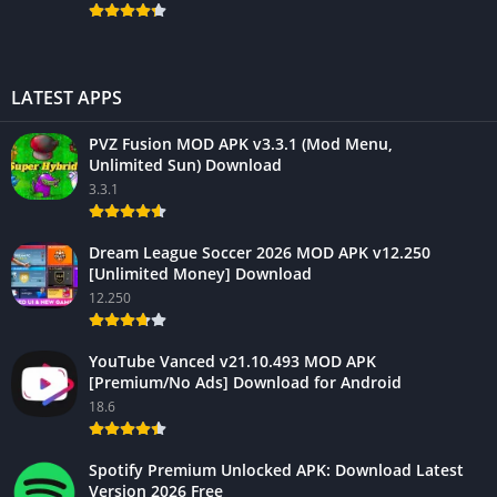
LATEST APPS
PVZ Fusion MOD APK v3.3.1 (Mod Menu,
Unlimited Sun) Download
3.3.1
Dream League Soccer 2026 MOD APK v12.250
[Unlimited Money] Download
12.250
YouTube Vanced v21.10.493 MOD APK
[Premium/No Ads] Download for Android
18.6
Spotify Premium Unlocked APK: Download Latest
Version 2026 Free