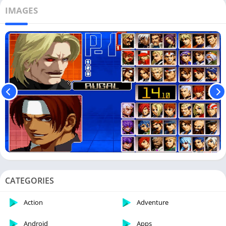
IMAGES
CATEGORIES
Action
Adventure
Android
Apps