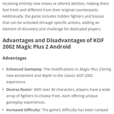
receiving entirely new moves or altered abilities, making them
feel fresh and different from their original counterparts.
Additionally, the game includes hidden fighters and bosses
that can be unlocked through specific actions, adding an
element of discovery and challenge for dedicated players.
Advantages and Disadvantages of KOF
2002 Magic Plus 2 Android
Advantages
Enhanced Gameplay
: The modifications in
Magic Plus 2
bring
new excitement and depth to the classic
KOF 2002
experience.
Diverse Roster
: With over 40 characters, players have a wide
array of fighters to choose from, each offering unique
gameplay experiences.
Increased Difficulty
: The game’s difficulty has been ramped