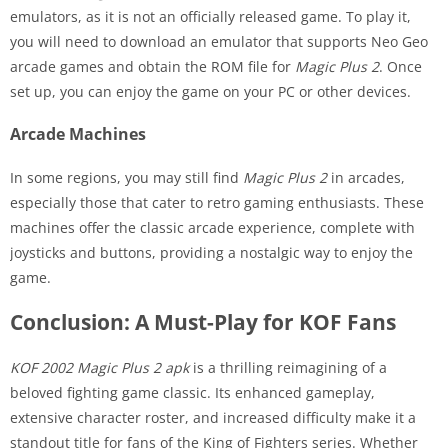
emulators, as it is not an officially released game. To play it,
you will need to download an emulator that supports Neo Geo
arcade games and obtain the ROM file for
Magic Plus 2
. Once
set up, you can enjoy the game on your PC or other devices.
Arcade Machines
In some regions, you may still find
Magic Plus 2
in arcades,
especially those that cater to retro gaming enthusiasts. These
machines offer the classic arcade experience, complete with
joysticks and buttons, providing a nostalgic way to enjoy the
game.
Conclusion: A Must-Play for KOF Fans
KOF 2002 Magic Plus 2 apk
is a thrilling reimagining of a
beloved fighting game classic. Its enhanced gameplay,
extensive character roster, and increased difficulty make it a
standout title for fans of the King of Fighters series. Whether