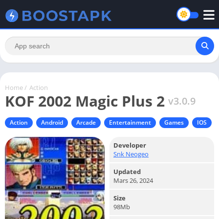
Home
/
Action
KOF 2002 Magic Plus 2
v3.0.9
Action
Android
Arcade
Entertainment
Games
IOS
Developer
Snk Neogeo
Updated
Mars 26, 2024
Size
98Mb