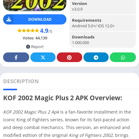
Version
v3.0.9
DOWNLOAD
Requirements
Android 5.0+/ iOS 12.0+
4.9
/5
Downloads
Votes:
44,139
1.000.000
Report
DESCRIPTION
KOF 2002 Magic Plus 2 APK Overview:
KOF 2002 Magic Plus 2 Apk
is a fan-favorite installment in the
iconic King of Fighters series, known for its fast-paced action
and deep combat mechanics. This version, an enhanced and
modified edition of the original
King of Fighters 2002
, brings