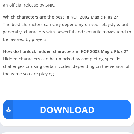
an official release by SNK.
Which characters are the best in KOF 2002 Magic Plus 2?
The best characters can vary depending on your playstyle, but
generally, characters with powerful and versatile moves tend to
be favored by players.
How do I unlock hidden characters in KOF 2002 Magic Plus 2?
Hidden characters can be unlocked by completing specific
challenges or using certain codes, depending on the version of
the game you are playing.
DOWNLOAD