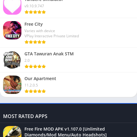
v9.10.9.747
Free City
Varies with device
VPlay Interactive Private Limited
GTA Tawuran Anak STM
2.0
Our Apartment
11.2.0.5
MOST RATED APPS
Free Fire MOD APK v1.107.0 [Unlimited
Diamonds/Mod Menu/Auto Headshots]