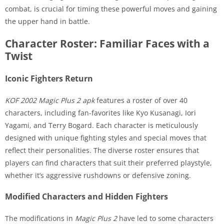
combat, is crucial for timing these powerful moves and gaining
the upper hand in battle.
Character Roster: Familiar Faces with a
Twist
Iconic Fighters Return
KOF 2002 Magic Plus 2 apk
features a roster of over 40
characters, including fan-favorites like Kyo Kusanagi, Iori
Yagami, and Terry Bogard. Each character is meticulously
designed with unique fighting styles and special moves that
reflect their personalities. The diverse roster ensures that
players can find characters that suit their preferred playstyle,
whether it’s aggressive rushdowns or defensive zoning.
Modified Characters and Hidden Fighters
The modifications in
Magic Plus 2
have led to some characters