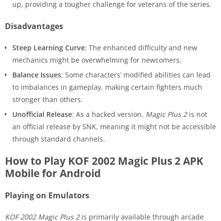
up, providing a tougher challenge for veterans of the series.
Disadvantages
Steep Learning Curve
: The enhanced difficulty and new
mechanics might be overwhelming for newcomers.
Balance Issues
: Some characters’ modified abilities can lead
to imbalances in gameplay, making certain fighters much
stronger than others.
Unofficial Release
: As a hacked version,
Magic Plus 2
is not
an official release by SNK, meaning it might not be accessible
through standard channels.
How to Play KOF 2002 Magic Plus 2 APK
Mobile for Android
Playing on Emulators
KOF 2002 Magic Plus 2
is primarily available through arcade