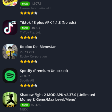
1.107.1
MOD
Garena International I
Tiktok 18 plus APK 1.1.8 (No ads)
38.3.3
MOD
TikTok Pte. Ltd.
Roblox Del Bienestar
2.673.713
Roblox Corporation
Spotify (Premium Unlocked)
v8.9.62
Spotify AB
Shadow Fight 2 MOD APK v2.37.0 [Unlimited
Money & Gems/Max Level/Menu]
v2.37.0
MOD
NEKKI