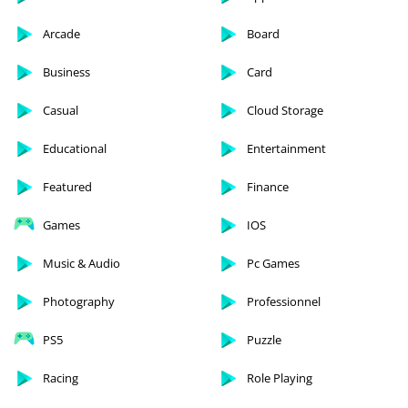
Arcade
Board
Business
Card
Casual
Cloud Storage
Educational
Entertainment
Featured
Finance
Games
IOS
Music & Audio
Pc Games
Photography
Professionnel
PS5
Puzzle
Racing
Role Playing