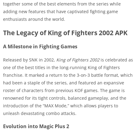
together some of the best elements from the series while
adding new features that have captivated fighting game
enthusiasts around the world.
The Legacy of King of Fighters 2002 APK
A Milestone in Fighting Games
Released by SNK in 2002,
King of Fighters 2002
is celebrated as
one of the best titles in the long-running King of Fighters
franchise. It marked a return to the 3-on-3 battle format, which
had been a staple of the series, and featured an expansive
roster of characters from previous KOF games. The game is
renowned for its tight controls, balanced gameplay, and the
introduction of the “MAX Mode,” which allows players to
unleash devastating combo attacks.
Evolution into Magic Plus 2