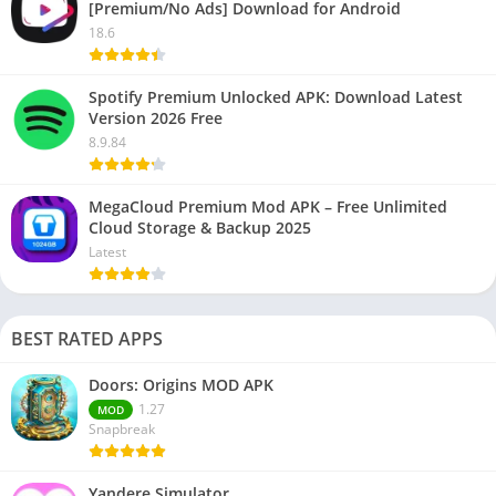
[Premium/No Ads] Download for Android
18.6
Spotify Premium Unlocked APK: Download Latest
Version 2026 Free
8.9.84
MegaCloud Premium Mod APK – Free Unlimited
Cloud Storage & Backup 2025
Latest
BEST RATED APPS
Doors: Origins MOD APK
1.27
MOD
Snapbreak
Yandere Simulator