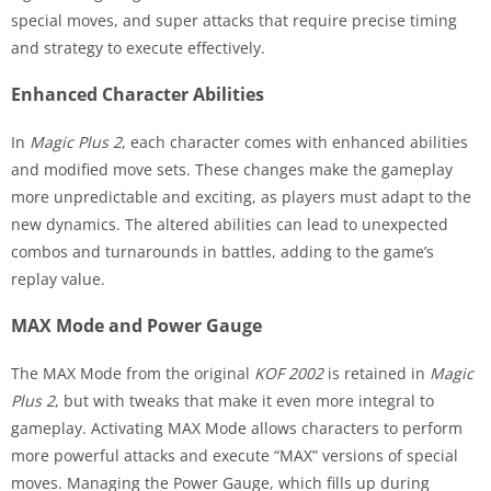
special moves, and super attacks that require precise timing
and strategy to execute effectively.
Enhanced Character Abilities
In
Magic Plus 2
, each character comes with enhanced abilities
and modified move sets. These changes make the gameplay
more unpredictable and exciting, as players must adapt to the
new dynamics. The altered abilities can lead to unexpected
combos and turnarounds in battles, adding to the game’s
replay value.
MAX Mode and Power Gauge
The MAX Mode from the original
KOF 2002
is retained in
Magic
Plus 2
, but with tweaks that make it even more integral to
gameplay. Activating MAX Mode allows characters to perform
more powerful attacks and execute “MAX” versions of special
moves. Managing the Power Gauge, which fills up during