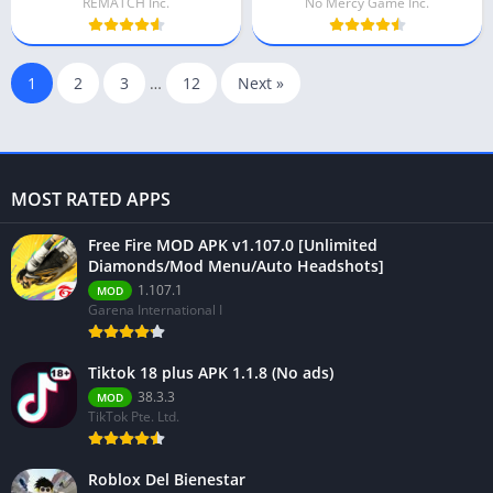
REMATCH Inc.
No Mercy Game Inc.
1
2
3
…
12
Next »
MOST RATED APPS
Free Fire MOD APK v1.107.0 [Unlimited
Diamonds/Mod Menu/Auto Headshots]
1.107.1
MOD
Garena International I
Tiktok 18 plus APK 1.1.8 (No ads)
38.3.3
MOD
TikTok Pte. Ltd.
Roblox Del Bienestar