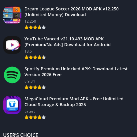
Dream League Soccer 2026 MOD APK v12.250
[Unlimited Money] Download
12.250
YouTube Vanced v21.10.493 MOD APK
[Premium/No Ads] Download for Android
18.6
Spotify Premium Unlocked APK: Download Latest
Version 2026 Free
8.9.84
MegaCloud Premium Mod APK – Free Unlimited
Cloud Storage & Backup 2025
Latest
USER’S CHOICE