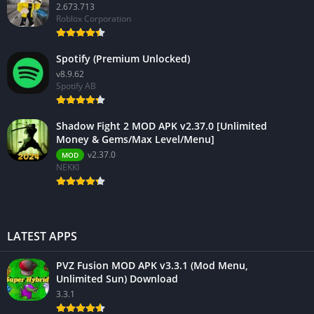
2.673.713
Roblox Corporation
Spotify (Premium Unlocked)
v8.9.62
Spotify AB
Shadow Fight 2 MOD APK v2.37.0 [Unlimited
Money & Gems/Max Level/Menu]
v2.37.0
MOD
NEKKI
LATEST APPS
PVZ Fusion MOD APK v3.3.1 (Mod Menu,
Unlimited Sun) Download
3.3.1