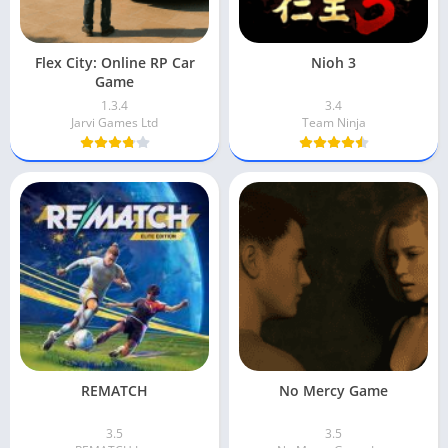
Flex City: Online RP Car
Nioh 3
Game
1.3.4
3.4
Jarvi Games Ltd
Team Ninja
REMATCH
No Mercy Game
3.5
3.5