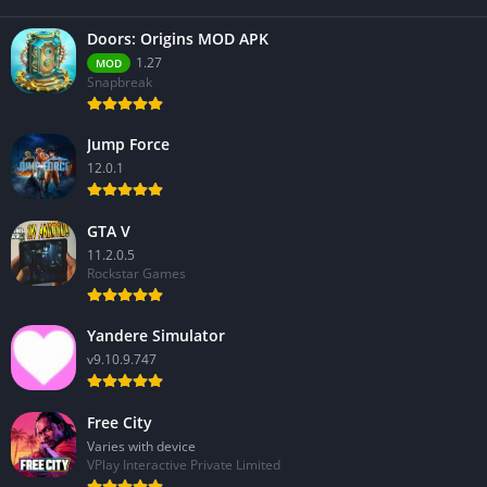
Doors: Origins MOD APK
1.27
MOD
Snapbreak
Jump Force
12.0.1
GTA V
11.2.0.5
Rockstar Games
Yandere Simulator
v9.10.9.747
Free City
Varies with device
VPlay Interactive Private Limited