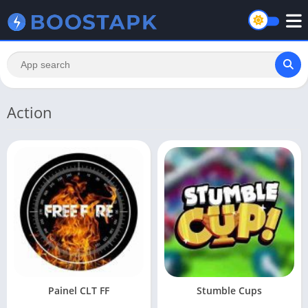
Action
Painel CLT FF
Stumble Cups