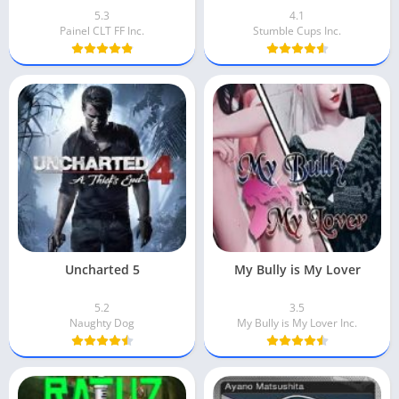
5.3
4.1
Painel CLT FF Inc.
Stumble Cups Inc.
Uncharted 5
My Bully is My Lover
5.2
3.5
Naughty Dog
My Bully is My Lover Inc.