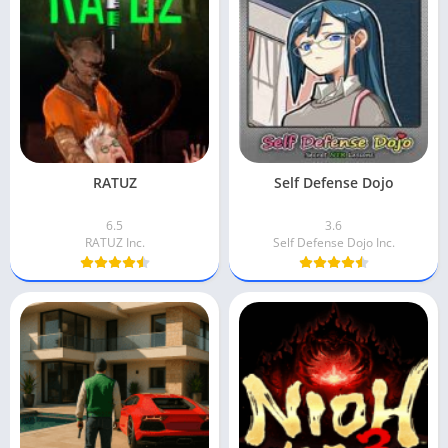
RATUZ
Self Defense Dojo
6.5
3.6
RATUZ Inc.
Self Defense Dojo Inc.