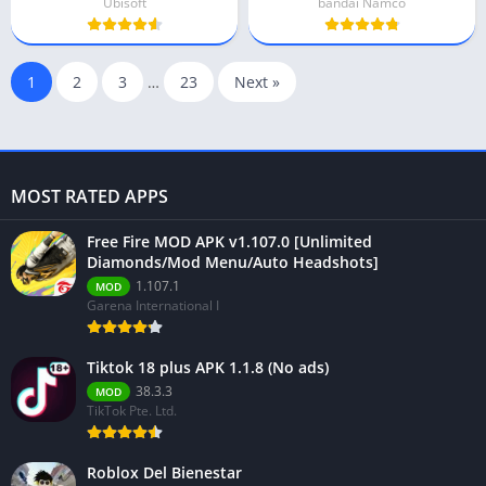
Ubisoft
bandai Namco
1
2
3
…
23
Next »
MOST RATED APPS
Free Fire MOD APK v1.107.0 [Unlimited
Diamonds/Mod Menu/Auto Headshots]
1.107.1
MOD
Garena International I
Tiktok 18 plus APK 1.1.8 (No ads)
38.3.3
MOD
TikTok Pte. Ltd.
Roblox Del Bienestar