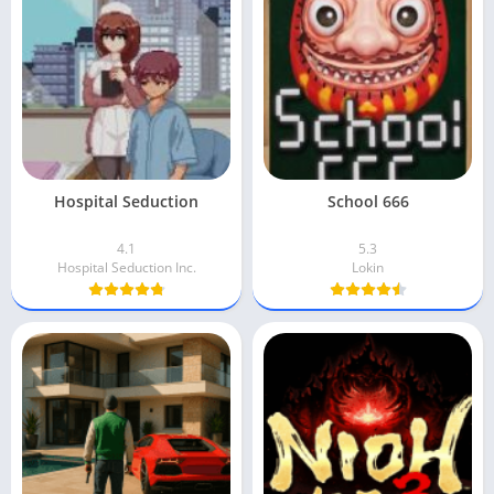
Hospital Seduction
School 666
4.1
5.3
Hospital Seduction Inc.
Lokin