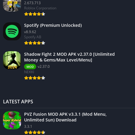
2.673.713
Roblox Corporation
Spotify (Premium Unlocked)
v8.9.62
Spotify AB
Shadow Fight 2 MOD APK v2.37.0 [Unlimited
Money & Gems/Max Level/Menu]
v2.37.0
MOD
NEKKI
LATEST APPS
PVZ Fusion MOD APK v3.3.1 (Mod Menu,
Unlimited Sun) Download
3.3.1