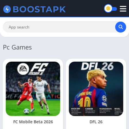
Pc Games
FC Mobile Beta 2026
DFL 26