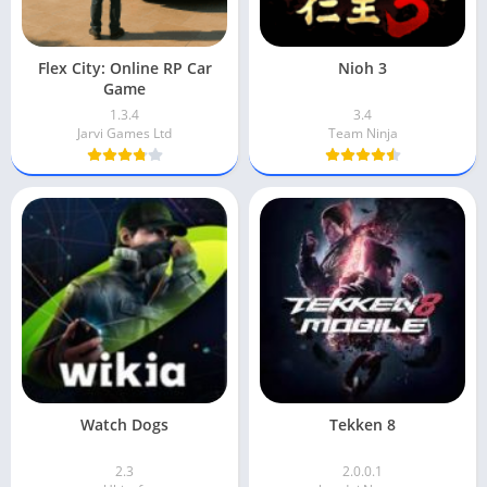
Flex City: Online RP Car
Nioh 3
Game
1.3.4
3.4
Jarvi Games Ltd
Team Ninja
Watch Dogs
Tekken 8
2.3
2.0.0.1