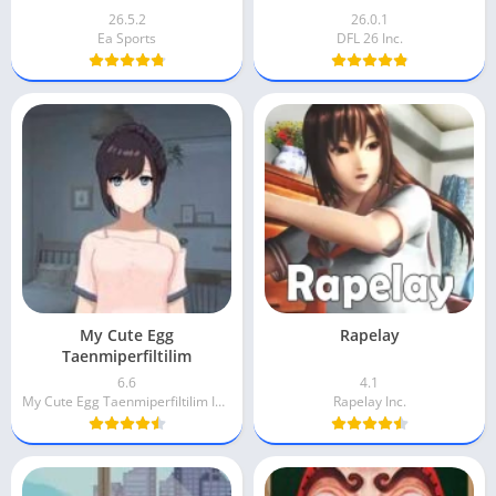
26.5.2
26.0.1
Ea Sports
DFL 26 Inc.
My Cute Egg
Rapelay
Taenmiperfiltilim
6.6
4.1
My Cute Egg Taenmiperfiltilim Inc.
Rapelay Inc.