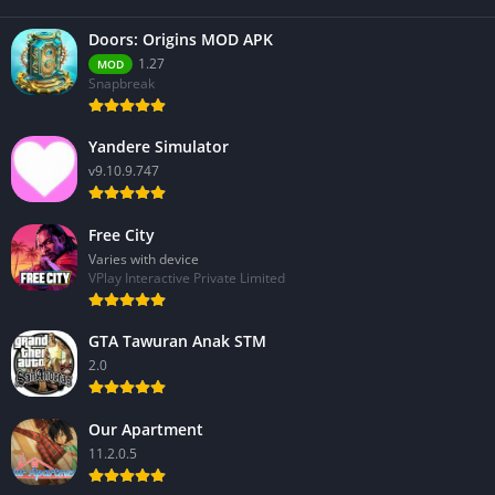
Doors: Origins MOD APK
1.27
MOD
Snapbreak
Yandere Simulator
v9.10.9.747
Free City
Varies with device
VPlay Interactive Private Limited
GTA Tawuran Anak STM
2.0
Our Apartment
11.2.0.5