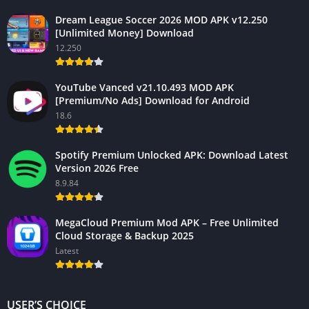
Dream League Soccer 2026 MOD APK v12.250
[Unlimited Money] Download
12.250
YouTube Vanced v21.10.493 MOD APK
[Premium/No Ads] Download for Android
18.6
Spotify Premium Unlocked APK: Download Latest
Version 2026 Free
8.9.84
MegaCloud Premium Mod APK – Free Unlimited
Cloud Storage & Backup 2025
Latest
USER’S CHOICE