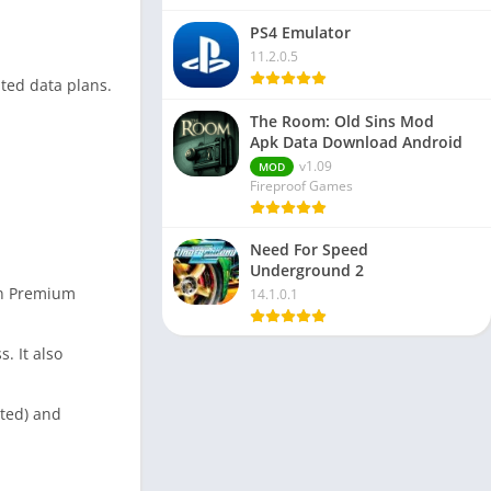
PS4 Emulator
11.2.0.5
ited data plans.
The Room: Old Sins Mod
Apk Data Download Android
v1.09
MOD
Fireproof Games
Need For Speed
Underground 2
own Premium
14.1.0.1
. It also
rted) and