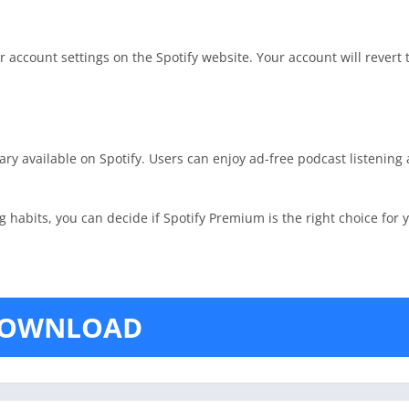
account settings on the Spotify website. Your account will revert t
rary available on Spotify. Users can enjoy ad-free podcast listenin
habits, you can decide if Spotify Premium is the right choice for 
OWNLOAD