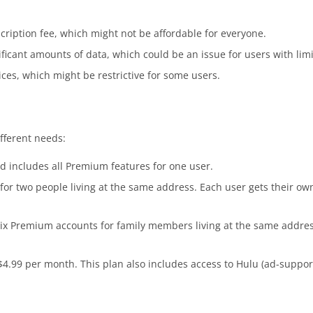
ription fee, which might not be affordable for everyone.
ficant amounts of data, which could be an issue for users with lim
vices, which might be restrictive for some users.
ifferent needs:
d includes all Premium features for one user.
 for two people living at the same address. Each user gets their 
six Premium accounts for family members living at the same address
 $4.99 per month. This plan also includes access to Hulu (ad-suppo