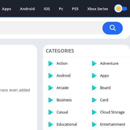
Apps
Android
IOS
Pc
PS5
Xbox Series
CATEGORIES
Action
Adventure
Android
Apps
Arcade
Board
e have even added
Business
Card
Casual
Cloud Storage
Educational
Entertainment