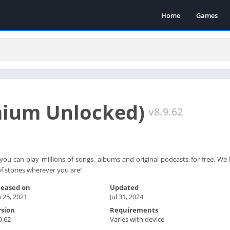
Home
Games
mium Unlocked)
v8.9.62
you can play millions of songs, albums and original podcasts for free. W
 stories wherever you are!
leased on
Updated
 25, 2021
Jul 31, 2024
rsion
Requirements
9.62
Varies with device