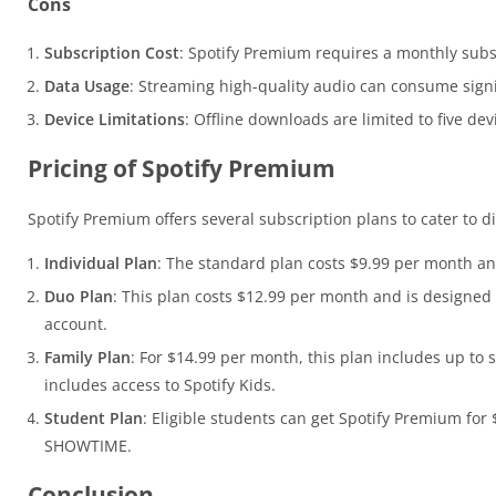
Cons
Subscription Cost
: Spotify Premium requires a monthly subsc
Data Usage
: Streaming high-quality audio can consume signi
Device Limitations
: Offline downloads are limited to five de
Pricing of Spotify Premium
Spotify Premium offers several subscription plans to cater to d
Individual Plan
: The standard plan costs $9.99 per month an
Duo Plan
: This plan costs $12.99 per month and is designed
account.
Family Plan
: For $14.99 per month, this plan includes up to 
includes access to Spotify Kids.
Student Plan
: Eligible students can get Spotify Premium for
SHOWTIME.
Conclusion