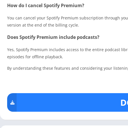
How do I cancel Spotify Premium?
You can cancel your Spotify Premium subscription through your 
version at the end of the billing cycle.
Does Spotify Premium include podcasts?
Yes, Spotify Premium includes access to the entire podcast lib
episodes for offline playback.
By understanding these features and considering your listening 
D