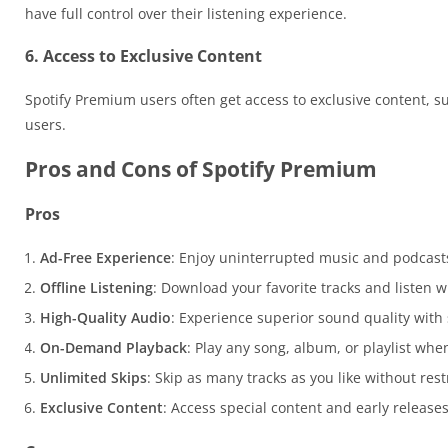
have full control over their listening experience.
6. Access to Exclusive Content
Spotify Premium users often get access to exclusive content, suc
users.
Pros and Cons of Spotify Premium
Pros
Ad-Free Experience
: Enjoy uninterrupted music and podcast
Offline Listening
: Download your favorite tracks and listen w
High-Quality Audio
: Experience superior sound quality with
On-Demand Playback
: Play any song, album, or playlist wh
Unlimited Skips
: Skip as many tracks as you like without rest
Exclusive Content
: Access special content and early release