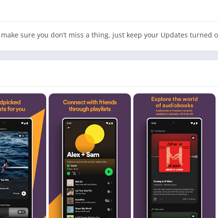
make sure you don’t miss a thing, just keep your Updates turned o