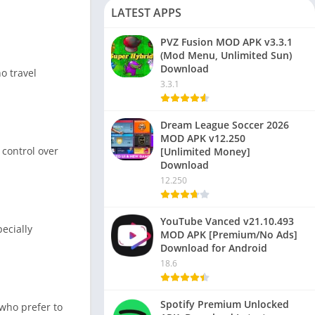
LATEST APPS
PVZ Fusion MOD APK v3.3.1
(Mod Menu, Unlimited Sun)
Download
o travel
3.3.1
Dream League Soccer 2026
MOD APK v12.250
 control over
[Unlimited Money]
Download
12.250
YouTube Vanced v21.10.493
ecially
MOD APK [Premium/No Ads]
Download for Android
18.6
Spotify Premium Unlocked
 who prefer to