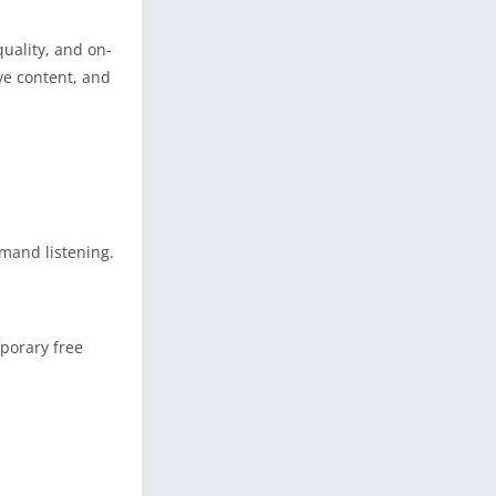
quality, and on-
ve content, and
emand listening.
mporary free