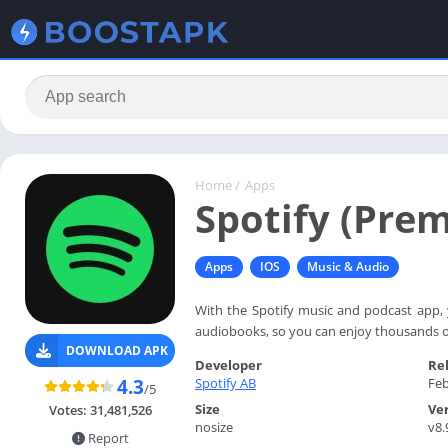
Home
/
Apps
Spotify (Pre
Apps
IOS
Music & Audio
With the Spotify music and podcast app, 
audiobooks, so you can enjoy thousands of
DOWNLOAD APK
Developer
Re
Spotify AB
Feb
4.3
/5
Size
Ve
Votes:
31,481,526
nosize
v8.
Report