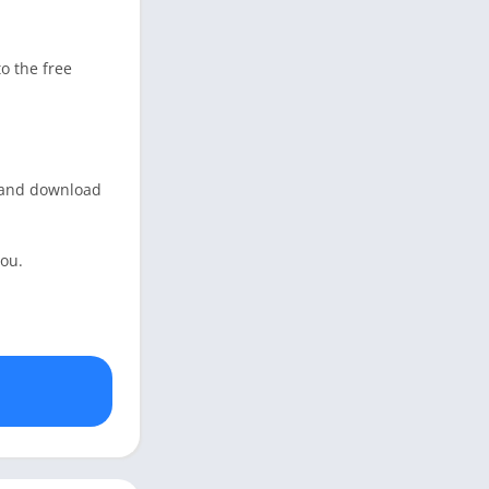
o the free
g and download
you.