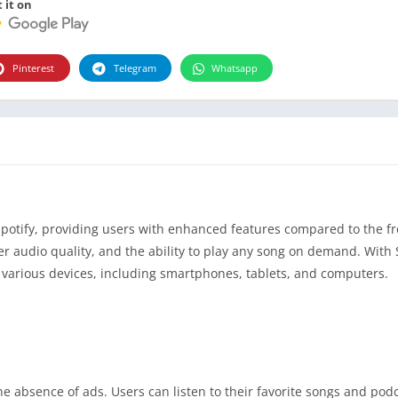
 it on
Pinterest
Telegram
Whatsapp
Spotify, providing users with enhanced features compared to the fr
her audio quality, and the ability to play any song on demand. With 
various devices, including smartphones, tablets, and computers.
he absence of ads. Users can listen to their favorite songs and pod