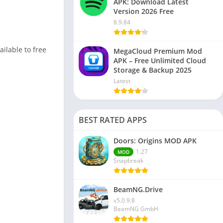
APK: Download Latest
Version 2026 Free
8.9.84
ailable to free
MegaCloud Premium Mod
APK – Free Unlimited Cloud
Storage & Backup 2025
Latest
BEST RATED APPS
Doors: Origins MOD APK
1.27
MOD
Snapbreak
BeamNG.Drive
v5.0.9.8
BeamNG GmbH