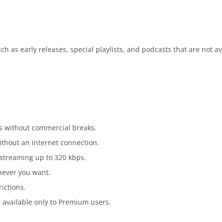
h as early releases, special playlists, and podcasts that are not av
s without commercial breaks.
ithout an internet connection.
 streaming up to 320 kbps.
enever you want.
rictions.
s available only to Premium users.