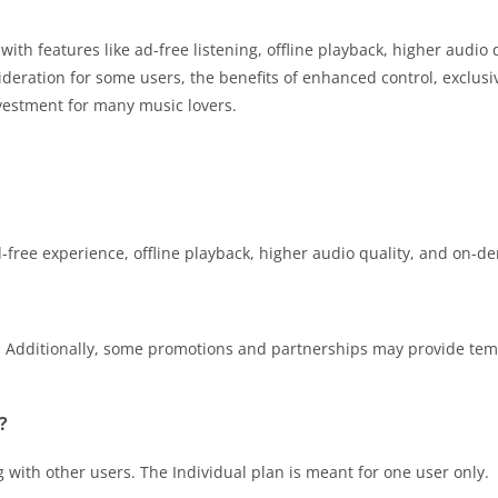
th features like ad-free listening, offline playback, higher audio 
deration for some users, the benefits of enhanced control, exclusi
vestment for many music lovers.
d-free experience, offline playback, higher audio quality, and on-d
rs. Additionally, some promotions and partnerships may provide te
?
 with other users. The Individual plan is meant for one user only.