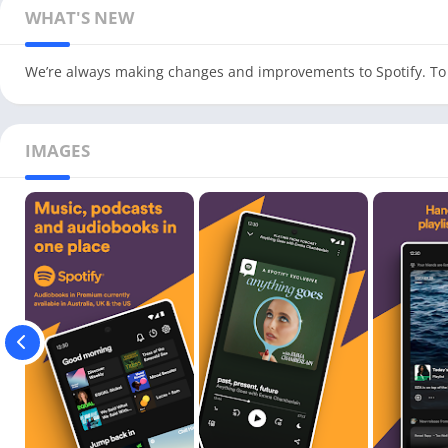
WHAT'S NEW
We’re always making changes and improvements to Spotify. To 
IMAGES