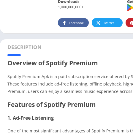
Downloads
Get
1,000,000,000+
Facebook
Twitter
DESCRIPTION
Overview of Spotify Premium
Spotify Premium Apk is a paid subscription service offered by 
These features include ad-free listening, offline playback, hig
Premium, users can enjoy a seamless music experience across 
Features of Spotify Premium
1. Ad-Free Listening
One of the most significant advantages of Spotify Premium is t