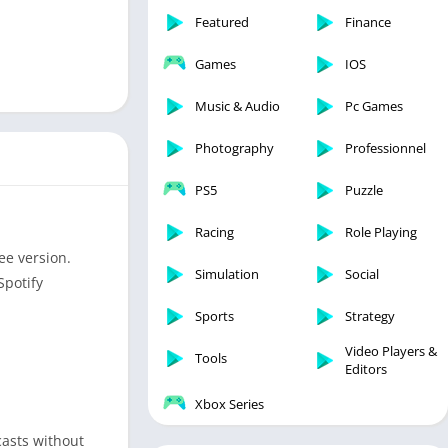
Featured
Finance
Games
IOS
Music & Audio
Pc Games
Photography
Professionnel
PS5
Puzzle
Racing
Role Playing
ee version.
Simulation
Social
Spotify
Sports
Strategy
Video Players &
Tools
Editors
Xbox Series
casts without