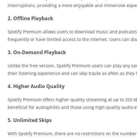
interruptions, providing a more enjoyable and immersive expe
2. Offline Playback
Spotify Premium allows users to download music and podcasts for
frequently or have limited access to the internet. Users can do
3. On-Demand Playback
Unlike the free version, Spotify Premium users can play any s
their listening experience and can skip tracks as often as they l
4. Higher Audio Quality
Spotify Premium offers higher-quality streaming at up to 320 kb
beneficial for audiophiles and those using high-quality audio
5. Unlimited Skips
With Spotify Premium, there are no restrictions on the number o