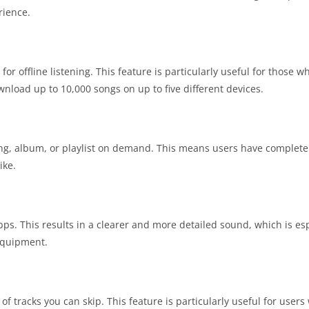
rience.
 offline listening. This feature is particularly useful for those wh
wnload up to 10,000 songs on up to five different devices.
ong, album, or playlist on demand. This means users have complete
ike.
ps. This results in a clearer and more detailed sound, which is esp
 equipment.
f tracks you can skip. This feature is particularly useful for users