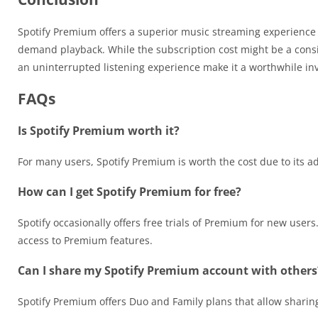
Spotify Premium offers a superior music streaming experience wi
demand playback. While the subscription cost might be a consi
an uninterrupted listening experience make it a worthwhile in
FAQs
Is Spotify Premium worth it?
For many users, Spotify Premium is worth the cost due to its a
How can I get Spotify Premium for free?
Spotify occasionally offers free trials of Premium for new use
access to Premium features.
Can I share my Spotify Premium account with others
Spotify Premium offers Duo and Family plans that allow sharing