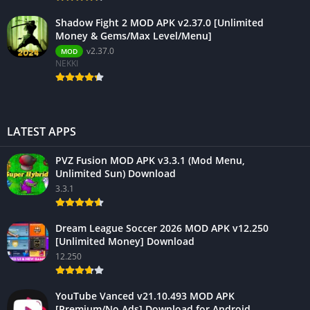
Shadow Fight 2 MOD APK v2.37.0 [Unlimited
Money & Gems/Max Level/Menu]
v2.37.0
MOD
NEKKI
LATEST APPS
PVZ Fusion MOD APK v3.3.1 (Mod Menu,
Unlimited Sun) Download
3.3.1
Dream League Soccer 2026 MOD APK v12.250
[Unlimited Money] Download
12.250
YouTube Vanced v21.10.493 MOD APK
[Premium/No Ads] Download for Android