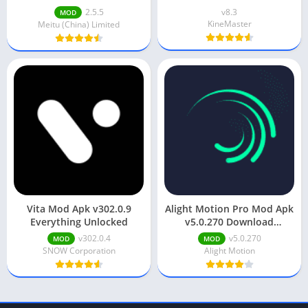
Watermark/Premium]
2.5.5
v8.3
MOD
KineMaster
Meitu (China) Limited
Vita Mod Apk v302.0.9
Alight Motion Pro Mod Apk
Everything Unlocked
v5.0.270 Download
(Unlocked) Android
v302.0.4
v5.0.270
MOD
MOD
SNOW Corporation
Alight Motion