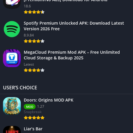
18.6
Spotify Premium Unlocked APK: Download Latest
Version 2026 Free
8.9.84
MegaCloud Premium Mod APK – Free Unlimited
Cloud Storage & Backup 2025
Latest
USER’S CHOICE
Doors: Origins MOD APK
1.27
MOD
Snapbreak
Liar’s Bar