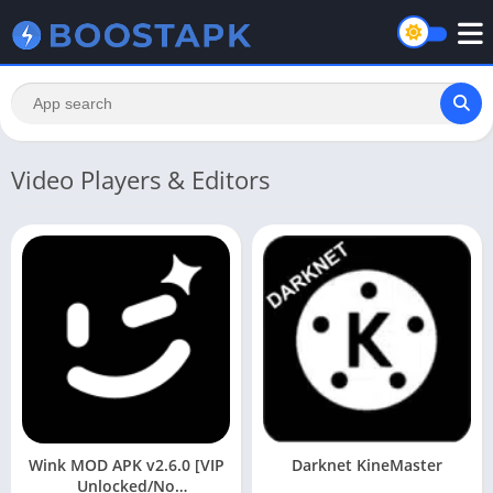
Video Players & Editors
Wink MOD APK v2.6.0 [VIP
Darknet KineMaster
Unlocked/No