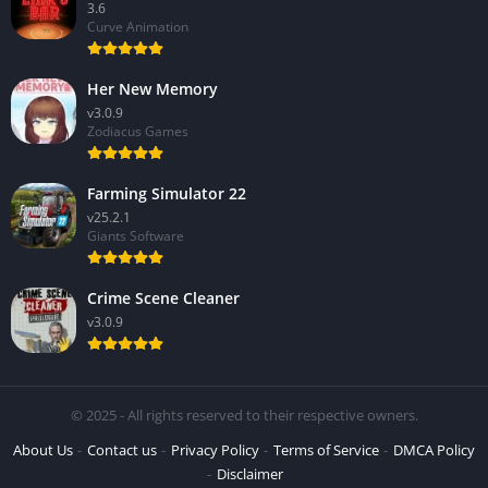
3.6
Curve Animation
Her New Memory
v3.0.9
Zodiacus Games
Farming Simulator 22
v25.2.1
Giants Software
Crime Scene Cleaner
v3.0.9
© 2025 - All rights reserved to their respective owners.
About Us
Contact us
Privacy Policy
Terms of Service
DMCA Policy
Disclaimer