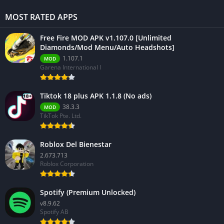
MOST RATED APPS
Free Fire MOD APK v1.107.0 [Unlimited
Diamonds/Mod Menu/Auto Headshots]
1.107.1
MOD
Garena International I
Tiktok 18 plus APK 1.1.8 (No ads)
38.3.3
MOD
TikTok Pte. Ltd.
Roblox Del Bienestar
2.673.713
Roblox Corporation
Spotify (Premium Unlocked)
v8.9.62
Spotify AB