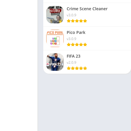
Crime Scene Cleaner
v3.0.9
Pico Park
v3.0.9
FIFA 23
v2.0.9