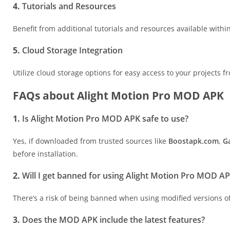
4.
Tutorials and Resources
Benefit from additional tutorials and resources available withi
5.
Cloud Storage Integration
Utilize cloud storage options for easy access to your projects 
FAQs about Alight Motion Pro MOD APK
1.
Is Alight Motion Pro MOD APK safe to use?
Yes, if downloaded from trusted sources like
Boostapk.com
,
G
before installation.
2.
Will I get banned for using Alight Motion Pro MOD A
There’s a risk of being banned when using modified versions of 
3.
Does the MOD APK include the latest features?