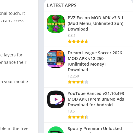
LATEST APPS
nal touch. It
PVZ Fusion MOD APK v3.3.1
rs can access
(Mod Menu, Unlimited Sun)
Download
3.3.1
Dream League Soccer 2026
e layers for
MOD APK v12.250
 enhance their
[Unlimited Money]
Download
12.250
rom your mobile
YouTube Vanced v21.10.493
MOD APK [Premium/No Ads]
Download for Android
18.6
Spotify Premium Unlocked
ble in the free