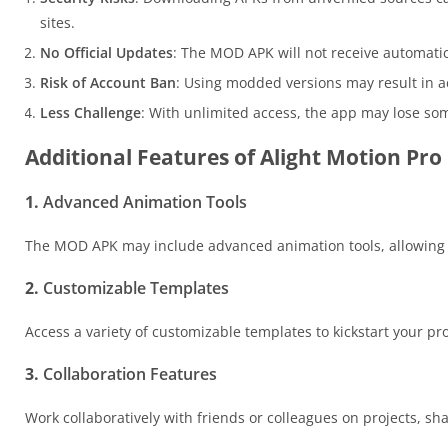
sites.
No Official Updates
: The MOD APK will not receive automati
Risk of Account Ban
: Using modded versions may result in 
Less Challenge
: With unlimited access, the app may lose som
Additional Features of Alight Motion P
1.
Advanced Animation Tools
The MOD APK may include advanced animation tools, allowing f
2.
Customizable Templates
Access a variety of customizable templates to kickstart your pr
3.
Collaboration Features
Work collaboratively with friends or colleagues on projects, sh