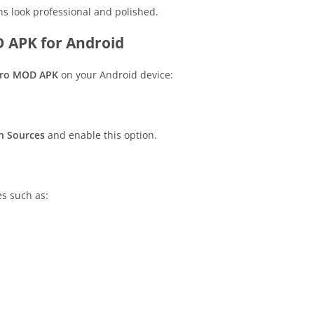
ons look professional and polished.
 APK for Android
Pro MOD APK
on your Android device:
 Sources
and enable this option.
s such as: