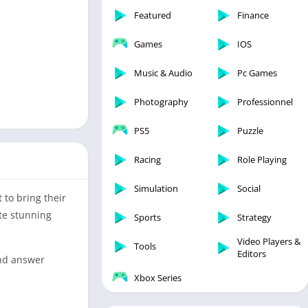
Featured
Finance
Games
IOS
Music & Audio
Pc Games
Photography
Professionnel
PS5
Puzzle
Racing
Role Playing
Simulation
Social
 to bring their
ate stunning
Sports
Strategy
Video Players &
Tools
Editors
and answer
Xbox Series