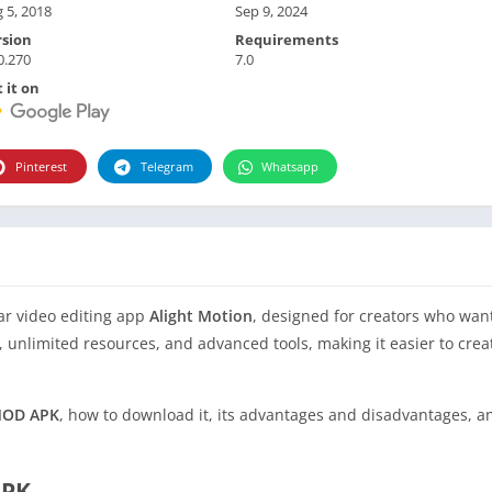
 5, 2018
Sep 9, 2024
rsion
Requirements
0.270
7.0
 it on
Pinterest
Telegram
Whatsapp
ar video editing app
Alight Motion
, designed for creators who want
es, unlimited resources, and advanced tools, making it easier to cre
 MOD APK
, how to download it, its advantages and disadvantages, 
APK