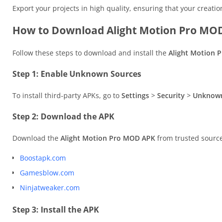
Export your projects in high quality, ensuring that your creati
How to Download Alight Motion Pro MOD
Follow these steps to download and install the
Alight Motion 
Step 1: Enable Unknown Sources
To install third-party APKs, go to
Settings
>
Security
>
Unknown
Step 2: Download the APK
Download the
Alight Motion Pro MOD APK
from trusted source
Boostapk.com
Gamesblow.com
Ninjatweaker.com
Step 3: Install the APK