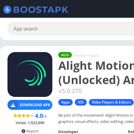
Home
/
Apps
MOD
Alight Moti
(Unlocked) A
v5.0.270
Apps
IOS
Video Players & Editors
DOWNLOAD APK
4.0
Be part of the movement! Alight Motion is 
/5
graphics, visual effects, video editing, vi
Votes:
1,023,890
Report
Developer
Re