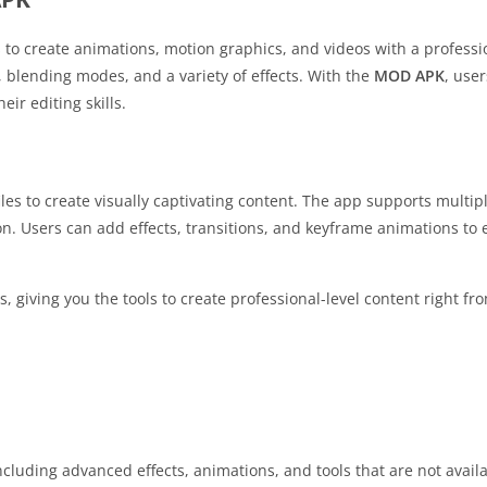
 to create animations, motion graphics, and videos with a professio
s, blending modes, and a variety of effects. With the
MOD APK
, use
ir editing skills.
les to create visually captivating content. The app supports multipl
on. Users can add effects, transitions, and keyframe animations to
s, giving you the tools to create professional-level content right f
luding advanced effects, animations, and tools that are not availa