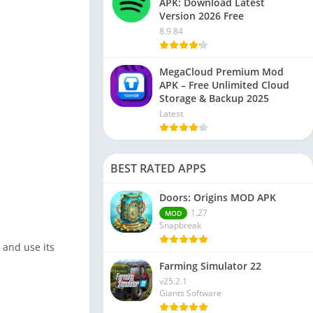
APK: Download Latest
Version 2026 Free
8.9.84
MegaCloud Premium Mod
APK – Free Unlimited Cloud
Storage & Backup 2025
Latest
BEST RATED APPS
Doors: Origins MOD APK
1.27
MOD
Snapbreak
 and use its
Farming Simulator 22
v25.2.1
Giants Software