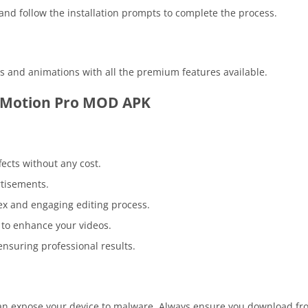
 and follow the installation prompts to complete the process.
os and animations with all the premium features available.
t Motion Pro MOD APK
fects without any cost.
rtisements.
lex and engaging editing process.
s to enhance your videos.
 ensuring professional results.
an expose your device to malware. Always ensure you download fr