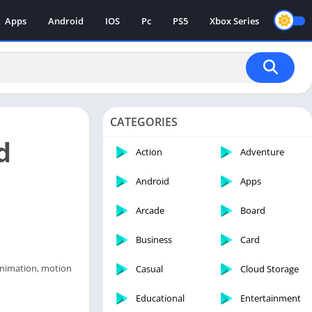
Apps
Android
IOS
Pc
PS5
Xbox Series
CATEGORIES
d
Action
Adventure
Android
Apps
Arcade
Board
Business
Card
 animation, motion
Casual
Cloud Storage
Educational
Entertainment