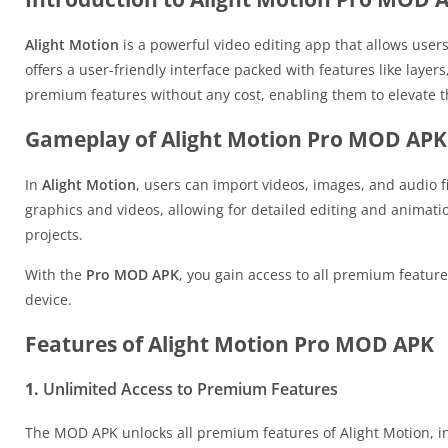
Alight Motion
is a powerful video editing app that allows users
offers a user-friendly interface packed with features like layer
premium features without any cost, enabling them to elevate the
Gameplay of Alight Motion Pro MOD APK
In
Alight Motion
, users can import videos, images, and audio fi
graphics and videos, allowing for detailed editing and animati
projects.
With the
Pro MOD APK
, you gain access to all premium feature
device.
Features of Alight Motion Pro MOD APK
1.
Unlimited Access to Premium Features
The MOD APK unlocks all premium features of Alight Motion, inc