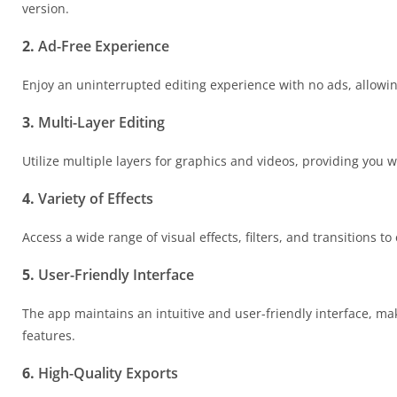
version.
2.
Ad-Free Experience
Enjoy an uninterrupted editing experience with no ads, allowing
3.
Multi-Layer Editing
Utilize multiple layers for graphics and videos, providing you w
4.
Variety of Effects
Access a wide range of visual effects, filters, and transitions 
5.
User-Friendly Interface
The app maintains an intuitive and user-friendly interface, ma
features.
6.
High-Quality Exports