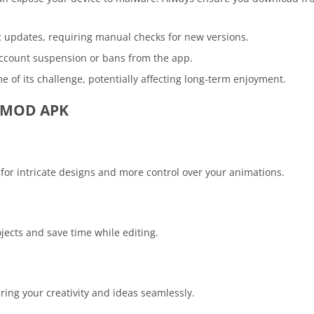
c updates, requiring manual checks for new versions.
account suspension or bans from the app.
e of its challenge, potentially affecting long-term enjoyment.
ro MOD APK
or intricate designs and more control over your animations.
ojects and save time while editing.
aring your creativity and ideas seamlessly.