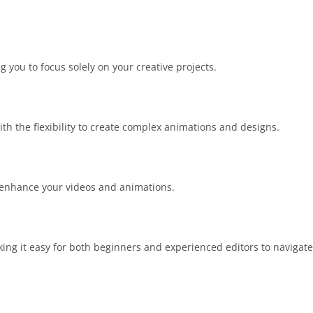
 you to focus solely on your creative projects.
ith the flexibility to create complex animations and designs.
to enhance your videos and animations.
king it easy for both beginners and experienced editors to navigate