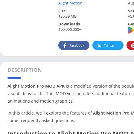
Alight Motion
Aug
Size
Ve
135.39 MB
v5.
Downloads
Get
100,000,000+
Facebook
Twitter
DESCRIPTION
Alight Motion Pro MOD APK
is a modified version of the popul
visual ideas to life. This MOD version offers additional featur
animations and motion graphics.
In this article, we’ll explore the features of
Alight Motion Pro
some frequently asked questions.
Introduction to Alight Motion Pro MOD 