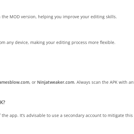
n the MOD version, helping you improve your editing skills.
from any device, making your editing process more flexible.
amesblow.com
, or
Ninjatweaker.com
. Always scan the APK with an
PK?
the app. It’s advisable to use a secondary account to mitigate this 