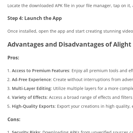
Locate the downloaded APK file in your file manager, tap on it,
Step 4: Launch the App
Once installed, open the app and start creating stunning vide
Advantages and Disadvantages of Aligh
Pros:
Access to Premium Features
: Enjoy all premium tools and ef
Ad-Free Experience
: Create without interruptions from adve
Multi-Layer Editing
: Utilize multiple layers for a more comp
Variety of Effects
: Access a broad range of effects and filter
High-Quality Exports
: Export your creations in high quality,
Cons:
Security Risks
: Downloading APKs from unverified sources c