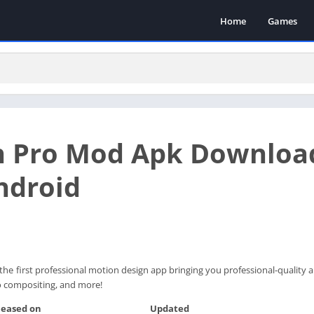
Home
Games
on Pro Mod Apk Downloa
ndroid
the first professional motion design app bringing you professional-quality
deo compositing, and more!
leased on
Updated