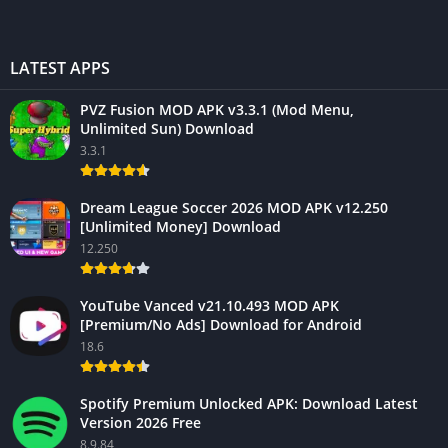
LATEST APPS
PVZ Fusion MOD APK v3.3.1 (Mod Menu,
Unlimited Sun) Download
3.3.1
Dream League Soccer 2026 MOD APK v12.250
[Unlimited Money] Download
12.250
YouTube Vanced v21.10.493 MOD APK
[Premium/No Ads] Download for Android
18.6
Spotify Premium Unlocked APK: Download Latest
Version 2026 Free
8.9.84