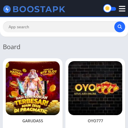
Board
GARUDA55
OYO777