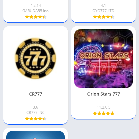
4.2.14
4.1
GARUDA55 Inc.
OYO777 LTD
CR777
Orion Stars 777
3.6
11.2.0.5
CR777 INC