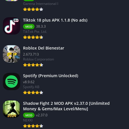
Garena International I
Tiktok 18 plus APK 1.1.8 (No ads)
38.3.3
MOD
TikTok Pte. Ltd.
Roblox Del Bienestar
2.673.713
Roblox Corporation
Spotify (Premium Unlocked)
v8.9.62
Spotify AB
Shadow Fight 2 MOD APK v2.37.0 [Unlimited
Money & Gems/Max Level/Menu]
v2.37.0
MOD
NEKKI