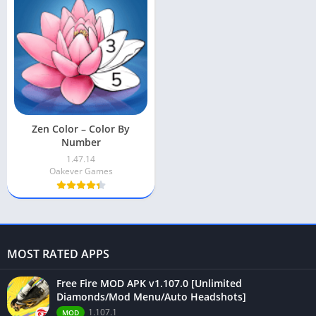
Zen Color – Color By
Number
1.47.14
Oakever Games
MOST RATED APPS
Free Fire MOD APK v1.107.0 [Unlimited
Diamonds/Mod Menu/Auto Headshots]
1.107.1
MOD