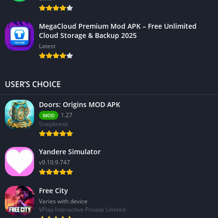
MegaCloud Premium Mod APK – Free Unlimited
Cloud Storage & Backup 2025
Latest
USER’S CHOICE
Doors: Origins MOD APK
1.27
MOD
Snapbreak
Yandere Simulator
v9.10.9.747
Free City
Varies with device
VPlay Interactive Private Limited