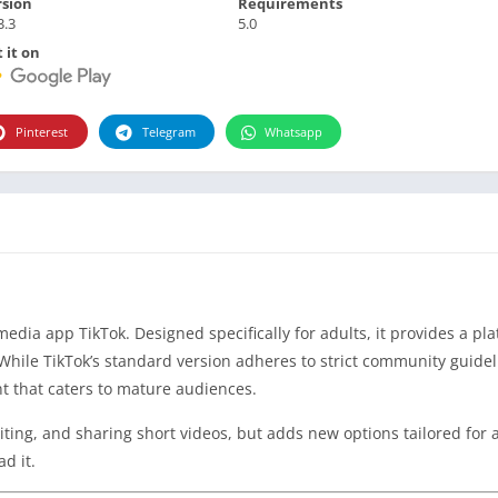
rsion
Requirements
3.3
5.0
 it on
Pinterest
Telegram
Whatsapp
media app TikTok. Designed specifically for adults, it provides a pl
While TikTok’s standard version adheres to strict community guide
nt that caters to mature audiences.
diting, and sharing short videos, but adds new options tailored for 
d it.