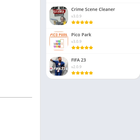
Crime Scene Cleaner
v3.0.9
Pico Park
v3.0.9
FIFA 23
v2.0.9