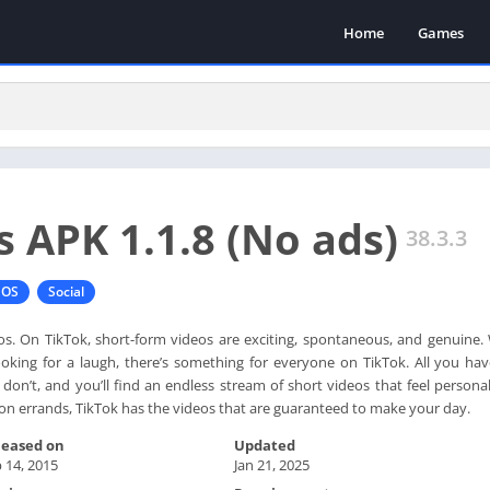
Home
Games
s APK 1.1.8 (No ads)
38.3.3
IOS
Social
eos. On TikTok, short-form videos are exciting, spontaneous, and genuine.
 looking for a laugh, there’s something for everyone on TikTok. All you ha
on’t, and you’ll find an endless stream of short videos that feel personal
n errands, TikTok has the videos that are guaranteed to make your day.
leased on
Updated
 14, 2015
Jan 21, 2025