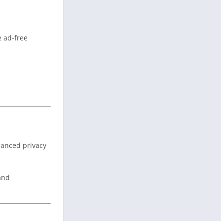
e ad-free
nhanced privacy
 and