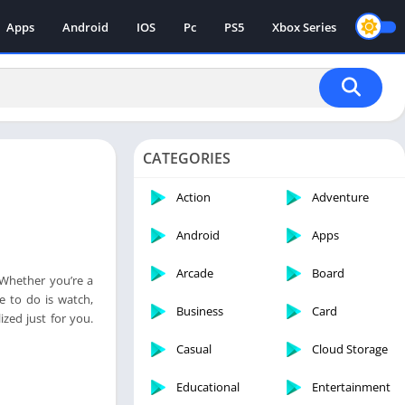
Apps
Android
IOS
Pc
PS5
Xbox Series
CATEGORIES
Action
Adventure
Android
Apps
Arcade
Board
 Whether you’re a
ve to do is watch,
Business
Card
ized just for you.
Casual
Cloud Storage
Educational
Entertainment