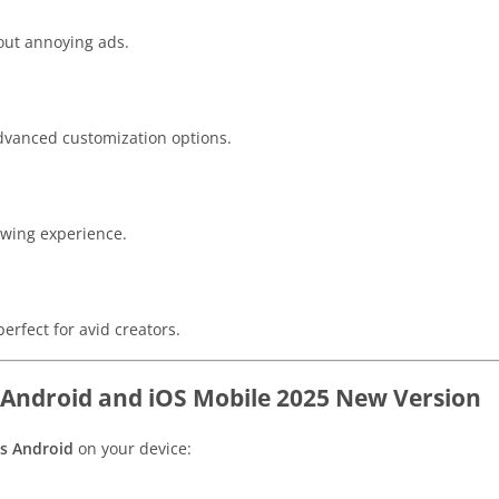
out annoying ads.
dvanced customization options.
ewing experience.
erfect for avid creators.
 Android and iOS Mobile 2025 New Version
us Android
on your device: