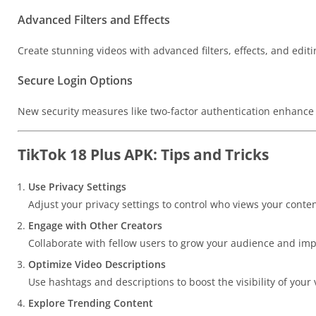
Advanced Filters and Effects
Create stunning videos with advanced filters, effects, and editin
Secure Login Options
New security measures like two-factor authentication enhance 
TikTok 18 Plus APK: Tips and Tricks
Use Privacy Settings
Adjust your privacy settings to control who views your conten
Engage with Other Creators
Collaborate with fellow users to grow your audience and imp
Optimize Video Descriptions
Use hashtags and descriptions to boost the visibility of your 
Explore Trending Content