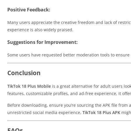
Positive Feedback:
Many users appreciate the creative freedom and lack of restric
experience is also widely praised.
Suggestions for Improvement:
Some users have requested better moderation tools to ensure 
Conclusion
TikTok 18 Plus Mobile
is a great alternative for adult users lo
features, customizable profiles, and ad-free experience, it off
Before downloading, ensure you’re sourcing the APK file from a r
unrestricted social media experience,
TikTok 18 Plus APK
might
FAQs