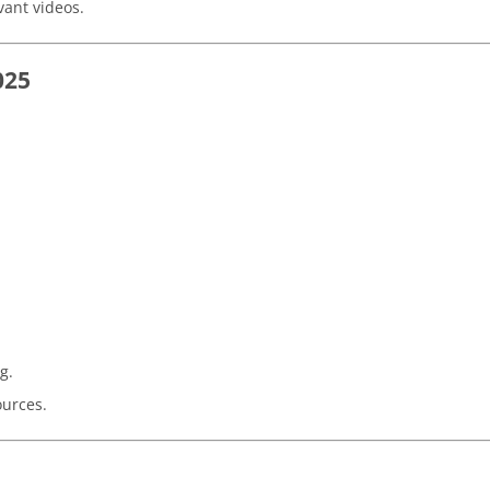
vant videos.
025
g.
ources.