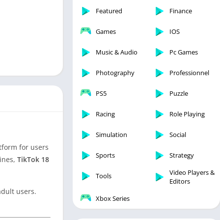
Featured
Finance
Games
IOS
Music & Audio
Pc Games
Photography
Professionnel
PS5
Puzzle
Racing
Role Playing
Simulation
Social
atform for users
Sports
Strategy
lines,
TikTok 18
Video Players &
Tools
Editors
adult users.
Xbox Series