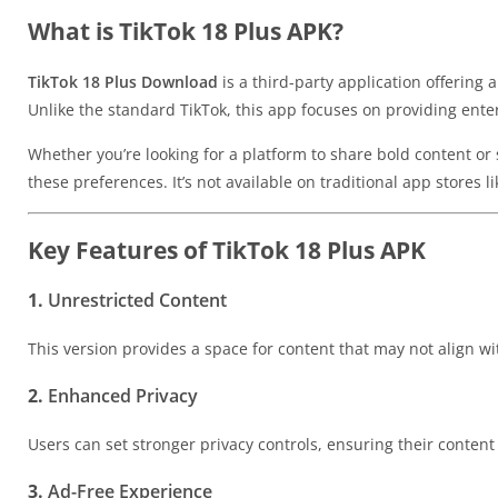
What is TikTok 18 Plus APK?
TikTok 18 Plus Download
is a third-party application offering
Unlike the standard TikTok, this app focuses on providing ent
Whether you’re looking for a platform to share bold content or
these preferences. It’s not available on traditional app stores 
Key Features of TikTok 18 Plus APK
1.
Unrestricted Content
This version provides a space for content that may not align wit
2.
Enhanced Privacy
Users can set stronger privacy controls, ensuring their content
3.
Ad-Free Experience