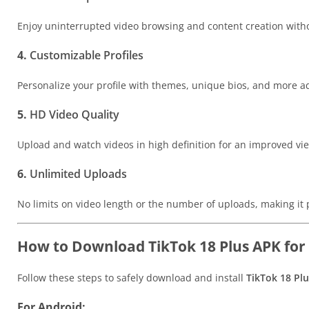
Enjoy uninterrupted video browsing and content creation with
4.
Customizable Profiles
Personalize your profile with themes, unique bios, and more a
5.
HD Video Quality
Upload and watch videos in high definition for an improved vi
6.
Unlimited Uploads
No limits on video length or the number of uploads, making it p
How to Download TikTok 18 Plus APK for
Follow these steps to safely download and install
TikTok 18 Pl
For Android: