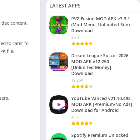
LATEST APPS
PVZ Fusion MOD APK v3.3.1
video content.
(Mod Menu, Unlimited Sun)
Download
3.3.1
ed to cater to
K file.
Dream League Soccer 2026
MOD APK v12.250
[Unlimited Money]
Download
12.250
sers.
YouTube Vanced v21.10.493
MOD APK [Premium/No Ads]
Download for Android
18.6
Spotify Premium Unlocked