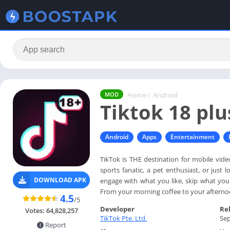
Home
/
Android
MOD
Tiktok 18 plu
Android
Apps
Entertainment
TikTok is THE destination for mobile vid
sports fanatic, a pet enthusiast, or just
DOWNLOAD APK
engage with what you like, skip what you d
From your morning coffee to your afternoo
4.5
/5
Developer
Re
Votes:
64,828,257
TikTok Pte. Ltd.
Sep
Report