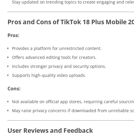
Stay updated on trending topics to create engaging and rele
Pros and Cons of TikTok 18 Plus Mobile 2
Pros:
Provides a platform for unrestricted content.
Offers advanced editing tools for creators.
Includes stronger privacy and security options.
Supports high-quality video uploads.
Cons:
Not available on official app stores, requiring careful sourcin
May raise privacy concerns if downloaded from unreliable s
User Reviews and Feedback