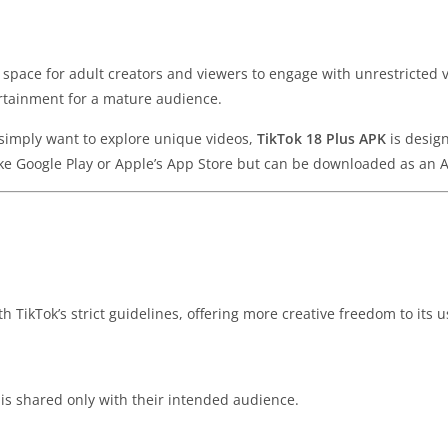
 a space for adult creators and viewers to engage with unrestricted 
ertainment for a mature audience.
 simply want to explore unique videos,
TikTok 18 Plus APK
is design
like Google Play or Apple’s App Store but can be downloaded as an AP
h TikTok’s strict guidelines, offering more creative freedom to its u
 is shared only with their intended audience.