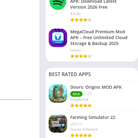
APK: Download Latest
Version 2026 Free
8.9.84
MegaCloud Premium Mod
APK – Free Unlimited Cloud
Storage & Backup 2025
Latest
BEST RATED APPS
Doors: Origins MOD APK
1.27
MOD
Snapbreak
Farming Simulator 22
v25.2.1
Giants Software