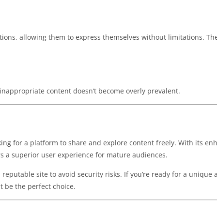
tions, allowing them to express themselves without limitations. Th
inappropriate content doesn’t become overly prevalent.
oking for a platform to share and explore content freely. With its e
ers a superior user experience for mature audiences.
eputable site to avoid security risks. If you’re ready for a unique
 be the perfect choice.