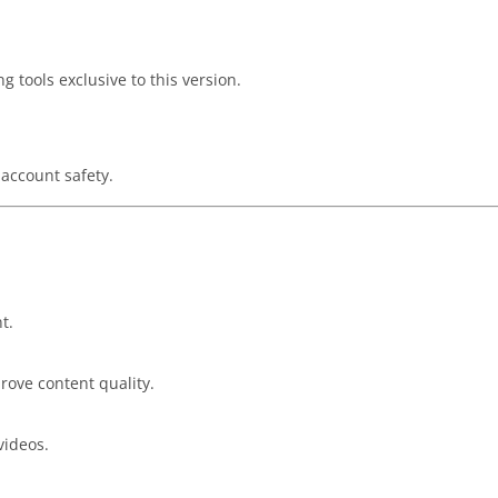
g tools exclusive to this version.
account safety.
t.
rove content quality.
videos.