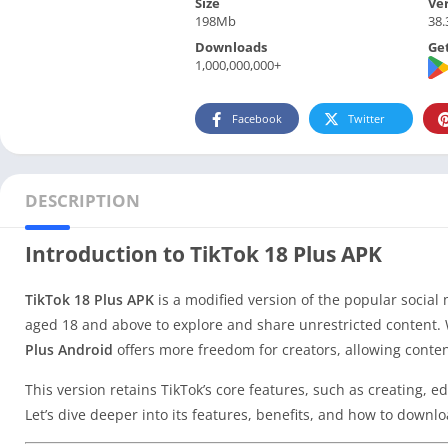
Size
Ve
198Mb
38.
Downloads
Get
1,000,000,000+
Facebook
Twitter
DESCRIPTION
Introduction to TikTok 18 Plus APK
TikTok 18 Plus APK
is a modified version of the popular social 
aged 18 and above to explore and share unrestricted content. 
Plus Android
offers more freedom for creators, allowing conte
This version retains TikTok’s core features, such as creating, e
Let’s dive deeper into its features, benefits, and how to downloa