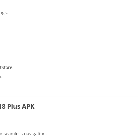
ings.
tStore.
p.
18 Plus APK
or seamless navigation.