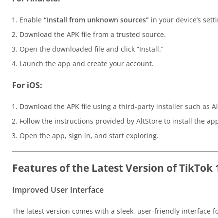
Enable
“Install from unknown sources”
in your device’s sett
Download the APK file from a trusted source.
Open the downloaded file and click “Install.”
Launch the app and create your account.
For iOS:
Download the APK file using a third-party installer such as Al
Follow the instructions provided by AltStore to install the ap
Open the app, sign in, and start exploring.
Features of the Latest Version of TikTok 
Improved User Interface
The latest version comes with a sleek, user-friendly interface f