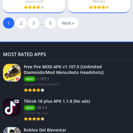
playus soft
MDickie
1
2
3
…
5
Next »
MOST RATED APPS
Free Fire MOD APK v1.107.0 [Unlimited
Diamonds/Mod Menu/Auto Headshots]
1.107.1
MOD
Garena International I
Tiktok 18 plus APK 1.1.8 (No ads)
38.3.3
MOD
TikTok Pte. Ltd.
Roblox Del Bienestar