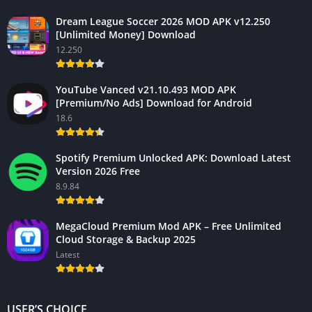
Dream League Soccer 2026 MOD APK v12.250
[Unlimited Money] Download
12.250
YouTube Vanced v21.10.493 MOD APK
[Premium/No Ads] Download for Android
18.6
Spotify Premium Unlocked APK: Download Latest
Version 2026 Free
8.9.84
MegaCloud Premium Mod APK – Free Unlimited
Cloud Storage & Backup 2025
Latest
USER’S CHOICE