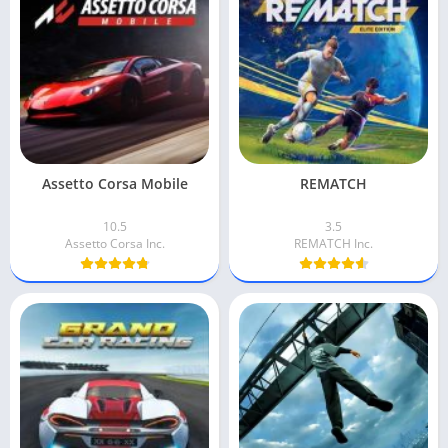
Assetto Corsa Mobile
REMATCH
10.5
3.5
Assetto Corsa Inc.
REMATCH Inc.