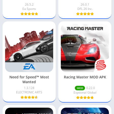
26.5.2
26.0.1
Ea Sports
DFL 26 Inc.
Need for Speed™ Most
Racing Master MOD APK
Wanted
1.3.128
0.22.0
MOD
ELECTRONIC ARTS
Exptional Global