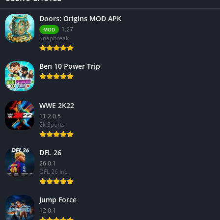
Doors: Origins MOD APK
1.27
MOD
Snapbreak
Ben 10 Power Trip
WWE 2K22
11.2.0.5
2k Sports
DFL 26
26.0.1
DFL 26 Inc.
Jump Force
12.0.1