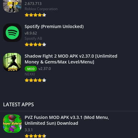
2.673.713
Roblox Corporation
Spotify (Premium Unlocked)
v8.9.62
Spotify AB
Shadow Fight 2 MOD APK v2.37.0 [Unlimited
Money & Gems/Max Level/Menu]
v2.37.0
MOD
NEKKI
LATEST APPS
PVZ Fusion MOD APK v3.3.1 (Mod Menu,
Unlimited Sun) Download
3.3.1