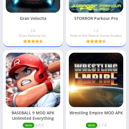
Gran Velocita
STORROR Parkour Pro
3.6
1.2
Gran Velocita Inc.
Hole in the Sleeve Game Studios
BASEBALL 9 MOD APK
Wrestling Empire MOD APK
Unlimited Everything
3.6.9
1.7.4
MOD
MOD