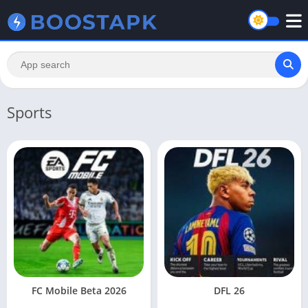
Sports
FC Mobile Beta 2026
DFL 26