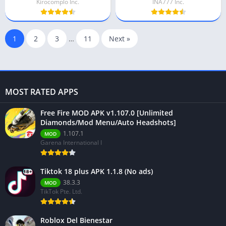
Kirocomplo Inc.
INA777 Inc.
1
2
3
…
11
Next »
MOST RATED APPS
Free Fire MOD APK v1.107.0 [Unlimited
Diamonds/Mod Menu/Auto Headshots]
1.107.1
MOD
Garena International I
Tiktok 18 plus APK 1.1.8 (No ads)
38.3.3
MOD
TikTok Pte. Ltd.
Roblox Del Bienestar