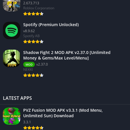
2.673.713
Roblox Corporation
Spotify (Premium Unlocked)
v8.9.62
Spotify AB
Shadow Fight 2 MOD APK v2.37.0 [Unlimited
Money & Gems/Max Level/Menu]
v2.37.0
MOD
NEKKI
LATEST APPS
PVZ Fusion MOD APK v3.3.1 (Mod Menu,
Unlimited Sun) Download
3.3.1