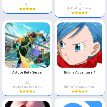
4.0
3.5
My Darling Club Inc.
Astute Beta Server
Bulma Adventure 4
3.6
4.1
Astute Beta Server Inc.
Bulma Adventure 4 Inc.