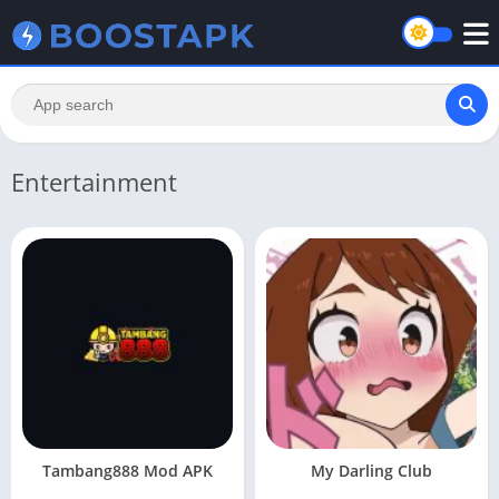
Entertainment
Tambang888 Mod APK
My Darling Club