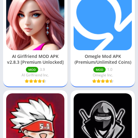
AI Girlfriend MOD APK
Omegle Mod APK
v2.8.3 [Premium Unlocked]
(Premium/Unlimited Coins)
3.9
1.0
MOD
MOD
AI Girlfriend Inc.
Omegle Inc.