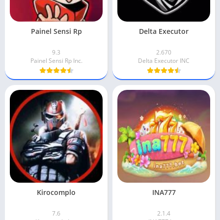
Painel Sensi Rp
Delta Executor
9.3
2.670
Painel Sensi Rp Inc.
Delta Executor INC
Kirocomplo
INA777
7.6
2.1.4