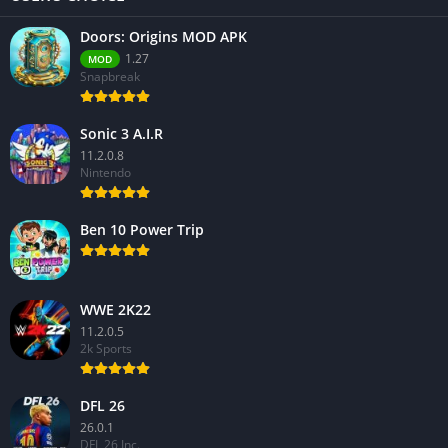
Doors: Origins MOD APK
1.27
MOD
Snapbreak
Sonic 3 A.I.R
11.2.0.8
Nintendo
Ben 10 Power Trip
WWE 2K22
11.2.0.5
2k Sports
DFL 26
26.0.1
DFL 26 Inc.