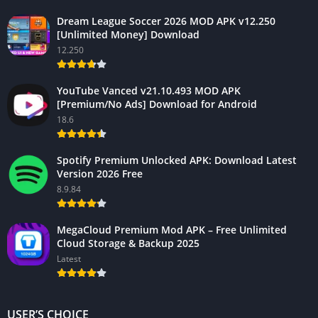
Dream League Soccer 2026 MOD APK v12.250
[Unlimited Money] Download
12.250
YouTube Vanced v21.10.493 MOD APK
[Premium/No Ads] Download for Android
18.6
Spotify Premium Unlocked APK: Download Latest
Version 2026 Free
8.9.84
MegaCloud Premium Mod APK – Free Unlimited
Cloud Storage & Backup 2025
Latest
USER’S CHOICE