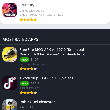
Free City
Varies with device
VPlay Interactive Private Limited
MOST RATED APPS
Free Fire MOD APK v1.107.0 [Unlimited
Diamonds/Mod Menu/Auto Headshots]
1.107.1
MOD
Garena International I
Tiktok 18 plus APK 1.1.8 (No ads)
38.3.3
MOD
TikTok Pte. Ltd.
Roblox Del Bienestar
2.673.713