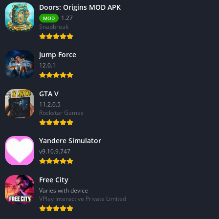
Doors: Origins MOD APK
1.27
MOD
Snapbreak
Jump Force
12.0.1
GTA V
11.2.0.5
Rockstar Games
Yandere Simulator
v9.10.9.747
Free City
Varies with device
VPlay Interactive Private Limited