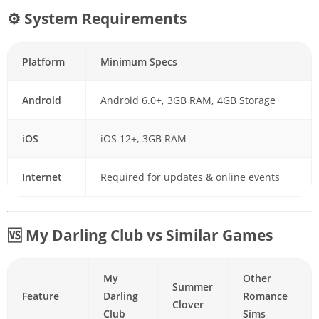
⚙ System Requirements
Platform
Minimum Specs
Android
Android 6.0+, 3GB RAM, 4GB Storage
iOS
iOS 12+, 3GB RAM
Internet
Required for updates & online events
🆚 My Darling Club vs Similar Games
My
Other
Summer
Feature
Darling
Romance
Clover
Club
Sims