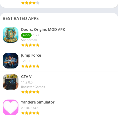
BEST RATED APPS
Doors: Origins MOD APK
1.27
MOD
Snapbreak
Jump Force
12.0.1
GTA V
11.2.0.5
Rockstar Games
Yandere Simulator
v9.10.9.747