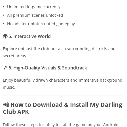
Unlimited in-game currency
All premium scenes unlocked
No ads for uninterrupted gameplay
🌍
5. Interactive World
Explore not just the club but also surrounding districts and
secret areas.
🎵
6. High-Quality Visuals & Soundtrack
Enjoy beautifully drawn characters and immersive background
music.
📲 How to Download & Install My Darling
Club APK
Follow these steps to safely install the game on your Android