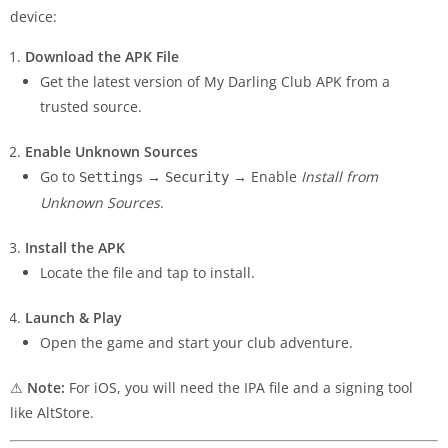
device:
Download the APK File
Get the latest version of My Darling Club APK from a
trusted source.
Enable Unknown Sources
Go to
→
→ Enable
Install from
Settings
Security
Unknown Sources
.
Install the APK
Locate the file and tap to install.
Launch & Play
Open the game and start your club adventure.
⚠
Note:
For iOS, you will need the IPA file and a signing tool
like AltStore.