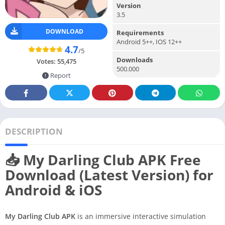
Version
3.5
DOWNLOAD
Requirements
Android 5++, IOS 12++
4.7
/5
Downloads
Votes:
55,475
500.000
Report
DESCRIPTION
📥 My Darling Club APK Free
Download (Latest Version) for
Android & iOS
My Darling Club APK
is an immersive interactive simulation