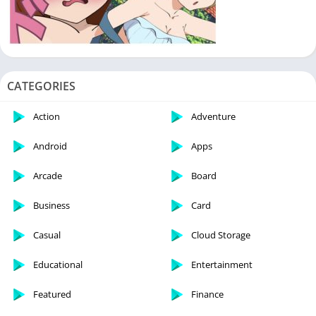
CATEGORIES
Action
Adventure
Android
Apps
Arcade
Board
Business
Card
Casual
Cloud Storage
Educational
Entertainment
Featured
Finance