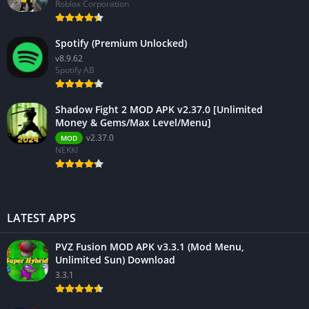
Roblox Corporation
Spotify (Premium Unlocked)
v8.9.62
Spotify AB
Shadow Fight 2 MOD APK v2.37.0 [Unlimited
Money & Gems/Max Level/Menu]
v2.37.0
MOD
NEKKI
LATEST APPS
PVZ Fusion MOD APK v3.3.1 (Mod Menu,
Unlimited Sun) Download
3.3.1