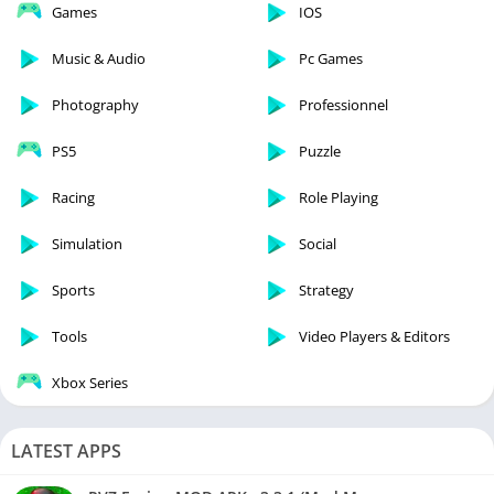
Games
IOS
Music & Audio
Pc Games
Photography
Professionnel
PS5
Puzzle
Racing
Role Playing
Simulation
Social
Sports
Strategy
Tools
Video Players & Editors
Xbox Series
LATEST APPS