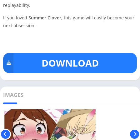
replayability.
If you loved
Summer Clover
, this game will easily become your
next obsession.
DOWNLOAD
IMAGES