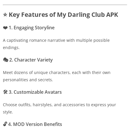
⭐ Key Features of My Darling Club APK
❤️
1. Engaging Storyline
A captivating romance narrative with multiple possible
endings.
🎭
2. Character Variety
Meet dozens of unique characters, each with their own
personalities and secrets.
🛠
3. Customizable Avatars
Choose outfits, hairstyles, and accessories to express your
style.
🔓
4. MOD Version Benefits