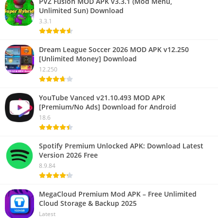
PVZ Fusion MOD APK v3.3.1 (Mod Menu,
Unlimited Sun) Download
3.3.1
Dream League Soccer 2026 MOD APK v12.250
[Unlimited Money] Download
12.250
YouTube Vanced v21.10.493 MOD APK
[Premium/No Ads] Download for Android
18.6
Spotify Premium Unlocked APK: Download Latest
Version 2026 Free
8.9.84
MegaCloud Premium Mod APK – Free Unlimited
Cloud Storage & Backup 2025
Latest