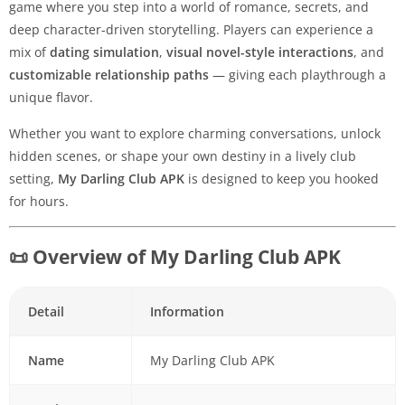
game where you step into a world of romance, secrets, and
deep character-driven storytelling. Players can experience a
mix of
dating simulation
,
visual novel-style interactions
, and
customizable relationship paths
— giving each playthrough a
unique flavor.
Whether you want to explore charming conversations, unlock
hidden scenes, or shape your own destiny in a lively club
setting,
My Darling Club APK
is designed to keep you hooked
for hours.
📜 Overview of My Darling Club APK
Detail
Information
Name
My Darling Club APK