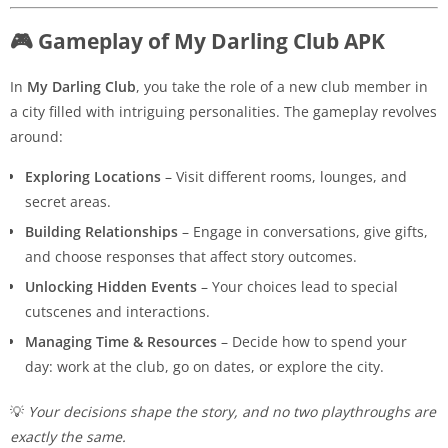
🎮 Gameplay of My Darling Club APK
In
My Darling Club
, you take the role of a new club member in
a city filled with intriguing personalities. The gameplay revolves
around:
Exploring Locations
– Visit different rooms, lounges, and
secret areas.
Building Relationships
– Engage in conversations, give gifts,
and choose responses that affect story outcomes.
Unlocking Hidden Events
– Your choices lead to special
cutscenes and interactions.
Managing Time & Resources
– Decide how to spend your
day: work at the club, go on dates, or explore the city.
💡
Your decisions shape the story, and no two playthroughs are
exactly the same.