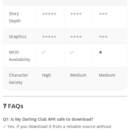
Story
⭐⭐⭐⭐⭐
⭐⭐⭐⭐
⭐⭐⭐
Depth
Graphics
⭐⭐⭐⭐⭐
⭐⭐⭐⭐
⭐⭐⭐
MOD
✅
✅
❌
Availability
Character
High
Medium
Medium
Variety
❓ FAQs
Q1: Is My Darling Club APK safe to download?
✅ Yes, if you download it from a reliable source without