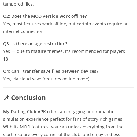
tampered files.
Q2: Does the MOD version work offline?
Yes, most features work offline, but certain events require an
internet connection.
Q3: Is there an age restriction?
Yes — due to mature themes, it’s recommended for players
18+
.
Q4: Can I transfer save files between devices?
Yes, via cloud save (requires online mode).
📌 Conclusion
My Darling Club APK
offers an engaging and romantic
simulation experience perfect for fans of story-rich games.
With its MOD features, you can unlock everything from the
start, explore every corner of the club, and enjoy endless