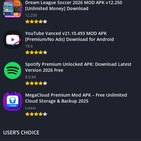
Dream League Soccer 2026 MOD APK v12.250
[Unlimited Money] Download
12.250
YouTube Vanced v21.10.493 MOD APK
[Premium/No Ads] Download for Android
18.6
Spotify Premium Unlocked APK: Download Latest
Version 2026 Free
8.9.84
MegaCloud Premium Mod APK – Free Unlimited
Cloud Storage & Backup 2025
Latest
USER’S CHOICE