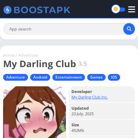
Home
/
Adventure
My Darling Club
3.5
Adventure
Android
Entertainment
Games
IOS
Developer
My Darling Club Inc.
Updated
23 July, 2025
Size
452Mb