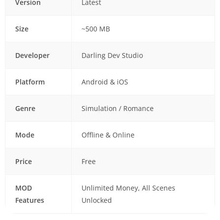
Version
Latest
Size
~500 MB
Developer
Darling Dev Studio
Platform
Android & iOS
Genre
Simulation / Romance
Mode
Offline & Online
Price
Free
MOD
Unlimited Money, All Scenes
Features
Unlocked