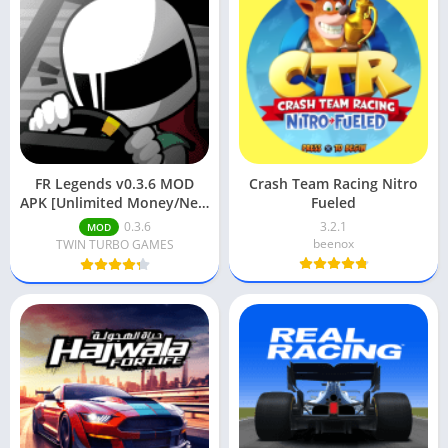
FR Legends v0.3.6 MOD
Crash Team Racing Nitro
APK [Unlimited Money/New
Fueled
Cars Unlocked]
0.3.6
3.2.1
MOD
beenox
TWIN TURBO GAMES