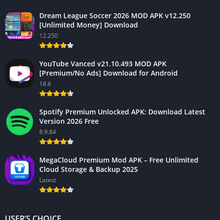
Dream League Soccer 2026 MOD APK v12.250
[Unlimited Money] Download
12.250
YouTube Vanced v21.10.493 MOD APK
[Premium/No Ads] Download for Android
18.6
Spotify Premium Unlocked APK: Download Latest
Version 2026 Free
8.9.84
MegaCloud Premium Mod APK – Free Unlimited
Cloud Storage & Backup 2025
Latest
USER’S CHOICE