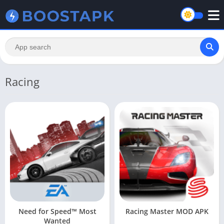
Racing
Need for Speed™ Most
Racing Master MOD APK
Wanted