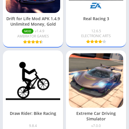
Drift for Life Mod APK 1.4.9
Real Racing 3
Unlimited Money, Gold
v1.4.9
12.6.5
MOD
ELECTRONIC ARTS
AMBRATOR GAMES
Draw Rider: Bike Racing
Extreme Car Driving
Simulator
9.8.4
v7.0.0