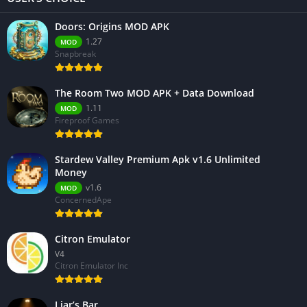
Doors: Origins MOD APK
1.27
MOD
Snapbreak
The Room Two MOD APK + Data Download
1.11
MOD
Fireproof Games
Stardew Valley Premium Apk v1.6 Unlimited
Money
v1.6
MOD
ConcernedApe
Citron Emulator
V4
Citron Emulator Inc
Liar’s Bar