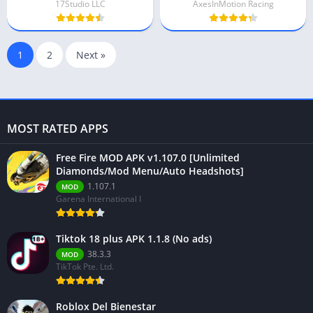
17Studio LLC
AxesInMotion Racing
1
2
Next »
MOST RATED APPS
Free Fire MOD APK v1.107.0 [Unlimited
Diamonds/Mod Menu/Auto Headshots]
1.107.1
MOD
Garena International I
Tiktok 18 plus APK 1.1.8 (No ads)
38.3.3
MOD
TikTok Pte. Ltd.
Roblox Del Bienestar