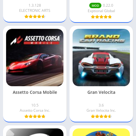
1.3.128
0.22.0
MOD
ELECTRONIC ARTS
Exptional Global
Assetto Corsa Mobile
Gran Velocita
10.5
3.6
Assetto Corsa Inc.
Gran Velocita Inc.