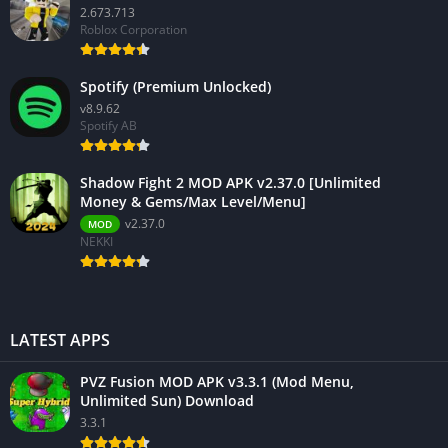
2.673.713
Roblox Corporation
Spotify (Premium Unlocked)
v8.9.62
Spotify AB
Shadow Fight 2 MOD APK v2.37.0 [Unlimited
Money & Gems/Max Level/Menu]
v2.37.0
MOD
NEKKI
LATEST APPS
PVZ Fusion MOD APK v3.3.1 (Mod Menu,
Unlimited Sun) Download
3.3.1