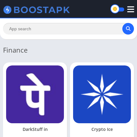
Finance
DarkStuff in
Crypto Ice