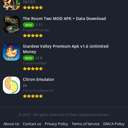
14.1.0.1
The Room Two MOD APK + Data Download
1.11
MOD
Fireproof Games
Stardew Valley Premium Apk v1.6 Unlimited
Money
v1.6
MOD
ConcernedApe
Citron Emulator
V4
Citron Emulator Inc
© 2025 - All rights reserved to their respective owners.
About Us
Contact us
Privacy Policy
Terms of Service
DMCA Policy