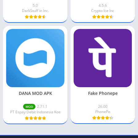
5.0
4.5.6
DarkStuff in Inc.
Crypto Ice Inc
DANA MOD APK
Fake Phonepe
2.71.1
26.00
MOD
PhonePe
PT Espay Debit Indonesia Koe