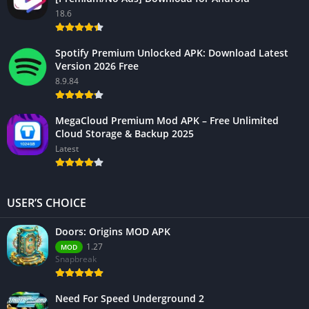
18.6
Spotify Premium Unlocked APK: Download Latest
Version 2026 Free
8.9.84
MegaCloud Premium Mod APK – Free Unlimited
Cloud Storage & Backup 2025
Latest
USER’S CHOICE
Doors: Origins MOD APK
1.27
MOD
Snapbreak
Need For Speed Underground 2