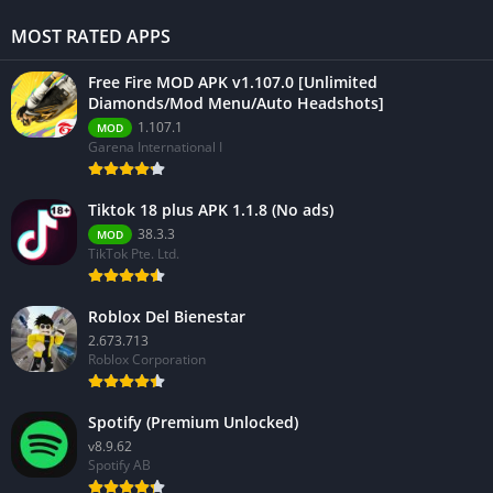
MOST RATED APPS
Free Fire MOD APK v1.107.0 [Unlimited
Diamonds/Mod Menu/Auto Headshots]
1.107.1
MOD
Garena International I
Tiktok 18 plus APK 1.1.8 (No ads)
38.3.3
MOD
TikTok Pte. Ltd.
Roblox Del Bienestar
2.673.713
Roblox Corporation
Spotify (Premium Unlocked)
v8.9.62
Spotify AB