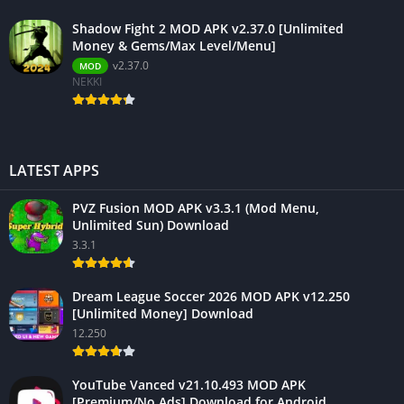
Shadow Fight 2 MOD APK v2.37.0 [Unlimited
Money & Gems/Max Level/Menu]
v2.37.0
MOD
NEKKI
LATEST APPS
PVZ Fusion MOD APK v3.3.1 (Mod Menu,
Unlimited Sun) Download
3.3.1
Dream League Soccer 2026 MOD APK v12.250
[Unlimited Money] Download
12.250
YouTube Vanced v21.10.493 MOD APK
[Premium/No Ads] Download for Android