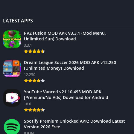
LATEST APPS
PVZ Fusion MOD APK v3.3.1 (Mod Menu,
Unlimited Sun) Download
3.3.1
Dream League Soccer 2026 MOD APK v12.250
[Unlimited Money] Download
12.250
YouTube Vanced v21.10.493 MOD APK
[Premium/No Ads] Download for Android
18.6
Spotify Premium Unlocked APK: Download Latest
Version 2026 Free
8.9.84