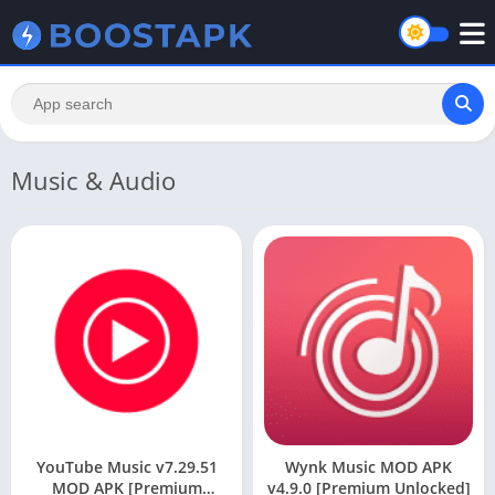
Music & Audio
YouTube Music v7.29.51
Wynk Music MOD APK
MOD APK [Premium
v4.9.0 [Premium Unlocked]