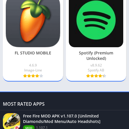
FL STUDIO MOBILE
Spotify (Premium
Unlocked)
4.6.9
v8.9.62
Image-Line
Spotify AB
MOST RATED APPS
Free Fire MOD APK v1.107.0 [Unlimited
Diamonds/Mod Menu/Auto Headshots]
1.107.1
MOD