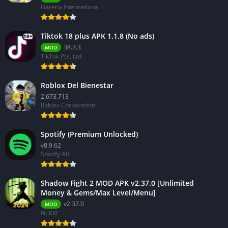
Garena International I
Tiktok 18 plus APK 1.1.8 (No ads)
38.3.3
MOD
TikTok Pte. Ltd.
Roblox Del Bienestar
2.673.713
Roblox Corporation
Spotify (Premium Unlocked)
v8.9.62
Spotify AB
Shadow Fight 2 MOD APK v2.37.0 [Unlimited
Money & Gems/Max Level/Menu]
v2.37.0
MOD
NEKKI