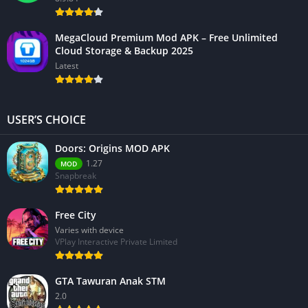
MegaCloud Premium Mod APK – Free Unlimited
Cloud Storage & Backup 2025
Latest
USER’S CHOICE
Doors: Origins MOD APK
1.27
MOD
Snapbreak
Free City
Varies with device
VPlay Interactive Private Limited
GTA Tawuran Anak STM
2.0