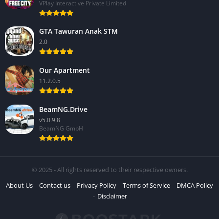
VPlay Interactive Private Limited
GTA Tawuran Anak STM
2.0
Our Apartment
11.2.0.5
BeamNG.Drive
v5.0.9.8
BeamNG GmbH
© 2025 - All rights reserved to their respective owners.
About Us
Contact us
Privacy Policy
Terms of Service
DMCA Policy
Disclaimer