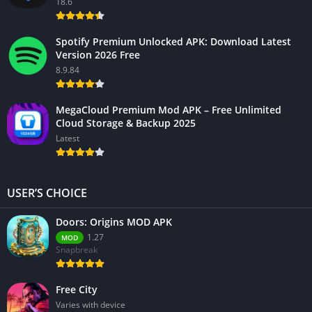
18.6
Spotify Premium Unlocked APK: Download Latest
Version 2026 Free
8.9.84
MegaCloud Premium Mod APK – Free Unlimited
Cloud Storage & Backup 2025
Latest
USER’S CHOICE
Doors: Origins MOD APK
1.27
MOD
Snapbreak
Free City
Varies with device