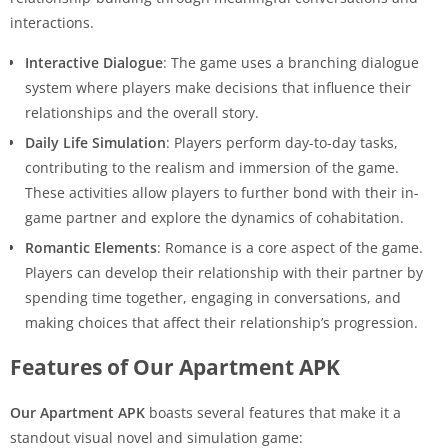
interactions.
Interactive Dialogue
: The game uses a branching dialogue
system where players make decisions that influence their
relationships and the overall story.
Daily Life Simulation
: Players perform day-to-day tasks,
contributing to the realism and immersion of the game.
These activities allow players to further bond with their in-
game partner and explore the dynamics of cohabitation.
Romantic Elements
: Romance is a core aspect of the game.
Players can develop their relationship with their partner by
spending time together, engaging in conversations, and
making choices that affect their relationship’s progression.
Features of Our Apartment APK
Our Apartment APK
boasts several features that make it a
standout visual novel and simulation game: