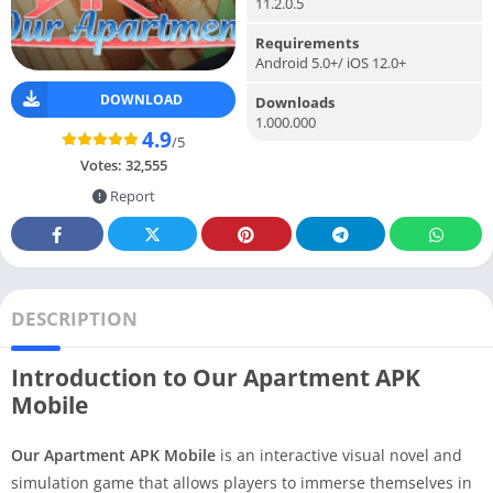
11.2.0.5
Requirements
Android 5.0+/ iOS 12.0+
DOWNLOAD
Downloads
1.000.000
4.9
/5
Votes:
32,555
Report
DESCRIPTION
Introduction to Our Apartment APK
Mobile
Our Apartment APK Mobile
is an interactive visual novel and
simulation game that allows players to immerse themselves in