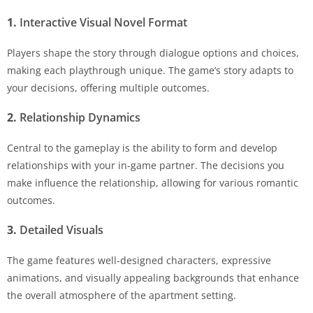
1.
Interactive Visual Novel Format
Players shape the story through dialogue options and choices,
making each playthrough unique. The game’s story adapts to
your decisions, offering multiple outcomes.
2.
Relationship Dynamics
Central to the gameplay is the ability to form and develop
relationships with your in-game partner. The decisions you
make influence the relationship, allowing for various romantic
outcomes.
3.
Detailed Visuals
The game features well-designed characters, expressive
animations, and visually appealing backgrounds that enhance
the overall atmosphere of the apartment setting.