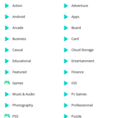
Action
Adventure
Android
Apps
Arcade
Board
Business
Card
Casual
Cloud Storage
Educational
Entertainment
Featured
Finance
Games
IOS
Music & Audio
Pc Games
Photography
Professionnel
PS5
Puzzle