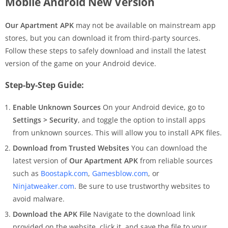
Mobile Android New Version
Our Apartment APK
may not be available on mainstream app
stores, but you can download it from third-party sources.
Follow these steps to safely download and install the latest
version of the game on your Android device.
Step-by-Step Guide:
Enable Unknown Sources
On your Android device, go to
Settings > Security
, and toggle the option to install apps
from unknown sources. This will allow you to install APK files.
Download from Trusted Websites
You can download the
latest version of
Our Apartment APK
from reliable sources
such as
Boostapk.com
,
Gamesblow.com
, or
Ninjatweaker.com
. Be sure to use trustworthy websites to
avoid malware.
Download the APK File
Navigate to the download link
provided on the website, click it, and save the file to your