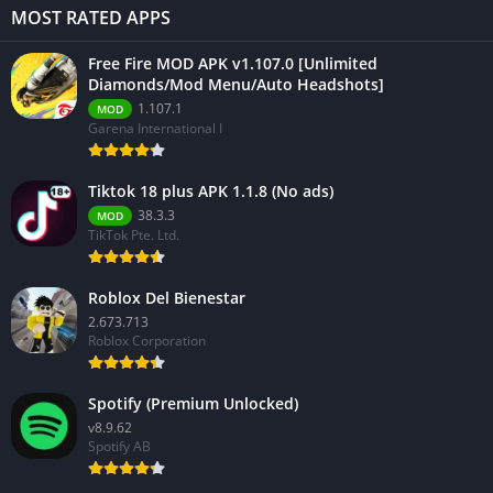
MOST RATED APPS
Free Fire MOD APK v1.107.0 [Unlimited
Diamonds/Mod Menu/Auto Headshots]
1.107.1
MOD
Garena International I
Tiktok 18 plus APK 1.1.8 (No ads)
38.3.3
MOD
TikTok Pte. Ltd.
Roblox Del Bienestar
2.673.713
Roblox Corporation
Spotify (Premium Unlocked)
v8.9.62
Spotify AB