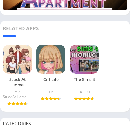
RELATED APPS
Stuck At
Girl Life
The Sims 4
Home
5.2
1.6
14.1.0.1
Stuck At Home Inc.
CATEGORIES