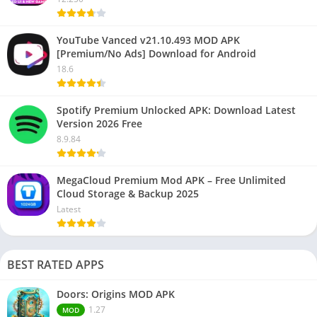
YouTube Vanced v21.10.493 MOD APK
[Premium/No Ads] Download for Android
18.6
Spotify Premium Unlocked APK: Download Latest
Version 2026 Free
8.9.84
MegaCloud Premium Mod APK – Free Unlimited
Cloud Storage & Backup 2025
Latest
BEST RATED APPS
Doors: Origins MOD APK
1.27
MOD