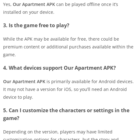
Yes,
Our Apartment APK
can be played offline once it’s
installed on your device.
3. Is the game free to play?
While the APK may be available for free, there could be
premium content or additional purchases available within the
game.
4. What devices support Our Apartment APK?
Our Apartment APK
is primarily available for Android devices.
It may not have a version for iOS, so you’ll need an Android
device to play.
5. Can I customize the characters or settings in the
game?
Depending on the version, players may have limited
customization options for characters, but the story and