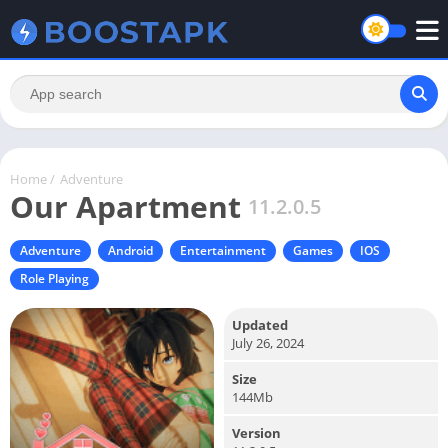
Home
/
Adventure
Our Apartment
11.2.0.5
Adventure
Android
Entertainment
Games
IOS
Role Playing
Updated
July 26, 2024
Size
144Mb
Version