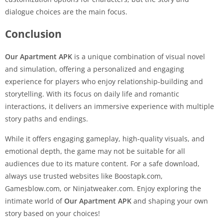
dialogue choices are the main focus.
Conclusion
Our Apartment APK
is a unique combination of visual novel
and simulation, offering a personalized and engaging
experience for players who enjoy relationship-building and
storytelling. With its focus on daily life and romantic
interactions, it delivers an immersive experience with multiple
story paths and endings.
While it offers engaging gameplay, high-quality visuals, and
emotional depth, the game may not be suitable for all
audiences due to its mature content. For a safe download,
always use trusted websites like Boostapk.com,
Gamesblow.com, or Ninjatweaker.com. Enjoy exploring the
intimate world of
Our Apartment APK
and shaping your own
story based on your choices!