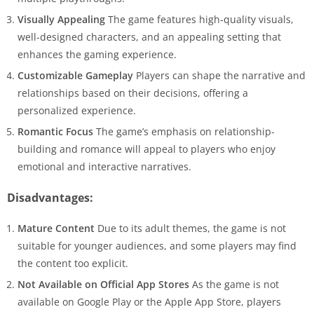
Visually Appealing
The game features high-quality visuals,
well-designed characters, and an appealing setting that
enhances the gaming experience.
Customizable Gameplay
Players can shape the narrative and
relationships based on their decisions, offering a
personalized experience.
Romantic Focus
The game’s emphasis on relationship-
building and romance will appeal to players who enjoy
emotional and interactive narratives.
Disadvantages:
Mature Content
Due to its adult themes, the game is not
suitable for younger audiences, and some players may find
the content too explicit.
Not Available on Official App Stores
As the game is not
available on Google Play or the Apple App Store, players