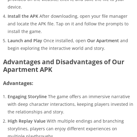
device.
Install the APK
After downloading, open your file manager
and locate the APK file. Tap on it and follow the prompts to
install the game.
Launch and Play
Once installed, open
Our Apartment
and
begin exploring the interactive world and story.
Advantages and Disadvantages of Our
Apartment APK
Advantages:
Engaging Storyline
The game offers an immersive narrative
with deep character interactions, keeping players invested in
the relationships and story.
High Replay Value
With multiple endings and branching
storylines, players can enjoy different experiences on
multiple playthroughs.