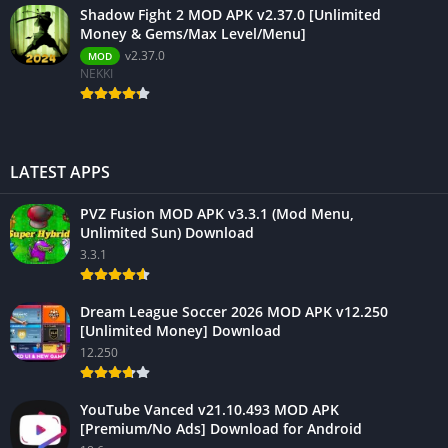
Shadow Fight 2 MOD APK v2.37.0 [Unlimited
Money & Gems/Max Level/Menu]
v2.37.0
MOD
NEKKI
LATEST APPS
PVZ Fusion MOD APK v3.3.1 (Mod Menu,
Unlimited Sun) Download
3.3.1
Dream League Soccer 2026 MOD APK v12.250
[Unlimited Money] Download
12.250
YouTube Vanced v21.10.493 MOD APK
[Premium/No Ads] Download for Android