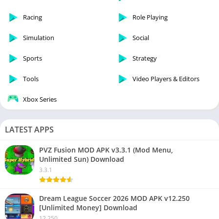
Racing
Role Playing
Simulation
Social
Sports
Strategy
Tools
Video Players & Editors
Xbox Series
LATEST APPS
PVZ Fusion MOD APK v3.3.1 (Mod Menu,
Unlimited Sun) Download
3.3.1
Dream League Soccer 2026 MOD APK v12.250
[Unlimited Money] Download
12.250