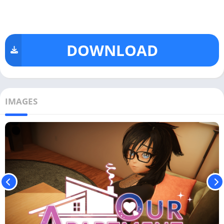
DOWNLOAD
IMAGES