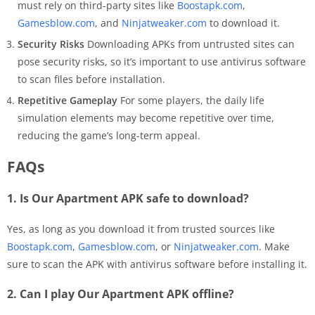
must rely on third-party sites like
Boostapk.com
,
Gamesblow.com
, and
Ninjatweaker.com
to download it.
Security Risks
Downloading APKs from untrusted sites can
pose security risks, so it’s important to use antivirus software
to scan files before installation.
Repetitive Gameplay
For some players, the daily life
simulation elements may become repetitive over time,
reducing the game’s long-term appeal.
FAQs
1. Is Our Apartment APK safe to download?
Yes, as long as you download it from trusted sources like
Boostapk.com
,
Gamesblow.com
, or
Ninjatweaker.com
. Make
sure to scan the APK with antivirus software before installing it.
2. Can I play Our Apartment APK offline?