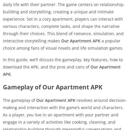
daily life with their partner. The game centers on relationship-
building and storytelling, creating a unique and intimate
experience. Set in a cozy apartment, players can interact with
various characters, complete tasks, and shape the narrative
through their choices. This blend of romance, simulation, and
interactive storytelling makes
Our Apartment APK
a popular
choice among fans of visual novels and life simulation games.
In this guide, we’ll discuss the gameplay, key features, how to
download the APK, and the pros and cons of
Our Apartment
APK
.
Gameplay of Our Apartment APK
The gameplay of
Our Apartment APK
revolves around decision-
making and interaction with the game’s world and characters.
As a player, you live in an apartment with your partner and
engage in a variety of activities like cooking, cleaning, and
relationship-building through meaningful conversations and