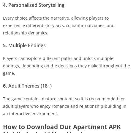
4.
Personalized Storytelling
Every choice affects the narrative, allowing players to
experience different story arcs, romantic outcomes, and
relationship dynamics.
5.
Multiple Endings
Players can explore different paths and unlock multiple
endings, depending on the decisions they make throughout the
game.
6.
Adult Themes (18+)
The game contains mature content, so it is recommended for
adult players who enjoy romance and relationship-building in
an interactive environment.
How to Download Our Apartment APK