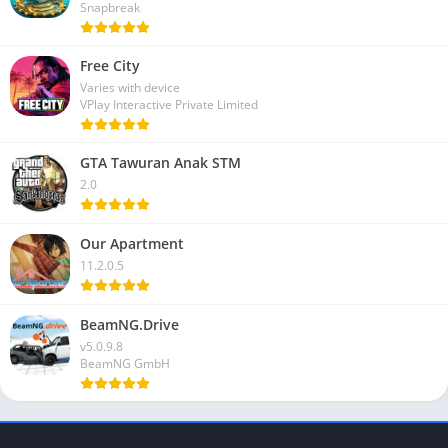
Snapbreak
Free City
Varies with device
VPlay Interactive Private Limited
GTA Tawuran Anak STM
2.0
Our Apartment
11.2.0.5
BeamNG.Drive
v5.0.9.8
BeamNG GmbH