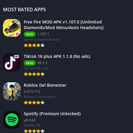
MOST RATED APPS
Free Fire MOD APK v1.107.0 [Unlimited
Diamonds/Mod Menu/Auto Headshots]
1.107.1
MOD
Garena International I
Tiktok 18 plus APK 1.1.8 (No ads)
38.3.3
MOD
TikTok Pte. Ltd.
Roblox Del Bienestar
2.673.713
Roblox Corporation
Spotify (Premium Unlocked)
v8.9.62
Spotify AB