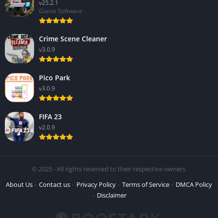
v25.2.1
Giants Software
Crime Scene Cleaner
v3.0.9
Pico Park
v3.0.9
FIFA 23
v2.0.9
© 2025 - All rights reserved to their respective owners.
About Us
Contact us
Privacy Policy
Terms of Service
DMCA Policy
Disclaimer