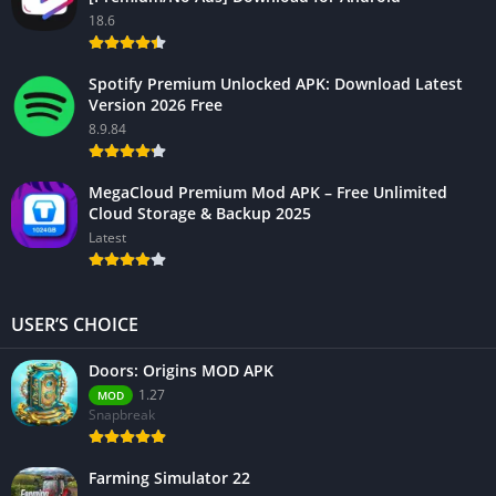
18.6
Spotify Premium Unlocked APK: Download Latest
Version 2026 Free
8.9.84
MegaCloud Premium Mod APK – Free Unlimited
Cloud Storage & Backup 2025
Latest
USER’S CHOICE
Doors: Origins MOD APK
1.27
MOD
Snapbreak
Farming Simulator 22