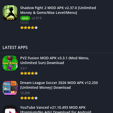
Shadow Fight 2 MOD APK v2.37.0 [Unlimited
Money & Gems/Max Level/Menu]
v2.37.0
MOD
NEKKI
LATEST APPS
PVZ Fusion MOD APK v3.3.1 (Mod Menu,
Unlimited Sun) Download
3.3.1
Dream League Soccer 2026 MOD APK v12.250
[Unlimited Money] Download
12.250
YouTube Vanced v21.10.493 MOD APK
[Premium/No Ads] Download for Android