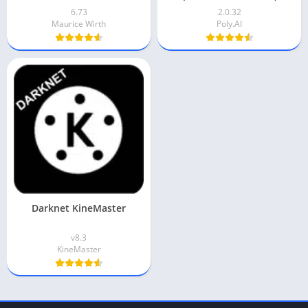
6.73
2.0.32
Maurice Wirth
Poly.AI
Darknet KineMaster
v8.3
KineMaster