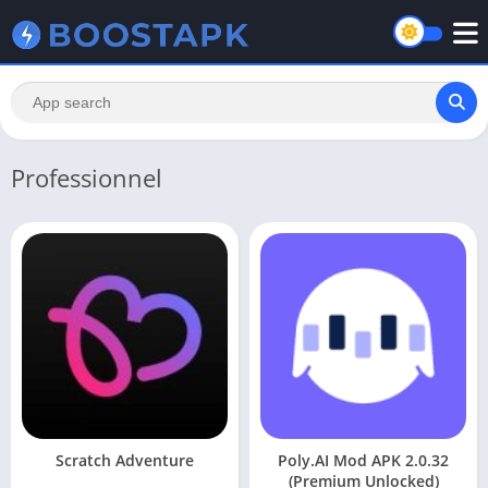
Professionnel
Scratch Adventure
Poly.AI Mod APK 2.0.32
(Premium Unlocked)