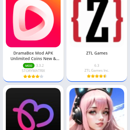
DramaBox Mod APK
ZTL Games
Unlimited Coins New &
Updated
3.3.2
6.3
MOD
ZTL Games Inc.
STORYMATRIX