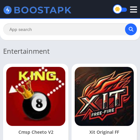
Entertainment
Cmsp Cheeto V2
Xit Original FF