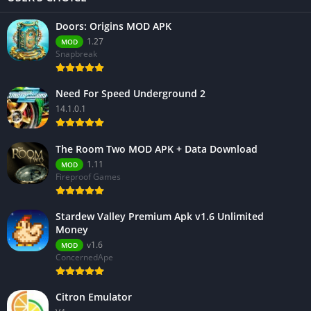
Doors: Origins MOD APK
1.27
MOD
Snapbreak
Need For Speed Underground 2
14.1.0.1
The Room Two MOD APK + Data Download
1.11
MOD
Fireproof Games
Stardew Valley Premium Apk v1.6 Unlimited
Money
v1.6
MOD
ConcernedApe
Citron Emulator