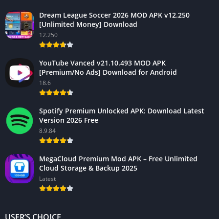
Dream League Soccer 2026 MOD APK v12.250
[Unlimited Money] Download
12.250
YouTube Vanced v21.10.493 MOD APK
[Premium/No Ads] Download for Android
18.6
Spotify Premium Unlocked APK: Download Latest
Version 2026 Free
8.9.84
MegaCloud Premium Mod APK – Free Unlimited
Cloud Storage & Backup 2025
Latest
USER’S CHOICE