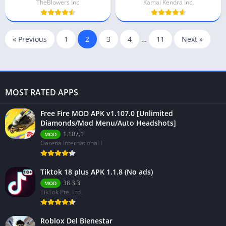
TheBlowers Inc
Kamai Kendra Inc.
« Previous
1
2
3
4
…
11
Next »
MOST RATED APPS
Free Fire MOD APK v1.107.0 [Unlimited
Diamonds/Mod Menu/Auto Headshots]
1.107.1
MOD
Garena International I
Tiktok 18 plus APK 1.1.8 (No ads)
38.3.3
MOD
TikTok Pte. Ltd.
Roblox Del Bienestar