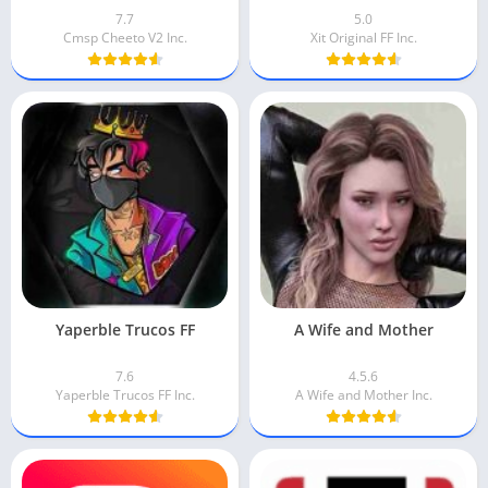
7.7
5.0
Cmsp Cheeto V2 Inc.
Xit Original FF Inc.
Yaperble Trucos FF
A Wife and Mother
7.6
4.5.6
Yaperble Trucos FF Inc.
A Wife and Mother Inc.