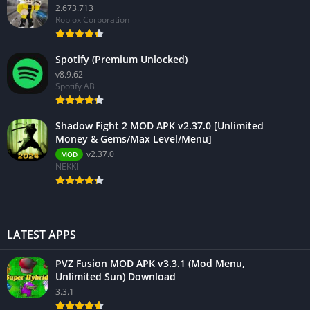
2.673.713
Roblox Corporation
Spotify (Premium Unlocked)
v8.9.62
Spotify AB
Shadow Fight 2 MOD APK v2.37.0 [Unlimited
Money & Gems/Max Level/Menu]
v2.37.0
MOD
NEKKI
LATEST APPS
PVZ Fusion MOD APK v3.3.1 (Mod Menu,
Unlimited Sun) Download
3.3.1