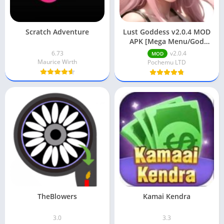
Scratch Adventure
Lust Goddess v2.0.4 MOD
APK [Mega Menu/God
Mode/Unlimited Gems]
6.73
v2.0.4
MOD
Maurice Wirth
Pochemu LTD
TheBlowers
Kamai Kendra
3.0
3.3