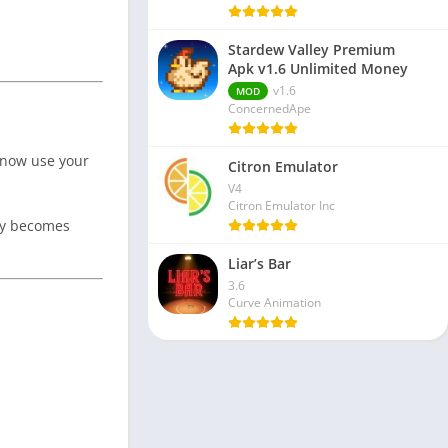
Stardew Valley Premium
Apk v1.6 Unlimited Money
v1.6
MOD
ConcernedApe
 now use your
Citron Emulator
V4
Citron Emulator Inc
ory becomes
Liar’s Bar
3.6
Curve Animation