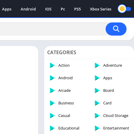
Apps
Android
IOS
Pc
PS5
Xbox Series
CATEGORIES
Action
Adventure
Android
Apps
Arcade
Board
Business
Card
Casual
Cloud Storage
Educational
Entertainment