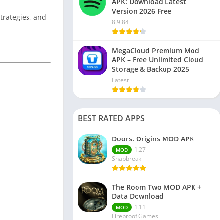
APK: Download Latest
Version 2026 Free
strategies, and
8.9.84
MegaCloud Premium Mod
APK – Free Unlimited Cloud
Storage & Backup 2025
Latest
BEST RATED APPS
Doors: Origins MOD APK
1.27
MOD
Snapbreak
The Room Two MOD APK +
Data Download
1.11
MOD
Fireproof Games