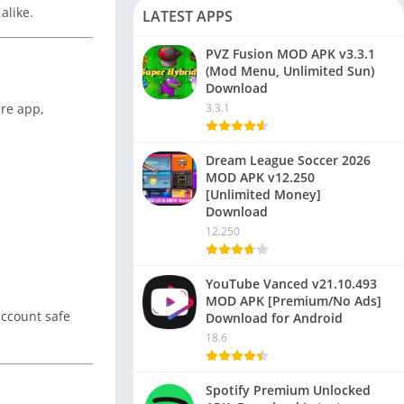
alike.
LATEST APPS
PVZ Fusion MOD APK v3.3.1
(Mod Menu, Unlimited Sun)
Download
ire app,
3.3.1
Dream League Soccer 2026
MOD APK v12.250
[Unlimited Money]
Download
12.250
YouTube Vanced v21.10.493
MOD APK [Premium/No Ads]
account safe
Download for Android
18.6
Spotify Premium Unlocked