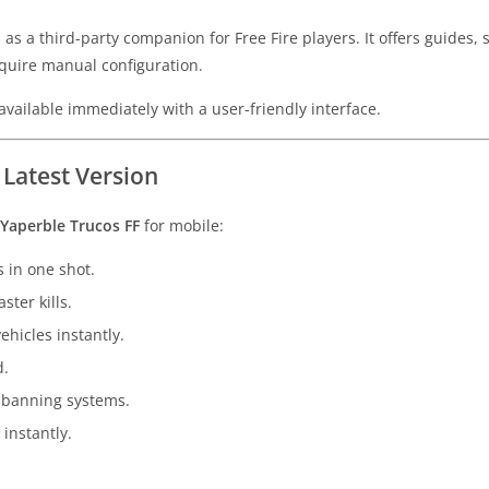
as a third-party companion for Free Fire players. It offers guides, 
quire manual configuration.
vailable immediately with a user-friendly interface.
 Latest Version
Yaperble Trucos FF
for mobile:
 in one shot.
ster kills.
ehicles instantly.
d.
 banning systems.
instantly.