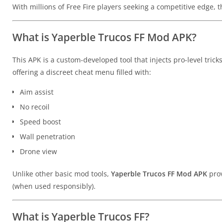
With millions of Free Fire players seeking a competitive edge, 
What is Yaperble Trucos FF Mod APK?
This APK is a custom-developed tool that injects pro-level tricks
offering a discreet cheat menu filled with:
Aim assist
No recoil
Speed boost
Wall penetration
Drone view
Unlike other basic mod tools,
Yaperble Trucos FF Mod APK
prov
(when used responsibly).
What is Yaperble Trucos FF?