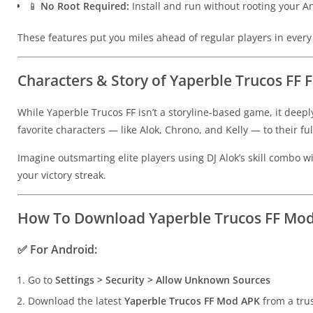
📱
No Root Required:
Install and run without rooting your 
These features put you miles ahead of regular players in ever
Characters & Story of Yaperble Trucos FF 
While Yaperble Trucos FF isn’t a storyline-based game, it deepl
favorite characters — like Alok, Chrono, and Kelly — to their f
Imagine outsmarting elite players using DJ Alok’s skill combo
your victory streak.
How To Download Yaperble Trucos FF Mod
✅
For Android:
Go to
Settings > Security > Allow Unknown Sources
Download the latest
Yaperble Trucos FF Mod APK
from a tru