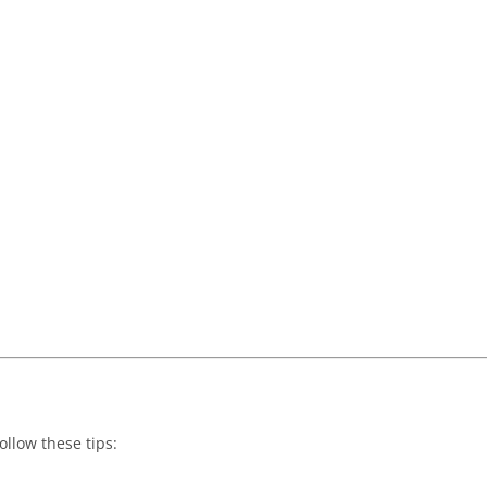
ollow these tips: