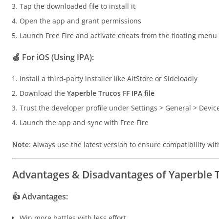
Tap the downloaded file to install it
Open the app and grant permissions
Launch Free Fire and activate cheats from the floating menu
🍏
For iOS (Using IPA):
Install a third-party installer like AltStore or Sideloadly
Download the
Yaperble Trucos FF IPA file
Trust the developer profile under Settings > General > Dev
Launch the app and sync with Free Fire
Note
: Always use the latest version to ensure compatibility wit
Advantages & Disadvantages of Yaperble 
👍
Advantages:
Win more battles with less effort