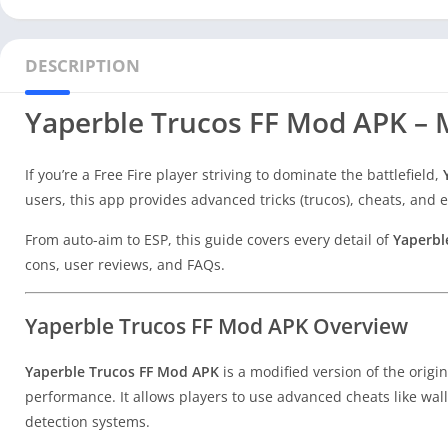
DESCRIPTION
Yaperble Trucos FF Mod APK – M
If you’re a Free Fire player striving to dominate the battlefield,
users, this app provides advanced tricks (trucos), cheats, an
From auto-aim to ESP, this guide covers every detail of
Yaperbl
cons, user reviews, and FAQs.
Yaperble Trucos FF Mod APK Overview
Yaperble Trucos FF Mod APK
is a modified version of the origi
performance. It allows players to use advanced cheats like wa
detection systems.