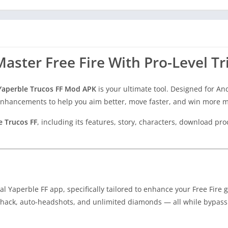
aster Free Fire With Pro-Level Tr
Yaperble Trucos FF Mod APK
is your ultimate tool. Designed for An
d enhancements to help you aim better, move faster, and win more 
e Trucos FF
, including its features, story, characters, download pro
nal Yaperble FF app, specifically tailored to enhance your Free Fire
llhack, auto-headshots, and unlimited diamonds — all while bypass