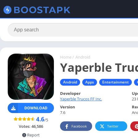
Home
/
Android
Yaperble Tru
Android
Apps
Entertainment
Developer
Up
Yaperble Trucos FF Inc.
23 
Version
Re
DOWNLOAD
7.6
And
4.6
/5
Votes:
46,586
Facebook
Twitter
Report