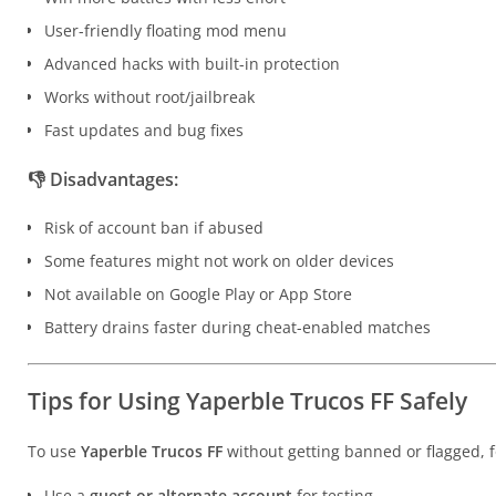
User-friendly floating mod menu
Advanced hacks with built-in protection
Works without root/jailbreak
Fast updates and bug fixes
👎
Disadvantages:
Risk of account ban if abused
Some features might not work on older devices
Not available on Google Play or App Store
Battery drains faster during cheat-enabled matches
Tips for Using Yaperble Trucos FF Safely
To use
Yaperble Trucos FF
without getting banned or flagged, f
Use a
guest or alternate account
for testing