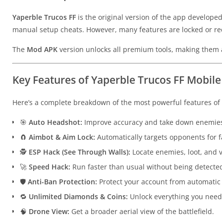
Yaperble Trucos FF
is the original version of the app developed 
manual setup cheats. However, many features are locked or re
The
Mod APK
version unlocks all premium tools, making them a
Key Features of Yaperble Trucos FF Mobile
Here’s a complete breakdown of the most powerful features of
🎯
Auto Headshot:
Improve accuracy and take down enemies
🧲
Aimbot & Aim Lock:
Automatically targets opponents for fa
🕵️
ESP Hack (See Through Walls):
Locate enemies, loot, and v
🚀
Speed Hack:
Run faster than usual without being detecte
🛡
Anti-Ban Protection:
Protect your account from automatic
🔁
Unlimited Diamonds & Coins:
Unlock everything you need 
🧠
Drone View:
Get a broader aerial view of the battlefield.