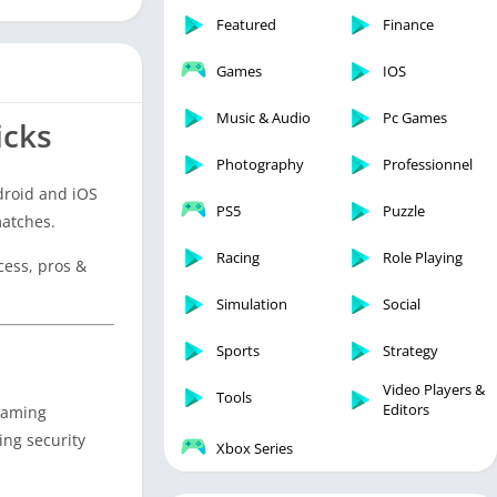
Featured
Finance
Games
IOS
Music & Audio
Pc Games
icks
Photography
Professionnel
droid and iOS
PS5
Puzzle
matches.
Racing
Role Playing
cess, pros &
Simulation
Social
Sports
Strategy
Video Players &
Tools
Editors
 gaming
ing security
Xbox Series