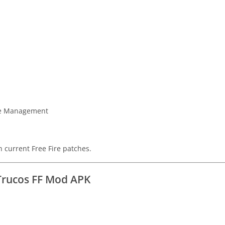
ice Management
h current Free Fire patches.
Trucos FF Mod APK