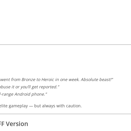
went from Bronze to Heroic in one week. Absolute beast!”
use it or you’ll get reported.”
d-range Android phone.”
lite gameplay — but always with caution.
FF Version