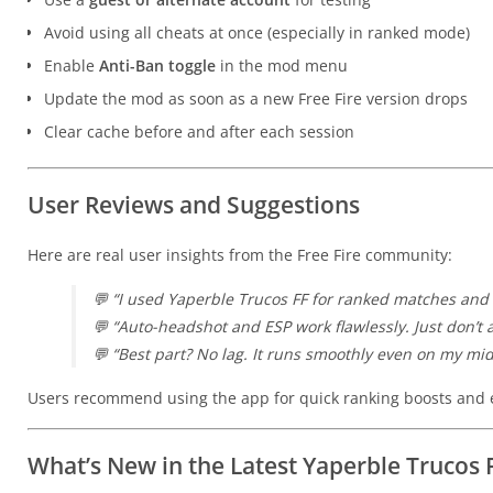
Avoid using all cheats at once (especially in ranked mode)
Enable
Anti-Ban toggle
in the mod menu
Update the mod as soon as a new Free Fire version drops
Clear cache before and after each session
User Reviews and Suggestions
Here are real user insights from the Free Fire community:
💬
“I used Yaperble Trucos FF for ranked matches and 
💬
“Auto-headshot and ESP work flawlessly. Just don’t ab
💬
“Best part? No lag. It runs smoothly even on my mi
Users recommend using the app for quick ranking boosts and e
What’s New in the Latest Yaperble Trucos 