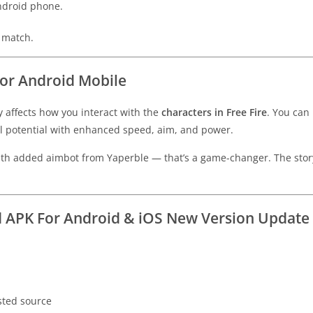
Android phone.
y match.
For Android Mobile
y affects how you interact with the
characters in Free Fire
. You can
ull potential with enhanced speed, aim, and power.
 with added aimbot from Yaperble — that’s a game-changer. The st
 APK For Android & iOS New Version Update
sted source