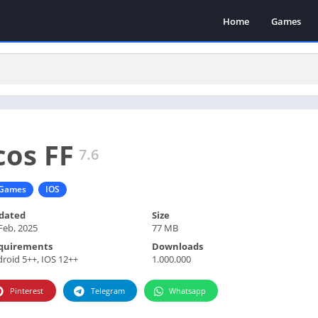
Home
Games
cos FF
7.6
Games
IOS
dated
Size
Feb, 2025
77 MB
quirements
Downloads
roid 5++, IOS 12++
1.000.000
Pinterest
Telegram
Whatsapp