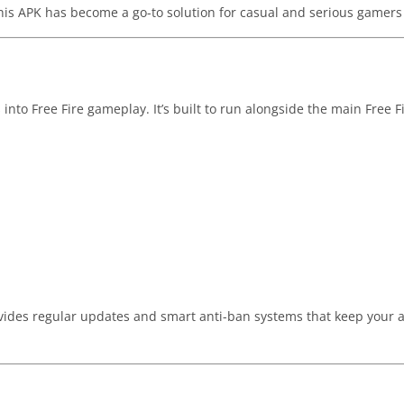
this APK has become a go-to solution for casual and serious gamers 
 into Free Fire gameplay. It’s built to run alongside the main Free F
ides regular updates and smart anti-ban systems that keep your 