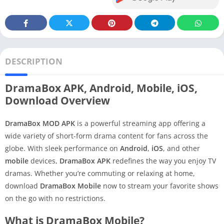
DESCRIPTION
DramaBox APK, Android, Mobile, iOS,
Download Overview
DramaBox MOD APK
is a powerful streaming app offering a
wide variety of short-form drama content for fans across the
globe. With sleek performance on
Android
,
iOS
, and other
mobile
devices,
DramaBox APK
redefines the way you enjoy TV
dramas. Whether you’re commuting or relaxing at home,
download
DramaBox Mobile
now to stream your favorite shows
on the go with no restrictions.
What is DramaBox Mobile?