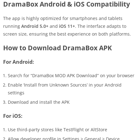
DramaBox Android & iOS Compatibility
The app is highly optimized for smartphones and tablets
running
Android 5.0+
and
iOS 11+
. The interface adapts to
screen size, ensuring the best experience on both platforms.
How to Download DramaBox APK
For Android:
Search for “DramaBox MOD APK Download” on your browser
Enable ‘Install from Unknown Sources’ in your Android
settings
Download and install the APK
For iOS:
Use third-party stores like TestFlight or AltStore
Allow developer profile in Settings > General > Device