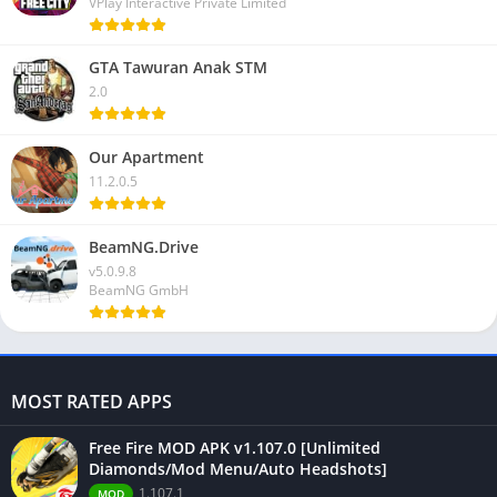
VPlay Interactive Private Limited
GTA Tawuran Anak STM
2.0
Our Apartment
11.2.0.5
BeamNG.Drive
v5.0.9.8
BeamNG GmbH
MOST RATED APPS
Free Fire MOD APK v1.107.0 [Unlimited
Diamonds/Mod Menu/Auto Headshots]
1.107.1
MOD