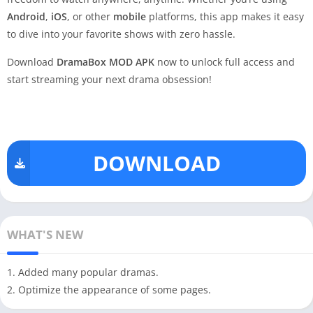
Android
,
iOS
, or other
mobile
platforms, this app makes it easy
to dive into your favorite shows with zero hassle.
Download
DramaBox MOD APK
now to unlock full access and
start streaming your next drama obsession!
DOWNLOAD
WHAT'S NEW
1. Added many popular dramas.
2. Optimize the appearance of some pages.