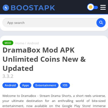
Home
/
Android
MOD
DramaBox Mod APK
Unlimited Coins New &
Updated
3.3.2
Android
Apps
Entertainment
IOS
Welcome to DramaBox - Stream Drama Shorts, a short reels universe,
your ultimate destination for an enthralling world of bite-sized
entertainment, now available on the Google Play Store! Immerse