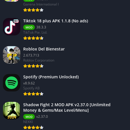
Garena International I
Tiktok 18 plus APK 1.1.8 (No ads)
38.3.3
MOD
TikTok Pte. Ltd.
Roblox Del Bienestar
2.673.713
Roblox Corporation
Spotify (Premium Unlocked)
v8.9.62
Spotify AB
Shadow Fight 2 MOD APK v2.37.0 [Unlimited
Money & Gems/Max Level/Menu]
v2.37.0
MOD
NEKKI