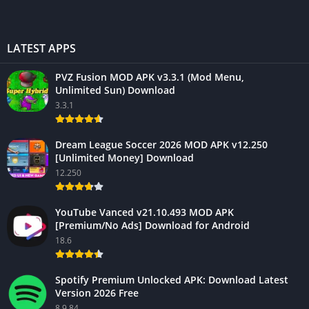
LATEST APPS
PVZ Fusion MOD APK v3.3.1 (Mod Menu,
Unlimited Sun) Download
3.3.1
Dream League Soccer 2026 MOD APK v12.250
[Unlimited Money] Download
12.250
YouTube Vanced v21.10.493 MOD APK
[Premium/No Ads] Download for Android
18.6
Spotify Premium Unlocked APK: Download Latest
Version 2026 Free
8.9.84