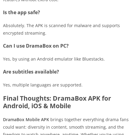
Is the app safe?
Absolutely. The APK is scanned for malware and supports
encrypted streaming.
Can I use DramaBox on PC?
Yes, by using an Android emulator like Bluestacks.
Are subtitles available?
Yes, multiple languages are supported.
Final Thoughts: DramaBox APK for
Android, iOS & Mobile
DramaBox Mobile APK
brings together everything drama fans
could want: diversity in content, smooth streaming, and the
freedom to watch anywhere, anytime. Whether you’re using