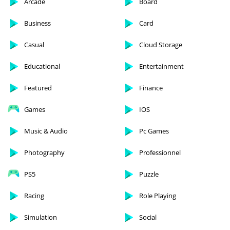
Arcade
Board
Business
Card
Casual
Cloud Storage
Educational
Entertainment
Featured
Finance
Games
IOS
Music & Audio
Pc Games
Photography
Professionnel
PS5
Puzzle
Racing
Role Playing
Simulation
Social