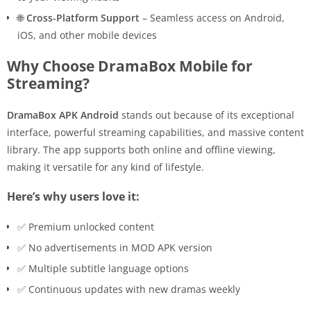
🌐
Cross-Platform Support
– Seamless access on Android,
iOS, and other mobile devices
Why Choose DramaBox Mobile for
Streaming?
DramaBox APK Android
stands out because of its exceptional
interface, powerful streaming capabilities, and massive content
library. The app supports both online and offline viewing,
making it versatile for any kind of lifestyle.
Here’s why users love it:
✅ Premium unlocked content
✅ No advertisements in MOD APK version
✅ Multiple subtitle language options
✅ Continuous updates with new dramas weekly