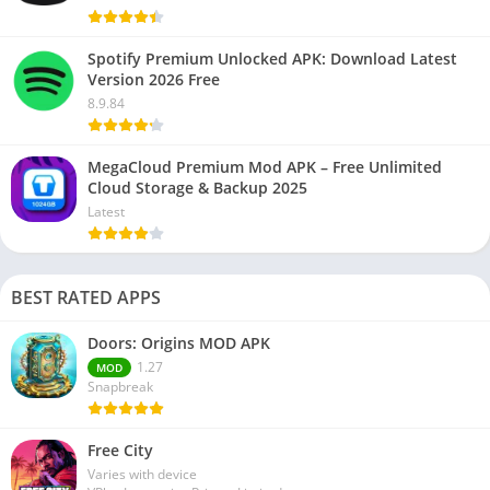
Spotify Premium Unlocked APK: Download Latest
Version 2026 Free
8.9.84
MegaCloud Premium Mod APK – Free Unlimited
Cloud Storage & Backup 2025
Latest
BEST RATED APPS
Doors: Origins MOD APK
1.27
MOD
Snapbreak
Free City
Varies with device