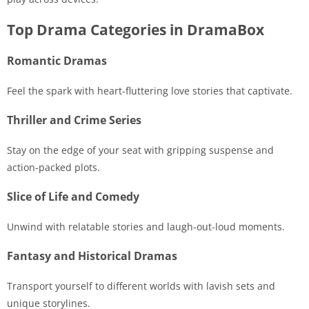
Top Drama Categories in DramaBox
Romantic Dramas
Feel the spark with heart-fluttering love stories that captivate.
Thriller and Crime Series
Stay on the edge of your seat with gripping suspense and
action-packed plots.
Slice of Life and Comedy
Unwind with relatable stories and laugh-out-loud moments.
Fantasy and Historical Dramas
Transport yourself to different worlds with lavish sets and
unique storylines.