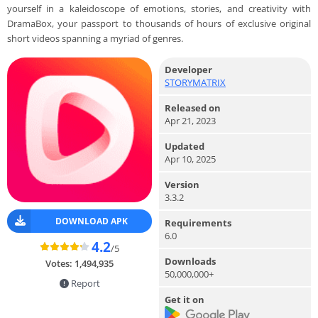
yourself in a kaleidoscope of emotions, stories, and creativity with
DramaBox, your passport to thousands of hours of exclusive original
short videos spanning a myriad of genres.
Developer
STORYMATRIX
Released on
Apr 21, 2023
Updated
Apr 10, 2025
Version
3.3.2
DOWNLOAD APK
Requirements
6.0
4.2
/5
Downloads
Votes:
1,494,935
50,000,000+
Report
Get it on