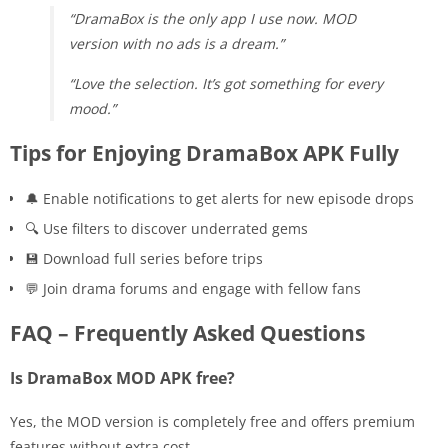
“DramaBox is the only app I use now. MOD
version with no ads is a dream.”
“Love the selection. It’s got something for every
mood.”
Tips for Enjoying DramaBox APK Fully
🔔 Enable notifications to get alerts for new episode drops
🔍 Use filters to discover underrated gems
💾 Download full series before trips
💬 Join drama forums and engage with fellow fans
FAQ – Frequently Asked Questions
Is DramaBox MOD APK free?
Yes, the MOD version is completely free and offers premium
features without extra cost.