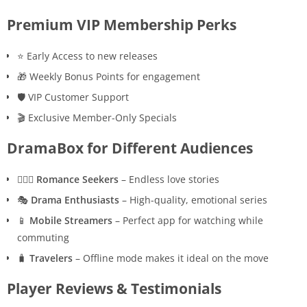
Premium VIP Membership Perks
⭐ Early Access to new releases
🎁 Weekly Bonus Points for engagement
🛡️ VIP Customer Support
🎬 Exclusive Member-Only Specials
DramaBox for Different Audiences
👩‍❤️‍👨
Romance Seekers
– Endless love stories
🎭
Drama Enthusiasts
– High-quality, emotional series
📱
Mobile Streamers
– Perfect app for watching while
commuting
🧳
Travelers
– Offline mode makes it ideal on the move
Player Reviews & Testimonials