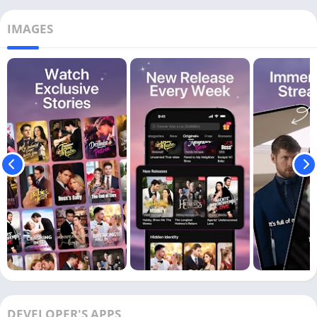
IMAGES
DEVELOPER'S APPS