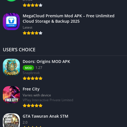
MegaCloud Premium Mod APK – Free Unlimited
Cloud Storage & Backup 2025
Latest
USER’S CHOICE
Doors: Origins MOD APK
1.27
MOD
Snapbreak
Free City
Varies with device
VPlay Interactive Private Limited
GTA Tawuran Anak STM
2.0