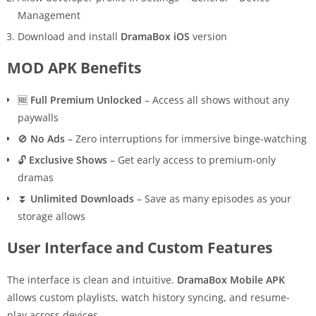
Management
Download and install
DramaBox iOS
version
MOD APK Benefits
🆓
Full Premium Unlocked
– Access all shows without any
paywalls
🚫
No Ads
– Zero interruptions for immersive binge-watching
🔓
Exclusive Shows
– Get early access to premium-only
dramas
⏬
Unlimited Downloads
– Save as many episodes as your
storage allows
User Interface and Custom Features
The interface is clean and intuitive.
DramaBox Mobile APK
allows custom playlists, watch history syncing, and resume-
play across devices.