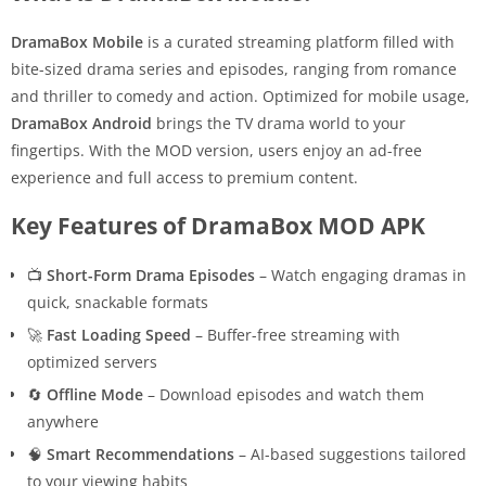
DramaBox Mobile
is a curated streaming platform filled with
bite-sized drama series and episodes, ranging from romance
and thriller to comedy and action. Optimized for mobile usage,
DramaBox Android
brings the TV drama world to your
fingertips. With the MOD version, users enjoy an ad-free
experience and full access to premium content.
Key Features of DramaBox MOD APK
📺
Short-Form Drama Episodes
– Watch engaging dramas in
quick, snackable formats
🚀
Fast Loading Speed
– Buffer-free streaming with
optimized servers
🔄
Offline Mode
– Download episodes and watch them
anywhere
🧠
Smart Recommendations
– AI-based suggestions tailored
to your viewing habits