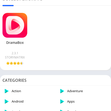
DramaBox
2.3.1
STORYMATRIX
CATEGORIES
Action
Adventure
Android
Apps