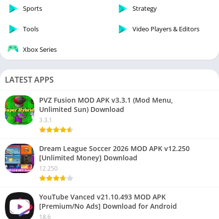
Sports
Strategy
Tools
Video Players & Editors
Xbox Series
LATEST APPS
PVZ Fusion MOD APK v3.3.1 (Mod Menu,
Unlimited Sun) Download
3.3.1
Dream League Soccer 2026 MOD APK v12.250
[Unlimited Money] Download
12.250
YouTube Vanced v21.10.493 MOD APK
[Premium/No Ads] Download for Android
18.6