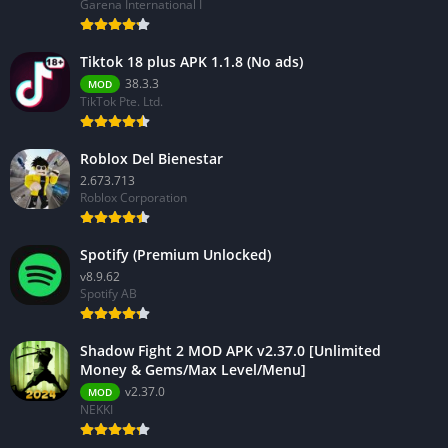
Garena International I
Tiktok 18 plus APK 1.1.8 (No ads)
38.3.3
MOD
TikTok Pte. Ltd.
Roblox Del Bienestar
2.673.713
Roblox Corporation
Spotify (Premium Unlocked)
v8.9.62
Spotify AB
Shadow Fight 2 MOD APK v2.37.0 [Unlimited
Money & Gems/Max Level/Menu]
v2.37.0
MOD
NEKKI