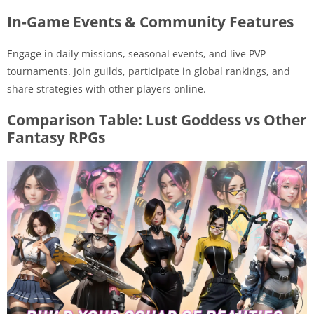
In-Game Events & Community Features
Engage in daily missions, seasonal events, and live PVP
tournaments. Join guilds, participate in global rankings, and
share strategies with other players online.
Comparison Table: Lust Goddess vs Other
Fantasy RPGs