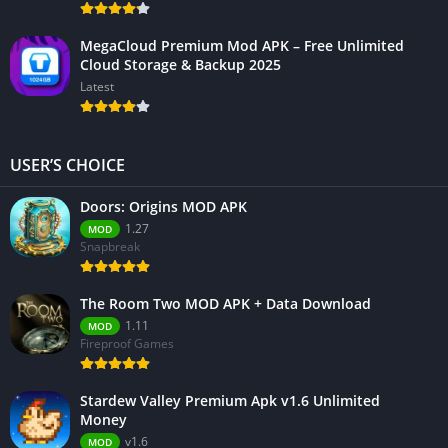
MegaCloud Premium Mod APK – Free Unlimited
Cloud Storage & Backup 2025
Latest
USER’S CHOICE
Doors: Origins MOD APK
1.27
MOD
Snapbreak
The Room Two MOD APK + Data Download
1.11
MOD
Fireproof Games
Stardew Valley Premium Apk v1.6 Unlimited
Money
v1.6
MOD