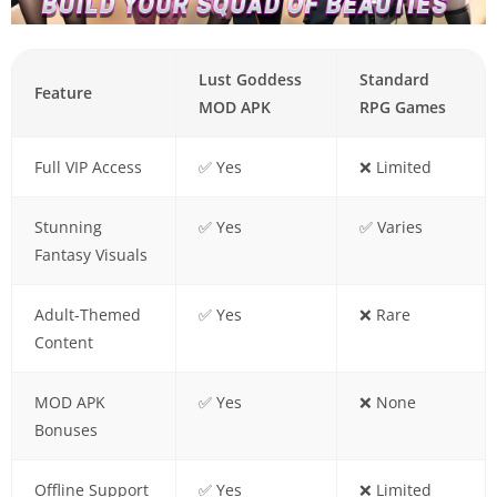
Lust Goddess
Standard
Feature
MOD APK
RPG Games
Full VIP Access
✅ Yes
❌ Limited
Stunning
✅ Yes
✅ Varies
Fantasy Visuals
Adult-Themed
✅ Yes
❌ Rare
Content
MOD APK
✅ Yes
❌ None
Bonuses
Offline Support
✅ Yes
❌ Limited