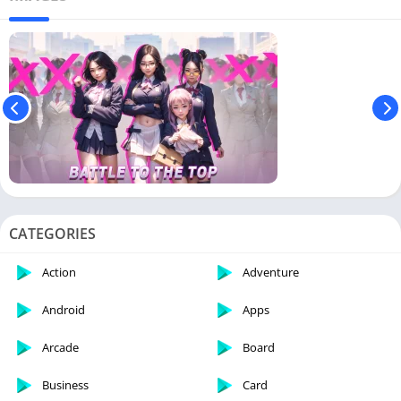
CATEGORIES
Action
Adventure
Android
Apps
Arcade
Board
Business
Card