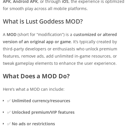
APK
,
Android APK
, or through
iOS
, the experience is optimized
for smooth play across all mobile platforms.
What is Lust Goddess MOD?
A
MOD
(short for “modification”) is a
customized or altered
version of an original app or game
. It’s typically created by
third-party developers or enthusiasts who unlock premium
features, remove ads, add unlimited in-game resources, or
tweak gameplay elements to enhance the user experience.
What Does a MOD Do?
Here’s what a MOD can include:
✅
Unlimited currency/resources
✅
Unlocked premium/VIP features
✅
No ads or restrictions