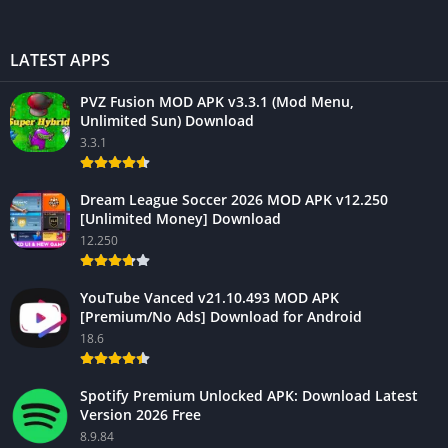
LATEST APPS
PVZ Fusion MOD APK v3.3.1 (Mod Menu,
Unlimited Sun) Download
3.3.1
Dream League Soccer 2026 MOD APK v12.250
[Unlimited Money] Download
12.250
YouTube Vanced v21.10.493 MOD APK
[Premium/No Ads] Download for Android
18.6
Spotify Premium Unlocked APK: Download Latest
Version 2026 Free
8.9.84