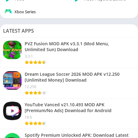
Xbox Series
LATEST APPS
PVZ Fusion MOD APK v3.3.1 (Mod Menu,
Unlimited Sun) Download
3.3.1
Dream League Soccer 2026 MOD APK v12.250
[Unlimited Money] Download
12.250
YouTube Vanced v21.10.493 MOD APK
[Premium/No Ads] Download for Android
18.6
Spotify Premium Unlocked APK: Download Latest