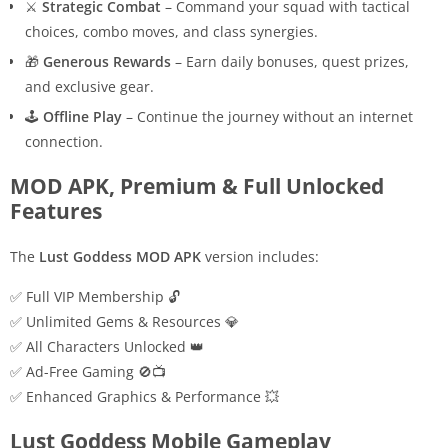
⚔️
Strategic Combat
– Command your squad with tactical
choices, combo moves, and class synergies.
🎁
Generous Rewards
– Earn daily bonuses, quest prizes,
and exclusive gear.
🕹️
Offline Play
– Continue the journey without an internet
connection.
MOD APK, Premium & Full Unlocked
Features
The
Lust Goddess MOD APK
version includes:
✅ Full VIP Membership 🔓
✅ Unlimited Gems & Resources 💎
✅ All Characters Unlocked 👑
✅ Ad-Free Gaming 🚫📺
✅ Enhanced Graphics & Performance 💥
Lust Goddess Mobile Gameplay