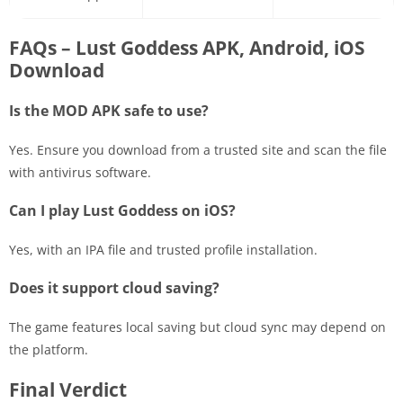
FAQs – Lust Goddess APK, Android, iOS
Download
Is the MOD APK safe to use?
Yes. Ensure you download from a trusted site and scan the file
with antivirus software.
Can I play Lust Goddess on iOS?
Yes, with an IPA file and trusted profile installation.
Does it support cloud saving?
The game features local saving but cloud sync may depend on
the platform.
Final Verdict