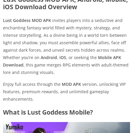
iOS Download Overview
Lust Goddess MOD APK
invites players into a seductive and
enchanting fantasy world filled with mystery, strategy, and
intense storytelling. As a divine being in a world torn between
light and shadow, you must assemble powerful allies, face off
against dark forces, and unveil secrets hidden across realms.
Whether you’re on
Android
,
iOS
, or seeking the
Mobile APK
Download
, this game merges RPG elements with adult-themed
lore and stunning visuals.
Enjoy full access through the
MOD APK
version, unlocking VIP
features, premium rewards, and unlimited gameplay
enhancements.
What is Lust Goddess Mobile?