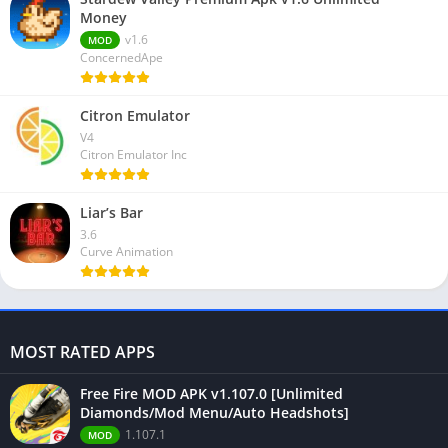
Money
v1.6
MOD
ConcernedApe
Citron Emulator
V4
Citron Emulator Inc
Liar’s Bar
3.6
Curve Animation
MOST RATED APPS
Free Fire MOD APK v1.107.0 [Unlimited
Diamonds/Mod Menu/Auto Headshots]
1.107.1
MOD