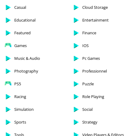
Casual
Cloud Storage
Educational
Entertainment
Featured
Finance
Games
IOS
Music & Audio
Pc Games
Photography
Professionnel
PS5
Puzzle
Racing
Role Playing
Simulation
Social
Sports
Strategy
Tools
Video Players & Editors