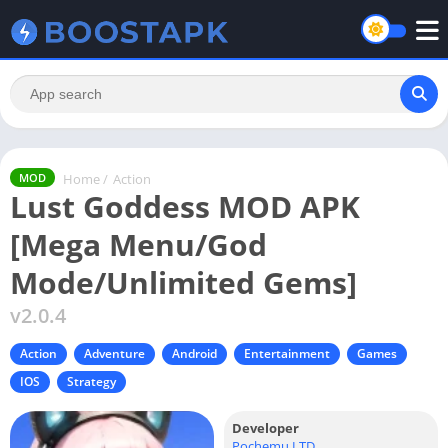
Home
/
Action
MOD
Lust Goddess MOD APK
[Mega Menu/God
Mode/Unlimited Gems]
v2.0.4
Action
Adventure
Android
Entertainment
Games
IOS
Strategy
Developer
Pochemu LTD