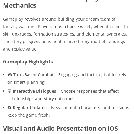
Mechanics
Gameplay revolves around building your dream team of
fantasy warriors. Players must choose wisely when it comes to
skill upgrades, formation strategies, and elemental synergies.
The story progression is nonlinear, offering multiple endings
and replay value.
Gameplay Highlights
🎮
Turn-Based Combat
– Engaging and tactical, battles rely
on smart planning.
💬
Interactive Dialogues
– Choose responses that affect
relationships and story outcomes.
🔄
Regular Updates
– New content, characters, and missions
keep the game fresh.
Visual and Audio Presentation on iOS