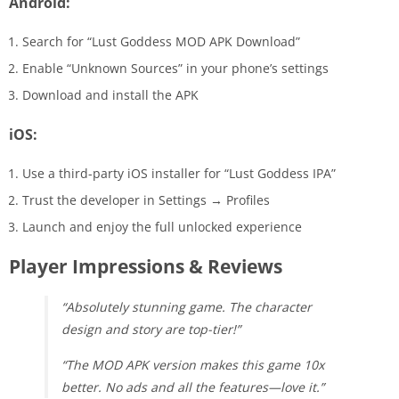
Android:
Search for “Lust Goddess MOD APK Download”
Enable “Unknown Sources” in your phone’s settings
Download and install the APK
iOS:
Use a third-party iOS installer for “Lust Goddess IPA”
Trust the developer in Settings → Profiles
Launch and enjoy the full unlocked experience
Player Impressions & Reviews
“Absolutely stunning game. The character
design and story are top-tier!”
“The MOD APK version makes this game 10x
better. No ads and all the features—love it.”