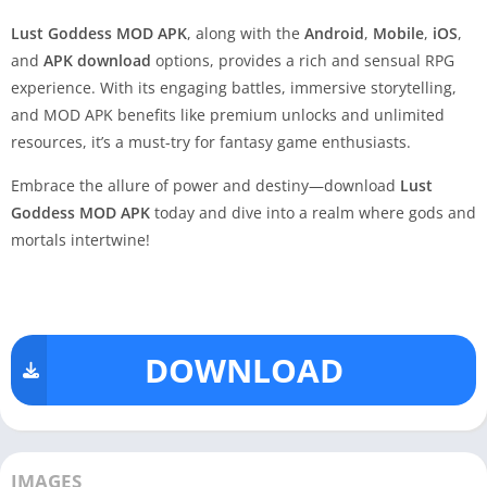
Lust Goddess MOD APK
, along with the
Android
,
Mobile
,
iOS
,
and
APK download
options, provides a rich and sensual RPG
experience. With its engaging battles, immersive storytelling,
and MOD APK benefits like premium unlocks and unlimited
resources, it’s a must-try for fantasy game enthusiasts.
Embrace the allure of power and destiny—download
Lust
Goddess MOD APK
today and dive into a realm where gods and
mortals intertwine!
DOWNLOAD
IMAGES