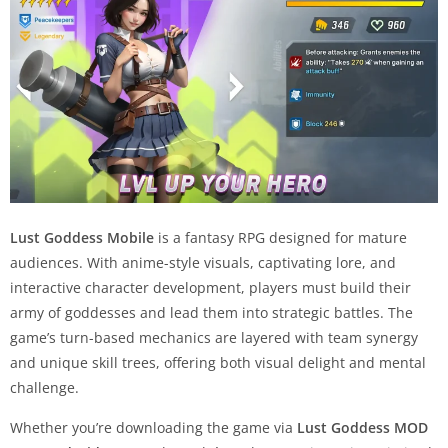
Lust Goddess Mobile
is a fantasy RPG designed for mature
audiences. With anime-style visuals, captivating lore, and
interactive character development, players must build their
army of goddesses and lead them into strategic battles. The
game’s turn-based mechanics are layered with team synergy
and unique skill trees, offering both visual delight and mental
challenge.
Whether you’re downloading the game via
Lust Goddess MOD