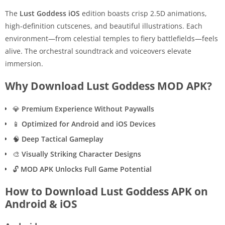
The
Lust Goddess iOS
edition boasts crisp 2.5D animations,
high-definition cutscenes, and beautiful illustrations. Each
environment—from celestial temples to fiery battlefields—feels
alive. The orchestral soundtrack and voiceovers elevate
immersion.
Why Download Lust Goddess MOD APK?
💎
Premium Experience Without Paywalls
📱
Optimized for Android and iOS Devices
🧠
Deep Tactical Gameplay
🎨
Visually Striking Character Designs
🔓
MOD APK Unlocks Full Game Potential
How to Download Lust Goddess APK on
Android & iOS