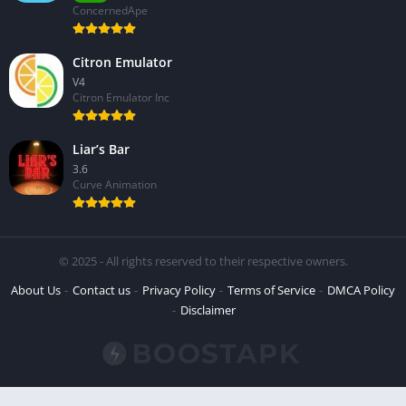
ConcernedApe
Citron Emulator
V4
Citron Emulator Inc
Liar’s Bar
3.6
Curve Animation
© 2025 - All rights reserved to their respective owners.
About Us
Contact us
Privacy Policy
Terms of Service
DMCA Policy
Disclaimer