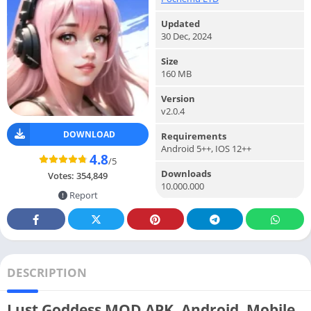
Updated
30 Dec, 2024
Size
160 MB
Version
v2.0.4
DOWNLOAD
Requirements
Android 5++, IOS 12++
4.8
/5
Downloads
Votes:
354,849
10.000.000
Report
DESCRIPTION
Lust Goddess MOD APK, Android, Mobile,