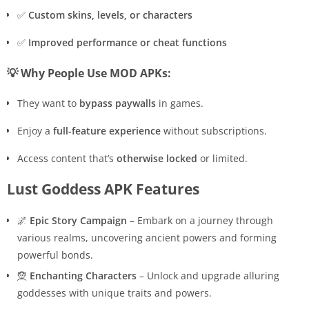
✅
Custom skins, levels, or characters
✅
Improved performance or cheat functions
💡 Why People Use MOD APKs:
They want to
bypass paywalls
in games.
Enjoy a
full-feature experience
without subscriptions.
Access content that’s
otherwise locked
or limited.
Lust Goddess APK Features
🌌
Epic Story Campaign
– Embark on a journey through
various realms, uncovering ancient powers and forming
powerful bonds.
🧝
Enchanting Characters
– Unlock and upgrade alluring
goddesses with unique traits and powers.