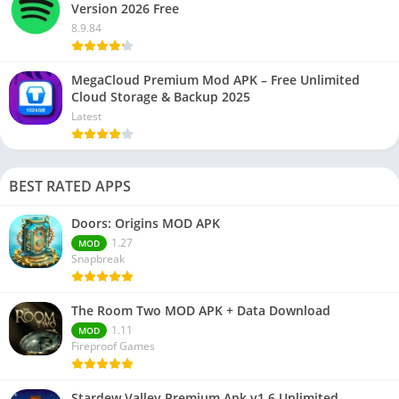
Version 2026 Free
8.9.84
MegaCloud Premium Mod APK – Free Unlimited
Cloud Storage & Backup 2025
Latest
BEST RATED APPS
Doors: Origins MOD APK
1.27
MOD
Snapbreak
The Room Two MOD APK + Data Download
1.11
MOD
Fireproof Games
Stardew Valley Premium Apk v1.6 Unlimited