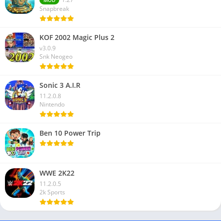
Snapbreak
KOF 2002 Magic Plus 2
v3.0.9
Snk Neogeo
Sonic 3 A.I.R
11.2.0.8
Nintendo
Ben 10 Power Trip
WWE 2K22
11.2.0.5
2k Sports