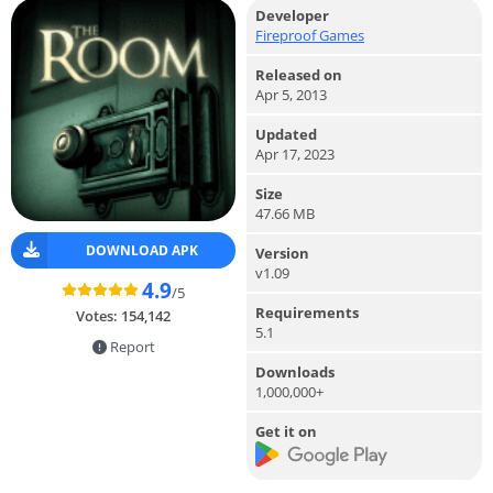
Developer
Fireproof Games
Released on
Apr 5, 2013
Updated
Apr 17, 2023
Size
47.66 MB
DOWNLOAD APK
Version
v1.09
4.9
/5
Requirements
Votes:
154,142
5.1
Report
Downloads
1,000,000+
Get it on