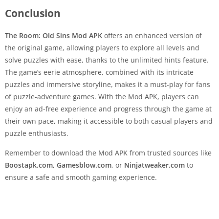
Conclusion
The Room: Old Sins Mod APK
offers an enhanced version of
the original game, allowing players to explore all levels and
solve puzzles with ease, thanks to the unlimited hints feature.
The game’s eerie atmosphere, combined with its intricate
puzzles and immersive storyline, makes it a must-play for fans
of puzzle-adventure games. With the Mod APK, players can
enjoy an ad-free experience and progress through the game at
their own pace, making it accessible to both casual players and
puzzle enthusiasts.
Remember to download the Mod APK from trusted sources like
Boostapk.com
,
Gamesblow.com
, or
Ninjatweaker.com
to
ensure a safe and smooth gaming experience.