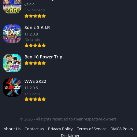
v3.0.9
Snk Neogeo
Sonic 3 A.I.R
11.2.0.8
Nintendo
Ben 10 Power Trip
WWE 2K22
11.2.0.5
2k Sports
© 2025 - All rights reserved to their respective owners.
About Us
Contact us
Privacy Policy
Terms of Service
DMCA Policy
Disclaimer