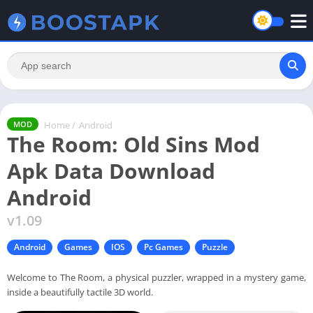
Home
/
Android
MOD
The Room: Old Sins Mod
Apk Data Download
Android
v1.09
Android
Games
IOS
Pc Games
Puzzle
Welcome to The Room, a physical puzzler, wrapped in a mystery game,
inside a beautifully tactile 3D world.