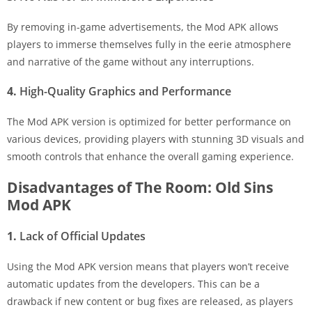
By removing in-game advertisements, the Mod APK allows
players to immerse themselves fully in the eerie atmosphere
and narrative of the game without any interruptions.
4.
High-Quality Graphics and Performance
The Mod APK version is optimized for better performance on
various devices, providing players with stunning 3D visuals and
smooth controls that enhance the overall gaming experience.
Disadvantages of The Room: Old Sins
Mod APK
1.
Lack of Official Updates
Using the Mod APK version means that players won’t receive
automatic updates from the developers. This can be a
drawback if new content or bug fixes are released, as players