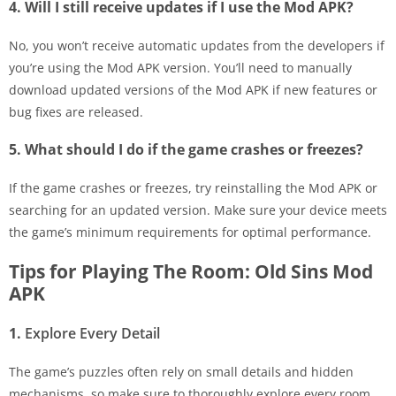
4. Will I still receive updates if I use the Mod APK?
No, you won’t receive automatic updates from the developers if
you’re using the Mod APK version. You’ll need to manually
download updated versions of the Mod APK if new features or
bug fixes are released.
5. What should I do if the game crashes or freezes?
If the game crashes or freezes, try reinstalling the Mod APK or
searching for an updated version. Make sure your device meets
the game’s minimum requirements for optimal performance.
Tips for Playing The Room: Old Sins Mod
APK
1.
Explore Every Detail
The game’s puzzles often rely on small details and hidden
mechanisms, so make sure to thoroughly explore every room