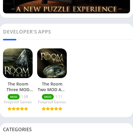
DEVELOPER'S APPS
The Room
The Room
Three MOD
Two MOD APK
APK + Data
+ Data
1.08
1.11
MOD
MOD
Download
Download
Fireproof Games
Fireproof Games
CATEGORIES