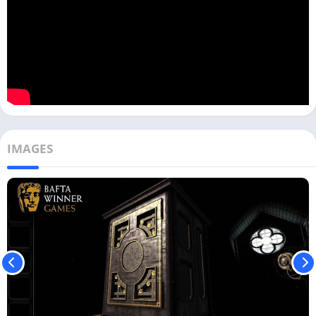
IMAGES