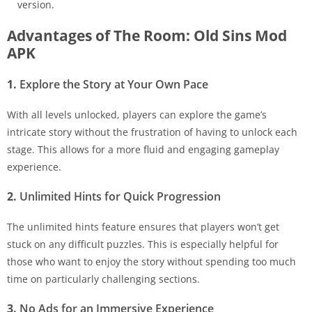
version.
Advantages of The Room: Old Sins Mod
APK
1.
Explore the Story at Your Own Pace
With all levels unlocked, players can explore the game’s
intricate story without the frustration of having to unlock each
stage. This allows for a more fluid and engaging gameplay
experience.
2.
Unlimited Hints for Quick Progression
The unlimited hints feature ensures that players won’t get
stuck on any difficult puzzles. This is especially helpful for
those who want to enjoy the story without spending too much
time on particularly challenging sections.
3.
No Ads for an Immersive Experience