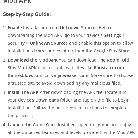
Mod APK
Step-by-Step Guide:
Enable Installation from Unknown Sources
Before
downloading the Mod APK, go to your device’s
Settings
>
Security
>
Unknown Sources
and enable this option to allow
installations from sources other than the Google Play Store.
Download the Mod APK
You can download
The Room: Old
Sins Mod APK
from reliable websites like
Boostapk.com
,
Gamesblow.com
, or
Ninjatweaker.com
. Make sure to choose
a trusted site to avoid downloading any malicious files.
Install the APK
After downloading the APK file, locate it in
your device’s
Downloads
folder and tap on the file to begin
installation. Follow the on-screen instructions to complete
the process.
Launch the Game
Once installed, open the game and enjoy
all the unlocked features and levels provided by the Mod APK