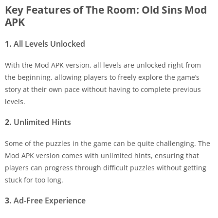
Key Features of The Room: Old Sins Mod
APK
1.
All Levels Unlocked
With the Mod APK version, all levels are unlocked right from
the beginning, allowing players to freely explore the game’s
story at their own pace without having to complete previous
levels.
2.
Unlimited Hints
Some of the puzzles in the game can be quite challenging. The
Mod APK version comes with unlimited hints, ensuring that
players can progress through difficult puzzles without getting
stuck for too long.
3.
Ad-Free Experience