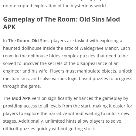
uninterrupted exploration of the mysterious world.
Gameplay of The Room: Old Sins Mod
APK
In
The Room: Old Sins
, players are tasked with exploring a
haunted dollhouse inside the attic of Waldegrave Manor. Each
room in the dollhouse hides complex puzzles that need to be
solved to uncover the secrets of the disappearance of an
engineer and his wife. Players must manipulate objects, unlock
mechanisms, and solve various logic-based puzzles to progress
through the game.
The
Mod APK
version significantly enhances the gameplay by
providing access to all levels from the start, making it easier for
players to explore the narrative without waiting to unlock new
stages. Additionally, unlimited hints allow players to solve
difficult puzzles quickly without getting stuck.