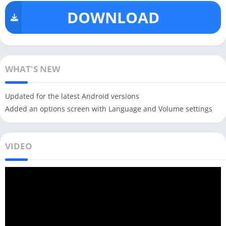
DOWNLOAD
WHAT'S NEW
Updated for the latest Android versions
Added an options screen with Language and Volume settings
VIDEO