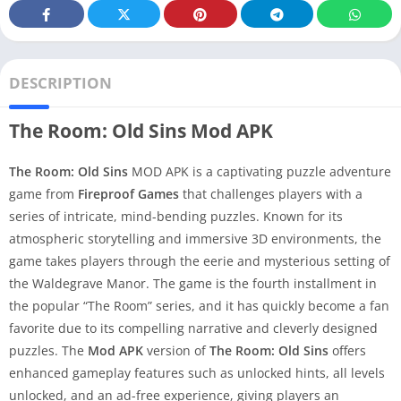
DESCRIPTION
The Room: Old Sins Mod APK
The Room: Old Sins
MOD APK is a captivating puzzle adventure
game from
Fireproof Games
that challenges players with a
series of intricate, mind-bending puzzles. Known for its
atmospheric storytelling and immersive 3D environments, the
game takes players through the eerie and mysterious setting of
the Waldegrave Manor. The game is the fourth installment in
the popular “The Room” series, and it has quickly become a fan
favorite due to its compelling narrative and cleverly designed
puzzles. The
Mod APK
version of
The Room: Old Sins
offers
enhanced gameplay features such as unlocked hints, all levels
unlocked, and an ad-free experience, giving players an