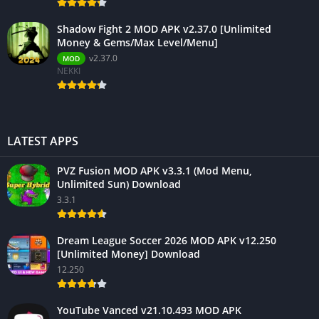
Shadow Fight 2 MOD APK v2.37.0 [Unlimited
Money & Gems/Max Level/Menu]
v2.37.0
MOD
NEKKI
LATEST APPS
PVZ Fusion MOD APK v3.3.1 (Mod Menu,
Unlimited Sun) Download
3.3.1
Dream League Soccer 2026 MOD APK v12.250
[Unlimited Money] Download
12.250
YouTube Vanced v21.10.493 MOD APK