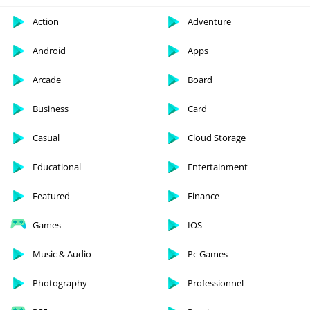
Action
Adventure
Android
Apps
Arcade
Board
Business
Card
Casual
Cloud Storage
Educational
Entertainment
Featured
Finance
Games
IOS
Music & Audio
Pc Games
Photography
Professionnel