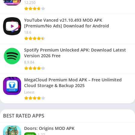
12.250
YouTube Vanced v21.10.493 MOD APK
[Premium/No Ads] Download for Android
18.6
Spotify Premium Unlocked APK: Download Latest
Version 2026 Free
8.9.84
MegaCloud Premium Mod APK – Free Unlimited
Cloud Storage & Backup 2025
Latest
BEST RATED APPS
Doors: Origins MOD APK
1.27
MOD