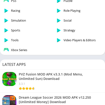
PS5
Puzzle
Racing
Role Playing
Simulation
Social
Sports
Strategy
Tools
Video Players & Editors
Xbox Series
LATEST APPS
PVZ Fusion MOD APK v3.3.1 (Mod Menu,
Unlimited Sun) Download
3.3.1
Dream League Soccer 2026 MOD APK v12.250
[Unlimited Money] Download