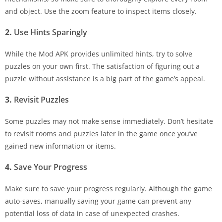
and object. Use the zoom feature to inspect items closely.
2.
Use Hints Sparingly
While the Mod APK provides unlimited hints, try to solve
puzzles on your own first. The satisfaction of figuring out a
puzzle without assistance is a big part of the game’s appeal.
3.
Revisit Puzzles
Some puzzles may not make sense immediately. Don’t hesitate
to revisit rooms and puzzles later in the game once you’ve
gained new information or items.
4.
Save Your Progress
Make sure to save your progress regularly. Although the game
auto-saves, manually saving your game can prevent any
potential loss of data in case of unexpected crashes.