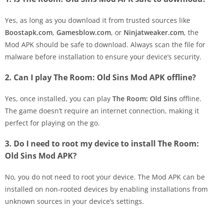
Yes, as long as you download it from trusted sources like
Boostapk.com
,
Gamesblow.com
, or
Ninjatweaker.com
, the
Mod APK should be safe to download. Always scan the file for
malware before installation to ensure your device’s security.
2. Can I play The Room: Old Sins Mod APK offline?
Yes, once installed, you can play
The Room: Old Sins
offline.
The game doesn’t require an internet connection, making it
perfect for playing on the go.
3. Do I need to root my device to install The Room:
Old Sins Mod APK?
No, you do not need to root your device. The Mod APK can be
installed on non-rooted devices by enabling installations from
unknown sources in your device’s settings.