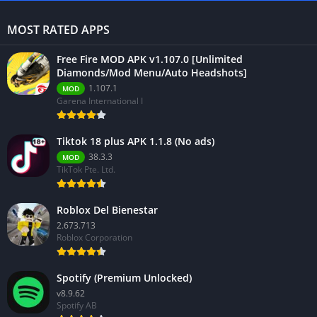
MOST RATED APPS
Free Fire MOD APK v1.107.0 [Unlimited
Diamonds/Mod Menu/Auto Headshots]
1.107.1
MOD
Garena International I
Tiktok 18 plus APK 1.1.8 (No ads)
38.3.3
MOD
TikTok Pte. Ltd.
Roblox Del Bienestar
2.673.713
Roblox Corporation
Spotify (Premium Unlocked)
v8.9.62
Spotify AB