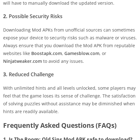
will have to manually download the updated version.
2.
Possible Security Risks
Downloading Mod APKs from unofficial sources can sometimes
expose your device to security risks such as malware or viruses.
Always ensure that you download the Mod APK from reputable
websites like
Boostapk.com
,
Gamesblow.com
, or
Ninjatweaker.com
to avoid any issues.
3.
Reduced Challenge
With unlimited hints and all levels unlocked, some players may
feel that the game loses its sense of challenge. The satisfaction
of solving puzzles without assistance may be diminished when
hints are readily available.
Frequently Asked Questions (FAQs)
1. Is The Room: Old Sins Mod APK safe to download?