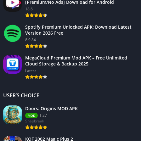
[Premium/No Ads] Download for Android
18.6
Spotify Premium Unlocked APK: Download Latest
Version 2026 Free
8.9.84
MegaCloud Premium Mod APK – Free Unlimited
Cloud Storage & Backup 2025
Latest
USER’S CHOICE
Doors: Origins MOD APK
1.27
MOD
Snapbreak
KOF 2002 Magic Plus 2