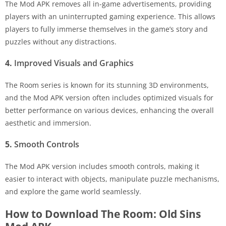
The Mod APK removes all in-game advertisements, providing
players with an uninterrupted gaming experience. This allows
players to fully immerse themselves in the game’s story and
puzzles without any distractions.
4.
Improved Visuals and Graphics
The Room series is known for its stunning 3D environments,
and the Mod APK version often includes optimized visuals for
better performance on various devices, enhancing the overall
aesthetic and immersion.
5.
Smooth Controls
The Mod APK version includes smooth controls, making it
easier to interact with objects, manipulate puzzle mechanisms,
and explore the game world seamlessly.
How to Download The Room: Old Sins