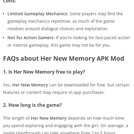
Cons:
Limited Gameplay Mechanics
: Some players may find the
gameplay mechanics repetitive, as much of the game
revolves around dialogue choices and exploration.
Not for Action Gamers
: If you’re looking for fast-paced action
or intense gameplay, this game may not be for you.
FAQs about Her New Memory APK Mod
1. Is Her New Memory free to play?
Yes,
Her New Memory
can be downloaded for free, but certain
features or content may require in-app purchases.
2. How long is the game?
The length of
Her New Memory
depends on how much time
you spend exploring and engaging with the girl. On average, a
single playthrough can take anywhere from 2 to 5 hours.