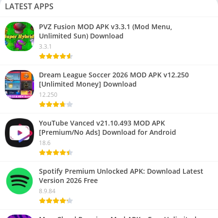
LATEST APPS
PVZ Fusion MOD APK v3.3.1 (Mod Menu,
Unlimited Sun) Download
3.3.1
Dream League Soccer 2026 MOD APK v12.250
[Unlimited Money] Download
12.250
YouTube Vanced v21.10.493 MOD APK
[Premium/No Ads] Download for Android
18.6
Spotify Premium Unlocked APK: Download Latest
Version 2026 Free
8.9.84