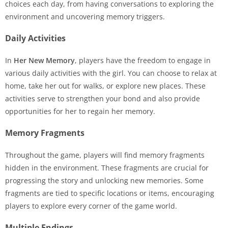
choices each day, from having conversations to exploring the
environment and uncovering memory triggers.
Daily Activities
In
Her New Memory
, players have the freedom to engage in
various daily activities with the girl. You can choose to relax at
home, take her out for walks, or explore new places. These
activities serve to strengthen your bond and also provide
opportunities for her to regain her memory.
Memory Fragments
Throughout the game, players will find memory fragments
hidden in the environment. These fragments are crucial for
progressing the story and unlocking new memories. Some
fragments are tied to specific locations or items, encouraging
players to explore every corner of the game world.
Multiple Endings