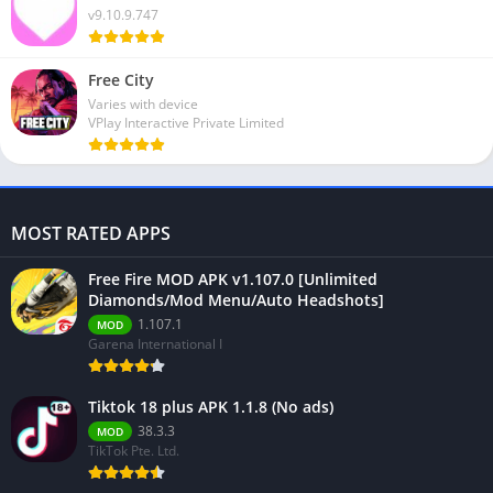
v9.10.9.747
Free City
Varies with device
VPlay Interactive Private Limited
MOST RATED APPS
Free Fire MOD APK v1.107.0 [Unlimited
Diamonds/Mod Menu/Auto Headshots]
1.107.1
MOD
Garena International I
Tiktok 18 plus APK 1.1.8 (No ads)
38.3.3
MOD
TikTok Pte. Ltd.