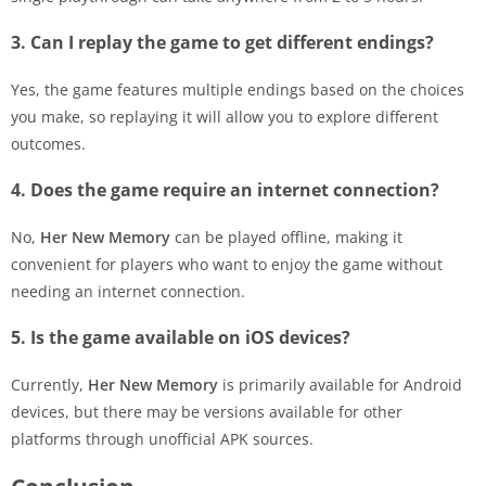
3. Can I replay the game to get different endings?
Yes, the game features multiple endings based on the choices
you make, so replaying it will allow you to explore different
outcomes.
4. Does the game require an internet connection?
No,
Her New Memory
can be played offline, making it
convenient for players who want to enjoy the game without
needing an internet connection.
5. Is the game available on iOS devices?
Currently,
Her New Memory
is primarily available for Android
devices, but there may be versions available for other
platforms through unofficial APK sources.