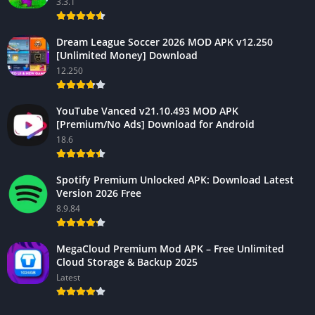
3.3.1
Dream League Soccer 2026 MOD APK v12.250
[Unlimited Money] Download
12.250
YouTube Vanced v21.10.493 MOD APK
[Premium/No Ads] Download for Android
18.6
Spotify Premium Unlocked APK: Download Latest
Version 2026 Free
8.9.84
MegaCloud Premium Mod APK – Free Unlimited
Cloud Storage & Backup 2025
Latest