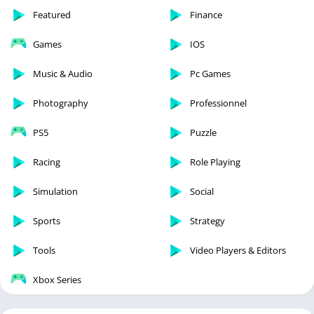
Featured
Finance
Games
IOS
Music & Audio
Pc Games
Photography
Professionnel
PS5
Puzzle
Racing
Role Playing
Simulation
Social
Sports
Strategy
Tools
Video Players & Editors
Xbox Series