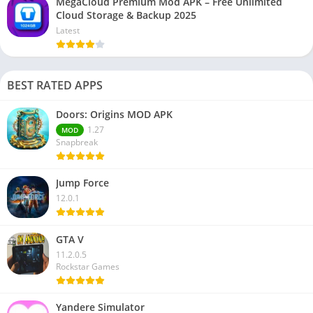
MegaCloud Premium Mod APK – Free Unlimited
Cloud Storage & Backup 2025
Latest
BEST RATED APPS
Doors: Origins MOD APK
1.27
MOD
Snapbreak
Jump Force
12.0.1
GTA V
11.2.0.5
Rockstar Games
Yandere Simulator