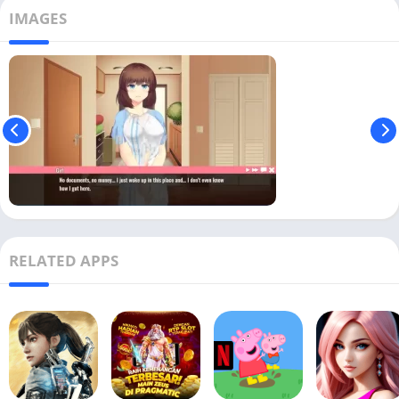
IMAGES
RELATED APPS