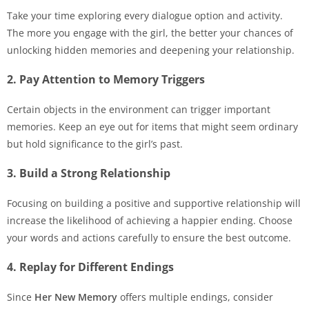
Take your time exploring every dialogue option and activity.
The more you engage with the girl, the better your chances of
unlocking hidden memories and deepening your relationship.
2. Pay Attention to Memory Triggers
Certain objects in the environment can trigger important
memories. Keep an eye out for items that might seem ordinary
but hold significance to the girl’s past.
3. Build a Strong Relationship
Focusing on building a positive and supportive relationship will
increase the likelihood of achieving a happier ending. Choose
your words and actions carefully to ensure the best outcome.
4. Replay for Different Endings
Since
Her New Memory
offers multiple endings, consider