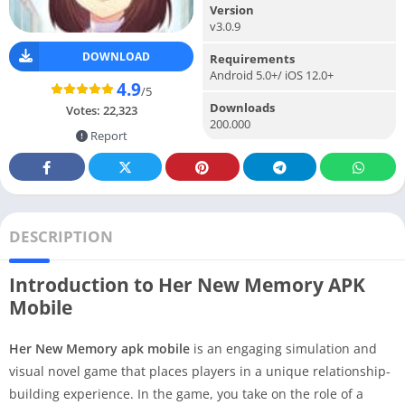
Version
v3.0.9
DOWNLOAD
Requirements
Android 5.0+/ iOS 12.0+
4.9
/5
Downloads
Votes:
22,323
200.000
Report
DESCRIPTION
Introduction to Her New Memory APK
Mobile
Her New Memory apk mobile
is an engaging simulation and
visual novel game that places players in a unique relationship-
building experience. In the game, you take on the role of a