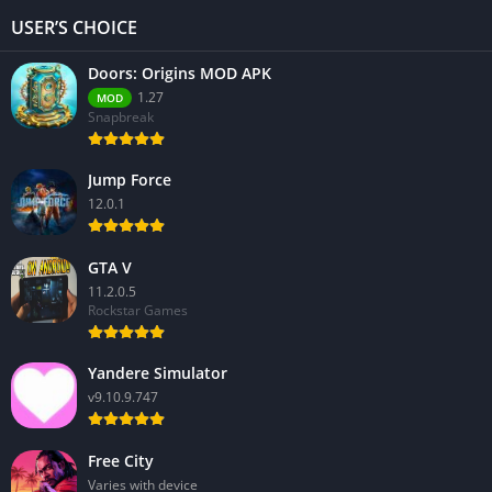
USER’S CHOICE
Doors: Origins MOD APK
1.27
MOD
Snapbreak
Jump Force
12.0.1
GTA V
11.2.0.5
Rockstar Games
Yandere Simulator
v9.10.9.747
Free City
Varies with device