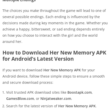
The choices you make throughout the game will lead to one of
several possible endings. Each ending is influenced by the
decisions made during key moments in the game. Whether you
achieve a happy, bittersweet, or sad ending depends entirely
on how you choose to interact with the girl and the world
around her.
How to Download Her New Memory APK
for Android’s Latest Version
If you want to download
Her New Memory APK
for your
Android device, follow these simple steps to ensure a smooth
and secure download process:
Visit trusted APK download sites like
Boostapk.com
,
GamesBlow.com
, or
Ninjatweaker.com
.
Search for the latest version of
Her New Memory APK
.