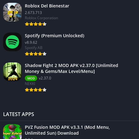
Roblox Del Bienestar
2.673.713
Roblox Corporation
Spotify (Premium Unlocked)
v8.9.62
Spotify AB
Shadow Fight 2 MOD APK v2.37.0 [Unlimited
Money & Gems/Max Level/Menu]
v2.37.0
MOD
NEKKI
LATEST APPS
PVZ Fusion MOD APK v3.3.1 (Mod Menu,
Unlimited Sun) Download