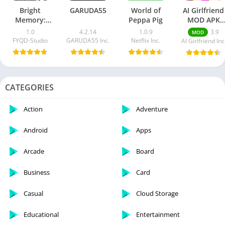
Bright
GARUDA55
World of
AI Girlfriend
Memory:
Peppa Pig
MOD APK
Infinite
v2.8.3
1.0
4.2.14
1.0.9
3.9
MOD
[Premium
FYQD-Studio
GARUDA55 Inc.
Netflix Inc.
AI Girlfriend Inc
Unlocked]
CATEGORIES
Action
Adventure
Android
Apps
Arcade
Board
Business
Card
Casual
Cloud Storage
Educational
Entertainment