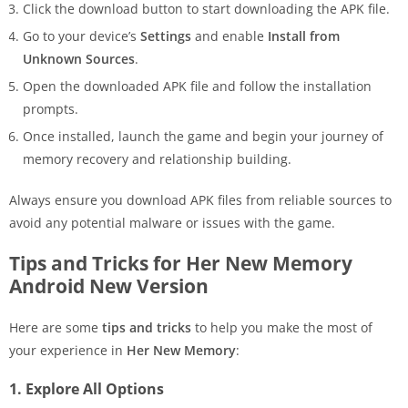
Click the download button to start downloading the APK file.
Go to your device’s
Settings
and enable
Install from
Unknown Sources
.
Open the downloaded APK file and follow the installation
prompts.
Once installed, launch the game and begin your journey of
memory recovery and relationship building.
Always ensure you download APK files from reliable sources to
avoid any potential malware or issues with the game.
Tips and Tricks for Her New Memory
Android New Version
Here are some
tips and tricks
to help you make the most of
your experience in
Her New Memory
:
1. Explore All Options