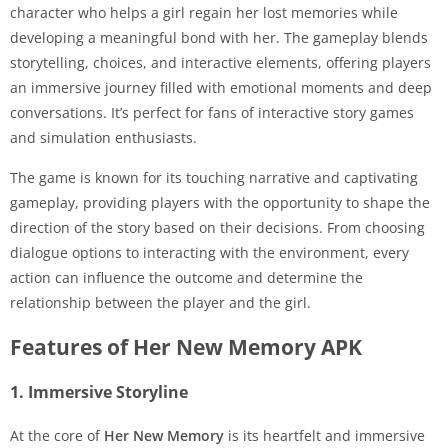
character who helps a girl regain her lost memories while
developing a meaningful bond with her. The gameplay blends
storytelling, choices, and interactive elements, offering players
an immersive journey filled with emotional moments and deep
conversations. It’s perfect for fans of interactive story games
and simulation enthusiasts.
The game is known for its touching narrative and captivating
gameplay, providing players with the opportunity to shape the
direction of the story based on their decisions. From choosing
dialogue options to interacting with the environment, every
action can influence the outcome and determine the
relationship between the player and the girl.
Features of Her New Memory APK
1. Immersive Storyline
At the core of
Her New Memory
is its heartfelt and immersive