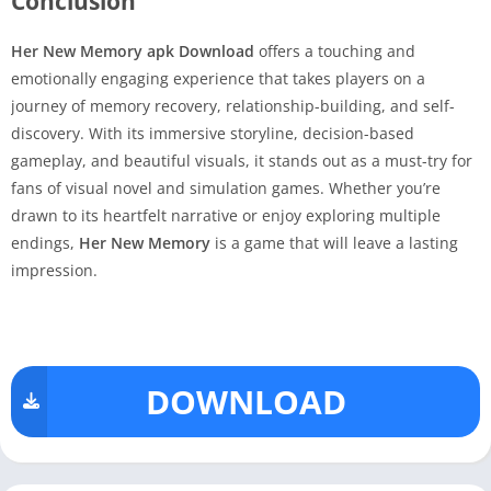
Conclusion
Her New Memory apk Download
offers a touching and
emotionally engaging experience that takes players on a
journey of memory recovery, relationship-building, and self-
discovery. With its immersive storyline, decision-based
gameplay, and beautiful visuals, it stands out as a must-try for
fans of visual novel and simulation games. Whether you’re
drawn to its heartfelt narrative or enjoy exploring multiple
endings,
Her New Memory
is a game that will leave a lasting
impression.
DOWNLOAD