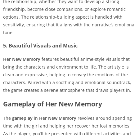
the relationship, whether they want to develop a strong
friendship, become close companions, or explore romantic
options. The relationship-building aspect is handled with
sensitivity, ensuring that it aligns with the narrative’s emotional
tone.
5. Beautiful Visuals and Music
Her New Memory
features beautiful anime-style visuals that
bring the characters and environment to life. The art style is
clean and expressive, helping to convey the emotions of the
characters. Paired with a soothing and emotional soundtrack,
the game creates a serene atmosphere that draws players in.
Gameplay of Her New Memory
The
gameplay
in
Her New Memory
revolves around spending
time with the girl and helping her recover her lost memories.
As the player, you’ll be presented with different activities and