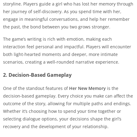
storyline. Players guide a girl who has lost her memory through
her journey of self-discovery. As you spend time with her,
engage in meaningful conversations, and help her remember
the past, the bond between you two grows stronger.
The game’s writing is rich with emotion, making each
interaction feel personal and impactful. Players will encounter
both light-hearted moments and deeper, more intimate
scenarios, creating a well-rounded narrative experience.
2. Decision-Based Gameplay
One of the standout features of
Her New Memory
is the
decision-based gameplay. Every choice you make can affect the
outcome of the story, allowing for multiple paths and endings.
Whether it’s choosing how to spend your time together or
selecting dialogue options, your decisions shape the girl’s
recovery and the development of your relationship.