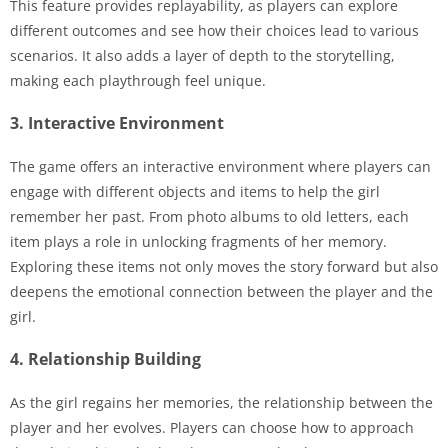
This feature provides replayability, as players can explore
different outcomes and see how their choices lead to various
scenarios. It also adds a layer of depth to the storytelling,
making each playthrough feel unique.
3. Interactive Environment
The game offers an interactive environment where players can
engage with different objects and items to help the girl
remember her past. From photo albums to old letters, each
item plays a role in unlocking fragments of her memory.
Exploring these items not only moves the story forward but also
deepens the emotional connection between the player and the
girl.
4. Relationship Building
As the girl regains her memories, the relationship between the
player and her evolves. Players can choose how to approach