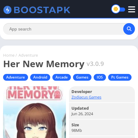
Home
/
Adventure
Her New Memory
v3.0.9
Adventure
Android
Arcade
Games
IOS
Pc Games
Developer
Zodiacus Games
Updated
Jun 26, 2024
Size
98Mb