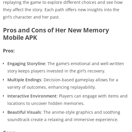
replaying the game to explore different choices and see how
they affect the story. Each path offers new insights into the
girl’s character and her past.
Pros and Cons of Her New Memory
Mobile APK
Pros:
Engaging Storyline
: The game’s emotional and well-written
story keeps players invested in the girl’s recovery.
Multiple Endings
: Decision-based gameplay allows for a
variety of outcomes, enhancing replayability.
Interactive Environment
: Players can engage with items and
locations to uncover hidden memories.
Beautiful Visuals
: The anime-style graphics and soothing
soundtrack create a relaxing and immersive experience.