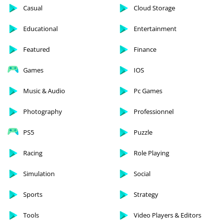
Casual
Cloud Storage
Educational
Entertainment
Featured
Finance
Games
IOS
Music & Audio
Pc Games
Photography
Professionnel
PS5
Puzzle
Racing
Role Playing
Simulation
Social
Sports
Strategy
Tools
Video Players & Editors