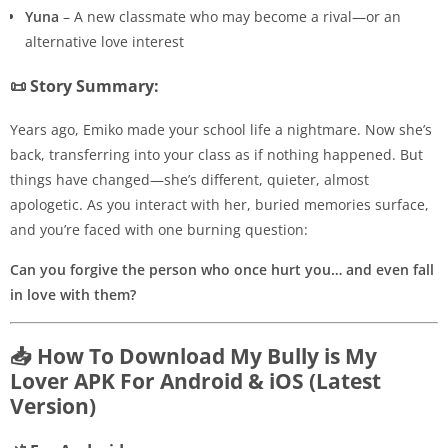
Yuna
– A new classmate who may become a rival—or an
alternative love interest
📜 Story Summary:
Years ago, Emiko made your school life a nightmare. Now she’s
back, transferring into your class as if nothing happened. But
things have changed—she’s different, quieter, almost
apologetic. As you interact with her, buried memories surface,
and you’re faced with one burning question:
Can you forgive the person who once hurt you… and even fall
in love with them?
📥 How To Download My Bully is My
Lover APK For Android & iOS (Latest
Version)