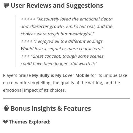
💬 User Reviews and Suggestions
⭐⭐⭐⭐⭐ “Absolutely loved the emotional depth
and character growth. Emiko felt real, and the
choices were tough but meaningful.”
⭐⭐⭐⭐ “I enjoyed all the different endings.
Would love a sequel or more characters.”
⭐⭐⭐ “Great concept, though some scenes
could have been longer. Still worth it!”
Players praise
My Bully is My Lover Mobile
for its unique take
on romantic storytelling, the quality of the writing, and the
emotional impact of its choices.
🧠 Bonus Insights & Features
💔 Themes Explored: