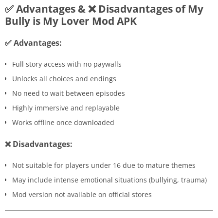
✅ Advantages & ❌ Disadvantages of My
Bully is My Lover Mod APK
✅ Advantages:
Full story access with no paywalls
Unlocks all choices and endings
No need to wait between episodes
Highly immersive and replayable
Works offline once downloaded
❌ Disadvantages:
Not suitable for players under 16 due to mature themes
May include intense emotional situations (bullying, trauma)
Mod version not available on official stores