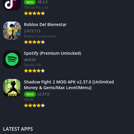
38.3.3
MOD
TikTok Pte. Ltd.
Roblox Del Bienestar
2.673.713
Roblox Corporation
Spotify (Premium Unlocked)
v8.9.62
Spotify AB
Shadow Fight 2 MOD APK v2.37.0 [Unlimited
Money & Gems/Max Level/Menu]
v2.37.0
MOD
NEKKI
LATEST APPS