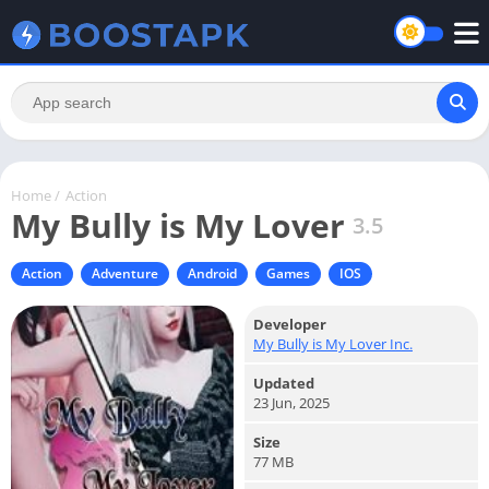
Home
/
Action
My Bully is My Lover
3.5
Action
Adventure
Android
Games
IOS
Developer
My Bully is My Lover Inc.
Updated
23 Jun, 2025
Size
77 MB