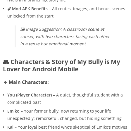
🔓
Mod APK Benefits
– All routes, images, and bonus scenes
unlocked from the start
🖼️
Image Suggestion: A classroom scene at
sunset, with two characters facing each other
in a tense but emotional moment
👥 Characters & Story of My Bully is My
Lover for Android Mobile
🔹 Main Characters:
You (Player Character)
– A quiet, thoughtful student with a
complicated past
Emiko
– Your former bully, now returning to your life
unexpectedly; remorseful, changed, but hiding something
Kai
– Your loyal best friend who’s skeptical of Emiko’s motives