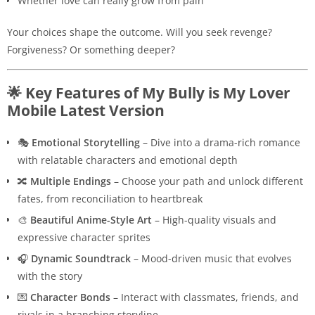
Whether love can really grow from pain
Your choices shape the outcome. Will you seek revenge?
Forgiveness? Or something deeper?
🌟 Key Features of My Bully is My Lover
Mobile Latest Version
🎭
Emotional Storytelling
– Dive into a drama-rich romance
with relatable characters and emotional depth
🔀
Multiple Endings
– Choose your path and unlock different
fates, from reconciliation to heartbreak
🎨
Beautiful Anime-Style Art
– High-quality visuals and
expressive character sprites
🎧
Dynamic Soundtrack
– Mood-driven music that evolves
with the story
💌
Character Bonds
– Interact with classmates, friends, and
rivals in a branching storyline