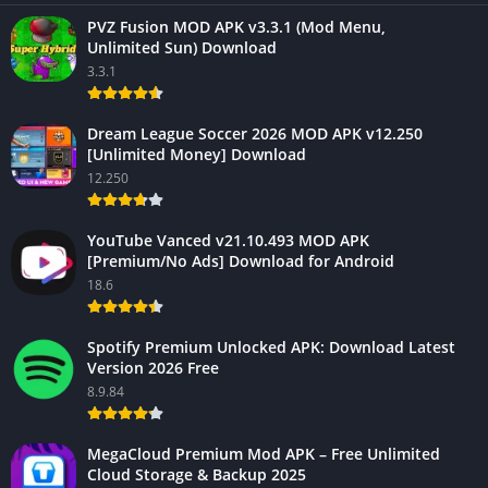
PVZ Fusion MOD APK v3.3.1 (Mod Menu,
Unlimited Sun) Download
3.3.1
Dream League Soccer 2026 MOD APK v12.250
[Unlimited Money] Download
12.250
YouTube Vanced v21.10.493 MOD APK
[Premium/No Ads] Download for Android
18.6
Spotify Premium Unlocked APK: Download Latest
Version 2026 Free
8.9.84
MegaCloud Premium Mod APK – Free Unlimited
Cloud Storage & Backup 2025