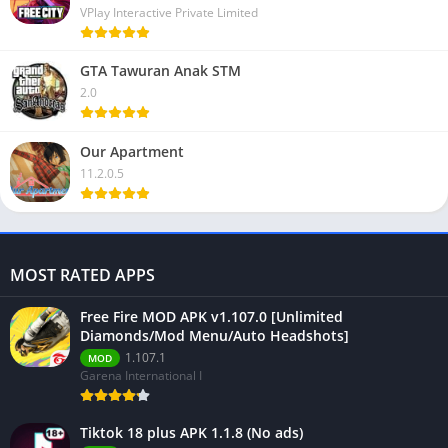
VPlay Interactive Private Limited
GTA Tawuran Anak STM
2.0
Our Apartment
11.2.0.5
MOST RATED APPS
Free Fire MOD APK v1.107.0 [Unlimited
Diamonds/Mod Menu/Auto Headshots]
1.107.1
MOD
Garena International I
Tiktok 18 plus APK 1.1.8 (No ads)