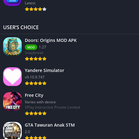
Latest
USER’S CHOICE
Doors: Origins MOD APK
1.27
MOD
Snapbreak
Yandere Simulator
v9.10.9.747
Free City
Varies with device
VPlay Interactive Private Limited
GTA Tawuran Anak STM
2.0