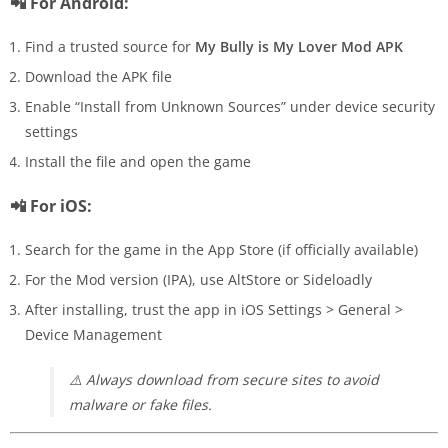
📲 For Android:
Find a trusted source for
My Bully is My Lover Mod APK
Download the APK file
Enable “Install from Unknown Sources” under device security
settings
Install the file and open the game
📲 For iOS:
Search for the game in the App Store (if officially available)
For the Mod version (IPA), use AltStore or Sideloadly
After installing, trust the app in iOS Settings > General >
Device Management
⚠️
Always download from secure sites to avoid
malware or fake files.