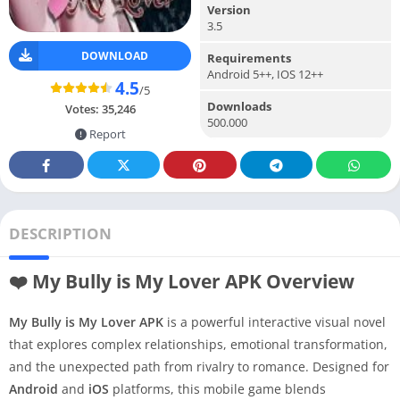
Version
3.5
DOWNLOAD
Requirements
Android 5++, IOS 12++
4.5
/5
Downloads
Votes:
35,246
500.000
Report
DESCRIPTION
❤️ My Bully is My Lover APK Overview
My Bully is My Lover APK
is a powerful interactive visual novel
that explores complex relationships, emotional transformation,
and the unexpected path from rivalry to romance. Designed for
Android
and
iOS
platforms, this mobile game blends