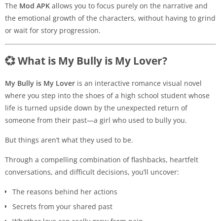
The
Mod APK
allows you to focus purely on the narrative and
the emotional growth of the characters, without having to grind
or wait for story progression.
💞 What is My Bully is My Lover?
My Bully is My Lover
is an interactive romance visual novel
where you step into the shoes of a high school student whose
life is turned upside down by the unexpected return of
someone from their past—a girl who used to bully you.
But things aren’t what they used to be.
Through a compelling combination of flashbacks, heartfelt
conversations, and difficult decisions, you’ll uncover:
The reasons behind her actions
Secrets from your shared past