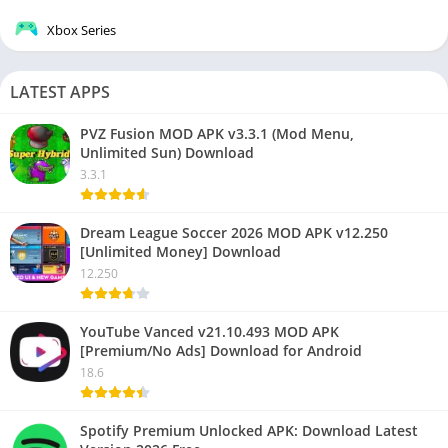
Xbox Series
LATEST APPS
PVZ Fusion MOD APK v3.3.1 (Mod Menu,
Unlimited Sun) Download
3.3.1
Dream League Soccer 2026 MOD APK v12.250
[Unlimited Money] Download
12.250
YouTube Vanced v21.10.493 MOD APK
[Premium/No Ads] Download for Android
18.6
Spotify Premium Unlocked APK: Download Latest