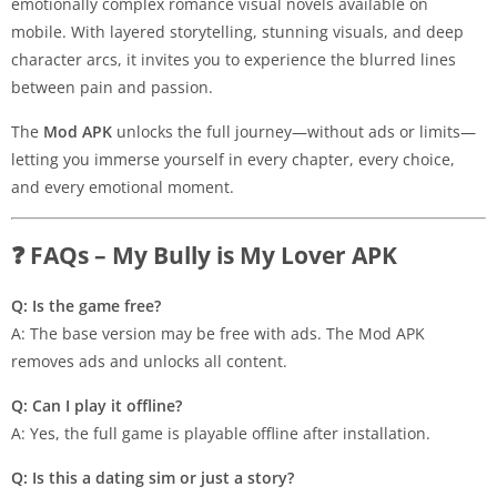
emotionally complex romance visual novels available on
mobile. With layered storytelling, stunning visuals, and deep
character arcs, it invites you to experience the blurred lines
between pain and passion.
The
Mod APK
unlocks the full journey—without ads or limits—
letting you immerse yourself in every chapter, every choice,
and every emotional moment.
❓ FAQs – My Bully is My Lover APK
Q: Is the game free?
A: The base version may be free with ads. The Mod APK
removes ads and unlocks all content.
Q: Can I play it offline?
A: Yes, the full game is playable offline after installation.
Q: Is this a dating sim or just a story?