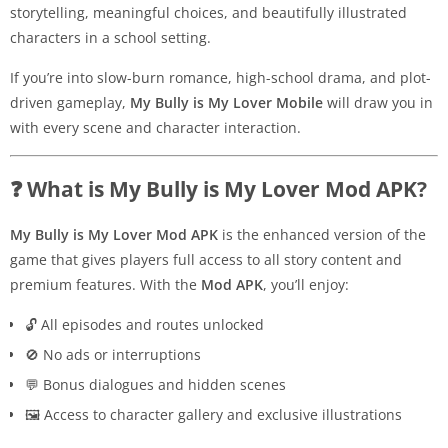
storytelling, meaningful choices, and beautifully illustrated
characters in a school setting.
If you’re into slow-burn romance, high-school drama, and plot-
driven gameplay,
My Bully is My Lover Mobile
will draw you in
with every scene and character interaction.
❓ What is My Bully is My Lover Mod APK?
My Bully is My Lover Mod APK
is the enhanced version of the
game that gives players full access to all story content and
premium features. With the
Mod APK
, you’ll enjoy:
🔓 All episodes and routes unlocked
🚫 No ads or interruptions
💬 Bonus dialogues and hidden scenes
🖼️ Access to character gallery and exclusive illustrations