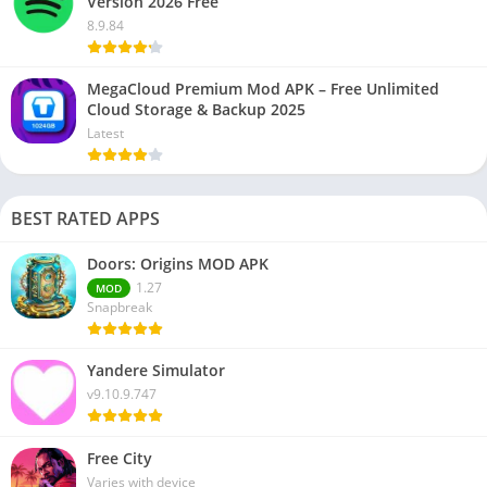
Version 2026 Free
8.9.84
MegaCloud Premium Mod APK – Free Unlimited
Cloud Storage & Backup 2025
Latest
BEST RATED APPS
Doors: Origins MOD APK
1.27
MOD
Snapbreak
Yandere Simulator
v9.10.9.747
Free City
Varies with device