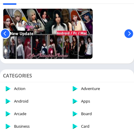
CATEGORIES
Action
Adventure
Android
Apps
Arcade
Board
Business
Card