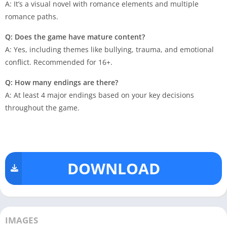
A: It’s a visual novel with romance elements and multiple
romance paths.
Q: Does the game have mature content?
A: Yes, including themes like bullying, trauma, and emotional
conflict. Recommended for 16+.
Q: How many endings are there?
A: At least 4 major endings based on your key decisions
throughout the game.
DOWNLOAD
IMAGES