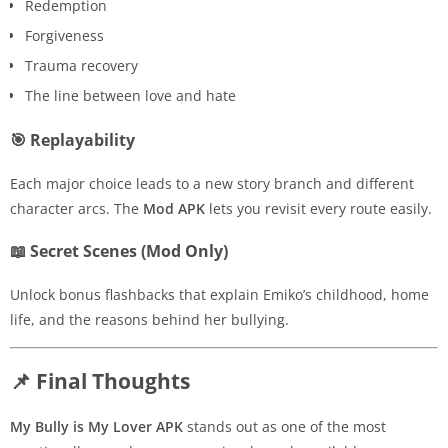
Redemption
Forgiveness
Trauma recovery
The line between love and hate
🎯 Replayability
Each major choice leads to a new story branch and different
character arcs. The
Mod APK
lets you revisit every route easily.
📖 Secret Scenes (Mod Only)
Unlock bonus flashbacks that explain Emiko’s childhood, home
life, and the reasons behind her bullying.
📌 Final Thoughts
My Bully is My Lover APK
stands out as one of the most