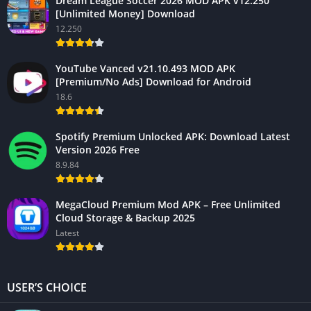
Dream League Soccer 2026 MOD APK v12.250
[Unlimited Money] Download
12.250
YouTube Vanced v21.10.493 MOD APK
[Premium/No Ads] Download for Android
18.6
Spotify Premium Unlocked APK: Download Latest
Version 2026 Free
8.9.84
MegaCloud Premium Mod APK – Free Unlimited
Cloud Storage & Backup 2025
Latest
USER’S CHOICE