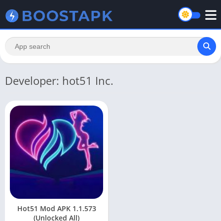
Developer: hot51 Inc.
Hot51 Mod APK 1.1.573
(Unlocked All)