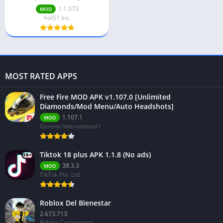
1.1.573
MOD
hot51 Inc.
MOST RATED APPS
Free Fire MOD APK v1.107.0 [Unlimited
Diamonds/Mod Menu/Auto Headshots]
1.107.1
MOD
Garena International I
Tiktok 18 plus APK 1.1.8 (No ads)
38.3.3
MOD
TikTok Pte. Ltd.
Roblox Del Bienestar
2.673.713
Roblox Corporation