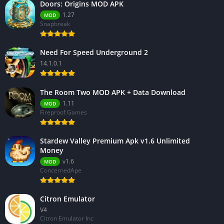
Doors: Origins MOD APK
1.27
MOD
Snapbreak
Need For Speed Underground 2
14.1.0.1
The Room Two MOD APK + Data Download
1.11
MOD
Fireproof Games
Stardew Valley Premium Apk v1.6 Unlimited
Money
v1.6
MOD
ConcernedApe
Citron Emulator
V4
Citron Emulator Inc