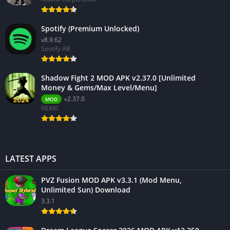
Spotify (Premium Unlocked)
v8.9.62
Spotify AB
Shadow Fight 2 MOD APK v2.37.0 [Unlimited
Money & Gems/Max Level/Menu]
v2.37.0
MOD
NEKKI
LATEST APPS
PVZ Fusion MOD APK v3.3.1 (Mod Menu,
Unlimited Sun) Download
3.3.1