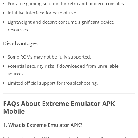
Portable gaming solution for retro and modern consoles.
Intuitive interface for ease of use.
Lightweight and doesn’t consume significant device
resources.
Disadvantages
Some ROMs may not be fully supported.
Potential security risks if downloaded from unreliable
sources.
Limited official support for troubleshooting.
FAQs About Extreme Emulator APK
Mobile
1. What is Extreme Emulator APK?