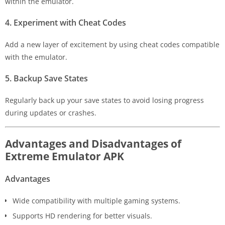
within the emulator.
4. Experiment with Cheat Codes
Add a new layer of excitement by using cheat codes compatible
with the emulator.
5. Backup Save States
Regularly back up your save states to avoid losing progress
during updates or crashes.
Advantages and Disadvantages of
Extreme Emulator APK
Advantages
Wide compatibility with multiple gaming systems.
Supports HD rendering for better visuals.