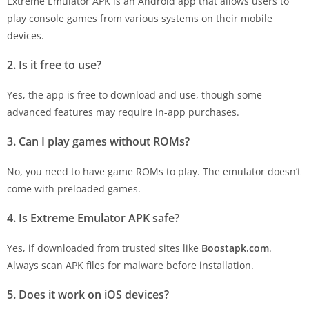
Extreme Emulator APK is an Android app that allows users to
play console games from various systems on their mobile
devices.
2. Is it free to use?
Yes, the app is free to download and use, though some
advanced features may require in-app purchases.
3. Can I play games without ROMs?
No, you need to have game ROMs to play. The emulator doesn’t
come with preloaded games.
4. Is Extreme Emulator APK safe?
Yes, if downloaded from trusted sites like
Boostapk.com
.
Always scan APK files for malware before installation.
5. Does it work on iOS devices?