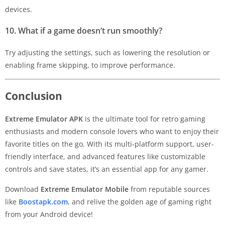
devices.
10. What if a game doesn’t run smoothly?
Try adjusting the settings, such as lowering the resolution or
enabling frame skipping, to improve performance.
Conclusion
Extreme Emulator APK
is the ultimate tool for retro gaming
enthusiasts and modern console lovers who want to enjoy their
favorite titles on the go. With its multi-platform support, user-
friendly interface, and advanced features like customizable
controls and save states, it’s an essential app for any gamer.
Download
Extreme Emulator Mobile
from reputable sources
like
Boostapk.com
, and relive the golden age of gaming right
from your Android device!