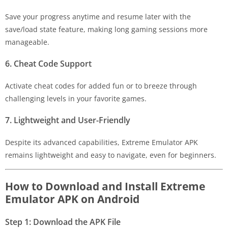
Save your progress anytime and resume later with the
save/load state feature, making long gaming sessions more
manageable.
6. Cheat Code Support
Activate cheat codes for added fun or to breeze through
challenging levels in your favorite games.
7. Lightweight and User-Friendly
Despite its advanced capabilities, Extreme Emulator APK
remains lightweight and easy to navigate, even for beginners.
How to Download and Install Extreme
Emulator APK on Android
Step 1: Download the APK File