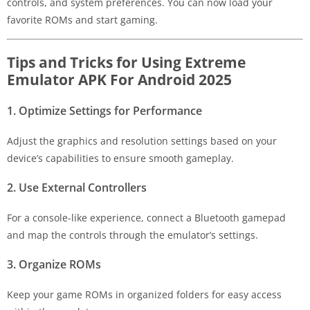
controls, and system preferences. You can now load your
favorite ROMs and start gaming.
Tips and Tricks for Using Extreme
Emulator APK For Android 2025
1. Optimize Settings for Performance
Adjust the graphics and resolution settings based on your
device’s capabilities to ensure smooth gameplay.
2. Use External Controllers
For a console-like experience, connect a Bluetooth gamepad
and map the controls through the emulator’s settings.
3. Organize ROMs
Keep your game ROMs in organized folders for easy access