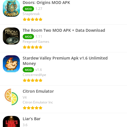
Doors: Origins MOD APK
1.27
MOD
Snapbreak
The Room Two MOD APK + Data Download
1.11
MOD
Fireproof Games
Stardew Valley Premium Apk v1.6 Unlimited
Money
v1.6
MOD
ConcernedApe
Citron Emulator
V4
Citron Emulator Inc
Liar’s Bar
3.6