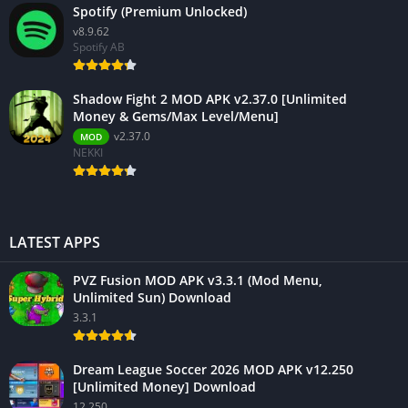
Spotify (Premium Unlocked)
v8.9.62
Spotify AB
Shadow Fight 2 MOD APK v2.37.0 [Unlimited
Money & Gems/Max Level/Menu]
v2.37.0
MOD
NEKKI
LATEST APPS
PVZ Fusion MOD APK v3.3.1 (Mod Menu,
Unlimited Sun) Download
3.3.1
Dream League Soccer 2026 MOD APK v12.250
[Unlimited Money] Download
12.250