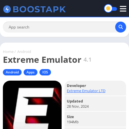
Home
/
Android
Extreme Emulator
4.1
Android
Apps
IOS
Developer
Extreme Emulator LTD
Updated
28 Nov, 2024
Size
194Mb