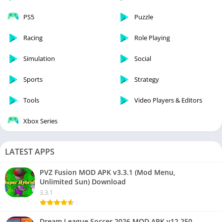
PS5
Puzzle
Racing
Role Playing
Simulation
Social
Sports
Strategy
Tools
Video Players & Editors
Xbox Series
LATEST APPS
PVZ Fusion MOD APK v3.3.1 (Mod Menu,
Unlimited Sun) Download
3.3.1
Dream League Soccer 2026 MOD APK v12.250