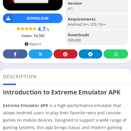
Version
4.1
DOWNLOAD
Requirements
Android 5++, IOS 12++
4.7
/5
Downloads
Votes:
19,765
500.000
Report
DESCRIPTION
Introduction to Extreme Emulator APK
Extreme Emulator APK
is a high-performance emulator that
allows Android users to play their favorite retro and console
games on mobile devices. Designed to support a wide range of
gaming systems, this app brings classic and modern gaming