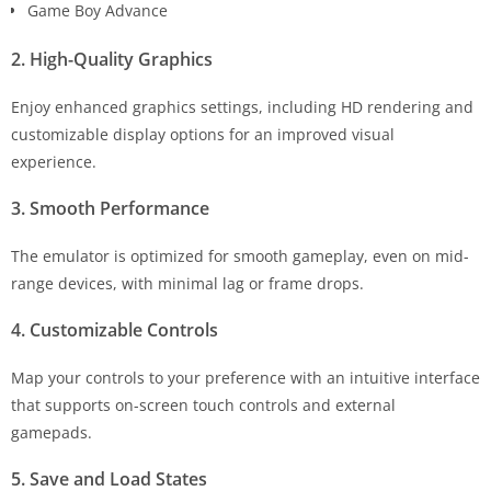
Game Boy Advance
2. High-Quality Graphics
Enjoy enhanced graphics settings, including HD rendering and
customizable display options for an improved visual
experience.
3. Smooth Performance
The emulator is optimized for smooth gameplay, even on mid-
range devices, with minimal lag or frame drops.
4. Customizable Controls
Map your controls to your preference with an intuitive interface
that supports on-screen touch controls and external
gamepads.
5. Save and Load States