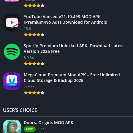
YouTube Vanced v21.10.493 MOD APK
[Premium/No Ads] Download for Android
18.6
Spotify Premium Unlocked APK: Download Latest
Version 2026 Free
8.9.84
MegaCloud Premium Mod APK – Free Unlimited
Cloud Storage & Backup 2025
Latest
USER’S CHOICE
Doors: Origins MOD APK
1.27
MOD