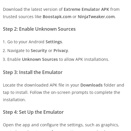
Download the latest version of
Extreme Emulator APK
from
trusted sources like
Boostapk.com
or
NinjaTweaker.com
.
Step 2: Enable Unknown Sources
Go to your Android
Settings
.
Navigate to
Security
or
Privacy
.
Enable
Unknown Sources
to allow APK installations.
Step 3: Install the Emulator
Locate the downloaded APK file in your
Downloads
folder and
tap to install. Follow the on-screen prompts to complete the
installation.
Step 4: Set Up the Emulator
Open the app and configure the settings, such as graphics,