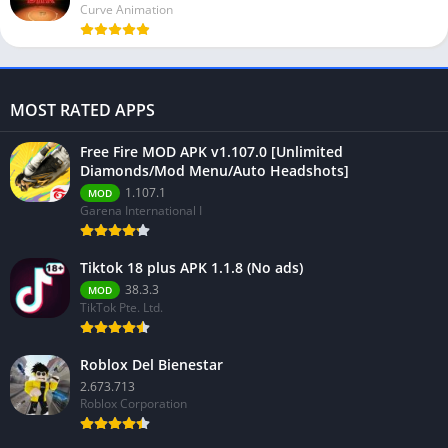
Curve Animation
MOST RATED APPS
Free Fire MOD APK v1.107.0 [Unlimited
Diamonds/Mod Menu/Auto Headshots]
1.107.1
MOD
Garena International I
Tiktok 18 plus APK 1.1.8 (No ads)
38.3.3
MOD
TikTok Pte. Ltd.
Roblox Del Bienestar
2.673.713
Roblox Corporation