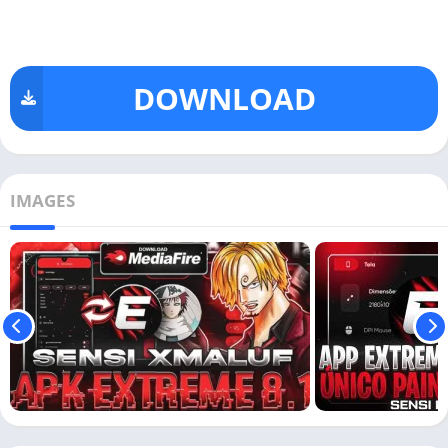
DOWNLOAD
IMAGES