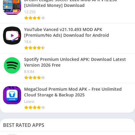
[Unlimited Money] Download
12.250
YouTube Vanced v21.10.493 MOD APK
[Premium/No Ads] Download for Android
18.6
Spotify Premium Unlocked APK: Download Latest
Version 2026 Free
8.9.84
MegaCloud Premium Mod APK – Free Unlimited
Cloud Storage & Backup 2025
Latest
BEST RATED APPS