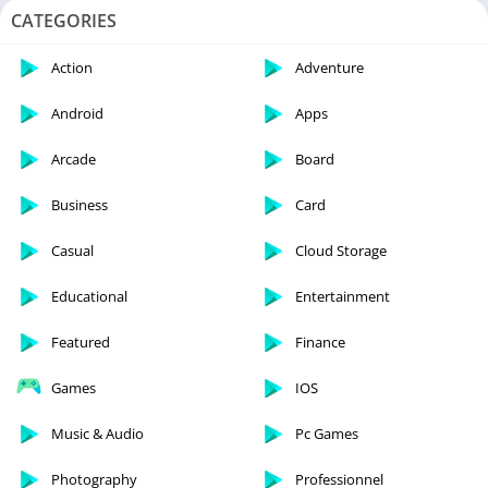
CATEGORIES
Action
Adventure
Android
Apps
Arcade
Board
Business
Card
Casual
Cloud Storage
Educational
Entertainment
Featured
Finance
Games
IOS
Music & Audio
Pc Games
Photography
Professionnel