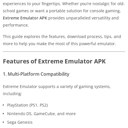
experiences to your fingertips. Whether you’re nostalgic for old-
school games or want a portable solution for console gaming,
Extreme Emulator APK
provides unparalleled versatility and
performance.
This guide explores the features, download process, tips, and
more to help you make the most of this powerful emulator.
Features of Extreme Emulator APK
1. Multi-Platform Compatibility
Extreme Emulator supports a variety of gaming systems,
including:
PlayStation (PS1, PS2)
Nintendo DS, GameCube, and more
Sega Genesis