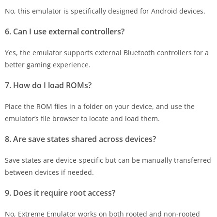
No, this emulator is specifically designed for Android devices.
6. Can I use external controllers?
Yes, the emulator supports external Bluetooth controllers for a
better gaming experience.
7. How do I load ROMs?
Place the ROM files in a folder on your device, and use the
emulator’s file browser to locate and load them.
8. Are save states shared across devices?
Save states are device-specific but can be manually transferred
between devices if needed.
9. Does it require root access?
No, Extreme Emulator works on both rooted and non-rooted