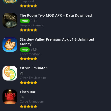
Snapbreak
The Room Two MOD APK + Data Download
1.11
MOD
Fireproof Games
Stardew Valley Premium Apk v1.6 Unlimited
Money
v1.6
MOD
ConcernedApe
Citron Emulator
V4
Citron Emulator Inc
Liar’s Bar
3.6
Curve Animation