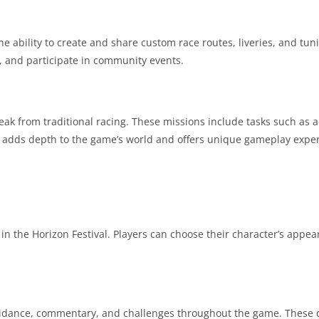
e ability to create and share custom race routes, liveries, and tun
, and participate in community events.
eak from traditional racing. These missions include tasks such as a
ry adds depth to the game’s world and offers unique gameplay expe
in the Horizon Festival. Players can choose their character’s appea
 guidance, commentary, and challenges throughout the game. These 