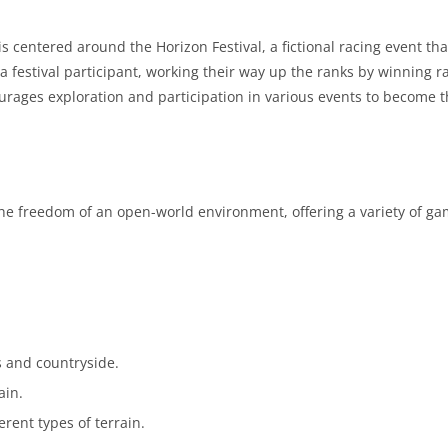
 is centered around the Horizon Festival, a fictional racing event tha
a festival participant, working their way up the ranks by winning r
rages exploration and participation in various events to become 
the freedom of an open-world environment, offering a variety of g
s and countryside.
ain.
erent types of terrain.