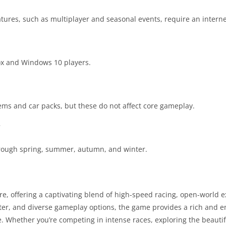
atures, such as multiplayer and seasonal events, require an intern
ox and Windows 10 players.
ms and car packs, but these do not affect core gameplay.
?
hrough spring, summer, autumn, and winter.
nre, offering a captivating blend of high-speed racing, open-world 
ster, and diverse gameplay options, the game provides a rich and 
e. Whether you’re competing in intense races, exploring the beauti