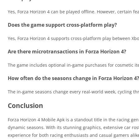
Yes, Forza Horizon 4 can be played offline. However, certain fe
Does the game support cross-platform play?
Yes, Forza Horizon 4 supports cross-platform play between Xb
Are there microtransactions in Forza Horizon 4?
The game includes optional in-game purchases for cosmetic ite
How often do the seasons change in Forza Horizon 4
The in-game seasons change every real-world week, cycling t
Conclusion
Forza Horizon 4 Mobile Apk is a standout title in the racing ge
dynamic seasons. With its stunning graphics, extensive car ro
experience for both racing enthusiasts and casual gamers alik