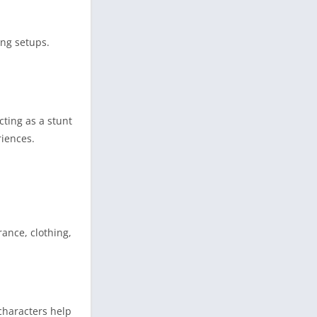
ing setups.
cting as a stunt
riences.
rance, clothing,
characters help