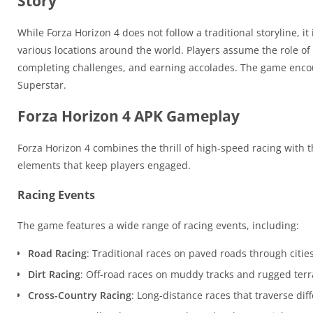
Story
While Forza Horizon 4 does not follow a traditional storyline, it
various locations around the world. Players assume the role of 
completing challenges, and earning accolades. The game encou
Superstar.
Forza Horizon 4 APK Gameplay
Forza Horizon 4 combines the thrill of high-speed racing with 
elements that keep players engaged.
Racing Events
The game features a wide range of racing events, including:
Road Racing
: Traditional races on paved roads through citie
Dirt Racing
: Off-road races on muddy tracks and rugged terr
Cross-Country Racing
: Long-distance races that traverse diff