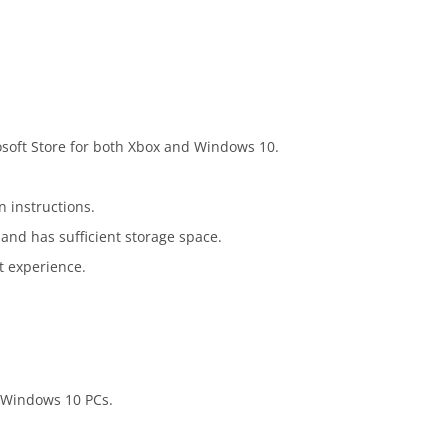
osoft Store for both Xbox and Windows 10.
n instructions.
and has sufficient storage space.
st experience.
d Windows 10 PCs.