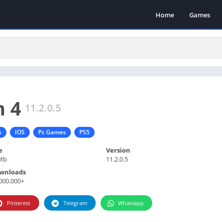
Home
Games
n 4
11.2.0.5
s
IOS
Pc Games
PS5
e
Version
Mb
11.2.0.5
wnloads
000.000+
Pinterest
Telegram
Whatsapp