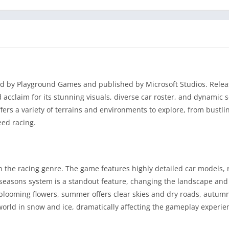
ed by Playground Games and published by Microsoft Studios. Relea
cclaim for its stunning visuals, diverse car roster, and dynamic 
offers a variety of terrains and environments to explore, from bustlin
eed racing.
 the racing genre. The game features highly detailed car models, r
seasons system is a standout feature, changing the landscape and
blooming flowers, summer offers clear skies and dry roads, autum
 world in snow and ice, dramatically affecting the gameplay experie