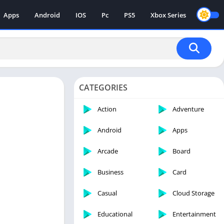
Apps
Android
IOS
Pc
PS5
Xbox Series
CATEGORIES
Action
Adventure
Android
Apps
Arcade
Board
Business
Card
Casual
Cloud Storage
Educational
Entertainment