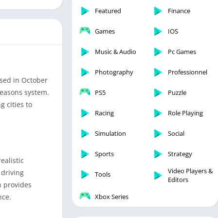
Featured
Finance
Games
IOS
Music & Audio
Pc Games
Photography
Professionnel
sed in October
seasons system.
PS5
Puzzle
g cities to
Racing
Role Playing
Simulation
Social
Sports
Strategy
ealistic
Video Players &
 driving
Tools
Editors
n provides
nce.
Xbox Series