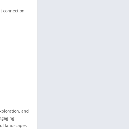
et connection.
exploration, and
engaging
ful landscapes