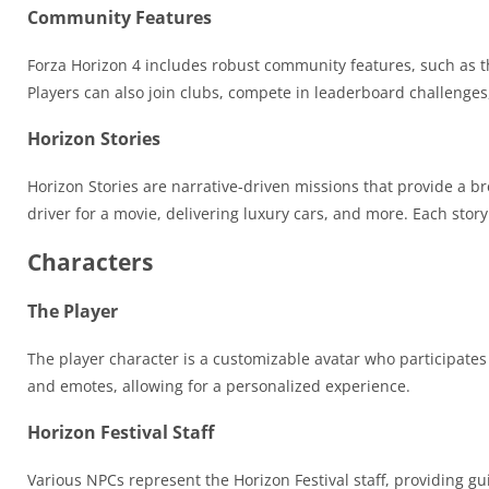
Community Features
Forza Horizon 4 includes robust community features, such as th
Players can also join clubs, compete in leaderboard challenges
Horizon Stories
Horizon Stories are narrative-driven missions that provide a br
driver for a movie, delivering luxury cars, and more. Each sto
Characters
The Player
The player character is a customizable avatar who participates 
and emotes, allowing for a personalized experience.
Horizon Festival Staff
Various NPCs represent the Horizon Festival staff, providing