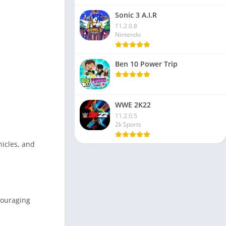
Sonic 3 A.I.R
11.2.0.8
Nintendo
Ben 10 Power Trip
WWE 2K22
11.2.0.5
2k Sports
hicles, and
couraging