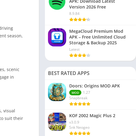
APK: Download Latest
Version 2026 Free
8.9.84
driving
MegaCloud Premium Mod
rent season,
APK – Free Unlimited Cloud
Storage & Backup 2025
Latest
es, scenic
BEST RATED APPS
gage in
Doors: Origins MOD APK
1.27
MOD
Snapbreak
, visual
KOF 2002 Magic Plus 2
o suit their
v3.0.9
Snk Neogeo