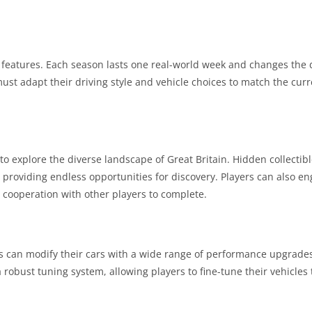
features. Each season lasts one real-world week and changes the 
ust adapt their driving style and vehicle choices to match the cur
 explore the diverse landscape of Great Britain. Hidden collectibl
 providing endless opportunities for discovery. Players can also en
 cooperation with other players to complete.
ers can modify their cars with a wide range of performance upgrades
robust tuning system, allowing players to fine-tune their vehicles t