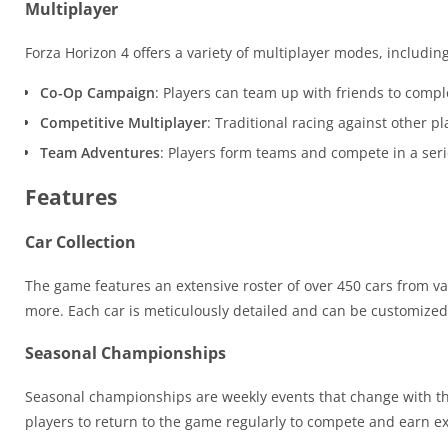
Multiplayer
Forza Horizon 4 offers a variety of multiplayer modes, including
Co-Op Campaign
: Players can team up with friends to compl
Competitive Multiplayer
: Traditional racing against other 
Team Adventures
: Players form teams and compete in a seri
Features
Car Collection
The game features an extensive roster of over 450 cars from var
more. Each car is meticulously detailed and can be customized 
Seasonal Championships
Seasonal championships are weekly events that change with t
players to return to the game regularly to compete and earn ex