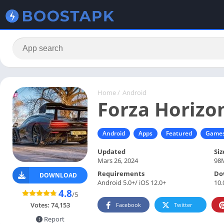
Home
/
Android
Forza Horizo
Android
Apps
Featured
Game
Updated
Siz
Mars 26, 2024
98
Requirements
Do
DOWNLOAD
Android 5.0+/ iOS 12.0+
10.
4.8
/5
Votes:
74,153
Facebook
Twitter
Report