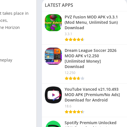
LATEST APPS
t takes place in
PVZ Fusion MOD APK v3.3.1
aces,
(Mod Menu, Unlimited Sun)
the Horizon
Download
3.3.1
Dream League Soccer 2026
MOD APK v12.250
ameplay
[Unlimited Money]
Download
12.250
YouTube Vanced v21.10.493
MOD APK [Premium/No Ads]
Download for Android
18.6
Spotify Premium Unlocked