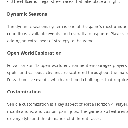
Street Scene
: Illegal street races that take place at night.
Dynamic Seasons
The dynamic seasons system is one of the game’s most unique 
conditions, available events, and overall atmosphere. Players m
adding an extra layer of strategy to the game.
Open World Exploration
Forza Horizon 4’s open-world environment encourages players to
spots, and various activities are scattered throughout the map,
Forzathon Live events, which are timed challenges that require
Customization
Vehicle customization is a key aspect of Forza Horizon 4. Play
modifications, and custom paint jobs. The game also features a 
driving style and the demands of different races.