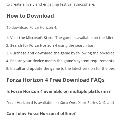
to create a lively and engaging festival atmosphere.
How to Download
To download Forza Horizon 4:
Visit the Microsoft Store
: The game is available on the Micr
Search for Forza Horizon 4
using the search bar.
Purchase and download the game
by following the on-scree
Ensure your device meets the game’s system requirements
Install and update the game
to the latest version for the be
Forza Horizon 4 Free Download FAQs
Is Forza Horizon 4 available on multiple platforms?
Forza Horizon 4 is available on Xbox One, Xbox Series X|S, an
Can I play Forza Horizon 4 offline?