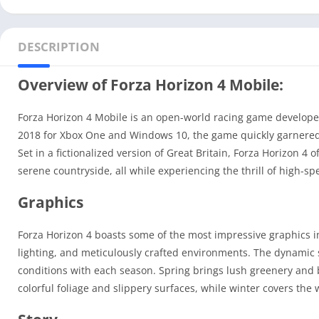
DESCRIPTION
Overview of Forza Horizon 4 Mobile:
Forza Horizon 4 Mobile is an open-world racing game develop
2018 for Xbox One and Windows 10, the game quickly garnered a
Set in a fictionalized version of Great Britain, Forza Horizon 4 
serene countryside, all while experiencing the thrill of high-sp
Graphics
Forza Horizon 4 boasts some of the most impressive graphics in
lighting, and meticulously crafted environments. The dynamic 
conditions with each season. Spring brings lush greenery and 
colorful foliage and slippery surfaces, while winter covers the