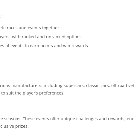
:
ete races and events together.
players, with ranked and unranked options.
es of events to earn points and win rewards.
ious manufacturers, including supercars, classic cars, off-road ve
to suit the player’s preferences.
he seasons. These events offer unique challenges and rewards, en
clusive prizes.