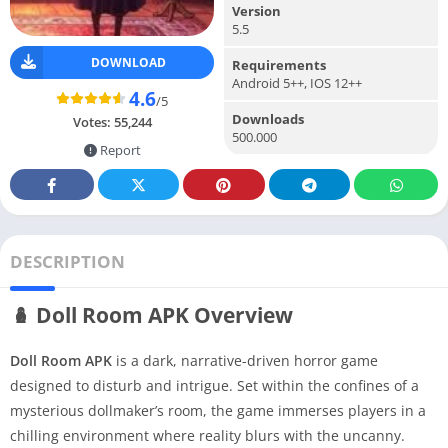
Version
5.5
DOWNLOAD
Requirements
Android 5++, IOS 12++
4.6
/5
Downloads
Votes:
55,244
500.000
Report
DESCRIPTION
🪆 Doll Room APK Overview
Doll Room APK
is a dark, narrative-driven horror game
designed to disturb and intrigue. Set within the confines of a
mysterious dollmaker’s room, the game immerses players in a
chilling environment where reality blurs with the uncanny.