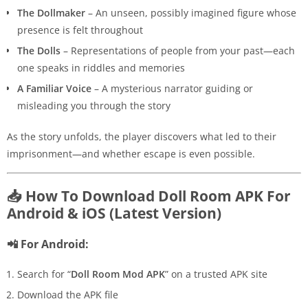
The Dollmaker
– An unseen, possibly imagined figure whose
presence is felt throughout
The Dolls
– Representations of people from your past—each
one speaks in riddles and memories
A Familiar Voice
– A mysterious narrator guiding or
misleading you through the story
As the story unfolds, the player discovers what led to their
imprisonment—and whether escape is even possible.
📥 How To Download Doll Room APK For
Android & iOS (Latest Version)
📲 For Android:
Search for “
Doll Room Mod APK
” on a trusted APK site
Download the APK file