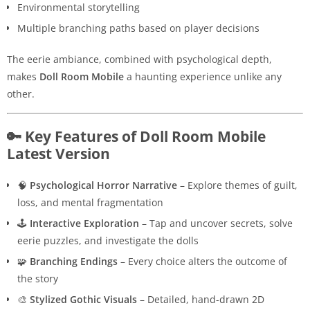
Environmental storytelling
Multiple branching paths based on player decisions
The eerie ambiance, combined with psychological depth,
makes
Doll Room Mobile
a haunting experience unlike any
other.
🔑 Key Features of Doll Room Mobile
Latest Version
🧠
Psychological Horror Narrative
– Explore themes of guilt,
loss, and mental fragmentation
🕹️
Interactive Exploration
– Tap and uncover secrets, solve
eerie puzzles, and investigate the dolls
🧩
Branching Endings
– Every choice alters the outcome of
the story
🎨
Stylized Gothic Visuals
– Detailed, hand-drawn 2D