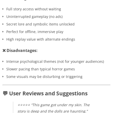
Full story access without waiting
Uninterrupted gameplay (no ads)
Secret lore and symbolic items unlocked
Perfect for offline, immersive play
High replay value with alternate endings
❌ Disadvantages:
Intense psychological themes (not for younger audiences)
Slower pacing than typical horror games
Some visuals may be disturbing or triggering
💬 User Reviews and Suggestions
⭐⭐⭐⭐⭐ “This game got under my skin. The
story is deep and the dolls are haunting.”