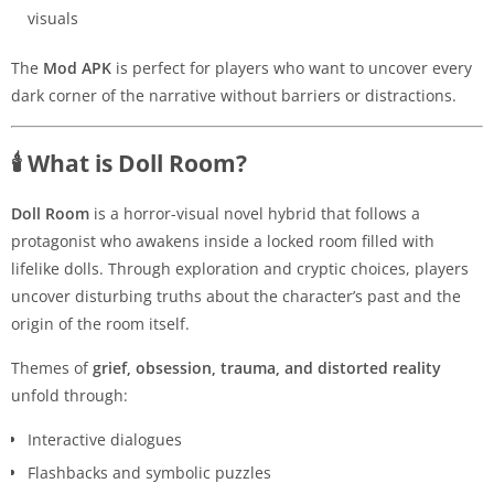
visuals
The
Mod APK
is perfect for players who want to uncover every
dark corner of the narrative without barriers or distractions.
🕯️ What is Doll Room?
Doll Room
is a horror-visual novel hybrid that follows a
protagonist who awakens inside a locked room filled with
lifelike dolls. Through exploration and cryptic choices, players
uncover disturbing truths about the character’s past and the
origin of the room itself.
Themes of
grief, obsession, trauma, and distorted reality
unfold through:
Interactive dialogues
Flashbacks and symbolic puzzles