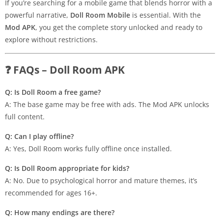
If you’re searching for a mobile game that blends horror with a
powerful narrative,
Doll Room Mobile
is essential. With the
Mod APK
, you get the complete story unlocked and ready to
explore without restrictions.
❓ FAQs – Doll Room APK
Q: Is Doll Room a free game?
A: The base game may be free with ads. The Mod APK unlocks
full content.
Q: Can I play offline?
A: Yes, Doll Room works fully offline once installed.
Q: Is Doll Room appropriate for kids?
A: No. Due to psychological horror and mature themes, it’s
recommended for ages 16+.
Q: How many endings are there?