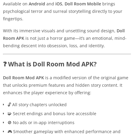
Available on
Android
and
iOS
,
Doll Room Mobile
brings
psychological terror and surreal storytelling directly to your
fingertips.
With its immersive visuals and unsettling sound design,
Doll
Room APK
is not just a horror game—it’s an emotional, mind-
bending descent into obsession, loss, and identity.
❓ What is Doll Room Mod APK?
Doll Room Mod APK
is a modified version of the original game
that unlocks premium features and hidden story content. It
enhances the player experience by offering:
🔓 All story chapters unlocked
🧩 Secret endings and bonus lore accessible
🚫 No ads or in-app interruptions
🎮 Smoother gameplay with enhanced performance and