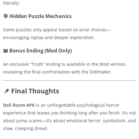
literally.
🎯 Hidden Puzzle Mechanics
Some puzzles only appear based on prior choices—
encouraging replay and deeper exploration.
📖 Bonus Ending (Mod Only)
An exclusive “Truth” ending is available in the Mod version,
revealing the final confrontation with the Dollmaker.
📌 Final Thoughts
Doll Room APK
is an unforgettable psychological horror
experience that leaves you thinking long after you finish. It’s not
about jump scares—it’s about emotional terror, symbolism, and
slow, creeping dread.