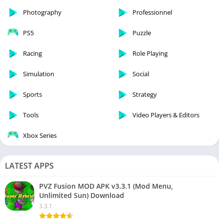
Photography
Professionnel
PS5
Puzzle
Racing
Role Playing
Simulation
Social
Sports
Strategy
Tools
Video Players & Editors
Xbox Series
LATEST APPS
PVZ Fusion MOD APK v3.3.1 (Mod Menu,
Unlimited Sun) Download
3.3.1