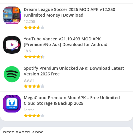
Dream League Soccer 2026 MOD APK v12.250
[Unlimited Money] Download
12.250
YouTube Vanced v21.10.493 MOD APK
[Premium/No Ads] Download for Android
18.6
Spotify Premium Unlocked APK: Download Latest
Version 2026 Free
8.9.84
MegaCloud Premium Mod APK – Free Unlimited
Cloud Storage & Backup 2025
Latest
BEST RATED APPS