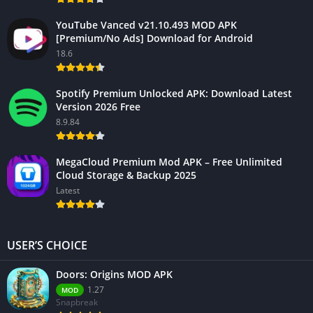
YouTube Vanced v21.10.493 MOD APK
[Premium/No Ads] Download for Android
18.6
Spotify Premium Unlocked APK: Download Latest
Version 2026 Free
8.9.84
MegaCloud Premium Mod APK – Free Unlimited
Cloud Storage & Backup 2025
Latest
USER’S CHOICE
Doors: Origins MOD APK
1.27
MOD
Snapbreak