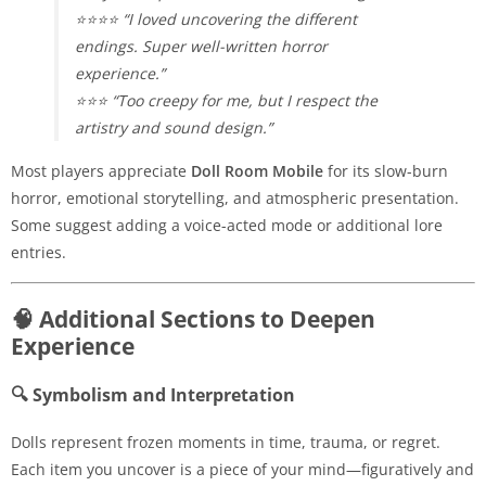
⭐⭐⭐⭐ “I loved uncovering the different
endings. Super well-written horror
experience.”
⭐⭐⭐ “Too creepy for me, but I respect the
artistry and sound design.”
Most players appreciate
Doll Room Mobile
for its slow-burn
horror, emotional storytelling, and atmospheric presentation.
Some suggest adding a voice-acted mode or additional lore
entries.
🧠 Additional Sections to Deepen
Experience
🔍 Symbolism and Interpretation
Dolls represent frozen moments in time, trauma, or regret.
Each item you uncover is a piece of your mind—figuratively and