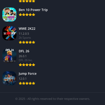
Ben 10 Power Trip
WWE 2K22
11.2.0.5
2k Sports
DFL 26
26.0.1
DFL 26 Inc.
Jump Force
12.0.1
© 2025 - All rights reserved to their respective owners.