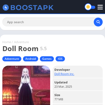
Home
/
Adventure
Doll Room
5.5
Adventure
Android
Games
IOS
Developer
Doll Room inc.
Updated
23 Mar, 2025
Size
77 MB