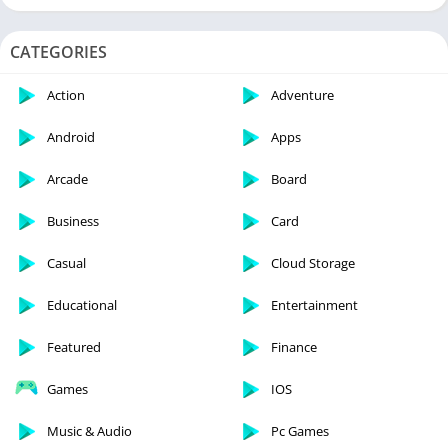
CATEGORIES
Action
Adventure
Android
Apps
Arcade
Board
Business
Card
Casual
Cloud Storage
Educational
Entertainment
Featured
Finance
Games
IOS
Music & Audio
Pc Games