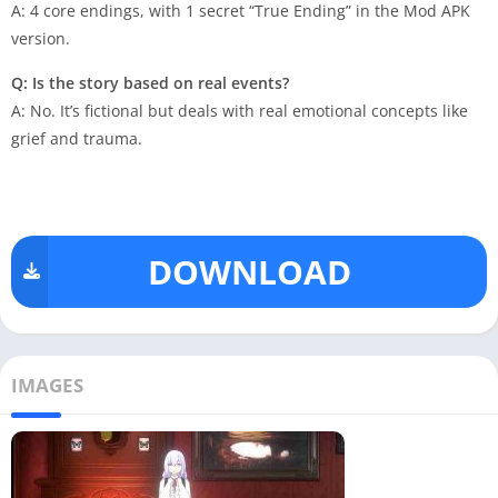
A: 4 core endings, with 1 secret “True Ending” in the Mod APK
version.
Q: Is the story based on real events?
A: No. It’s fictional but deals with real emotional concepts like
grief and trauma.
DOWNLOAD
IMAGES