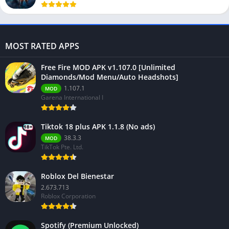
MOST RATED APPS
Free Fire MOD APK v1.107.0 [Unlimited
Diamonds/Mod Menu/Auto Headshots]
1.107.1
MOD
Garena International I
Tiktok 18 plus APK 1.1.8 (No ads)
38.3.3
MOD
TikTok Pte. Ltd.
Roblox Del Bienestar
2.673.713
Roblox Corporation
Spotify (Premium Unlocked)