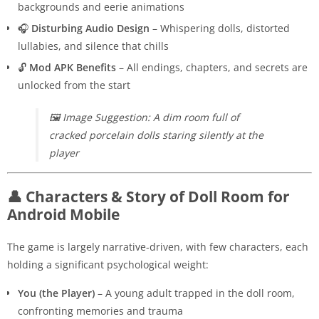
backgrounds and eerie animations
🎧
Disturbing Audio Design
– Whispering dolls, distorted
lullabies, and silence that chills
🔓
Mod APK Benefits
– All endings, chapters, and secrets are
unlocked from the start
🖼️
Image Suggestion: A dim room full of
cracked porcelain dolls staring silently at the
player
👤 Characters & Story of Doll Room for
Android Mobile
The game is largely narrative-driven, with few characters, each
holding a significant psychological weight:
You (the Player)
– A young adult trapped in the doll room,
confronting memories and trauma