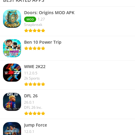
Doors: Origins MOD APK
1.27
MOD
Snapbreak
Ben 10 Power Trip
WWE 2K22
11.2.0.5
2k Sports
DFL 26
26.0.1
DFL 26 Inc.
Jump Force
12.0.1