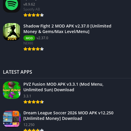
v8.9.62
Spotify AB
Shadow Fight 2 MOD APK v2.37.0 [Unlimited
Money & Gems/Max Level/Menu]
v2.37.0
MOD
NEKKI
LATEST APPS
PVZ Fusion MOD APK v3.3.1 (Mod Menu,
Unlimited Sun) Download
3.3.1
Dream League Soccer 2026 MOD APK v12.250
[Unlimited Money] Download
12.250