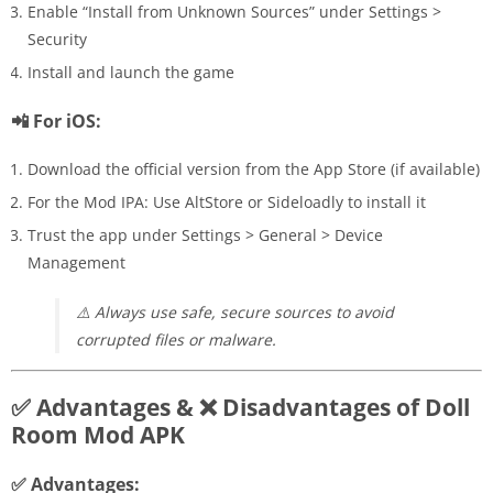
Enable “Install from Unknown Sources” under Settings >
Security
Install and launch the game
📲 For iOS:
Download the official version from the App Store (if available)
For the Mod IPA: Use AltStore or Sideloadly to install it
Trust the app under Settings > General > Device
Management
⚠️
Always use safe, secure sources to avoid
corrupted files or malware.
✅ Advantages & ❌ Disadvantages of Doll
Room Mod APK
✅ Advantages: