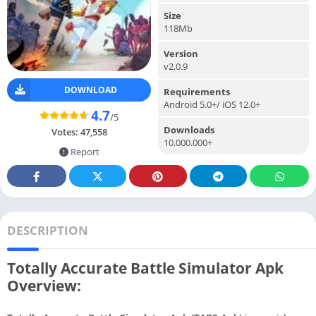
Size
118Mb
Version
v2.0.9
DOWNLOAD
Requirements
Android 5.0+/ iOS 12.0+
4.7
/5
Downloads
Votes:
47,558
10.000.000+
Report
DESCRIPTION
Totally Accurate Battle Simulator Apk
Overview: