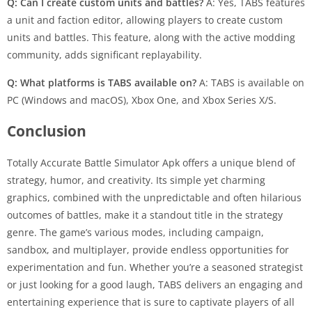
Q: Can I create custom units and battles?
A: Yes, TABS features
a unit and faction editor, allowing players to create custom
units and battles. This feature, along with the active modding
community, adds significant replayability.
Q: What platforms is TABS available on?
A: TABS is available on
PC (Windows and macOS), Xbox One, and Xbox Series X/S.
Conclusion
Totally Accurate Battle Simulator Apk offers a unique blend of
strategy, humor, and creativity. Its simple yet charming
graphics, combined with the unpredictable and often hilarious
outcomes of battles, make it a standout title in the strategy
genre. The game’s various modes, including campaign,
sandbox, and multiplayer, provide endless opportunities for
experimentation and fun. Whether you’re a seasoned strategist
or just looking for a good laugh, TABS delivers an engaging and
entertaining experience that is sure to captivate players of all