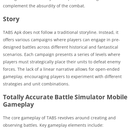
complement the absurdity of the combat.
Story
TABS Apk does not follow a traditional storyline. Instead, it
offers various campaigns where players can engage in pre-
designed battles across different historical and fantastical
scenarios. Each campaign presents a series of levels where
players must strategically place their units to defeat enemy
forces. The lack of a linear narrative allows for open-ended
gameplay, encouraging players to experiment with different
strategies and unit combinations.
Totally Accurate Battle Simulator Mobile
Gameplay
The core gameplay of TABS revolves around creating and
observing battles. Key gameplay elements include: