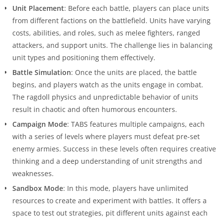
Unit Placement
: Before each battle, players can place units
from different factions on the battlefield. Units have varying
costs, abilities, and roles, such as melee fighters, ranged
attackers, and support units. The challenge lies in balancing
unit types and positioning them effectively.
Battle Simulation
: Once the units are placed, the battle
begins, and players watch as the units engage in combat.
The ragdoll physics and unpredictable behavior of units
result in chaotic and often humorous encounters.
Campaign Mode
: TABS features multiple campaigns, each
with a series of levels where players must defeat pre-set
enemy armies. Success in these levels often requires creative
thinking and a deep understanding of unit strengths and
weaknesses.
Sandbox Mode
: In this mode, players have unlimited
resources to create and experiment with battles. It offers a
space to test out strategies, pit different units against each