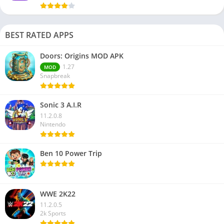
BEST RATED APPS
Doors: Origins MOD APK
1.27
MOD
Snapbreak
Sonic 3 A.I.R
11.2.0.8
Nintendo
Ben 10 Power Trip
WWE 2K22
11.2.0.5
2k Sports