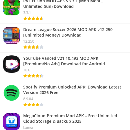
PVZ Fusion MOD APK v3.3.1 (Mod Menu,
Unlimited Sun) Download
3.3.1
Dream League Soccer 2026 MOD APK v12.250
[Unlimited Money] Download
12.250
YouTube Vanced v21.10.493 MOD APK
[Premium/No Ads] Download for Android
18.6
Spotify Premium Unlocked APK: Download Latest
Version 2026 Free
8.9.84
MegaCloud Premium Mod APK – Free Unlimited
Cloud Storage & Backup 2025
Latest