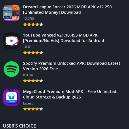
Dream League Soccer 2026 MOD APK v12.250
[Unlimited Money] Download
12.250
YouTube Vanced v21.10.493 MOD APK
[Premium/No Ads] Download for Android
18.6
Spotify Premium Unlocked APK: Download Latest
Version 2026 Free
8.9.84
MegaCloud Premium Mod APK – Free Unlimited
Cloud Storage & Backup 2025
Latest
USER’S CHOICE