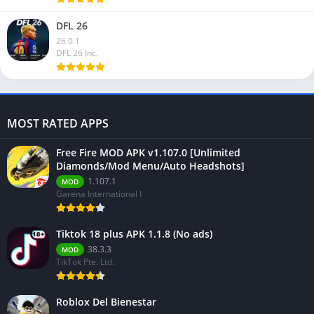
DFL 26
26.0.1
DFL 26 Inc.
MOST RATED APPS
Free Fire MOD APK v1.107.0 [Unlimited
Diamonds/Mod Menu/Auto Headshots]
1.107.1
MOD
Garena International I
Tiktok 18 plus APK 1.1.8 (No ads)
38.3.3
MOD
TikTok Pte. Ltd.
Roblox Del Bienestar