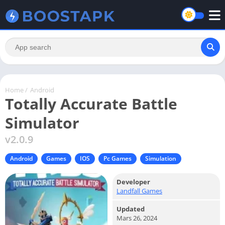
Home
/
Android
Totally Accurate Battle
Simulator
v2.0.9
Android
Games
IOS
Pc Games
Simulation
Developer
Landfall Games
Updated
Mars 26, 2024