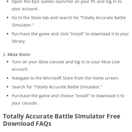
Open the Epic Games launcher on your PC and log in to
your account.
Go to the Store tab and search for “Totally Accurate Battle
Simulator.”
Purchase the game and click “Install” to download it to your
library.
Xbox Store
:
Turn on your Xbox console and log in to your Xbox Live
account.
Navigate to the Microsoft Store from the home screen.
Search for “Totally Accurate Battle Simulator.”
Purchase the game and choose “Install” to download it to
your console.
Totally Accurate Battle Simulator Free
Download FAQs