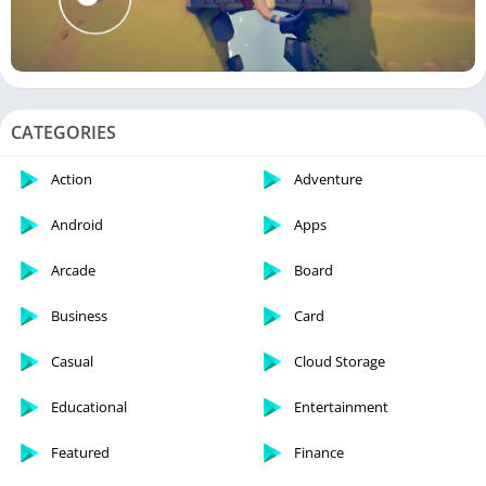
CATEGORIES
Action
Adventure
Android
Apps
Arcade
Board
Business
Card
Casual
Cloud Storage
Educational
Entertainment
Featured
Finance