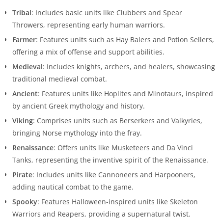
Tribal
: Includes basic units like Clubbers and Spear
Throwers, representing early human warriors.
Farmer
: Features units such as Hay Balers and Potion Sellers,
offering a mix of offense and support abilities.
Medieval
: Includes knights, archers, and healers, showcasing
traditional medieval combat.
Ancient
: Features units like Hoplites and Minotaurs, inspired
by ancient Greek mythology and history.
Viking
: Comprises units such as Berserkers and Valkyries,
bringing Norse mythology into the fray.
Renaissance
: Offers units like Musketeers and Da Vinci
Tanks, representing the inventive spirit of the Renaissance.
Pirate
: Includes units like Cannoneers and Harpooners,
adding nautical combat to the game.
Spooky
: Features Halloween-inspired units like Skeleton
Warriors and Reapers, providing a supernatural twist.