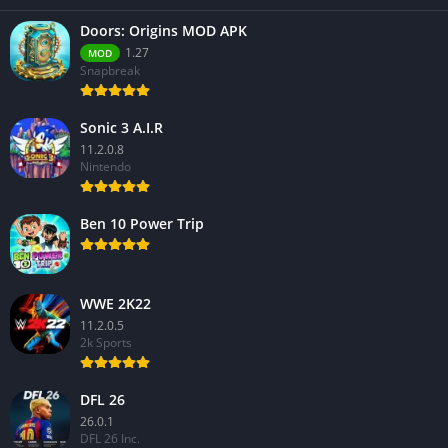
Doors: Origins MOD APK
1.27
MOD
Snapbreak
Sonic 3 A.I.R
11.2.0.8
Nintendo
Ben 10 Power Trip
WWE 2K22
11.2.0.5
2k Sports
DFL 26
26.0.1
DFL 26 Inc.