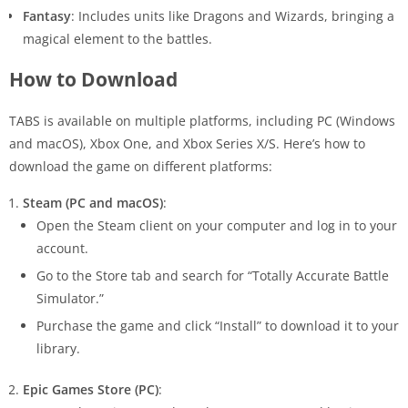
Fantasy
: Includes units like Dragons and Wizards, bringing a
magical element to the battles.
How to Download
TABS is available on multiple platforms, including PC (Windows
and macOS), Xbox One, and Xbox Series X/S. Here’s how to
download the game on different platforms:
Steam (PC and macOS)
:
Open the Steam client on your computer and log in to your
account.
Go to the Store tab and search for “Totally Accurate Battle
Simulator.”
Purchase the game and click “Install” to download it to your
library.
Epic Games Store (PC)
: