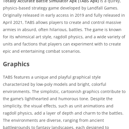
Totally Accurate Battle Simulator Apk (TABS Apk)
is a quirky,
physics-based strategy game developed by Landfall Games.
Originally released in early access in 2019 and fully released in
April 2021, TABS allows players to create and control massive
armies in absurd, often hilarious, battles. The game is known
for its whimsical art style, ragdoll physics, and a wide variety of
units and factions that players can experiment with to create
epic and entertaining combat scenarios.
Graphics
TABS features a unique and playful graphical style
characterized by low-poly models and bright, colorful
environments. The simplistic, cartoonish graphics contribute to
the game’s lighthearted and humorous tone. Despite the
simplicity, the visual effects, such as unit animations and
ragdoll physics, add a layer of depth and charm to the battles.
The environments are diverse, ranging from ancient
battlegrounds to fantasy landscapes, each designed to