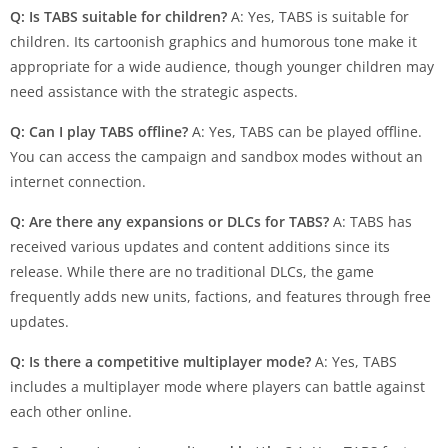
Q: Is TABS suitable for children?
A: Yes, TABS is suitable for
children. Its cartoonish graphics and humorous tone make it
appropriate for a wide audience, though younger children may
need assistance with the strategic aspects.
Q: Can I play TABS offline?
A: Yes, TABS can be played offline.
You can access the campaign and sandbox modes without an
internet connection.
Q: Are there any expansions or DLCs for TABS?
A: TABS has
received various updates and content additions since its
release. While there are no traditional DLCs, the game
frequently adds new units, factions, and features through free
updates.
Q: Is there a competitive multiplayer mode?
A: Yes, TABS
includes a multiplayer mode where players can battle against
each other online.