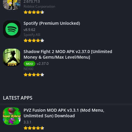
2.673.713
Roblox Corporation
Spotify (Premium Unlocked)
v8.9.62
Spotify AB
Shadow Fight 2 MOD APK v2.37.0 [Unlimited
Money & Gems/Max Level/Menu]
v2.37.0
MOD
NEKKI
LATEST APPS
PVZ Fusion MOD APK v3.3.1 (Mod Menu,
Unlimited Sun) Download
3.3.1