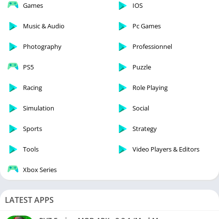
Games
IOS
Music & Audio
Pc Games
Photography
Professionnel
PS5
Puzzle
Racing
Role Playing
Simulation
Social
Sports
Strategy
Tools
Video Players & Editors
Xbox Series
LATEST APPS