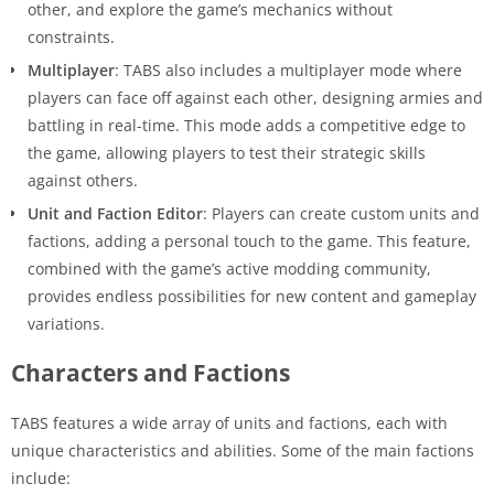
other, and explore the game’s mechanics without
constraints.
Multiplayer
: TABS also includes a multiplayer mode where
players can face off against each other, designing armies and
battling in real-time. This mode adds a competitive edge to
the game, allowing players to test their strategic skills
against others.
Unit and Faction Editor
: Players can create custom units and
factions, adding a personal touch to the game. This feature,
combined with the game’s active modding community,
provides endless possibilities for new content and gameplay
variations.
Characters and Factions
TABS features a wide array of units and factions, each with
unique characteristics and abilities. Some of the main factions
include: