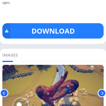
ages.
DOWNLOAD
IMAGES