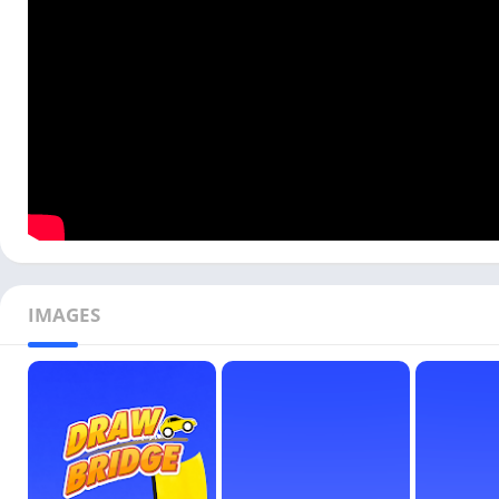
IMAGES