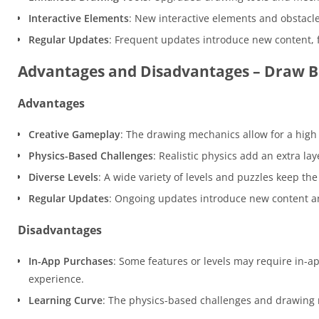
Interactive Elements
: New interactive elements and obstacle
Regular Updates
: Frequent updates introduce new content,
Advantages and Disadvantages – Draw Br
Advantages
Creative Gameplay
: The drawing mechanics allow for a high 
Physics-Based Challenges
: Realistic physics add an extra l
Diverse Levels
: A wide variety of levels and puzzles keep t
Regular Updates
: Ongoing updates introduce new content an
Disadvantages
In-App Purchases
: Some features or levels may require in-a
experience.
Learning Curve
: The physics-based challenges and drawing 