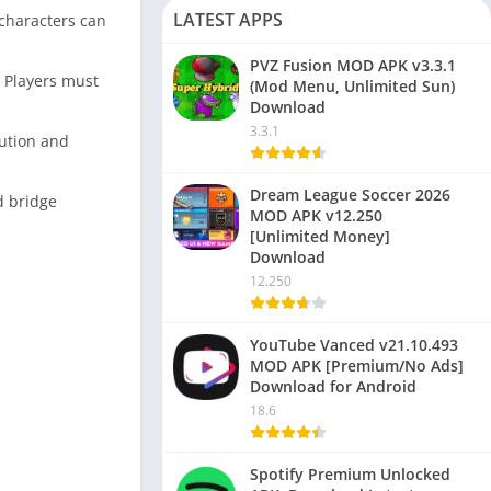
LATEST APPS
 characters can
PVZ Fusion MOD APK v3.3.1
. Players must
(Mod Menu, Unlimited Sun)
Download
3.3.1
bution and
Dream League Soccer 2026
d bridge
MOD APK v12.250
[Unlimited Money]
Download
12.250
YouTube Vanced v21.10.493
MOD APK [Premium/No Ads]
Download for Android
18.6
Spotify Premium Unlocked