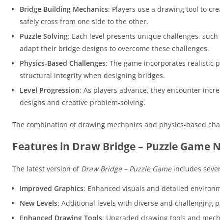
Bridge Building Mechanics
: Players use a drawing tool to cr
safely cross from one side to the other.
Puzzle Solving
: Each level presents unique challenges, such 
adapt their bridge designs to overcome these challenges.
Physics-Based Challenges
: The game incorporates realistic p
structural integrity when designing bridges.
Level Progression
: As players advance, they encounter incr
designs and creative problem-solving.
The combination of drawing mechanics and physics-based cha
Features in Draw Bridge – Puzzle Game 
The latest version of
Draw Bridge – Puzzle Game
includes sever
Improved Graphics
: Enhanced visuals and detailed environ
New Levels
: Additional levels with diverse and challenging 
Enhanced Drawing Tools
: Upgraded drawing tools and mecha