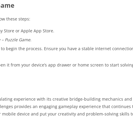
 Game
llow these steps:
y Store or Apple App Store.
 – Puzzle Game
.
n to begin the process. Ensure you have a stable internet connectio
en it from your device’s app drawer or home screen to start solvin
mulating experience with its creative bridge-building mechanics an
lenges provides an engaging gameplay experience that continues t
 mobile device and put your creativity and problem-solving skills to