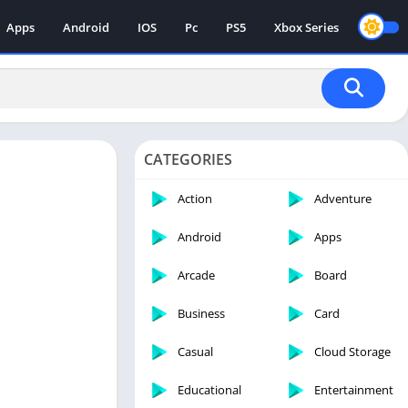
Apps
Android
IOS
Pc
PS5
Xbox Series
CATEGORIES
Action
Adventure
Android
Apps
Arcade
Board
Business
Card
Casual
Cloud Storage
Educational
Entertainment