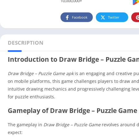
10,000,000+
Facebook
Twitter
DESCRIPTION
Introduction to Draw Bridge – Puzzle G
Draw Bridge – Puzzle Game apk
is an engaging and creative puz
on mobile platforms, this game challenges players to draw and 
intuitive drawing mechanics and progressively challenging lev
for puzzle enthusiasts.
Gameplay of Draw Bridge – Puzzle Game 
The gameplay in
Draw Bridge – Puzzle Game
revolves around de
expect: