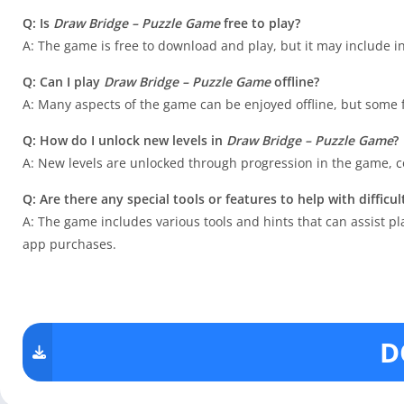
Q: Is
Draw Bridge – Puzzle Game
free to play?
A: The game is free to download and play, but it may include i
Q: Can I play
Draw Bridge – Puzzle Game
offline?
A: Many aspects of the game can be enjoyed offline, but some
Q: How do I unlock new levels in
Draw Bridge – Puzzle Game
?
A: New levels are unlocked through progression in the game, co
Q: Are there any special tools or features to help with difficul
A: The game includes various tools and hints that can assist 
app purchases.
D