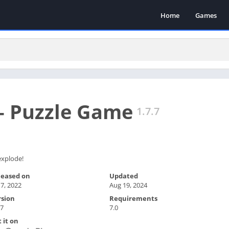
Home
Games
– Puzzle Game
1.7.7
 explode!
leased on
Updated
 7, 2022
Aug 19, 2024
rsion
Requirements
.7
7.0
 it on