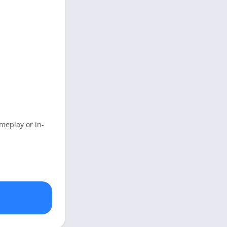
meplay or in-