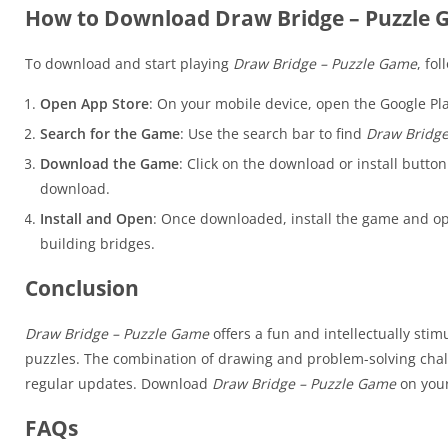
How to Download Draw Bridge – Puzzle
To download and start playing
Draw Bridge – Puzzle Game
, fo
Open App Store
: On your mobile device, open the Google Pla
Search for the Game
: Use the search bar to find
Draw Bridge
Download the Game
: Click on the download or install butto
download.
Install and Open
: Once downloaded, install the game and op
building bridges.
Conclusion
Draw Bridge – Puzzle Game
offers a fun and intellectually sti
puzzles. The combination of drawing and problem-solving chal
regular updates. Download
Draw Bridge – Puzzle Game
on your
FAQs