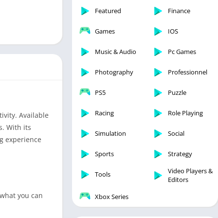
Featured
Finance
Games
IOS
Music & Audio
Pc Games
Photography
Professionnel
PS5
Puzzle
Racing
Role Playing
ivity. Available
. With its
Simulation
Social
ng experience
Sports
Strategy
Video Players &
Tools
Editors
 what you can
Xbox Series