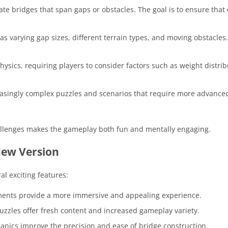
eate bridges that span gaps or obstacles. The goal is to ensure that
as varying gap sizes, different terrain types, and moving obstacles
hysics, requiring players to consider factors such as weight distri
easingly complex puzzles and scenarios that require more advance
llenges makes the gameplay both fun and mentally engaging.
New Version
al exciting features:
ments provide a more immersive and appealing experience.
puzzles offer fresh content and increased gameplay variety.
nics improve the precision and ease of bridge construction.