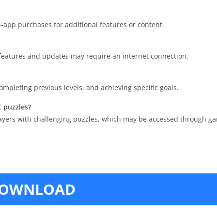
n-app purchases for additional features or content.
 features and updates may require an internet connection.
mpleting previous levels, and achieving specific goals.
t puzzles?
players with challenging puzzles, which may be accessed through ga
OWNLOAD