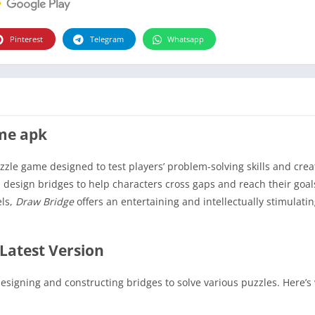
Pinterest
Telegram
Whatsapp
ame apk
zle game designed to test players’ problem-solving skills and creat
design bridges to help characters cross gaps and reach their goals
els,
Draw Bridge
offers an entertaining and intellectually stimulati
Latest Version
signing and constructing bridges to solve various puzzles. Here’s