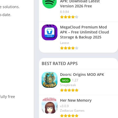
APK: Download Latest
Version 2026 Free
e solutions.
8.9.84
o-date.
MegaCloud Premium Mod
APK – Free Unlimited Cloud
Storage & Backup 2025
Latest
BEST RATED APPS
Doors: Origins MOD APK
1.27
MOD
Snapbreak
ully free
Her New Memory
v3.0.9
Zodiacus Games