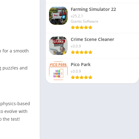
Farming Simulator 22
v25.2.1
Giants Software
Crime Scene Cleaner
v3.0.9
n for a smooth
Pico Park
g puzzles and
v3.0.9
d physics-based
o evolve with
 the test!