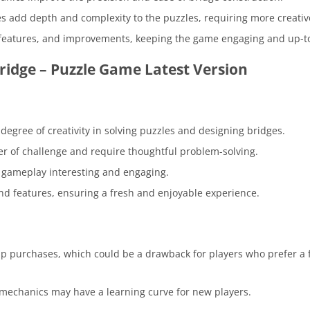
s add depth and complexity to the puzzles, requiring more creativ
 features, and improvements, keeping the game engaging and up-t
idge – Puzzle Game Latest Version
degree of creativity in solving puzzles and designing bridges.
ayer of challenge and require thoughtful problem-solving.
he gameplay interesting and engaging.
d features, ensuring a fresh and enjoyable experience.
pp purchases, which could be a drawback for players who prefer a f
mechanics may have a learning curve for new players.