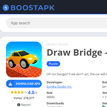
Home
/
Puzzle
Draw Bridge 
Puzzle
Oh no! Danger! If we don't act, the car will
Developer
Re
DOWNLOAD APK
Eureka Studio Inc.
Jan
4.0
Size
Ve
/5
98Mb
1.7
Votes:
278,577
Downloads
Get
Report