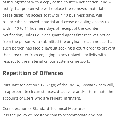
of infringement with a copy of the counter-notification, and will
notify that person who will replace the removed material or
cease disabling access to it within 10 business days. will
replace the removed material and cease disabling access to it
within 10 to 14 business days of receipt of the counter-
notification, unless our designated agent first receives notice
from the person who submitted the original breach notice that
such person has filed a lawsuit seeking a court order to prevent
the subscriber from engaging in any unlawful activity with
respect to the material on our system or network.
Repetition of Offences
Pursuant to Section 512(i)(1)(a) of the DMCA, Boostapk.com will,
in appropriate circumstances, deactivate and/or terminate the
accounts of users who are repeat infringers.
Consideration of Standard Technical Measures
It is the policy of Boostapk.com to accommodate and not