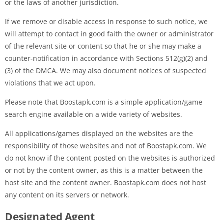
or the laws of another jurisdiction.
If we remove or disable access in response to such notice, we
will attempt to contact in good faith the owner or administrator
of the relevant site or content so that he or she may make a
counter-notification in accordance with Sections 512(g)(2) and
(3) of the DMCA. We may also document notices of suspected
violations that we act upon.
Please note that Boostapk.com is a simple application/game
search engine available on a wide variety of websites.
All applications/games displayed on the websites are the
responsibility of those websites and not of Boostapk.com. We
do not know if the content posted on the websites is authorized
or not by the content owner, as this is a matter between the
host site and the content owner. Boostapk.com does not host
any content on its servers or network.
Designated Agent