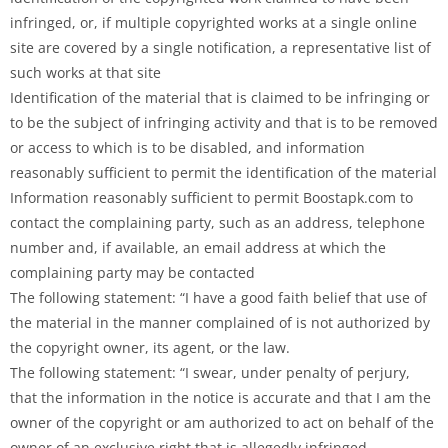
infringed, or, if multiple copyrighted works at a single online
site are covered by a single notification, a representative list of
such works at that site
Identification of the material that is claimed to be infringing or
to be the subject of infringing activity and that is to be removed
or access to which is to be disabled, and information
reasonably sufficient to permit the identification of the material
Information reasonably sufficient to permit Boostapk.com to
contact the complaining party, such as an address, telephone
number and, if available, an email address at which the
complaining party may be contacted
The following statement: “I have a good faith belief that use of
the material in the manner complained of is not authorized by
the copyright owner, its agent, or the law.
The following statement: “I swear, under penalty of perjury,
that the information in the notice is accurate and that I am the
owner of the copyright or am authorized to act on behalf of the
owner of an exclusive right that is allegedly infringed.