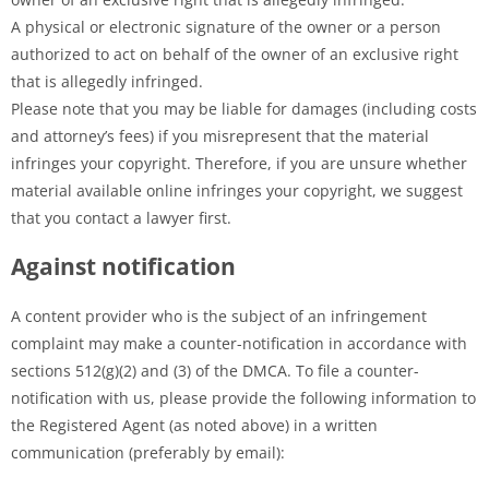
A physical or electronic signature of the owner or a person
authorized to act on behalf of the owner of an exclusive right
that is allegedly infringed.
Please note that you may be liable for damages (including costs
and attorney’s fees) if you misrepresent that the material
infringes your copyright. Therefore, if you are unsure whether
material available online infringes your copyright, we suggest
that you contact a lawyer first.
Against notification
A content provider who is the subject of an infringement
complaint may make a counter-notification in accordance with
sections 512(g)(2) and (3) of the DMCA. To file a counter-
notification with us, please provide the following information to
the Registered Agent (as noted above) in a written
communication (preferably by email):