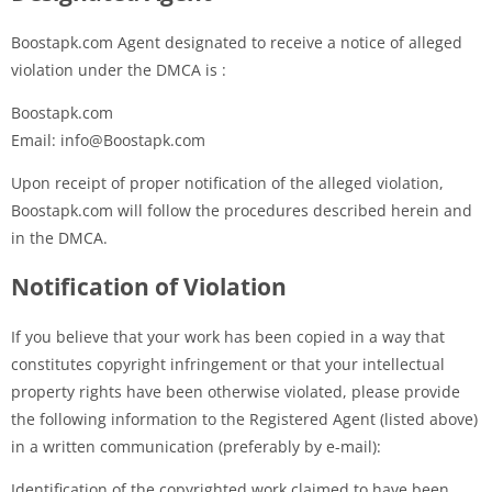
Boostapk.com Agent designated to receive a notice of alleged
violation under the DMCA is :
Boostapk.com
Email: info@Boostapk.com
Upon receipt of proper notification of the alleged violation,
Boostapk.com will follow the procedures described herein and
in the DMCA.
Notification of Violation
If you believe that your work has been copied in a way that
constitutes copyright infringement or that your intellectual
property rights have been otherwise violated, please provide
the following information to the Registered Agent (listed above)
in a written communication (preferably by e-mail):
Identification of the copyrighted work claimed to have been