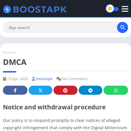
Home
/
DMCA
15 Apr, 2020
boostapk
No Comments
Notice and withdrawal procedure
Our policy is to respond promptly to clear notices of alleged
copyright infringement that comply with the Digital Millennium