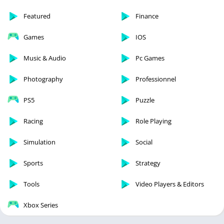
Featured
Finance
Games
IOS
Music & Audio
Pc Games
Photography
Professionnel
PS5
Puzzle
Racing
Role Playing
Simulation
Social
Sports
Strategy
Tools
Video Players & Editors
Xbox Series