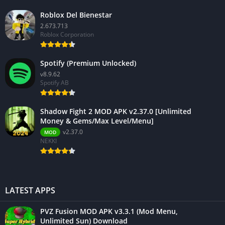
Roblox Del Bienestar
2.673.713
Roblox Corporation
Spotify (Premium Unlocked)
v8.9.62
Spotify AB
Shadow Fight 2 MOD APK v2.37.0 [Unlimited
Money & Gems/Max Level/Menu]
v2.37.0
MOD
NEKKI
LATEST APPS
PVZ Fusion MOD APK v3.3.1 (Mod Menu,
Unlimited Sun) Download