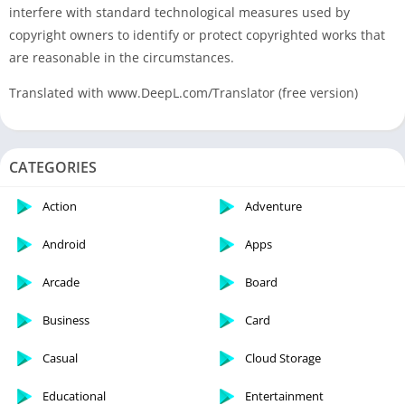
interfere with standard technological measures used by
copyright owners to identify or protect copyrighted works that
are reasonable in the circumstances.
Translated with www.DeepL.com/Translator (free version)
CATEGORIES
Action
Adventure
Android
Apps
Arcade
Board
Business
Card
Casual
Cloud Storage
Educational
Entertainment