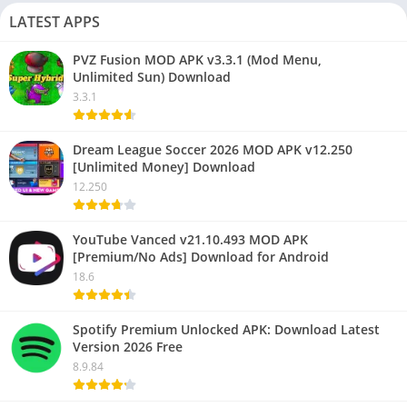
LATEST APPS
PVZ Fusion MOD APK v3.3.1 (Mod Menu,
Unlimited Sun) Download
3.3.1
Dream League Soccer 2026 MOD APK v12.250
[Unlimited Money] Download
12.250
YouTube Vanced v21.10.493 MOD APK
[Premium/No Ads] Download for Android
18.6
Spotify Premium Unlocked APK: Download Latest
Version 2026 Free
8.9.84