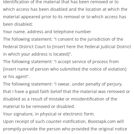
Identification of the material that has been removed or to
which access has been disabled and the location at which the
material appeared prior to its removal or to which access has
been disabled;
Your name, address and telephone number
The following statement: “I consent to the jurisdiction of the
Federal District Court to [insert here the Federal Judicial District
in which your address is located]”.
The following statement: “I accept service of process from
[insert name of person who submitted the notice of violation]
or his agent”.
The following statement: “I swear, under penalty of perjury,
that I have a good faith belief that the material was removed or
disabled as a result of mistake or misidentification of the
material to be removed or disabled.
Your signature, in physical or electronic form.
Upon receipt of such counter-notification, Boostapk.com will
promptly provide the person who provided the original notice