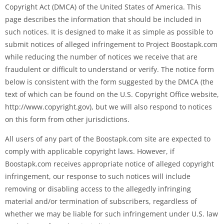
Copyright Act (DMCA) of the United States of America. This
page describes the information that should be included in
such notices. It is designed to make it as simple as possible to
submit notices of alleged infringement to Project Boostapk.com
while reducing the number of notices we receive that are
fraudulent or difficult to understand or verify. The notice form
below is consistent with the form suggested by the DMCA (the
text of which can be found on the U.S. Copyright Office website,
http://www.copyright.gov), but we will also respond to notices
on this form from other jurisdictions.
All users of any part of the Boostapk.com site are expected to
comply with applicable copyright laws. However, if
Boostapk.com receives appropriate notice of alleged copyright
infringement, our response to such notices will include
removing or disabling access to the allegedly infringing
material and/or termination of subscribers, regardless of
whether we may be liable for such infringement under U.S. law