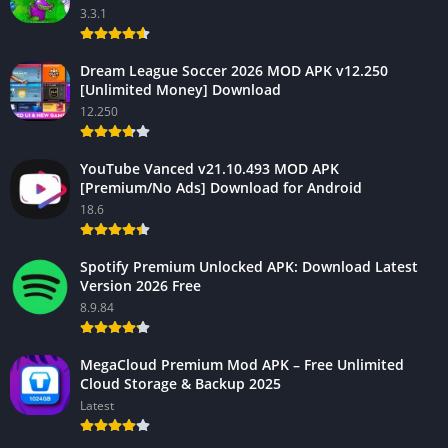
3.3.1
Dream League Soccer 2026 MOD APK v12.250
[Unlimited Money] Download
12.250
YouTube Vanced v21.10.493 MOD APK
[Premium/No Ads] Download for Android
18.6
Spotify Premium Unlocked APK: Download Latest
Version 2026 Free
8.9.84
MegaCloud Premium Mod APK – Free Unlimited
Cloud Storage & Backup 2025
Latest