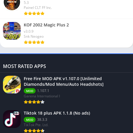
5.3
Painel CLT FF Inc.
KOF 2002 Magic Plus 2
v3.0.9
Snk Neogeo
MOST RATED APPS
Free Fire MOD APK v1.107.0 [Unlimited
Diamonds/Mod Menu/Auto Headshots]
1.107.1
MOD
Garena International I
Tiktok 18 plus APK 1.1.8 (No ads)
38.3.3
MOD
TikTok Pte. Ltd.