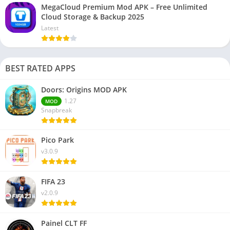
MegaCloud Premium Mod APK – Free Unlimited
Cloud Storage & Backup 2025
Latest
BEST RATED APPS
Doors: Origins MOD APK
1.27
MOD
Snapbreak
Pico Park
v3.0.9
FIFA 23
v2.0.9
Painel CLT FF