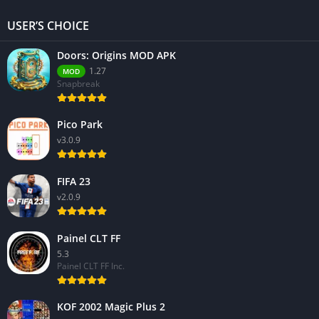
USER’S CHOICE
Doors: Origins MOD APK
1.27
MOD
Snapbreak
Pico Park
v3.0.9
FIFA 23
v2.0.9
Painel CLT FF
5.3
Painel CLT FF Inc.
KOF 2002 Magic Plus 2