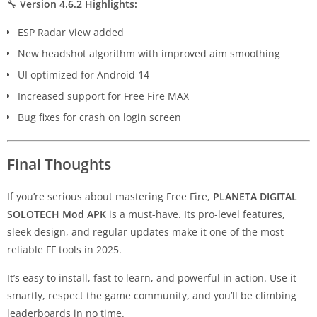
🔧
Version 4.6.2 Highlights:
ESP Radar View added
New headshot algorithm with improved aim smoothing
UI optimized for Android 14
Increased support for Free Fire MAX
Bug fixes for crash on login screen
Final Thoughts
If you’re serious about mastering Free Fire,
PLANETA DIGITAL
SOLOTECH Mod APK
is a must-have. Its pro-level features,
sleek design, and regular updates make it one of the most
reliable FF tools in 2025.
It’s easy to install, fast to learn, and powerful in action. Use it
smartly, respect the game community, and you’ll be climbing
leaderboards in no time.