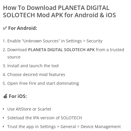
How To Download PLANETA DIGITAL
SOLOTECH Mod APK for Android & iOS
✅ For Android:
Enable “Unknown Sources” in Settings > Security
Download
PLANETA DIGITAL SOLOTECH APK
from a trusted
source
Install and launch the tool
Choose desired mod features
Open Free Fire and start dominating
🍏 For iOS:
Use AltStore or Scarlet
Sideload the IPA version of SOLOTECH
Trust the app in Settings > General > Device Management