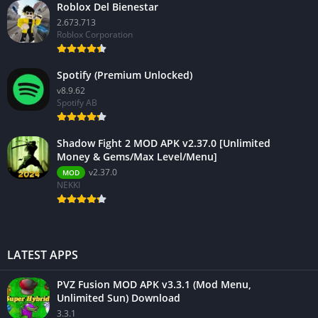
Roblox Del Bienestar
2.673.713
Roblox Corporation
Spotify (Premium Unlocked)
v8.9.62
Spotify AB
Shadow Fight 2 MOD APK v2.37.0 [Unlimited
Money & Gems/Max Level/Menu]
v2.37.0
MOD
NEKKI
LATEST APPS
PVZ Fusion MOD APK v3.3.1 (Mod Menu,
Unlimited Sun) Download
3.3.1