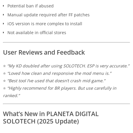
Potential ban if abused
Manual update required after FF patches
iOS version is more complex to install
Not available in official stores
User Reviews and Feedback
⭐
“My KD doubled after using SOLOTECH. ESP is very accurate.”
⭐
“Loved how clean and responsive the mod menu is.”
⭐
“Best tool I’ve used that doesn’t crash mid-game.”
⭐
“Highly recommend for BR players. But use carefully in
ranked.”
What’s New in PLANETA DIGITAL
SOLOTECH (2025 Update)