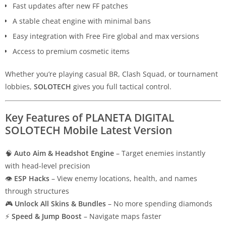
Fast updates after new FF patches
A stable cheat engine with minimal bans
Easy integration with Free Fire global and max versions
Access to premium cosmetic items
Whether you’re playing casual BR, Clash Squad, or tournament
lobbies,
SOLOTECH
gives you full tactical control.
Key Features of PLANETA DIGITAL
SOLOTECH Mobile Latest Version
🧠
Auto Aim & Headshot Engine
– Target enemies instantly
with head-level precision
👁
ESP Hacks
– View enemy locations, health, and names
through structures
🎮
Unlock All Skins & Bundles
– No more spending diamonds
⚡
Speed & Jump Boost
– Navigate maps faster