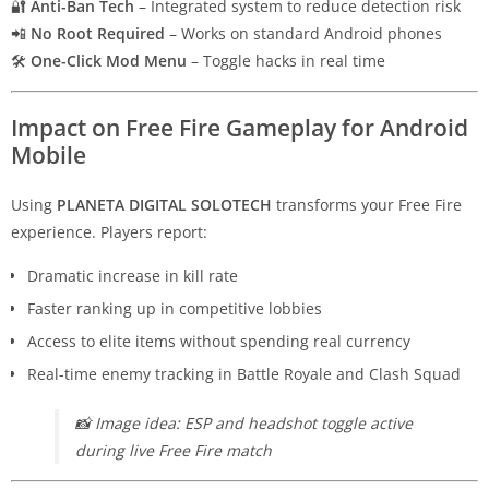
🔐
Anti-Ban Tech
– Integrated system to reduce detection risk
📲
No Root Required
– Works on standard Android phones
🛠
One-Click Mod Menu
– Toggle hacks in real time
Impact on Free Fire Gameplay for Android
Mobile
Using
PLANETA DIGITAL SOLOTECH
transforms your Free Fire
experience. Players report:
Dramatic increase in kill rate
Faster ranking up in competitive lobbies
Access to elite items without spending real currency
Real-time enemy tracking in Battle Royale and Clash Squad
📸
Image idea: ESP and headshot toggle active
during live Free Fire match