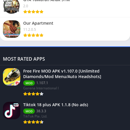
2.0
Our Apartment
11.2.0.5
MOST RATED APPS
Free Fire MOD APK v1.107.0 [Unlimited
Diamonds/Mod Menu/Auto Headshots]
1.107.1
MOD
Garena International I
Tiktok 18 plus APK 1.1.8 (No ads)
38.3.3
MOD
TikTok Pte. Ltd.