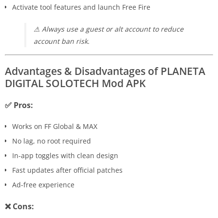
Activate tool features and launch Free Fire
⚠ Always use a guest or alt account to reduce
account ban risk.
Advantages & Disadvantages of PLANETA
DIGITAL SOLOTECH Mod APK
✅ Pros:
Works on FF Global & MAX
No lag, no root required
In-app toggles with clean design
Fast updates after official patches
Ad-free experience
❌ Cons: