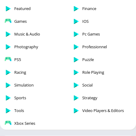
Featured
Finance
Games
IOS
Music & Audio
Pc Games
Photography
Professionnel
PS5
Puzzle
Racing
Role Playing
Simulation
Social
Sports
Strategy
Tools
Video Players & Editors
Xbox Series