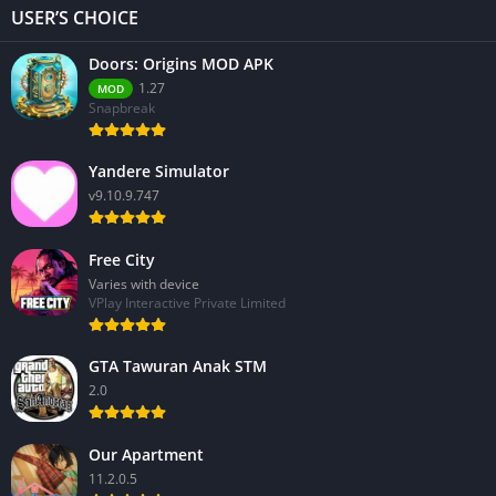
USER’S CHOICE
Doors: Origins MOD APK
1.27
MOD
Snapbreak
Yandere Simulator
v9.10.9.747
Free City
Varies with device
VPlay Interactive Private Limited
GTA Tawuran Anak STM
2.0
Our Apartment
11.2.0.5