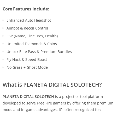
Core Features Include:
Enhanced Auto Headshot
Aimbot & Recoil Control
ESP (Name, Line, Box, Health)
Unlimited Diamonds & Coins
Unlock Elite Pass & Premium Bundles
Fly Hack & Speed Boost
No Grass + Ghost Mode
What is PLANETA DIGITAL SOLOTECH?
PLANETA DIGITAL SOLOTECH
is a project or tool platform
developed to serve Free Fire gamers by offering them premium
mods and in-game advantages. It’s often recognized for: