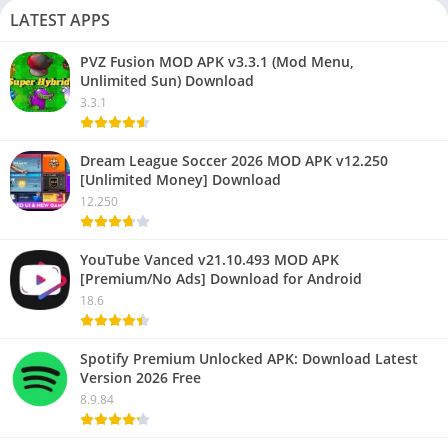
LATEST APPS
PVZ Fusion MOD APK v3.3.1 (Mod Menu,
Unlimited Sun) Download
3.3.1
Dream League Soccer 2026 MOD APK v12.250
[Unlimited Money] Download
12.250
YouTube Vanced v21.10.493 MOD APK
[Premium/No Ads] Download for Android
18.6
Spotify Premium Unlocked APK: Download Latest
Version 2026 Free
8.9.84