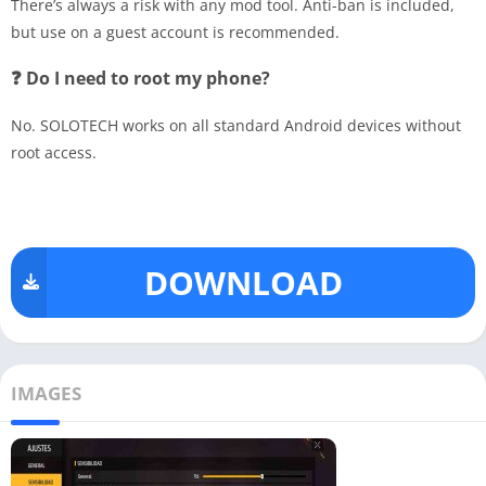
There’s always a risk with any mod tool. Anti-ban is included,
but use on a guest account is recommended.
❓ Do I need to root my phone?
No. SOLOTECH works on all standard Android devices without
root access.
DOWNLOAD
IMAGES