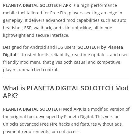
PLANETA DIGITAL SOLOTECH APK
is a high-performance
mobile tool tailored for Free Fire players seeking an edge in
gameplay. It delivers advanced mod capabilities such as auto
headshot, ESP, wallhack, and skin unlocking, all in one
lightweight and secure interface.
Designed for Android and iOS users,
SOLOTECH by Planeta
Digital
is trusted for its reliability, real-time updates, and user-
friendly mod menu that gives both casual and competitive
players unmatched control.
What is PLANETA DIGITAL SOLOTECH Mod
APK?
PLANETA DIGITAL SOLOTECH Mod APK
is a modified version of
the original tool developed by Planeta Digital. This version
unlocks advanced Free Fire hacks and features without ads,
payment requirements, or root access.