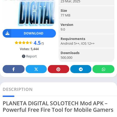
23 Mar, 2025
Size
77 MB
Version
9.0
DOWNLOAD
Requirements
4.5
/5
Android 5++, IOS 12++
Votes:
5,444
Downloads
Report
500.000
DESCRIPTION
PLANETA DIGITAL SOLOTECH Mod APK –
Powerful Free Fire Tool for Mobile Gamers