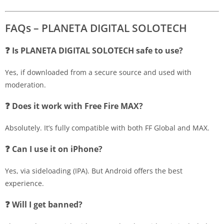
FAQs – PLANETA DIGITAL SOLOTECH
❓ Is PLANETA DIGITAL SOLOTECH safe to use?
Yes, if downloaded from a secure source and used with
moderation.
❓ Does it work with Free Fire MAX?
Absolutely. It’s fully compatible with both FF Global and MAX.
❓ Can I use it on iPhone?
Yes, via sideloading (IPA). But Android offers the best
experience.
❓ Will I get banned?