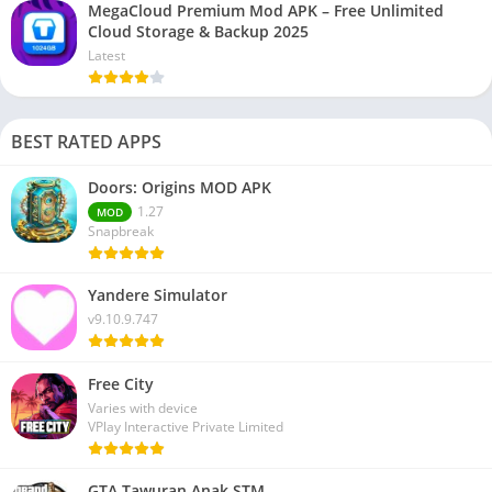
MegaCloud Premium Mod APK – Free Unlimited
Cloud Storage & Backup 2025
Latest
BEST RATED APPS
Doors: Origins MOD APK
1.27
MOD
Snapbreak
Yandere Simulator
v9.10.9.747
Free City
Varies with device
VPlay Interactive Private Limited
GTA Tawuran Anak STM