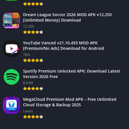
Dream League Soccer 2026 MOD APK v12.250
[Unlimited Money] Download
12.250
YouTube Vanced v21.10.493 MOD APK
[Premium/No Ads] Download for Android
18.6
Spotify Premium Unlocked APK: Download Latest
Version 2026 Free
8.9.84
MegaCloud Premium Mod APK – Free Unlimited
Cloud Storage & Backup 2025
Latest