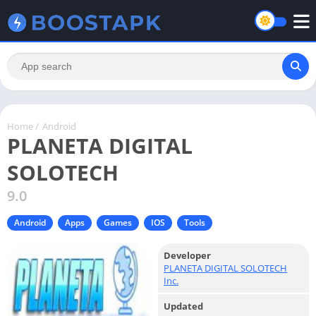
Home
/
Android
PLANETA DIGITAL
SOLOTECH
9.0
Android
Apps
Games
IOS
Tools
Developer
PLANETA DIGITAL SOLOTECH
Inc.
Updated