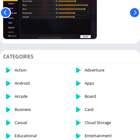
CATEGORIES
Action
Adventure
Android
Apps
Arcade
Board
Business
Card
Casual
Cloud Storage
Educational
Entertainment