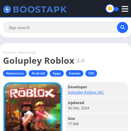
Home
/
Adventure
Golupley Roblox
3.6
Adventure
Android
Apps
Games
IOS
Developer
Golupley Roblox INC
Updated
30 Dec, 2024
Size
77 MB