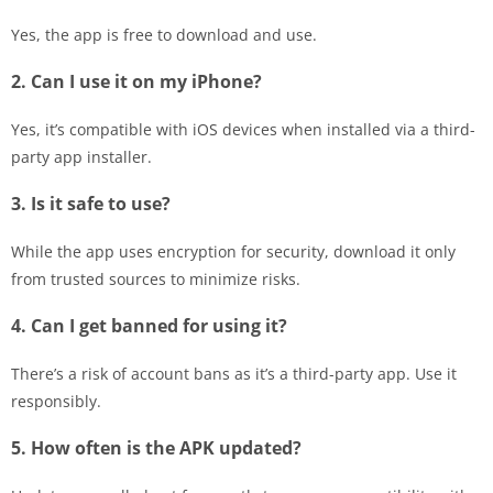
Yes, the app is free to download and use.
2. Can I use it on my iPhone?
Yes, it’s compatible with iOS devices when installed via a third-
party app installer.
3. Is it safe to use?
While the app uses encryption for security, download it only
from trusted sources to minimize risks.
4. Can I get banned for using it?
There’s a risk of account bans as it’s a third-party app. Use it
responsibly.
5. How often is the APK updated?