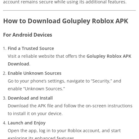
account remains secure while using its additional features.
How to Download Golupley Roblox APK
For Android Devices
Find a Trusted Source
Visit a reliable website that offers the
Golupley Roblox APK
Download
.
Enable Unknown Sources
Go to your phone’s settings, navigate to “Security,” and
enable “Unknown Sources.”
Download and Install
Download the APK file and follow the on-screen instructions
to install it on your device.
Launch and Enjoy
Open the app, log in to your Roblox account, and start
exploring its enhanced features.