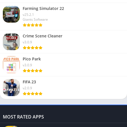
Farming Simulator 22
v25.2.1
Giants Software
Crime Scene Cleaner
v3.0.9
Pico Park
v3.0.9
FIFA 23
v2.0.9
MOST RATED APPS