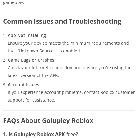
gameplay.
Common Issues and Troubleshooting
App Not Installing
Ensure your device meets the minimum requirements and
that “Unknown Sources” is enabled.
Game Lags or Crashes
Check your internet connection and ensure you’re using the
latest version of the APK.
Account Issues
If you experience account problems, contact Roblox customer
support for assistance.
FAQs About Golupley Roblox
1. Is Golupley Roblox APK free?