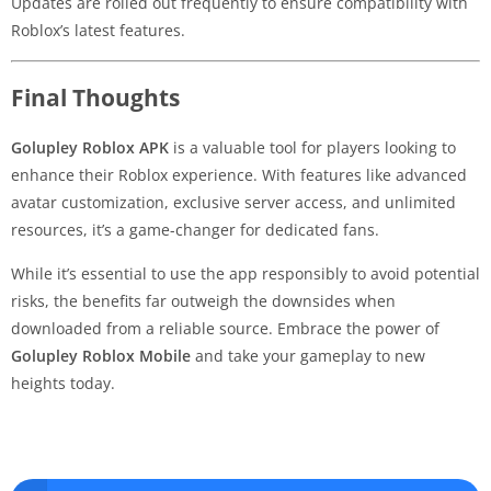
Updates are rolled out frequently to ensure compatibility with
Roblox’s latest features.
Final Thoughts
Golupley Roblox APK
is a valuable tool for players looking to
enhance their Roblox experience. With features like advanced
avatar customization, exclusive server access, and unlimited
resources, it’s a game-changer for dedicated fans.
While it’s essential to use the app responsibly to avoid potential
risks, the benefits far outweigh the downsides when
downloaded from a reliable source. Embrace the power of
Golupley Roblox Mobile
and take your gameplay to new
heights today.