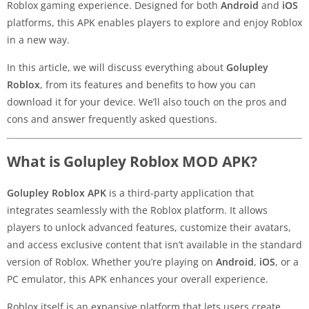
Roblox gaming experience. Designed for both
Android
and
iOS
platforms, this APK enables players to explore and enjoy Roblox
in a new way.
In this article, we will discuss everything about
Golupley
Roblox
, from its features and benefits to how you can
download it for your device. We’ll also touch on the pros and
cons and answer frequently asked questions.
What is Golupley Roblox MOD APK?
Golupley Roblox APK
is a third-party application that
integrates seamlessly with the Roblox platform. It allows
players to unlock advanced features, customize their avatars,
and access exclusive content that isn’t available in the standard
version of Roblox. Whether you’re playing on
Android
,
iOS
, or a
PC emulator, this APK enhances your overall experience.
Roblox itself is an expansive platform that lets users create,