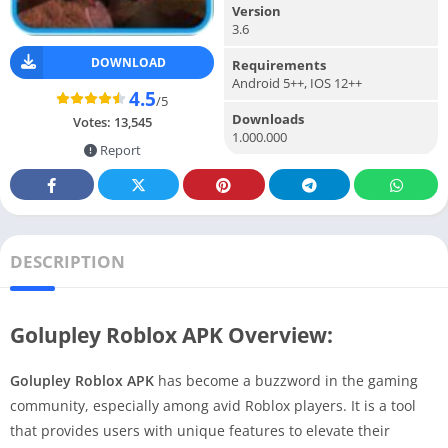
Version
3.6
DOWNLOAD
Requirements
Android 5++, IOS 12++
4.5
/5
Downloads
Votes:
13,545
1.000.000
Report
DESCRIPTION
Golupley Roblox APK Overview:
Golupley Roblox APK
has become a buzzword in the gaming
community, especially among avid Roblox players. It is a tool
that provides users with unique features to elevate their