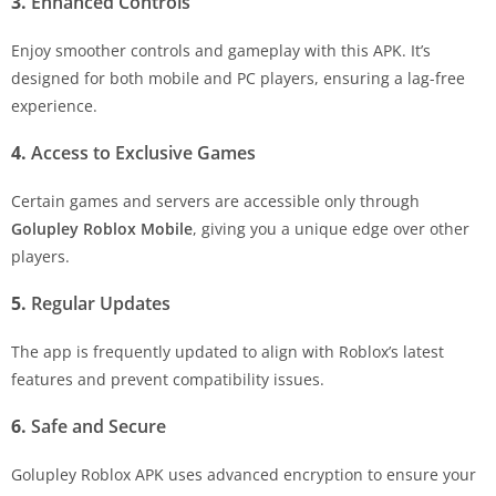
3.
Enhanced Controls
Enjoy smoother controls and gameplay with this APK. It’s
designed for both mobile and PC players, ensuring a lag-free
experience.
4.
Access to Exclusive Games
Certain games and servers are accessible only through
Golupley Roblox Mobile
, giving you a unique edge over other
players.
5.
Regular Updates
The app is frequently updated to align with Roblox’s latest
features and prevent compatibility issues.
6.
Safe and Secure
Golupley Roblox APK uses advanced encryption to ensure your