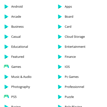
Android
Apps
Arcade
Board
Business
Card
Casual
Cloud Storage
Educational
Entertainment
Featured
Finance
Games
IOS
Music & Audio
Pc Games
Photography
Professionnel
PS5
Puzzle
Racing
Role Playing