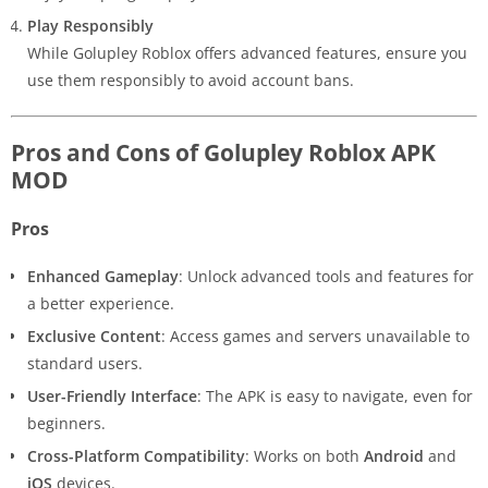
Play Responsibly
While Golupley Roblox offers advanced features, ensure you
use them responsibly to avoid account bans.
Pros and Cons of Golupley Roblox APK
MOD
Pros
Enhanced Gameplay
: Unlock advanced tools and features for
a better experience.
Exclusive Content
: Access games and servers unavailable to
standard users.
User-Friendly Interface
: The APK is easy to navigate, even for
beginners.
Cross-Platform Compatibility
: Works on both
Android
and
iOS
devices.