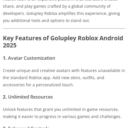
share, and play games crafted by a global community of
developers. Golupley Roblox amplifies this experience, giving
you additional tools and options to stand out.
Key Features of Golupley Roblox Android
2025
1.
Avatar Customization
Create unique and creative avatars with features unavailable in
the standard Roblox app. Add new skins, outfits, and
accessories for a personalized touch.
2.
Unlimited Resources
Unlock features that grant you unlimited in-game resources,
making it easier to progress in various games and challenges.