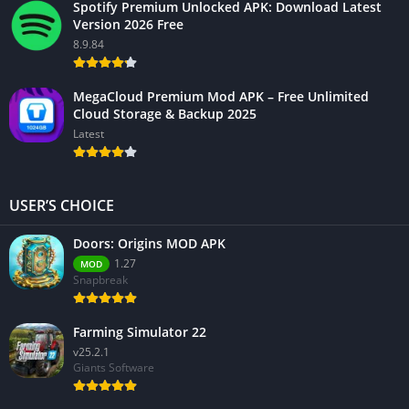
Spotify Premium Unlocked APK: Download Latest
Version 2026 Free
8.9.84
MegaCloud Premium Mod APK – Free Unlimited
Cloud Storage & Backup 2025
Latest
USER’S CHOICE
Doors: Origins MOD APK
1.27
MOD
Snapbreak
Farming Simulator 22
v25.2.1
Giants Software