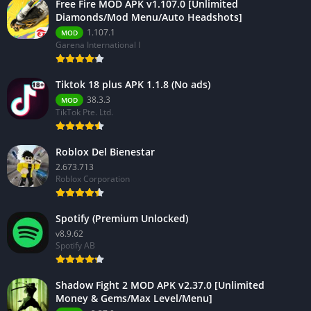
Free Fire MOD APK v1.107.0 [Unlimited
Diamonds/Mod Menu/Auto Headshots]
1.107.1
MOD
Garena International I
Tiktok 18 plus APK 1.1.8 (No ads)
38.3.3
MOD
TikTok Pte. Ltd.
Roblox Del Bienestar
2.673.713
Roblox Corporation
Spotify (Premium Unlocked)
v8.9.62
Spotify AB
Shadow Fight 2 MOD APK v2.37.0 [Unlimited
Money & Gems/Max Level/Menu]