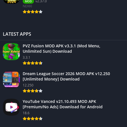
v2.37.0
MOD
NEKKI
LATEST APPS
PVZ Fusion MOD APK v3.3.1 (Mod Menu,
Unlimited Sun) Download
3.3.1
Dream League Soccer 2026 MOD APK v12.250
[Unlimited Money] Download
12.250
YouTube Vanced v21.10.493 MOD APK
[Premium/No Ads] Download for Android
18.6