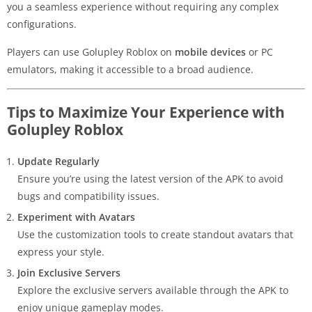
you a seamless experience without requiring any complex
configurations.
Players can use Golupley Roblox on
mobile devices
or PC
emulators, making it accessible to a broad audience.
Tips to Maximize Your Experience with
Golupley Roblox
Update Regularly
Ensure you’re using the latest version of the APK to avoid
bugs and compatibility issues.
Experiment with Avatars
Use the customization tools to create standout avatars that
express your style.
Join Exclusive Servers
Explore the exclusive servers available through the APK to
enjoy unique gameplay modes.