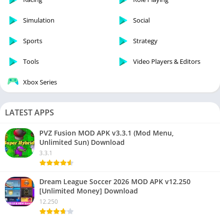
Simulation
Social
Sports
Strategy
Tools
Video Players & Editors
Xbox Series
LATEST APPS
PVZ Fusion MOD APK v3.3.1 (Mod Menu,
Unlimited Sun) Download
3.3.1
Dream League Soccer 2026 MOD APK v12.250
[Unlimited Money] Download
12.250