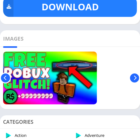
DOWNLOAD
IMAGES
CATEGORIES
Action
Adventure