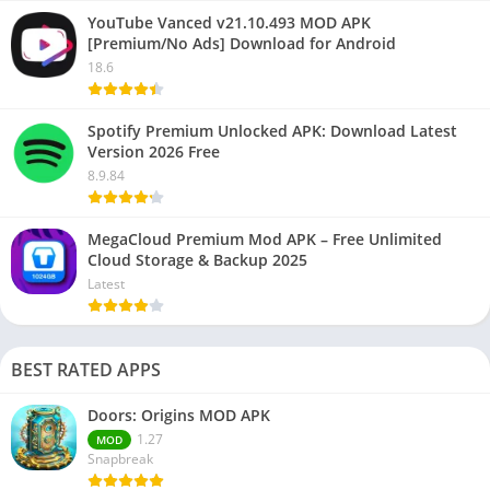
YouTube Vanced v21.10.493 MOD APK
[Premium/No Ads] Download for Android
18.6
Spotify Premium Unlocked APK: Download Latest
Version 2026 Free
8.9.84
MegaCloud Premium Mod APK – Free Unlimited
Cloud Storage & Backup 2025
Latest
BEST RATED APPS
Doors: Origins MOD APK
1.27
MOD
Snapbreak