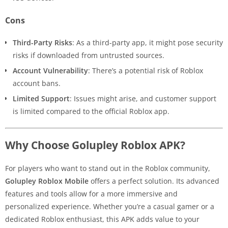
Cons
Third-Party Risks
: As a third-party app, it might pose security
risks if downloaded from untrusted sources.
Account Vulnerability
: There’s a potential risk of Roblox
account bans.
Limited Support
: Issues might arise, and customer support
is limited compared to the official Roblox app.
Why Choose Golupley Roblox APK?
For players who want to stand out in the Roblox community,
Golupley Roblox Mobile
offers a perfect solution. Its advanced
features and tools allow for a more immersive and
personalized experience. Whether you’re a casual gamer or a
dedicated Roblox enthusiast, this APK adds value to your