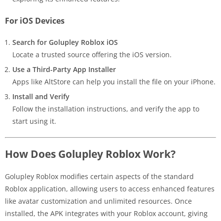
For iOS Devices
Search for Golupley Roblox iOS
Locate a trusted source offering the iOS version.
Use a Third-Party App Installer
Apps like AltStore can help you install the file on your iPhone.
Install and Verify
Follow the installation instructions, and verify the app to
start using it.
How Does Golupley Roblox Work?
Golupley Roblox modifies certain aspects of the standard
Roblox application, allowing users to access enhanced features
like avatar customization and unlimited resources. Once
installed, the APK integrates with your Roblox account, giving