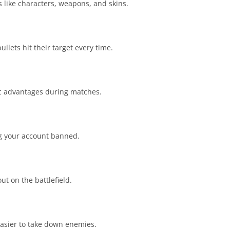
like characters, weapons, and skins.
lets hit their target every time.
gic advantages during matches.
ng your account banned.
t on the battlefield.
easier to take down enemies.