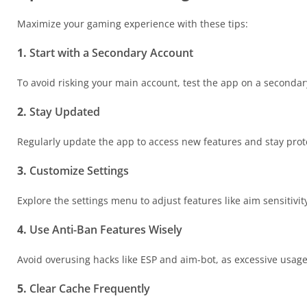
Maximize your gaming experience with these tips:
1.
Start with a Secondary Account
To avoid risking your main account, test the app on a secondary
2.
Stay Updated
Regularly update the app to access new features and stay prot
3.
Customize Settings
Explore the settings menu to adjust features like aim sensitivity
4.
Use Anti-Ban Features Wisely
Avoid overusing hacks like ESP and aim-bot, as excessive usage
5.
Clear Cache Frequently