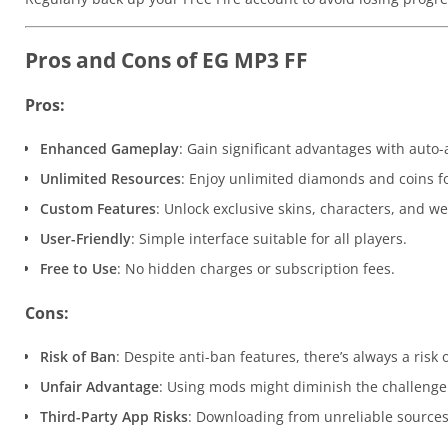
Pros and Cons of EG MP3 FF
Pros:
Enhanced Gameplay
: Gain significant advantages with auto
Unlimited Resources
: Enjoy unlimited diamonds and coins fo
Custom Features
: Unlock exclusive skins, characters, and w
User-Friendly
: Simple interface suitable for all players.
Free to Use
: No hidden charges or subscription fees.
Cons:
Risk of Ban
: Despite anti-ban features, there’s always a risk
Unfair Advantage
: Using mods might diminish the challenge
Third-Party App Risks
: Downloading from unreliable sources