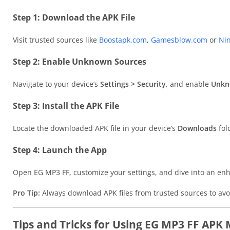
Step 1: Download the APK File
Visit trusted sources like
Boostapk.com
,
Gamesblow.com
or
Ni
Step 2: Enable Unknown Sources
Navigate to your device’s
Settings > Security
, and enable
Unkn
Step 3: Install the APK File
Locate the downloaded APK file in your device’s
Downloads
fold
Step 4: Launch the App
Open EG MP3 FF, customize your settings, and dive into an enh
Pro Tip:
Always download APK files from trusted sources to avo
Tips and Tricks for Using EG MP3 FF APK 