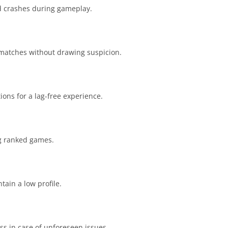
d crashes during gameplay.
matches without drawing suspicion.
ions for a lag-free experience.
ng ranked games.
ain a low profile.
ss in case of unforeseen issues.