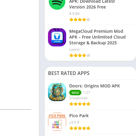
APK: Download Latest
Version 2026 Free
8.9.84
MegaCloud Premium Mod
APK – Free Unlimited Cloud
Storage & Backup 2025
Latest
BEST RATED APPS
Doors: Origins MOD APK
1.27
MOD
Snapbreak
Pico Park
v3.0.9