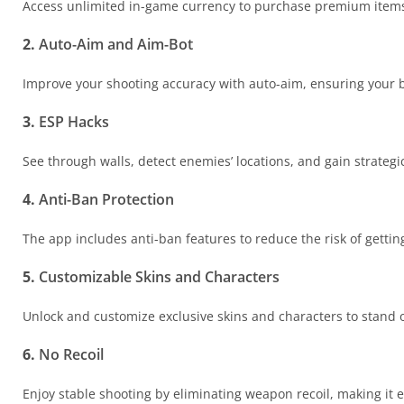
Access unlimited in-game currency to purchase premium items 
2.
Auto-Aim and Aim-Bot
Improve your shooting accuracy with auto-aim, ensuring your bul
3.
ESP Hacks
See through walls, detect enemies’ locations, and gain strate
4.
Anti-Ban Protection
The app includes anti-ban features to reduce the risk of getti
5.
Customizable Skins and Characters
Unlock and customize exclusive skins and characters to stand ou
6.
No Recoil
Enjoy stable shooting by eliminating weapon recoil, making it 