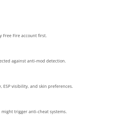
 Free Fire account first.
ected against anti-mod detection.
, ESP visibility, and skin preferences.
 might trigger anti-cheat systems.