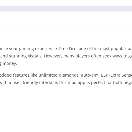
nce your gaming experience. Free Fire, one of the most popular ba
s, and stunning visuals. However, many players often seek ways to g
ng money.
modded features like unlimited diamonds, auto-aim, ESP (Extra Sens
th a user-friendly interface, this mod app is perfect for both be
l.