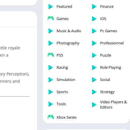
Featured
Finance
Games
IOS
Music & Audio
Pc Games
Photography
Professionnel
ttle royale
ain a
PS5
Puzzle
Racing
Role Playing
ory Perception),
Simulation
Social
ginners and
Sports
Strategy
Video Players &
Tools
Editors
Xbox Series