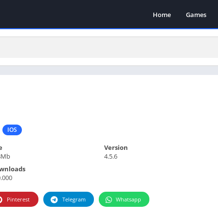
Home
Games
IOS
e
Version
8Mb
4.5.6
wnloads
.000
Pinterest
Telegram
Whatsapp