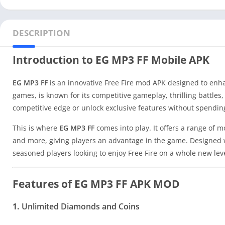
DESCRIPTION
Introduction to EG MP3 FF Mobile APK
EG MP3 FF
is an innovative Free Fire mod APK designed to enha
games, is known for its competitive gameplay, thrilling battle
competitive edge or unlock exclusive features without spendi
This is where
EG MP3 FF
comes into play. It offers a range of 
and more, giving players an advantage in the game. Designed wi
seasoned players looking to enjoy Free Fire on a whole new leve
Features of EG MP3 FF APK MOD
1.
Unlimited Diamonds and Coins