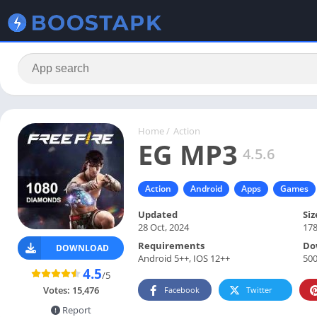
Home
/
Action
EG MP3
4.5.6
Action
Android
Apps
Games
Updated
Siz
28 Oct, 2024
17
Requirements
Do
DOWNLOAD
Android 5++, IOS 12++
500
4.5
/5
Votes:
15,476
Facebook
Twitter
Report