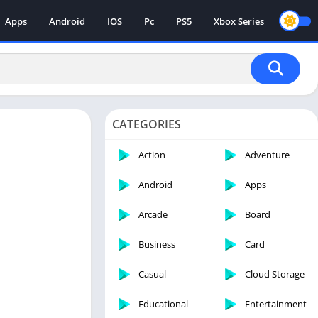
Apps
Android
IOS
Pc
PS5
Xbox Series
CATEGORIES
Action
Adventure
Android
Apps
Arcade
Board
Business
Card
Casual
Cloud Storage
Educational
Entertainment