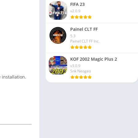
FIFA 23
v2.0.9
Painel CLT FF
5.3
Painel CLT FF Inc.
KOF 2002 Magic Plus 2
v3.0.9
Snk Neogeo
 installation.