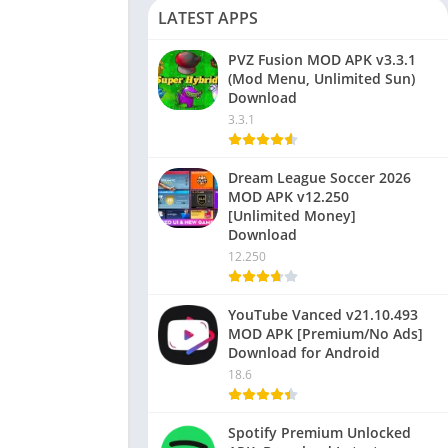
LATEST APPS
PVZ Fusion MOD APK v3.3.1
(Mod Menu, Unlimited Sun)
Download
3.3.1
Dream League Soccer 2026
MOD APK v12.250
[Unlimited Money]
Download
12.250
YouTube Vanced v21.10.493
MOD APK [Premium/No Ads]
Download for Android
18.6
Spotify Premium Unlocked