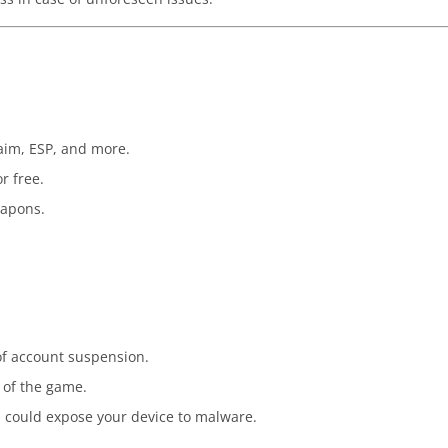
-aim, ESP, and more.
r free.
eapons.
 of account suspension.
 of the game.
 could expose your device to malware.