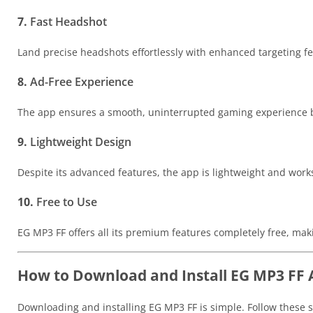
7.
Fast Headshot
Land precise headshots effortlessly with enhanced targeting fe
8.
Ad-Free Experience
The app ensures a smooth, uninterrupted gaming experience b
9.
Lightweight Design
Despite its advanced features, the app is lightweight and works
10.
Free to Use
EG MP3 FF offers all its premium features completely free, maki
How to Download and Install EG MP3 FF 
Downloading and installing EG MP3 FF is simple. Follow these st