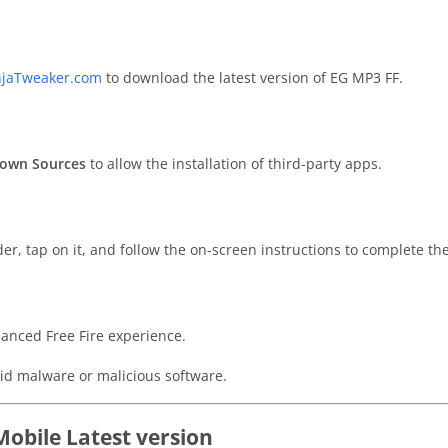
njaTweaker.com
to download the latest version of EG MP3 FF.
own Sources
to allow the installation of third-party apps.
er, tap on it, and follow the on-screen instructions to complete the
anced Free Fire experience.
id malware or malicious software.
Mobile Latest version