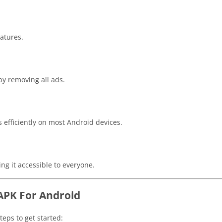
atures.
y removing all ads.
 efficiently on most Android devices.
ng it accessible to everyone.
APK For Android
eps to get started: