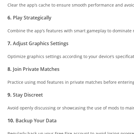
Clear the app’s cache to ensure smooth performance and avoi
6.
Play Strategically
Combine the app’s features with smart gameplay to dominate 
7.
Adjust Graphics Settings
Optimize graphics settings according to your device’s specificat
8.
Join Private Matches
Practice using mod features in private matches before enteri
9.
Stay Discreet
Avoid openly discussing or showcasing the use of mods to maint
10.
Backup Your Data
Regularly back up your Free Fire account to avoid losing progre