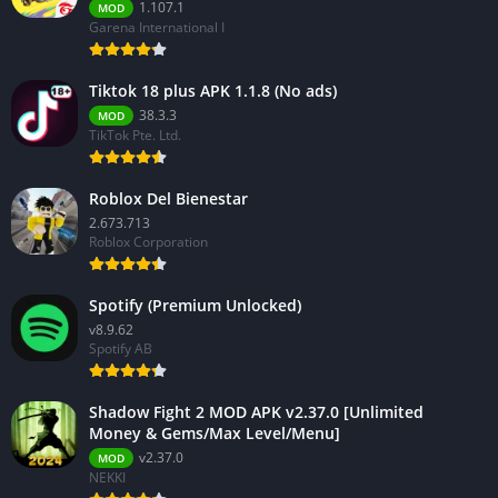
1.107.1
MOD
Garena International I
Tiktok 18 plus APK 1.1.8 (No ads)
38.3.3
MOD
TikTok Pte. Ltd.
Roblox Del Bienestar
2.673.713
Roblox Corporation
Spotify (Premium Unlocked)
v8.9.62
Spotify AB
Shadow Fight 2 MOD APK v2.37.0 [Unlimited
Money & Gems/Max Level/Menu]
v2.37.0
MOD
NEKKI