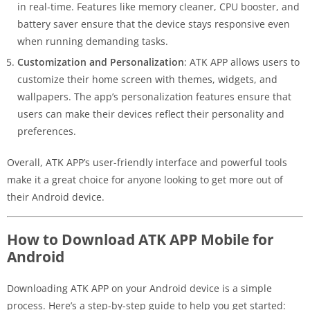
in real-time. Features like memory cleaner, CPU booster, and
battery saver ensure that the device stays responsive even
when running demanding tasks.
Customization and Personalization
: ATK APP allows users to
customize their home screen with themes, widgets, and
wallpapers. The app’s personalization features ensure that
users can make their devices reflect their personality and
preferences.
Overall, ATK APP’s user-friendly interface and powerful tools
make it a great choice for anyone looking to get more out of
their Android device.
How to Download ATK APP Mobile for
Android
Downloading ATK APP on your Android device is a simple
process. Here’s a step-by-step guide to help you get started: