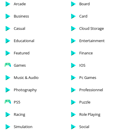
Arcade
Board
Business
Card
Casual
Cloud Storage
Educational
Entertainment
Featured
Finance
Games
IOS
Music & Audio
Pc Games
Photography
Professionnel
PS5
Puzzle
Racing
Role Playing
Simulation
Social