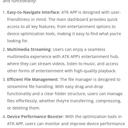
and functionality:
Easy-to-Navigate Interface
: ATK APP is designed with user-
friendliness in mind. The main dashboard provides quick
access to all key features, from entertainment options to
device optimization tools, making it easy to find what you’re
looking for.
Multimedia Streaming
: Users can enjoy a seamless
multimedia experience with ATK APP’s entertainment hub,
where they can stream videos, listen to music, and access
other forms of entertainment with high-quality playback.
Efficient File Management
: The file manager is designed to
streamline file handling. With easy drag-and-drop
functionality and a clear folder structure, users can manage
files effortlessly, whether they’re transferring, compressing,
or deleting them.
Device Performance Booster
: With the optimization tools in
ATK APP, users can monitor and improve device performance