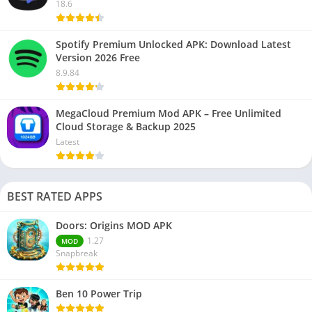
18.6
Spotify Premium Unlocked APK: Download Latest
Version 2026 Free
8.9.84
MegaCloud Premium Mod APK – Free Unlimited
Cloud Storage & Backup 2025
Latest
BEST RATED APPS
Doors: Origins MOD APK
1.27
MOD
Snapbreak
Ben 10 Power Trip