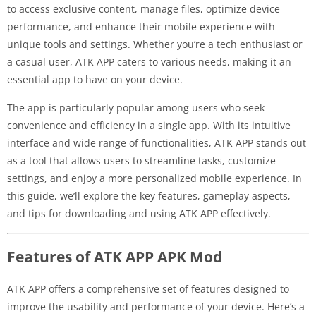
to access exclusive content, manage files, optimize device
performance, and enhance their mobile experience with
unique tools and settings. Whether you’re a tech enthusiast or
a casual user, ATK APP caters to various needs, making it an
essential app to have on your device.
The app is particularly popular among users who seek
convenience and efficiency in a single app. With its intuitive
interface and wide range of functionalities, ATK APP stands out
as a tool that allows users to streamline tasks, customize
settings, and enjoy a more personalized mobile experience. In
this guide, we’ll explore the key features, gameplay aspects,
and tips for downloading and using ATK APP effectively.
Features of ATK APP APK Mod
ATK APP offers a comprehensive set of features designed to
improve the usability and performance of your device. Here’s a