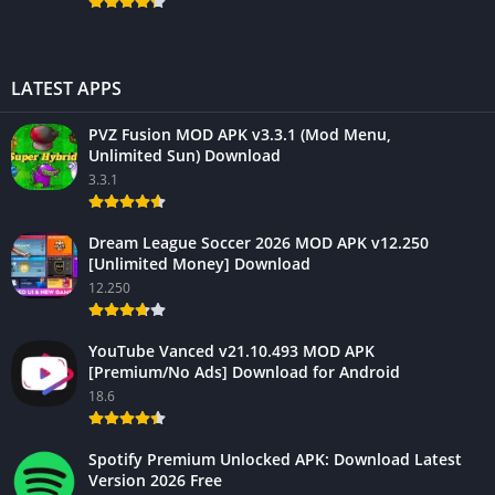
LATEST APPS
PVZ Fusion MOD APK v3.3.1 (Mod Menu,
Unlimited Sun) Download
3.3.1
Dream League Soccer 2026 MOD APK v12.250
[Unlimited Money] Download
12.250
YouTube Vanced v21.10.493 MOD APK
[Premium/No Ads] Download for Android
18.6
Spotify Premium Unlocked APK: Download Latest
Version 2026 Free