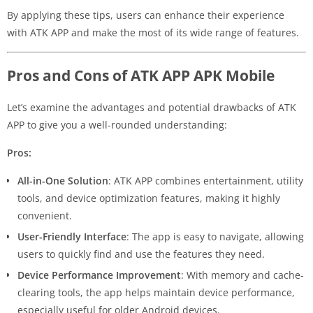
By applying these tips, users can enhance their experience
with ATK APP and make the most of its wide range of features.
Pros and Cons of ATK APP APK Mobile
Let’s examine the advantages and potential drawbacks of ATK
APP to give you a well-rounded understanding:
Pros:
All-in-One Solution
: ATK APP combines entertainment, utility
tools, and device optimization features, making it highly
convenient.
User-Friendly Interface
: The app is easy to navigate, allowing
users to quickly find and use the features they need.
Device Performance Improvement
: With memory and cache-
clearing tools, the app helps maintain device performance,
especially useful for older Android devices.