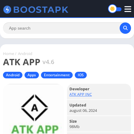
Home
/
Android
ATK APP
v4.6
Android
Apps
Entertainment
IOS
Developer
ATK APP INC
Updated
august 06, 2024
Size
98Mb