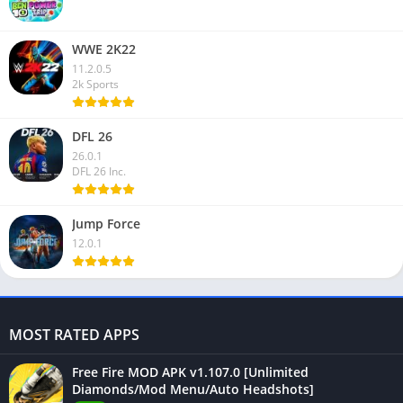
WWE 2K22
11.2.0.5
2k Sports
DFL 26
26.0.1
DFL 26 Inc.
Jump Force
12.0.1
MOST RATED APPS
Free Fire MOD APK v1.107.0 [Unlimited
Diamonds/Mod Menu/Auto Headshots]