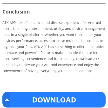
Conclusion
ATK APP apk offers a rich and diverse experience for Android
users, blending entertainment, utility, and device management
tools in a single platform. Whether you want to enhance your
device’s performance, access exclusive multimedia content, or
organize your files, ATK APP has something to offer. Its intuitive
interface and powerful features make it an ideal choice for
users seeking convenience and functionality. Download ATK
APP today to elevate your Android experience and enjoy the
convenience of having everything you need in one app!
DOWNLOAD