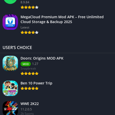
8.9.84
MegaCloud Premium Mod APK – Free Unlimited
Cloud Storage & Backup 2025
Latest
USER’S CHOICE
Doors: Origins MOD APK
1.27
MOD
Snapbreak
Ben 10 Power Trip
WWE 2K22
11.2.0.5
2k Sports