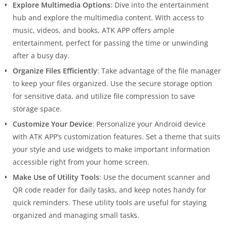
Explore Multimedia Options
: Dive into the entertainment
hub and explore the multimedia content. With access to
music, videos, and books, ATK APP offers ample
entertainment, perfect for passing the time or unwinding
after a busy day.
Organize Files Efficiently
: Take advantage of the file manager
to keep your files organized. Use the secure storage option
for sensitive data, and utilize file compression to save
storage space.
Customize Your Device
: Personalize your Android device
with ATK APP’s customization features. Set a theme that suits
your style and use widgets to make important information
accessible right from your home screen.
Make Use of Utility Tools
: Use the document scanner and
QR code reader for daily tasks, and keep notes handy for
quick reminders. These utility tools are useful for staying
organized and managing small tasks.