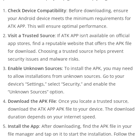
Check Device Compatibility
: Before downloading, ensure
your Android device meets the minimum requirements for
ATK APP. This will ensure optimal performance.
Visit a Trusted Source
: If ATK APP isn’t available on official
app stores, find a reputable website that offers the APK file
for download. Choosing a trusted source helps prevent
security issues and malware risks.
Enable Unknown Sources
: To install the APK, you may need
to allow installations from unknown sources. Go to your
device’s “Settings,” select “Security,” and enable the
“Unknown Sources” option.
Download the APK File
: Once you locate a trusted source,
download the ATK APP APK file to your device. The download
duration depends on your internet speed.
Install the App
: After downloading, find the APK file in your
file manager and tap on it to start the installation. Follow the