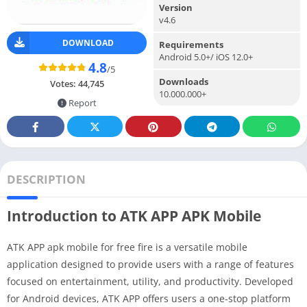
Version
v4.6
DOWNLOAD
Requirements
Android 5.0+/ iOS 12.0+
4.8
/5
Downloads
Votes:
44,745
10.000.000+
Report
DESCRIPTION
Introduction to ATK APP APK Mobile
ATK APP apk mobile for free fire is a versatile mobile
application designed to provide users with a range of features
focused on entertainment, utility, and productivity. Developed
for Android devices, ATK APP offers users a one-stop platform