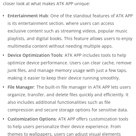
closer look at what makes ATK APP unique:
Entertainment Hub
: One of the standout features of ATK APP
is its entertainment section, where users can access
exclusive content such as streaming videos, popular music
playlists, and digital books. This feature allows users to enjoy
multimedia content without needing multiple apps.
Device Optimization Tools
: ATK APP includes tools to help
optimize device performance. Users can clear cache, remove
junk files, and manage memory usage with just a few taps,
making it easier to keep their device running smoothly.
File Manager
: The built-in file manager in ATK APP lets users
organize, transfer, and delete files quickly and efficiently. It
also includes additional functionalities such as file
compression and secure storage options for sensitive data.
Customization Options
: ATK APP offers customization tools
to help users personalize their device experience. From
themes to wallpapers, users can adjust visual elements