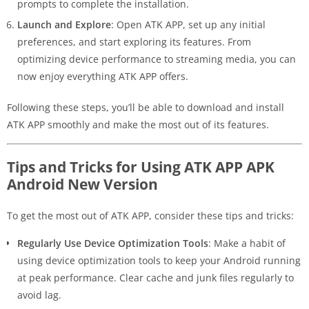
prompts to complete the installation.
Launch and Explore
: Open ATK APP, set up any initial
preferences, and start exploring its features. From
optimizing device performance to streaming media, you can
now enjoy everything ATK APP offers.
Following these steps, you’ll be able to download and install
ATK APP smoothly and make the most out of its features.
Tips and Tricks for Using ATK APP APK
Android New Version
To get the most out of ATK APP, consider these tips and tricks:
Regularly Use Device Optimization Tools
: Make a habit of
using device optimization tools to keep your Android running
at peak performance. Clear cache and junk files regularly to
avoid lag.