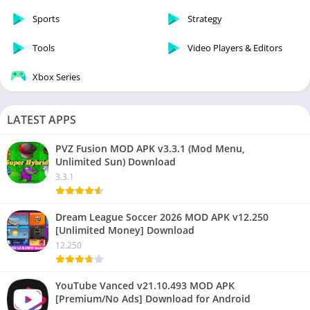
Sports
Strategy
Tools
Video Players & Editors
Xbox Series
LATEST APPS
PVZ Fusion MOD APK v3.3.1 (Mod Menu,
Unlimited Sun) Download
3.3.1
Dream League Soccer 2026 MOD APK v12.250
[Unlimited Money] Download
12.250
YouTube Vanced v21.10.493 MOD APK
[Premium/No Ads] Download for Android