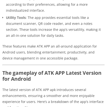
according to their preferences, allowing for a more
individualized interface.
Utility Tools
: The app provides essential tools like a
document scanner, QR code reader, and even a notes
section. These tools increase the app’s versatility, making it
an all-in-one solution for daily tasks.
These features make ATK APP an all-around application for
Android users, blending entertainment, productivity, and
device management in one accessible package.
The gameplay of ATK APP Latest Version
for Android
The latest version of ATK APP apk introduces several
enhancements, ensuring a smoother and more enjoyable
experience for users. Here’s a breakdown of the app’s interface