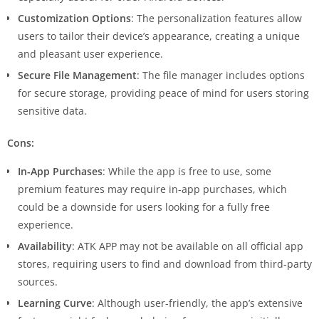
Customization Options
: The personalization features allow
users to tailor their device’s appearance, creating a unique
and pleasant user experience.
Secure File Management
: The file manager includes options
for secure storage, providing peace of mind for users storing
sensitive data.
Cons:
In-App Purchases
: While the app is free to use, some
premium features may require in-app purchases, which
could be a downside for users looking for a fully free
experience.
Availability
: ATK APP may not be available on all official app
stores, requiring users to find and download from third-party
sources.
Learning Curve
: Although user-friendly, the app’s extensive