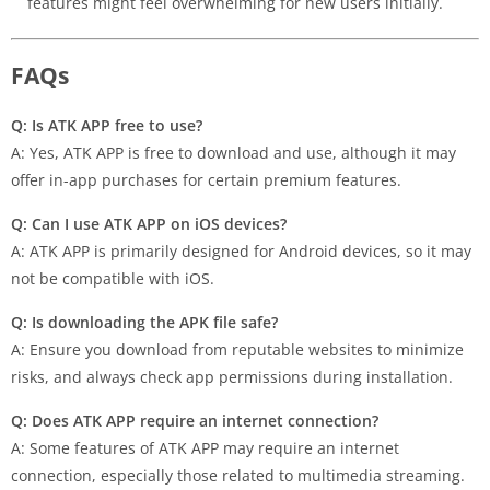
features might feel overwhelming for new users initially.
FAQs
Q: Is ATK APP free to use?
A: Yes, ATK APP is free to download and use, although it may
offer in-app purchases for certain premium features.
Q: Can I use ATK APP on iOS devices?
A: ATK APP is primarily designed for Android devices, so it may
not be compatible with iOS.
Q: Is downloading the APK file safe?
A: Ensure you download from reputable websites to minimize
risks, and always check app permissions during installation.
Q: Does ATK APP require an internet connection?
A: Some features of ATK APP may require an internet
connection, especially those related to multimedia streaming.