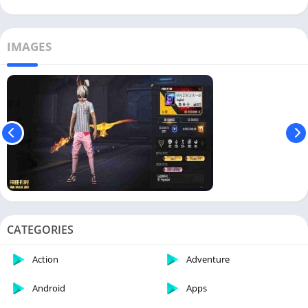
IMAGES
CATEGORIES
Action
Adventure
Android
Apps