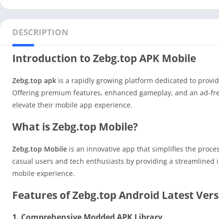
DESCRIPTION
Introduction to Zebg.top APK Mobile
Zebg.top apk
is a rapidly growing platform dedicated to provi
Offering premium features, enhanced gameplay, and an ad-fr
elevate their mobile app experience.
What is Zebg.top Mobile?
Zebg.top Mobile
is an innovative app that simplifies the proce
casual users and tech enthusiasts by providing a streamlined i
mobile experience.
Features of Zebg.top Android Latest Ver
1. Comprehensive Modded APK Library