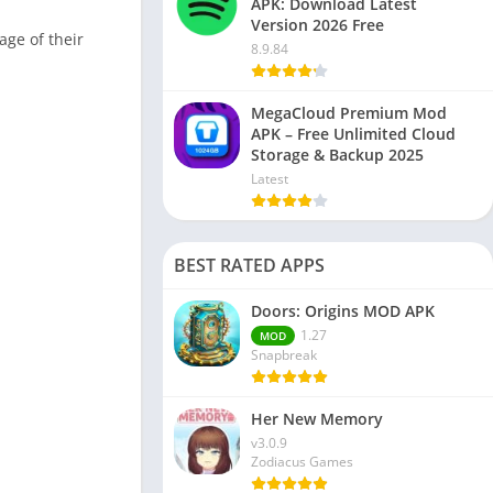
APK: Download Latest
Version 2026 Free
age of their
8.9.84
MegaCloud Premium Mod
APK – Free Unlimited Cloud
Storage & Backup 2025
Latest
BEST RATED APPS
Doors: Origins MOD APK
1.27
MOD
Snapbreak
Her New Memory
v3.0.9
Zodiacus Games