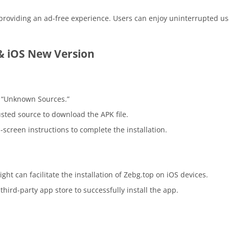
providing an ad-free experience. Users can enjoy uninterrupted us
& iOS New Version
e “Unknown Sources.”
rusted source to download the APK file.
screen instructions to complete the installation.
ight can facilitate the installation of Zebg.top on iOS devices.
hird-party app store to successfully install the app.