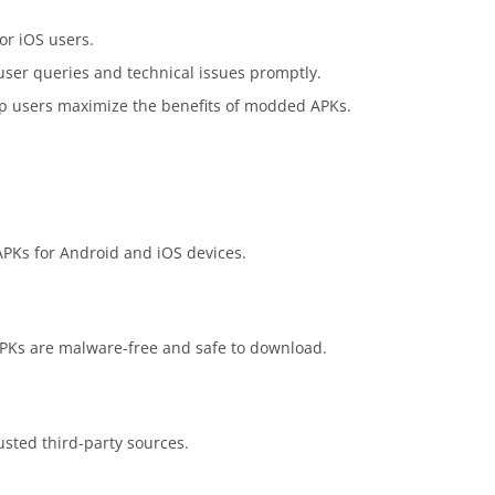
or iOS users.
ser queries and technical issues promptly.
elp users maximize the benefits of modded APKs.
APKs for Android and iOS devices.
 APKs are malware-free and safe to download.
usted third-party sources.