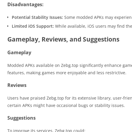
Disadvantages:
Potential Stability Issues:
Some modded APKs may experience o
Limited iOS Support:
While available, iOS users may find the
Gameplay, Reviews, and Suggestions
Gameplay
Modded APKs available on Zebg.top significantly enhance game
features, making games more enjoyable and less restrictive.
Reviews
Users have praised Zebg.top for its extensive library, user-fr
certain APKs might have occasional bugs or stability issues.
Suggestions
To improve its services, Zebg.top could: