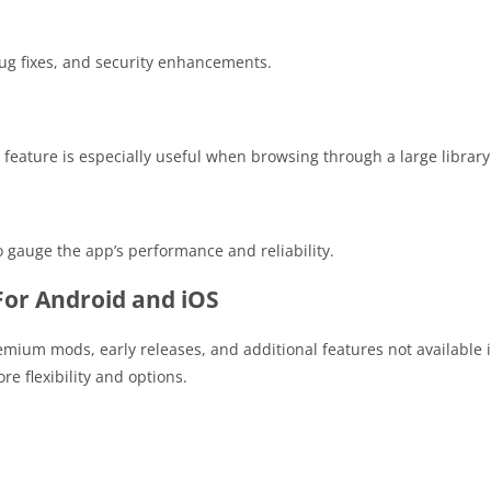
bug fixes, and security enhancements.
 feature is especially useful when browsing through a large library
 gauge the app’s performance and reliability.
or Android and iOS
remium mods, early releases, and additional features not available 
e flexibility and options.