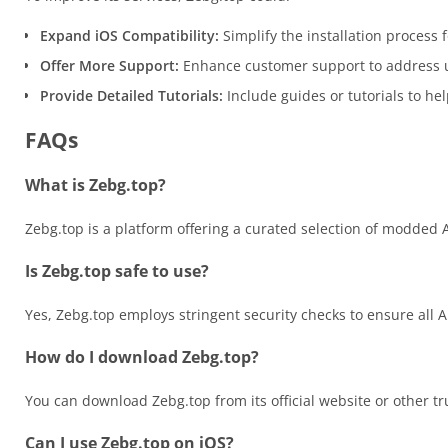
Expand iOS Compatibility:
Simplify the installation process f
Offer More Support:
Enhance customer support to address u
Provide Detailed Tutorials:
Include guides or tutorials to h
FAQs
What is Zebg.top?
Zebg.top is a platform offering a curated selection of modded 
Is Zebg.top safe to use?
Yes, Zebg.top employs stringent security checks to ensure all
How do I download Zebg.top?
You can download Zebg.top from its official website or other tr
Can I use Zebg.top on iOS?