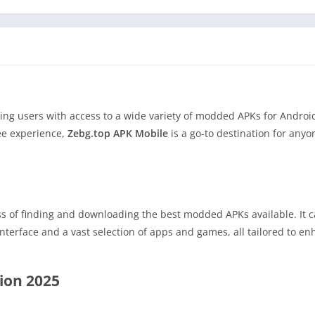
ding users with access to a wide variety of modded APKs for Androi
ee experience,
Zebg.top APK Mobile
is a go-to destination for anyo
ss of finding and downloading the best modded APKs available. It c
nterface and a vast selection of apps and games, all tailored to e
sion 2025