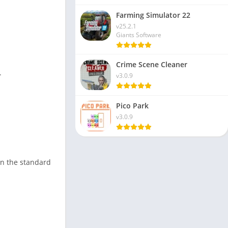
Farming Simulator 22
v25.2.1
Giants Software
Crime Scene Cleaner
.
v3.0.9
Pico Park
v3.0.9
in the standard