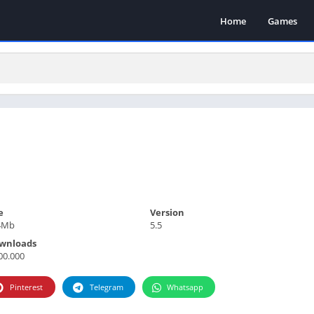
Home
Games
e
Version
4Mb
5.5
wnloads
00.000
Pinterest
Telegram
Whatsapp