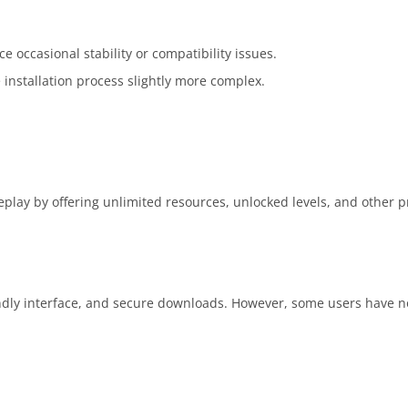
ccasional stability or compatibility issues.
 installation process slightly more complex.
play by offering unlimited resources, unlocked levels, and other
iendly interface, and secure downloads. However, some users have n