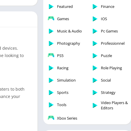
Featured
Finance
Games
IOS
Music & Audio
Pc Games
Photography
Professionnel
d devices.
ne looking to
PS5
Puzzle
Racing
Role Playing
Simulation
Social
aters to both
Sports
Strategy
nhance your
Video Players &
Tools
Editors
Xbox Series