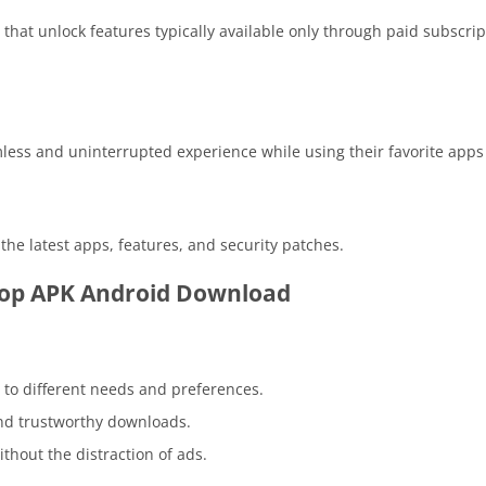
at unlock features typically available only through paid subscrip
mless and uninterrupted experience while using their favorite app
he latest apps, features, and security patches.
top APK Android Download
to different needs and preferences.
nd trustworthy downloads.
hout the distraction of ads.