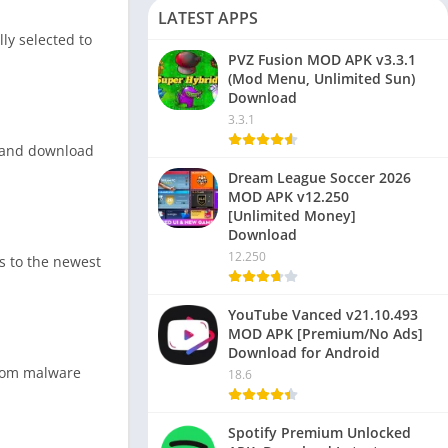
LATEST APPS
ly selected to
PVZ Fusion MOD APK v3.3.1
(Mod Menu, Unlimited Sun)
Download
3.3.1
s, and download
Dream League Soccer 2026
MOD APK v12.250
[Unlimited Money]
Download
12.250
ss to the newest
YouTube Vanced v21.10.493
MOD APK [Premium/No Ads]
Download for Android
 from malware
18.6
Spotify Premium Unlocked