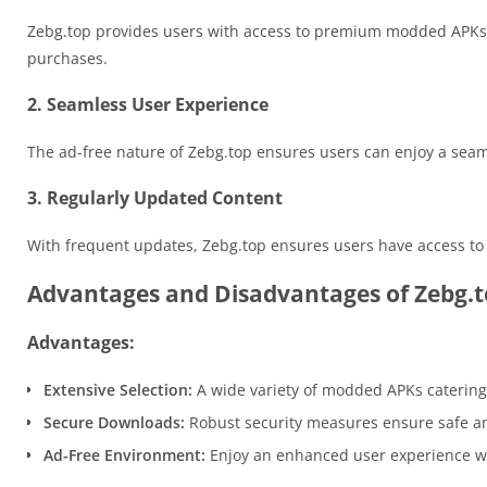
Zebg.top provides users with access to premium modded APKs th
purchases.
2. Seamless User Experience
The ad-free nature of Zebg.top ensures users can enjoy a sea
3. Regularly Updated Content
With frequent updates, Zebg.top ensures users have access to t
Advantages and Disadvantages of Zebg.
Advantages:
Extensive Selection:
A wide variety of modded APKs catering 
Secure Downloads:
Robust security measures ensure safe a
Ad-Free Environment:
Enjoy an enhanced user experience wit