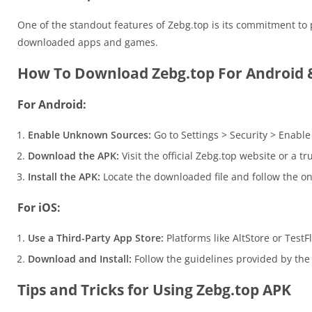
One of the standout features of Zebg.top is its commitment to 
downloaded apps and games.
How To Download Zebg.top For Android 
For Android:
Enable Unknown Sources:
Go to Settings > Security > Enabl
Download the APK:
Visit the official Zebg.top website or a t
Install the APK:
Locate the downloaded file and follow the on-
For iOS:
Use a Third-Party App Store:
Platforms like AltStore or TestFl
Download and Install:
Follow the guidelines provided by the t
Tips and Tricks for Using Zebg.top APK