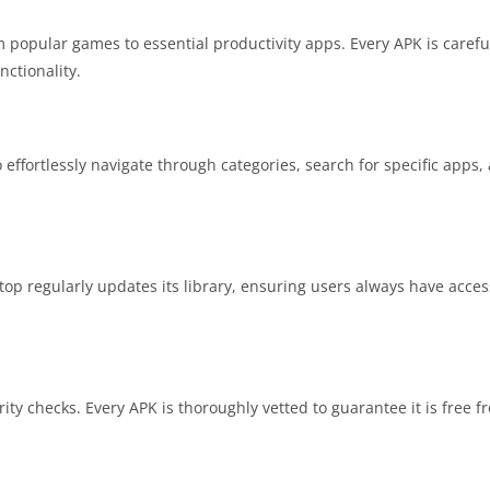
 popular games to essential productivity apps. Every APK is careful
nctionality.
o effortlessly navigate through categories, search for specific app
.top regularly updates its library, ensuring users always have acce
ity checks. Every APK is thoroughly vetted to guarantee it is free