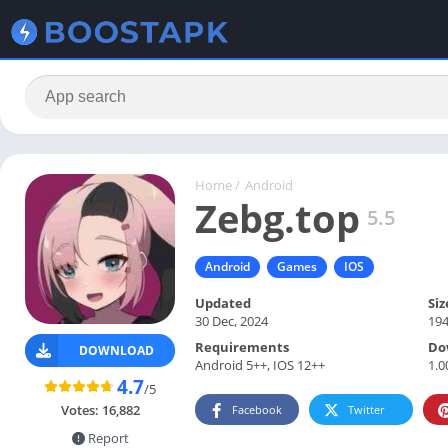
Home
/
Android
Zebg.top
5.5
Android
Games
IOS
Updated
Siz
30 Dec, 2024
19
Requirements
Do
DOWNLOAD
Android 5++, IOS 12++
1.0
4.7
/5
Votes:
16,882
Facebook
Twitter
Report