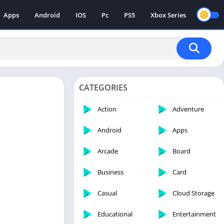
Apps
Android
IOS
Pc
PS5
Xbox Series
CATEGORIES
Action
Adventure
Android
Apps
Arcade
Board
Business
Card
Casual
Cloud Storage
Educational
Entertainment