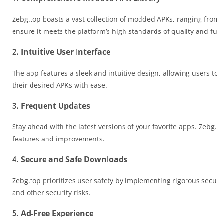
Zebg.top boasts a vast collection of modded APKs, ranging from
ensure it meets the platform’s high standards of quality and fu
2. Intuitive User Interface
The app features a sleek and intuitive design, allowing users t
their desired APKs with ease.
3. Frequent Updates
Stay ahead with the latest versions of your favorite apps. Zebg
features and improvements.
4. Secure and Safe Downloads
Zebg.top prioritizes user safety by implementing rigorous secur
and other security risks.
5. Ad-Free Experience