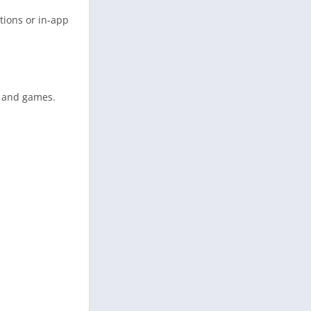
tions or in-app
s and games.