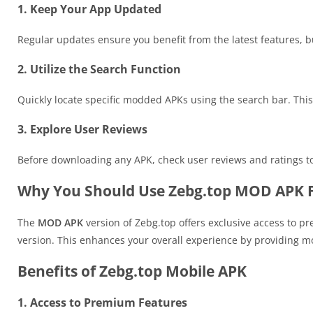
1. Keep Your App Updated
Regular updates ensure you benefit from the latest features, 
2. Utilize the Search Function
Quickly locate specific modded APKs using the search bar. This
3. Explore User Reviews
Before downloading any APK, check user reviews and ratings to
Why You Should Use Zebg.top MOD APK F
The
MOD APK
version of Zebg.top offers exclusive access to p
version. This enhances your overall experience by providing mor
Benefits of Zebg.top Mobile APK
1. Access to Premium Features