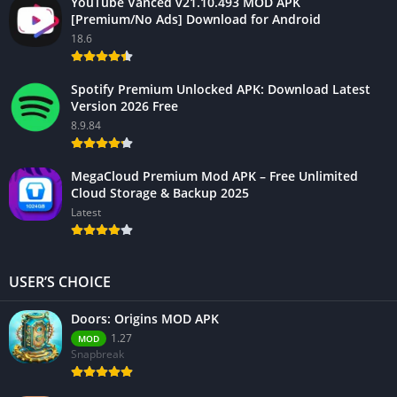
YouTube Vanced v21.10.493 MOD APK
[Premium/No Ads] Download for Android
18.6
Spotify Premium Unlocked APK: Download Latest
Version 2026 Free
8.9.84
MegaCloud Premium Mod APK – Free Unlimited
Cloud Storage & Backup 2025
Latest
USER’S CHOICE
Doors: Origins MOD APK
1.27
MOD
Snapbreak