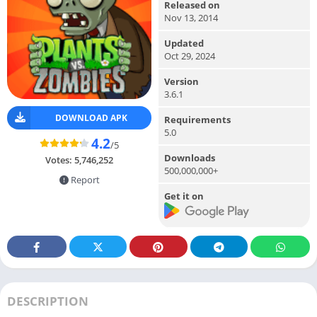
Released on
Nov 13, 2014
Updated
Oct 29, 2024
Version
3.6.1
DOWNLOAD APK
Requirements
5.0
4.2
/5
Downloads
Votes:
5,746,252
500,000,000+
Report
Get it on
DESCRIPTION