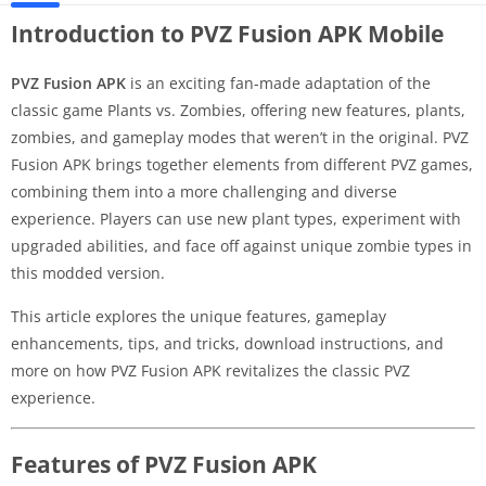
Introduction to PVZ Fusion APK Mobile
PVZ Fusion APK
is an exciting fan-made adaptation of the
classic game Plants vs. Zombies, offering new features, plants,
zombies, and gameplay modes that weren’t in the original. PVZ
Fusion APK brings together elements from different PVZ games,
combining them into a more challenging and diverse
experience. Players can use new plant types, experiment with
upgraded abilities, and face off against unique zombie types in
this modded version.
This article explores the unique features, gameplay
enhancements, tips, and tricks, download instructions, and
more on how PVZ Fusion APK revitalizes the classic PVZ
experience.
Features of PVZ Fusion APK