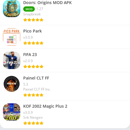
Doors: Origins MOD APK
1.27
MOD
Snapbreak
Pico Park
v3.0.9
FIFA 23
v2.0.9
Painel CLT FF
5.3
Painel CLT FF Inc.
KOF 2002 Magic Plus 2
v3.0.9
Snk Neogeo