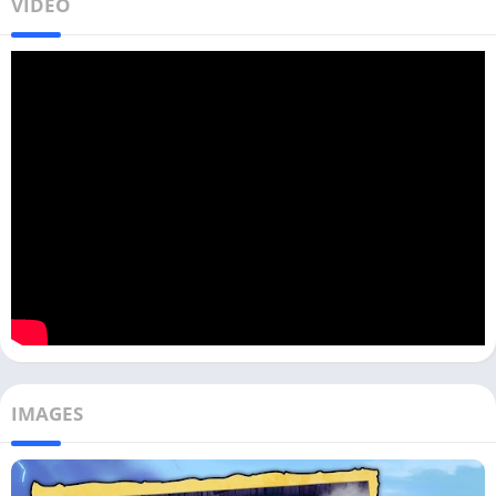
VIDEO
IMAGES