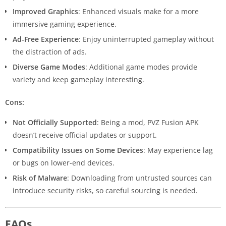
Improved Graphics
: Enhanced visuals make for a more
immersive gaming experience.
Ad-Free Experience
: Enjoy uninterrupted gameplay without
the distraction of ads.
Diverse Game Modes
: Additional game modes provide
variety and keep gameplay interesting.
Cons:
Not Officially Supported
: Being a mod, PVZ Fusion APK
doesn’t receive official updates or support.
Compatibility Issues on Some Devices
: May experience lag
or bugs on lower-end devices.
Risk of Malware
: Downloading from untrusted sources can
introduce security risks, so careful sourcing is needed.
FAQs