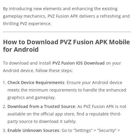
By introducing new elements and enhancing the existing
gameplay mechanics, PVZ Fusion APK delivers a refreshing and
thrilling PVZ experience.
How to Download PVZ Fusion APK Mobile
for Android
To download and install
PVZ Fusion IOS Download
on your
Android device, follow these steps:
Check Device Requirements
: Ensure your Android device
meets the minimum requirements to handle the enhanced
graphics and gameplay.
Download from a Trusted Source
: As PVZ Fusion APK is not
available on the official app store, find a reputable third-
party source to download it safely.
Enable Unknown Sources
: Go to “Settings” > “Security” >