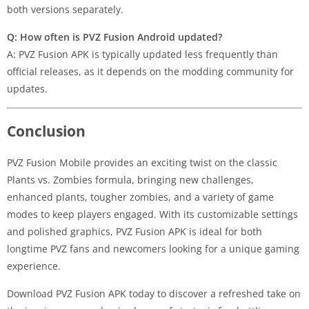
both versions separately.
Q: How often is PVZ Fusion Android updated?
A: PVZ Fusion APK is typically updated less frequently than
official releases, as it depends on the modding community for
updates.
Conclusion
PVZ Fusion Mobile provides an exciting twist on the classic
Plants vs. Zombies formula, bringing new challenges,
enhanced plants, tougher zombies, and a variety of game
modes to keep players engaged. With its customizable settings
and polished graphics, PVZ Fusion APK is ideal for both
longtime PVZ fans and newcomers looking for a unique gaming
experience.
Download PVZ Fusion APK today to discover a refreshed take on