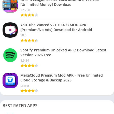
[Unlimited Money] Download
12.250
YouTube Vanced v21.10.493 MOD APK
[Premium/No Ads] Download for Android
18.6
Spotify Premium Unlocked APK: Download Latest
Version 2026 Free
8.9.84
MegaCloud Premium Mod APK – Free Unlimited
Cloud Storage & Backup 2025
Latest
BEST RATED APPS