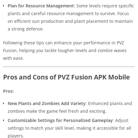
Plan for Resource Management
: Some levels require specific
plants and careful resource management to survive. Focus
on efficient sun production and plant placement to maintain
a strong defense.
Following these tips can enhance your performance in PVZ
Fusion, helping you tackle tougher levels and zombie waves
with ease.
Pros and Cons of PVZ Fusion APK Mobile
Pros:
New Plants and Zombies Add Variety
: Enhanced plants and
zombies make the game feel fresh and exciting.
Customizable Settings for Personalized Gameplay
: Adjust
settings to match your skill level, making it accessible for all
players.