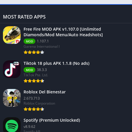
MOST RATED APPS
Free Fire MOD APK v1.107.0 [Unlimited
Diamonds/Mod Menu/Auto Headshots]
1.107.1
MOD
Garena International I
Tiktok 18 plus APK 1.1.8 (No ads)
38.3.3
MOD
TikTok Pte. Ltd.
Roblox Del Bienestar
2.673.713
Roblox Corporation
Spotify (Premium Unlocked)
v8.9.62
Spotify AB