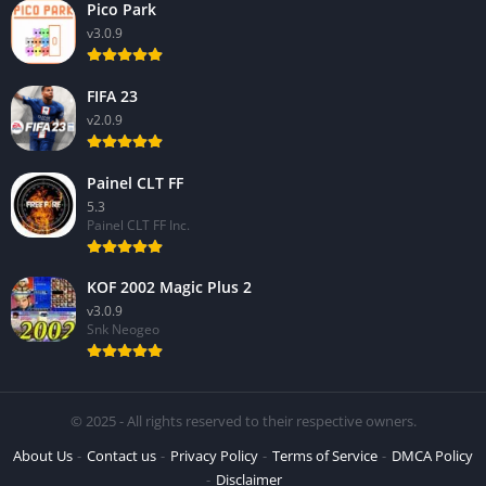
Pico Park
v3.0.9
FIFA 23
v2.0.9
Painel CLT FF
5.3
Painel CLT FF Inc.
KOF 2002 Magic Plus 2
v3.0.9
Snk Neogeo
© 2025 - All rights reserved to their respective owners.
About Us
Contact us
Privacy Policy
Terms of Service
DMCA Policy
Disclaimer