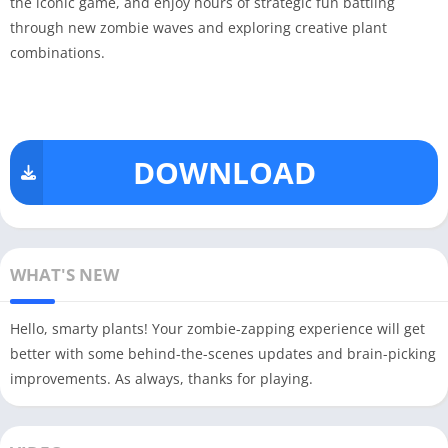
the iconic game, and enjoy hours of strategic fun battling
through new zombie waves and exploring creative plant
combinations.
DOWNLOAD
WHAT'S NEW
Hello, smarty plants! Your zombie-zapping experience will get
better with some behind-the-scenes updates and brain-picking
improvements. As always, thanks for playing.