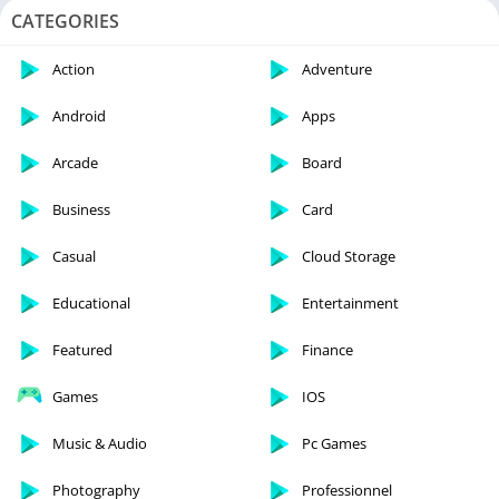
CATEGORIES
Action
Adventure
Android
Apps
Arcade
Board
Business
Card
Casual
Cloud Storage
Educational
Entertainment
Featured
Finance
Games
IOS
Music & Audio
Pc Games
Photography
Professionnel