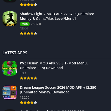
Shadow Fight 2 MOD APK v2.37.0 [Unlimited
Money & Gems/Max Level/Menu]
v2.37.0
MOD
NEKKI
LATEST APPS
PVZ Fusion MOD APK v3.3.1 (Mod Menu,
Unlimited Sun) Download
3.3.1
Dream League Soccer 2026 MOD APK v12.250
[Unlimited Money] Download
12.250