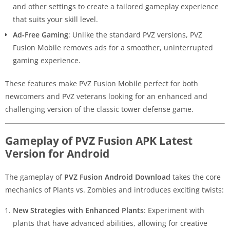
and other settings to create a tailored gameplay experience
that suits your skill level.
Ad-Free Gaming
: Unlike the standard PVZ versions, PVZ
Fusion Mobile removes ads for a smoother, uninterrupted
gaming experience.
These features make PVZ Fusion Mobile perfect for both
newcomers and PVZ veterans looking for an enhanced and
challenging version of the classic tower defense game.
Gameplay of PVZ Fusion APK Latest
Version for Android
The gameplay of
PVZ Fusion Android Download
takes the core
mechanics of Plants vs. Zombies and introduces exciting twists:
New Strategies with Enhanced Plants
: Experiment with
plants that have advanced abilities, allowing for creative