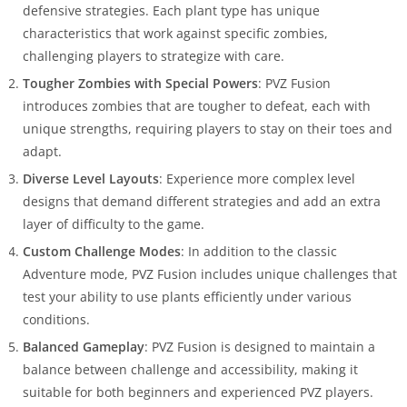
defensive strategies. Each plant type has unique
characteristics that work against specific zombies,
challenging players to strategize with care.
Tougher Zombies with Special Powers
: PVZ Fusion
introduces zombies that are tougher to defeat, each with
unique strengths, requiring players to stay on their toes and
adapt.
Diverse Level Layouts
: Experience more complex level
designs that demand different strategies and add an extra
layer of difficulty to the game.
Custom Challenge Modes
: In addition to the classic
Adventure mode, PVZ Fusion includes unique challenges that
test your ability to use plants efficiently under various
conditions.
Balanced Gameplay
: PVZ Fusion is designed to maintain a
balance between challenge and accessibility, making it
suitable for both beginners and experienced PVZ players.