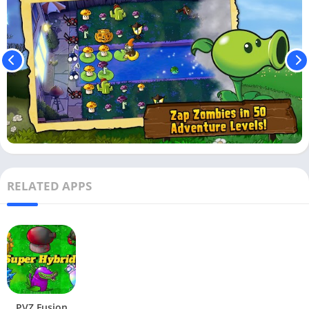
RELATED APPS
PVZ Fusion