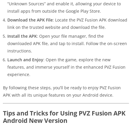
“Unknown Sources” and enable it, allowing your device to
install apps from outside the Google Play Store.
Download the APK File
: Locate the PVZ Fusion APK download
link on the trusted website and download the file.
Install the APK
: Open your file manager, find the
downloaded APK file, and tap to install. Follow the on-screen
instructions.
Launch and Enjoy
: Open the game, explore the new
features, and immerse yourself in the enhanced PVZ Fusion
experience.
By following these steps, you’ll be ready to enjoy PVZ Fusion
APK with all its unique features on your Android device.
Tips and Tricks for Using PVZ Fusion APK
Android New Version