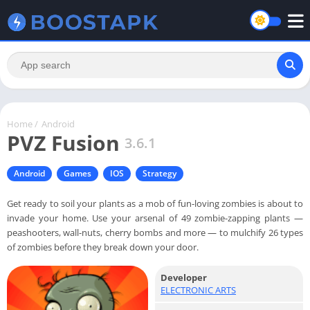
Home
/
Android
PVZ Fusion
3.6.1
Android
Games
IOS
Strategy
Get ready to soil your plants as a mob of fun-loving zombies is about to
invade your home. Use your arsenal of 49 zombie-zapping plants —
peashooters, wall-nuts, cherry bombs and more — to mulchify 26 types
of zombies before they break down your door.
Developer
ELECTRONIC ARTS