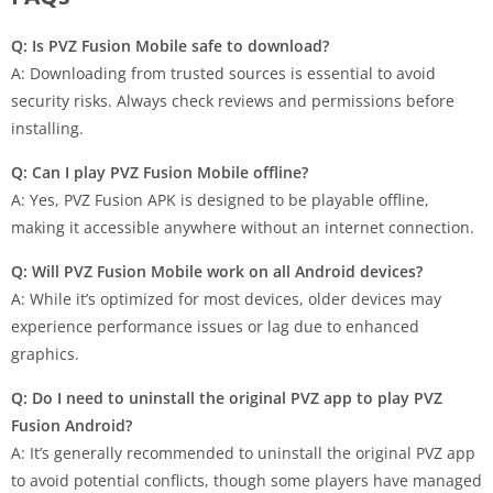
Q: Is PVZ Fusion Mobile safe to download?
A: Downloading from trusted sources is essential to avoid
security risks. Always check reviews and permissions before
installing.
Q: Can I play PVZ Fusion Mobile offline?
A: Yes, PVZ Fusion APK is designed to be playable offline,
making it accessible anywhere without an internet connection.
Q: Will PVZ Fusion Mobile work on all Android devices?
A: While it’s optimized for most devices, older devices may
experience performance issues or lag due to enhanced
graphics.
Q: Do I need to uninstall the original PVZ app to play PVZ
Fusion Android?
A: It’s generally recommended to uninstall the original PVZ app
to avoid potential conflicts, though some players have managed