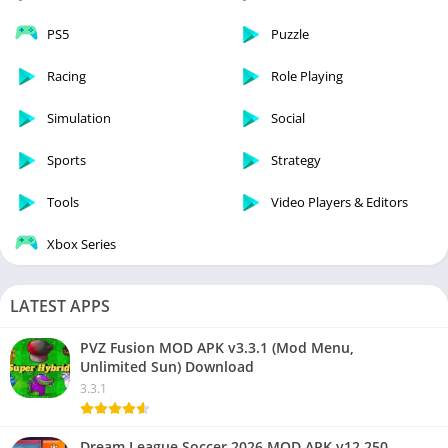
PS5
Puzzle
Racing
Role Playing
Simulation
Social
Sports
Strategy
Tools
Video Players & Editors
Xbox Series
LATEST APPS
PVZ Fusion MOD APK v3.3.1 (Mod Menu,
Unlimited Sun) Download
3.3.1
Dream League Soccer 2026 MOD APK v12.250