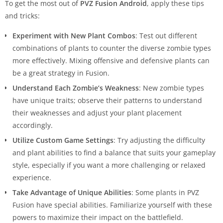
To get the most out of
PVZ Fusion Android
, apply these tips
and tricks:
Experiment with New Plant Combos
: Test out different
combinations of plants to counter the diverse zombie types
more effectively. Mixing offensive and defensive plants can
be a great strategy in Fusion.
Understand Each Zombie’s Weakness
: New zombie types
have unique traits; observe their patterns to understand
their weaknesses and adjust your plant placement
accordingly.
Utilize Custom Game Settings
: Try adjusting the difficulty
and plant abilities to find a balance that suits your gameplay
style, especially if you want a more challenging or relaxed
experience.
Take Advantage of Unique Abilities
: Some plants in PVZ
Fusion have special abilities. Familiarize yourself with these
powers to maximize their impact on the battlefield.