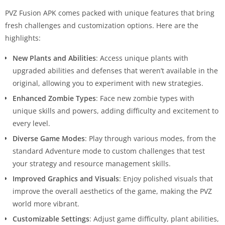
PVZ Fusion APK comes packed with unique features that bring
fresh challenges and customization options. Here are the
highlights:
New Plants and Abilities
: Access unique plants with
upgraded abilities and defenses that weren’t available in the
original, allowing you to experiment with new strategies.
Enhanced Zombie Types
: Face new zombie types with
unique skills and powers, adding difficulty and excitement to
every level.
Diverse Game Modes
: Play through various modes, from the
standard Adventure mode to custom challenges that test
your strategy and resource management skills.
Improved Graphics and Visuals
: Enjoy polished visuals that
improve the overall aesthetics of the game, making the PVZ
world more vibrant.
Customizable Settings
: Adjust game difficulty, plant abilities,