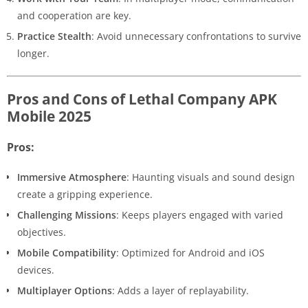
and cooperation are key.
Practice Stealth
: Avoid unnecessary confrontations to survive
longer.
Pros and Cons of Lethal Company APK
Mobile 2025
Pros:
Immersive Atmosphere
: Haunting visuals and sound design
create a gripping experience.
Challenging Missions
: Keeps players engaged with varied
objectives.
Mobile Compatibility
: Optimized for Android and iOS
devices.
Multiplayer Options
: Adds a layer of replayability.