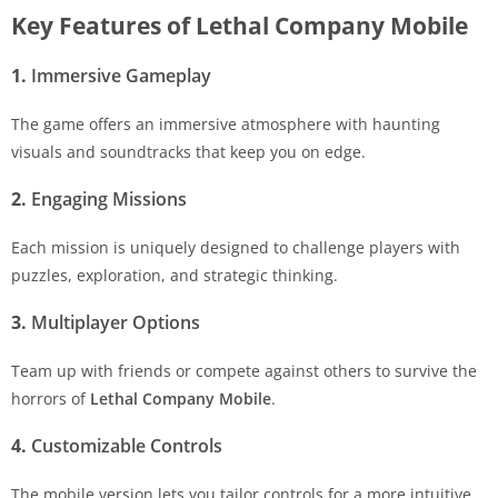
Key Features of Lethal Company Mobile
1.
Immersive Gameplay
The game offers an immersive atmosphere with haunting
visuals and soundtracks that keep you on edge.
2.
Engaging Missions
Each mission is uniquely designed to challenge players with
puzzles, exploration, and strategic thinking.
3.
Multiplayer Options
Team up with friends or compete against others to survive the
horrors of
Lethal Company Mobile
.
4.
Customizable Controls
The mobile version lets you tailor controls for a more intuitive