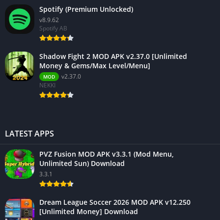
Spotify (Premium Unlocked)
v8.9.62
Spotify AB
Shadow Fight 2 MOD APK v2.37.0 [Unlimited
Money & Gems/Max Level/Menu]
v2.37.0
MOD
NEKKI
LATEST APPS
PVZ Fusion MOD APK v3.3.1 (Mod Menu,
Unlimited Sun) Download
3.3.1
Dream League Soccer 2026 MOD APK v12.250
[Unlimited Money] Download