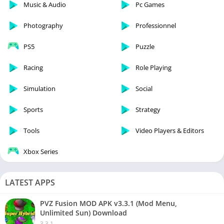
Music & Audio
Pc Games
Photography
Professionnel
PS5
Puzzle
Racing
Role Playing
Simulation
Social
Sports
Strategy
Tools
Video Players & Editors
Xbox Series
LATEST APPS
PVZ Fusion MOD APK v3.3.1 (Mod Menu,
Unlimited Sun) Download
3.3.1