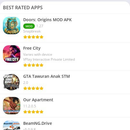
BEST RATED APPS
Doors: Origins MOD APK
1.27
MOD
Snapbreak
Free City
Varies with device
VPlay Interactive Private Limited
GTA Tawuran Anak STM
2.0
Our Apartment
11.2.0.5
BeamNG.Drive
v5.0.9.8