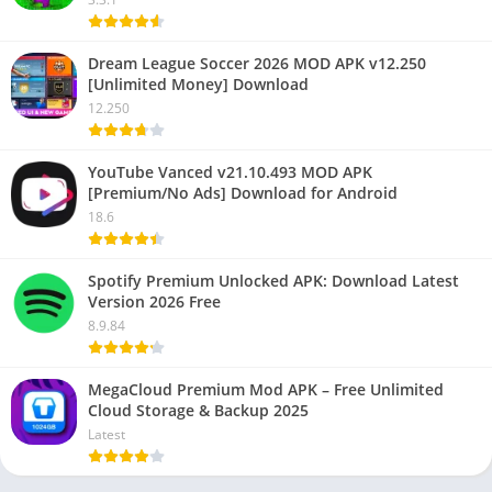
Dream League Soccer 2026 MOD APK v12.250
[Unlimited Money] Download
12.250
YouTube Vanced v21.10.493 MOD APK
[Premium/No Ads] Download for Android
18.6
Spotify Premium Unlocked APK: Download Latest
Version 2026 Free
8.9.84
MegaCloud Premium Mod APK – Free Unlimited
Cloud Storage & Backup 2025
Latest