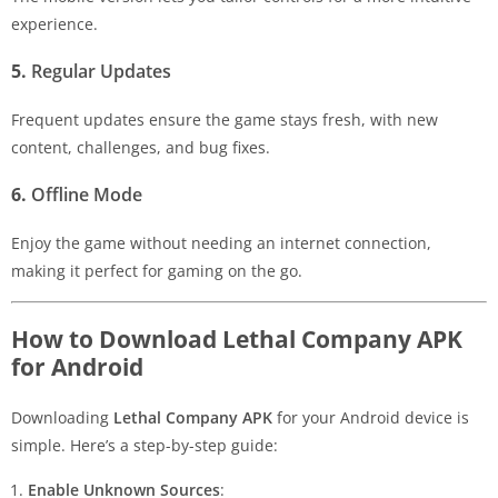
experience.
5.
Regular Updates
Frequent updates ensure the game stays fresh, with new
content, challenges, and bug fixes.
6.
Offline Mode
Enjoy the game without needing an internet connection,
making it perfect for gaming on the go.
How to Download Lethal Company APK
for Android
Downloading
Lethal Company APK
for your Android device is
simple. Here’s a step-by-step guide:
Enable Unknown Sources
: