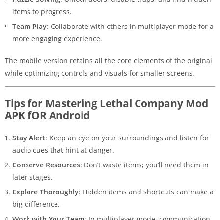
items to progress.
Team Play
: Collaborate with others in multiplayer mode for a
more engaging experience.
The mobile version retains all the core elements of the original
while optimizing controls and visuals for smaller screens.
Tips for Mastering Lethal Company Mod
APK fOR Android
Stay Alert
: Keep an eye on your surroundings and listen for
audio cues that hint at danger.
Conserve Resources
: Don’t waste items; you’ll need them in
later stages.
Explore Thoroughly
: Hidden items and shortcuts can make a
big difference.
Work with Your Team
: In multiplayer mode, communication