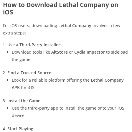
How to Download Lethal Company on
iOS
For iOS users, downloading
Lethal Company
involves a few
extra steps:
Use a Third-Party Installer
:
Download tools like
AltStore
or
Cydia Impactor
to sideload
the game.
Find a Trusted Source
:
Look for a reliable platform offering the
Lethal Company
APK
for iOS.
Install the Game
:
Use the third-party app to install the game onto your iOS
device.
Start Playing
: