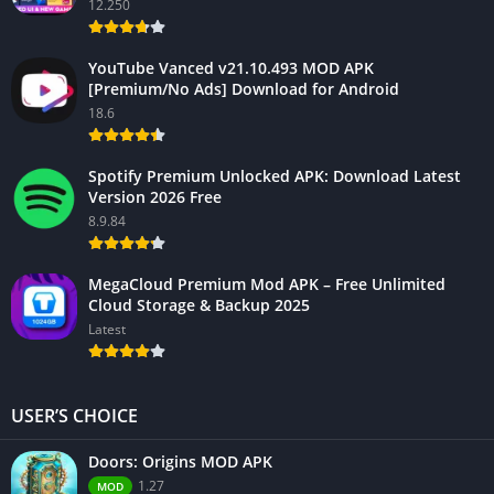
12.250
YouTube Vanced v21.10.493 MOD APK
[Premium/No Ads] Download for Android
18.6
Spotify Premium Unlocked APK: Download Latest
Version 2026 Free
8.9.84
MegaCloud Premium Mod APK – Free Unlimited
Cloud Storage & Backup 2025
Latest
USER’S CHOICE
Doors: Origins MOD APK
1.27
MOD