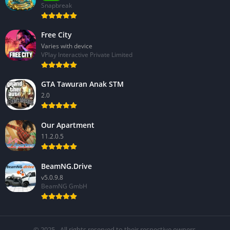
Snapbreak
Free City
Varies with device
VPlay Interactive Private Limited
GTA Tawuran Anak STM
2.0
Our Apartment
11.2.0.5
BeamNG.Drive
v5.0.9.8
BeamNG GmbH
© 2025 - All rights reserved to their respective owners.