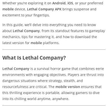
Whether you’re exploring it on
Android
,
iOS
, or your preferred
mobile
device,
Lethal Company APK
brings suspense and
excitement to your fingertips.
In this guide, we’ll delve into everything you need to know
about
Lethal Company
, from its standout features to gameplay
mechanics, tips for mastering it, and how to download the
latest version for
mobile
platforms.
What Is Lethal Company?
Lethal Company
is a survival horror game that combines eerie
environments with engaging objectives. Players are thrust into
dangerous situations where strategy, stealth, and
resourcefulness are critical. The
mobile version
ensures that
this thrilling experience is portable, allowing gamers to dive
into its chilling world anytime, anywhere.