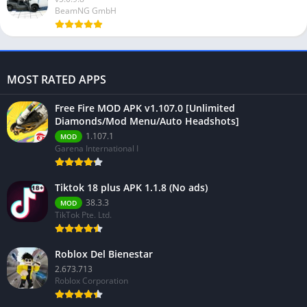
BeamNG GmbH
MOST RATED APPS
Free Fire MOD APK v1.107.0 [Unlimited
Diamonds/Mod Menu/Auto Headshots]
1.107.1
MOD
Garena International I
Tiktok 18 plus APK 1.1.8 (No ads)
38.3.3
MOD
TikTok Pte. Ltd.
Roblox Del Bienestar
2.673.713
Roblox Corporation