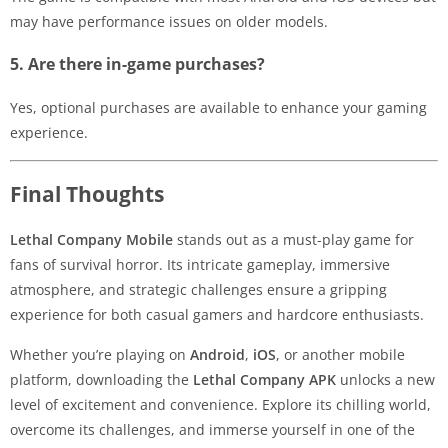
may have performance issues on older models.
5. Are there in-game purchases?
Yes, optional purchases are available to enhance your gaming
experience.
Final Thoughts
Lethal Company Mobile
stands out as a must-play game for
fans of survival horror. Its intricate gameplay, immersive
atmosphere, and strategic challenges ensure a gripping
experience for both casual gamers and hardcore enthusiasts.
Whether you’re playing on
Android
,
iOS
, or another mobile
platform, downloading the
Lethal Company APK
unlocks a new
level of excitement and convenience. Explore its chilling world,
overcome its challenges, and immerse yourself in one of the