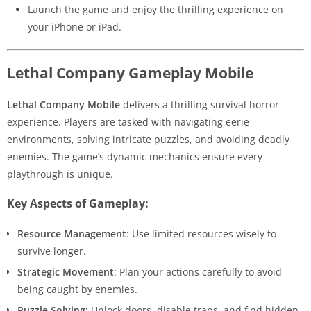
Launch the game and enjoy the thrilling experience on
your iPhone or iPad.
Lethal Company Gameplay Mobile
Lethal Company Mobile
delivers a thrilling survival horror
experience. Players are tasked with navigating eerie
environments, solving intricate puzzles, and avoiding deadly
enemies. The game’s dynamic mechanics ensure every
playthrough is unique.
Key Aspects of Gameplay:
Resource Management
: Use limited resources wisely to
survive longer.
Strategic Movement
: Plan your actions carefully to avoid
being caught by enemies.
Puzzle Solving
: Unlock doors, disable traps, and find hidden