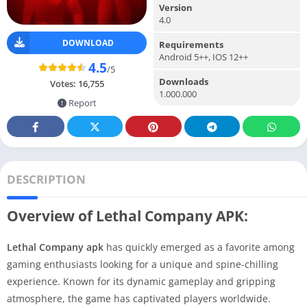
Version
4.0
DOWNLOAD
Requirements
Android 5++, IOS 12++
4.5
/5
Downloads
Votes:
16,755
1.000.000
Report
DESCRIPTION
Overview of Lethal Company APK:
Lethal Company apk
has quickly emerged as a favorite among
gaming enthusiasts looking for a unique and spine-chilling
experience. Known for its dynamic gameplay and gripping
atmosphere, the game has captivated players worldwide.