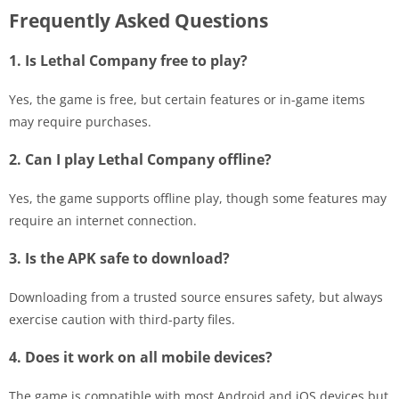
Frequently Asked Questions
1. Is Lethal Company free to play?
Yes, the game is free, but certain features or in-game items
may require purchases.
2. Can I play Lethal Company offline?
Yes, the game supports offline play, though some features may
require an internet connection.
3. Is the APK safe to download?
Downloading from a trusted source ensures safety, but always
exercise caution with third-party files.
4. Does it work on all mobile devices?
The game is compatible with most Android and iOS devices but