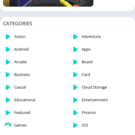
CATEGORIES
Action
Adventure
Android
Apps
Arcade
Board
Business
Card
Casual
Cloud Storage
Educational
Entertainment
Featured
Finance
Games
IOS