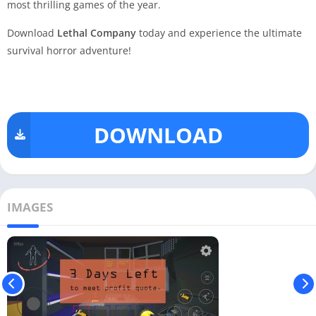
most thrilling games of the year.
Download
Lethal Company
today and experience the ultimate
survival horror adventure!
DOWNLOAD
IMAGES