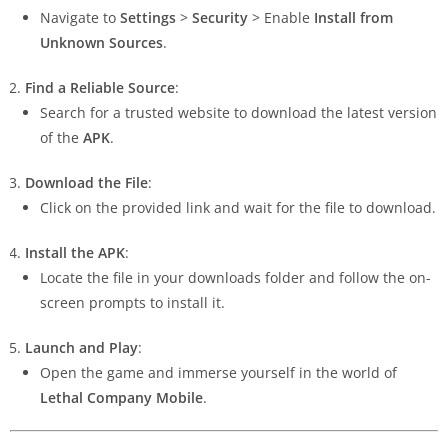
Navigate to
Settings
>
Security
> Enable
Install from
Unknown Sources
.
Find a Reliable Source
:
Search for a trusted website to download the latest version
of the
APK
.
Download the File
:
Click on the provided link and wait for the file to download.
Install the APK
:
Locate the file in your downloads folder and follow the on-
screen prompts to install it.
Launch and Play
:
Open the game and immerse yourself in the world of
Lethal Company Mobile
.