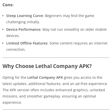
Cons:
Steep Learning Curve
: Beginners may find the game
challenging initially.
Device Performance
: May not run smoothly on older mobile
devices.
Limited Offline Features
: Some content requires an internet
connection.
Why Choose Lethal Company APK?
Opting for the
Lethal Company APK
gives you access to the
latest updates, additional features, and an ad-free experience.
The APK version often includes enhanced graphics, unlocked
missions, and smoother gameplay, ensuring an optimal
experience.