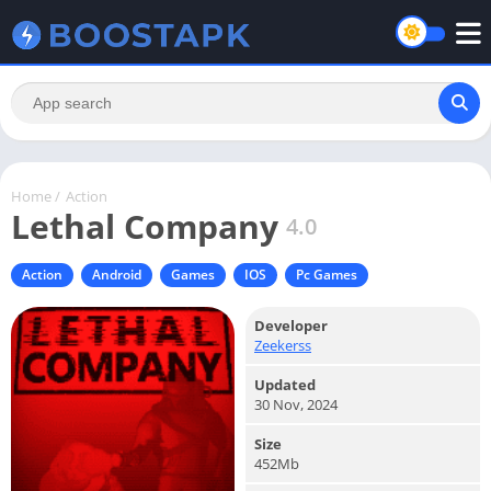
Home
/
Action
Lethal Company
4.0
Action
Android
Games
IOS
Pc Games
Developer
Zeekerss
Updated
30 Nov, 2024
Size
452Mb