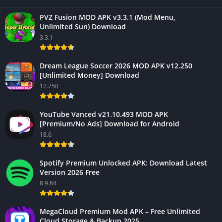
PVZ Fusion MOD APK v3.3.1 (Mod Menu,
Unlimited Sun) Download
3.3.1
Dream League Soccer 2026 MOD APK v12.250
[Unlimited Money] Download
12.250
YouTube Vanced v21.10.493 MOD APK
[Premium/No Ads] Download for Android
18.6
Spotify Premium Unlocked APK: Download Latest
Version 2026 Free
8.9.84
MegaCloud Premium Mod APK – Free Unlimited
Cloud Storage & Backup 2025