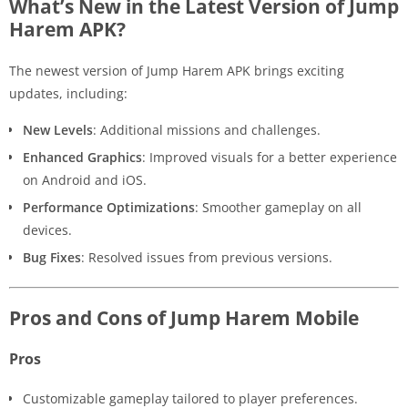
What’s New in the Latest Version of Jump
Harem APK?
The newest version of Jump Harem APK brings exciting
updates, including:
New Levels
: Additional missions and challenges.
Enhanced Graphics
: Improved visuals for a better experience
on Android and iOS.
Performance Optimizations
: Smoother gameplay on all
devices.
Bug Fixes
: Resolved issues from previous versions.
Pros and Cons of Jump Harem Mobile
Pros
Customizable gameplay tailored to player preferences.