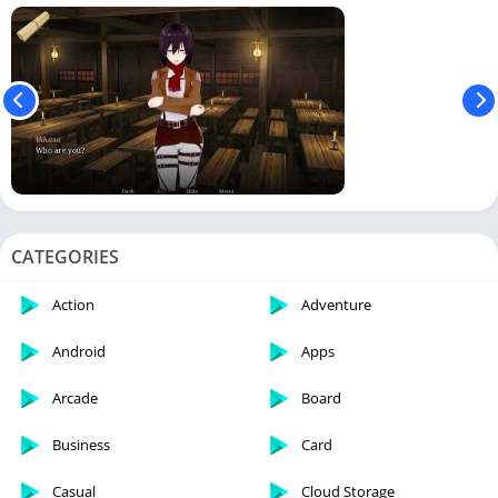
CATEGORIES
Action
Adventure
Android
Apps
Arcade
Board
Business
Card
Casual
Cloud Storage