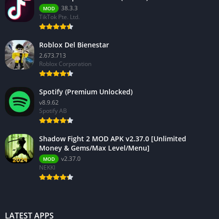
38.3.3
MOD
TikTok Pte. Ltd.
Roblox Del Bienestar
2.673.713
Roblox Corporation
Spotify (Premium Unlocked)
v8.9.62
Spotify AB
Shadow Fight 2 MOD APK v2.37.0 [Unlimited
Money & Gems/Max Level/Menu]
v2.37.0
MOD
NEKKI
LATEST APPS