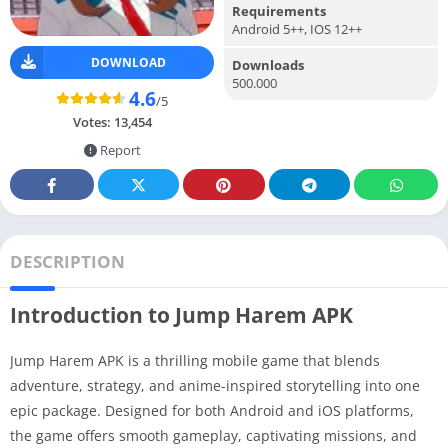
Requirements
Android 5++, IOS 12++
DOWNLOAD
Downloads
500.000
4.6
/5
Votes:
13,454
Report
DESCRIPTION
Introduction to Jump Harem APK
Jump Harem APK is a thrilling mobile game that blends
adventure, strategy, and anime-inspired storytelling into one
epic package. Designed for both Android and iOS platforms,
the game offers smooth gameplay, captivating missions, and