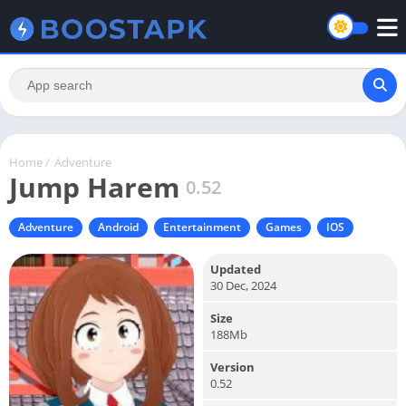
Home
/
Adventure
Jump Harem
0.52
Adventure
Android
Entertainment
Games
IOS
Updated
30 Dec, 2024
Size
188Mb
Version
0.52