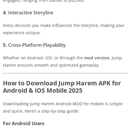
engaged, ranging from battles to puzzles.
4.
Interactive Storyline
Every decision you make influences the storyline, making your
experience unique.
5.
Cross-Platform Playability
Whether on Android, iOS, or through the
mod version
, Jump
Harem ensures smooth and optimized gameplay.
How to Download Jump Harem APK for
Android & iOS Mobile 2025
Downloading Jump Harem Android MOD for mobile is simple
and quick. Here’s a step-by-step guide:
For Android Users