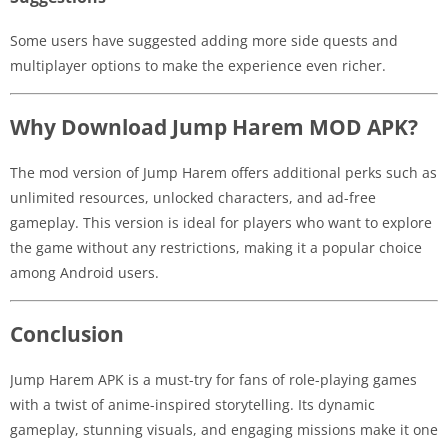
Some users have suggested adding more side quests and
multiplayer options to make the experience even richer.
Why Download Jump Harem MOD APK?
The mod version of Jump Harem offers additional perks such as
unlimited resources, unlocked characters, and ad-free
gameplay. This version is ideal for players who want to explore
the game without any restrictions, making it a popular choice
among Android users.
Conclusion
Jump Harem APK is a must-try for fans of role-playing games
with a twist of anime-inspired storytelling. Its dynamic
gameplay, stunning visuals, and engaging missions make it one