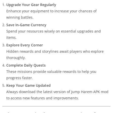
Upgrade Your Gear Regularly
Enhance your equipment to increase your chances of
winning battles.
Save In-Game Currency
Spend your resources wisely on essential upgrades and
items.
Explore Every Corner
Hidden rewards and storylines await players who explore
thoroughly.
Complete Daily Quests
These missions provide valuable rewards to help you
progress faster.
Keep Your Game Updated
Always download the latest version of Jump Harem APK mod
to access new features and improvements.