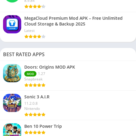
8.9.84
MegaCloud Premium Mod APK – Free Unlimited
Cloud Storage & Backup 2025
Latest
BEST RATED APPS
Doors: Origins MOD APK
1.27
MOD
Snapbreak
Sonic 3 A.I.R
11.2.0.8
Nintendo
Ben 10 Power Trip