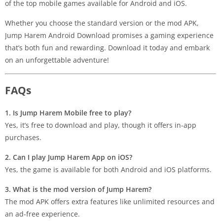
of the top mobile games available for Android and iOS.
Whether you choose the standard version or the mod APK,
Jump Harem Android Download promises a gaming experience
that’s both fun and rewarding. Download it today and embark
on an unforgettable adventure!
FAQs
1. Is Jump Harem Mobile free to play?
Yes, it’s free to download and play, though it offers in-app
purchases.
2. Can I play Jump Harem App on iOS?
Yes, the game is available for both Android and iOS platforms.
3. What is the mod version of Jump Harem?
The mod APK offers extra features like unlimited resources and
an ad-free experience.