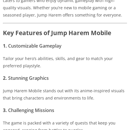
caters to gamers who enjoy dynamic gameplay with high-
quality visuals. Whether you’re new to mobile gaming or a
seasoned player, Jump Harem offers something for everyone.
Key Features of Jump Harem Mobile
1.
Customizable Gameplay
Tailor your hero’s abilities, skills, and gear to match your
preferred playstyle.
2.
Stunning Graphics
Jump Harem Mobile stands out with its anime-inspired visuals
that bring characters and environments to life.
3.
Challenging Missions
The game is packed with a variety of quests that keep you