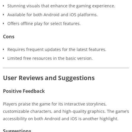
Stunning visuals that enhance the gaming experience.
Available for both Android and iOS platforms.
Offers offline play for select features.
Cons
Requires frequent updates for the latest features.
Limited free resources in the basic version.
User Reviews and Suggestions
Positive Feedback
Players praise the game for its interactive storylines,
customizable characters, and high-quality graphics. The game’s
accessibility on both Android and iOS is another highlight.
Suggestions