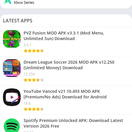
Xbox Series
LATEST APPS
PVZ Fusion MOD APK v3.3.1 (Mod Menu,
Unlimited Sun) Download
3.3.1
Dream League Soccer 2026 MOD APK v12.250
[Unlimited Money] Download
12.250
YouTube Vanced v21.10.493 MOD APK
[Premium/No Ads] Download for Android
18.6
Spotify Premium Unlocked APK: Download Latest
Version 2026 Free