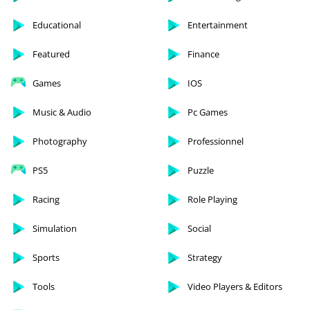
Educational
Entertainment
Featured
Finance
Games
IOS
Music & Audio
Pc Games
Photography
Professionnel
PS5
Puzzle
Racing
Role Playing
Simulation
Social
Sports
Strategy
Tools
Video Players & Editors