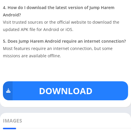
4. How do I download the latest version of Jump Harem
Android?
Visit trusted sources or the official website to download the
updated APK file for Android or iOS.
5. Does Jump Harem Android require an internet connection?
Most features require an internet connection, but some
missions are available offline.
DOWNLOAD
IMAGES