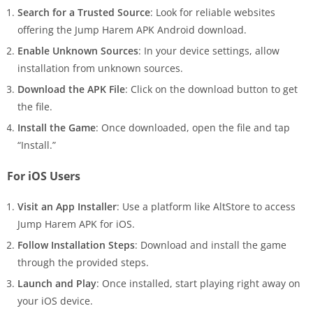
Search for a Trusted Source
: Look for reliable websites
offering the Jump Harem APK Android download.
Enable Unknown Sources
: In your device settings, allow
installation from unknown sources.
Download the APK File
: Click on the download button to get
the file.
Install the Game
: Once downloaded, open the file and tap
“Install.”
For iOS Users
Visit an App Installer
: Use a platform like AltStore to access
Jump Harem APK for iOS.
Follow Installation Steps
: Download and install the game
through the provided steps.
Launch and Play
: Once installed, start playing right away on
your iOS device.