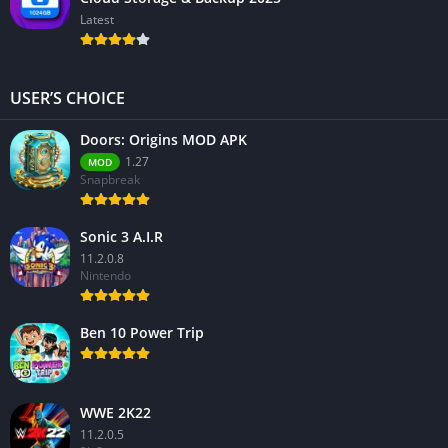
Latest
USER’S CHOICE
Doors: Origins MOD APK
1.27
MOD
Snapbreak
Sonic 3 A.I.R
11.2.0.8
Nintendo
Ben 10 Power Trip
WWE 2K22
11.2.0.5