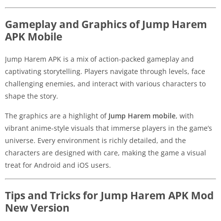
Gameplay and Graphics of Jump Harem
APK Mobile
Jump Harem APK is a mix of action-packed gameplay and
captivating storytelling. Players navigate through levels, face
challenging enemies, and interact with various characters to
shape the story.
The graphics are a highlight of
Jump Harem mobile
, with
vibrant anime-style visuals that immerse players in the game’s
universe. Every environment is richly detailed, and the
characters are designed with care, making the game a visual
treat for Android and iOS users.
Tips and Tricks for Jump Harem APK Mod
New Version