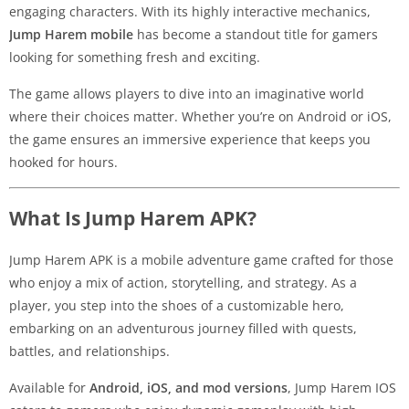
engaging characters. With its highly interactive mechanics,
Jump Harem mobile
has become a standout title for gamers
looking for something fresh and exciting.
The game allows players to dive into an imaginative world
where their choices matter. Whether you’re on Android or iOS,
the game ensures an immersive experience that keeps you
hooked for hours.
What Is Jump Harem APK?
Jump Harem APK is a mobile adventure game crafted for those
who enjoy a mix of action, storytelling, and strategy. As a
player, you step into the shoes of a customizable hero,
embarking on an adventurous journey filled with quests,
battles, and relationships.
Available for
Android, iOS, and mod versions
, Jump Harem IOS