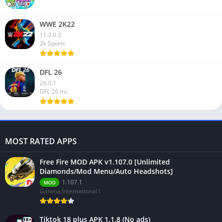
WWE 2K22
11.2.0.5
2k Sports
DFL 26
26.0.1
DFL 26 Inc.
MOST RATED APPS
Free Fire MOD APK v1.107.0 [Unlimited
Diamonds/Mod Menu/Auto Headshots]
1.107.1
MOD
Garena International I
Tiktok 18 plus APK 1.1.8 (No ads)