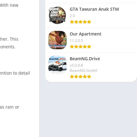
 With new
GTA Tawuran Anak STM
2.0
Our Apartment
her. This
11.2.0.5
ponents.
BeamNG.Drive
v5.0.9.8
BeamNG GmbH
ntion to detail
as rain or