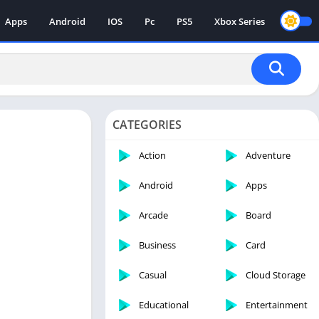
Apps
Android
IOS
Pc
PS5
Xbox Series
CATEGORIES
Action
Adventure
Android
Apps
Arcade
Board
Business
Card
Casual
Cloud Storage
Educational
Entertainment