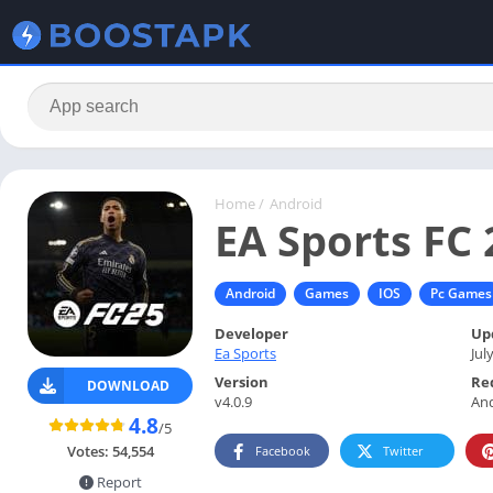
Home
/
Android
EA Sports FC 
Android
Games
IOS
Pc Games
Developer
Up
Ea Sports
Jul
Version
Re
DOWNLOAD
v4.0.9
And
4.8
/5
Votes:
54,554
Facebook
Twitter
Report