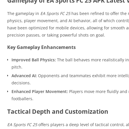
Gameplay of EA Sports FC 25 APK Latest 
The gameplay in
EA Sports FC 25
has been refined to offer the m
physics, player movement, and AI behavior, all of which contr
have been optimized for mobile devices, allowing for smooth 
precision passes, or taking powerful shots on goal.
Key Gameplay Enhancements
Improved Ball Physics:
The ball behaves more realistically i
pitch.
Advanced AI:
Opponents and teammates exhibit more intellig
decisions.
Enhanced Player Movement:
Players move more fluidly and r
footballers.
Tactical Depth and Customization
EA Sports FC 25
offers players a deep level of tactical control,