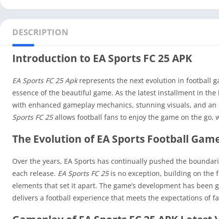
DESCRIPTION
Introduction to EA Sports FC 25 APK
EA Sports FC 25 Apk
represents the next evolution in football g
essence of the beautiful game. As the latest installment in the
with enhanced gameplay mechanics, stunning visuals, and an ex
Sports FC 25
allows football fans to enjoy the game on the go, 
The Evolution of EA Sports Football Gam
Over the years, EA Sports has continually pushed the boundar
each release.
EA Sports FC 25
is no exception, building on the 
elements that set it apart. The game’s development has been 
delivers a football experience that meets the expectations of f