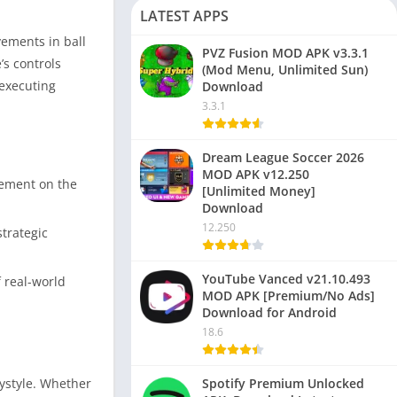
LATEST APPS
vements in ball
PVZ Fusion MOD APK v3.3.1
s controls
(Mod Menu, Unlimited Sun)
 executing
Download
3.3.1
Dream League Soccer 2026
MOD APK v12.250
ovement on the
[Unlimited Money]
Download
12.250
trategic
YouTube Vanced v21.10.493
 real-world
MOD APK [Premium/No Ads]
Download for Android
18.6
aystyle. Whether
Spotify Premium Unlocked