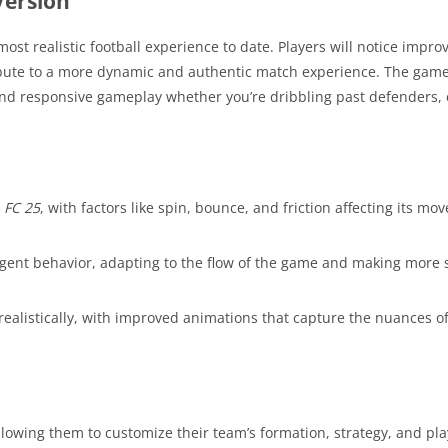
Version
ost realistic football experience to date. Players will notice impro
ibute to a more dynamic and authentic match experience. The game’
and responsive gameplay whether you’re dribbling past defenders,
n
FC 25
, with factors like spin, bounce, and friction affecting its m
ent behavior, adapting to the flow of the game and making more s
ealistically, with improved animations that capture the nuances of
 allowing them to customize their team’s formation, strategy, and pl