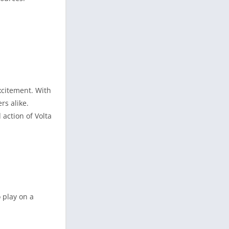
xcitement. With
rs alike.
action of Volta
 play on a