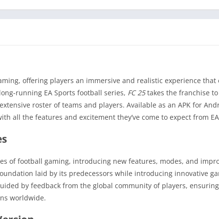
aming, offering players an immersive and realistic experience that
 long-running EA Sports football series,
FC 25
takes the franchise t
tensive roster of teams and players. Available as an APK for And
with all the features and excitement they’ve come to expect from EA
es
ies of football gaming, introducing new features, modes, and imp
foundation laid by its predecessors while introducing innovative g
guided by feedback from the global community of players, ensurin
ans worldwide.