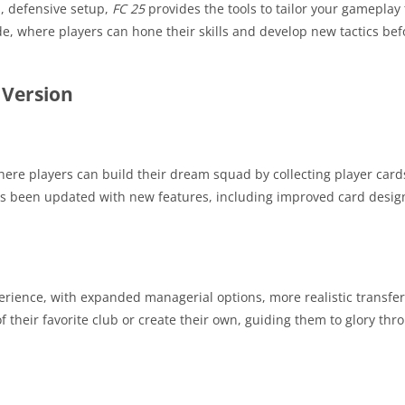
s, defensive setup,
FC 25
provides the tools to tailor your gameplay 
e, where players can hone their skills and develop new tactics bef
 Version
re players can build their dream squad by collecting player card
as been updated with new features, including improved card desig
ience, with expanded managerial options, more realistic transfer
 their favorite club or create their own, guiding them to glory thr