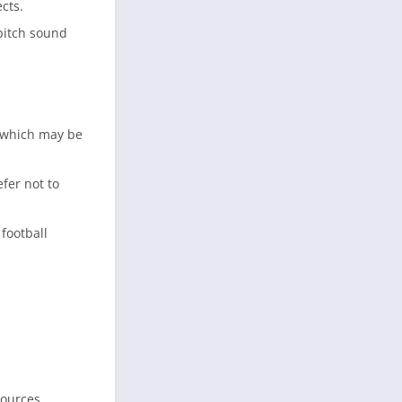
cts.
pitch sound
 which may be
fer not to
football
sources.