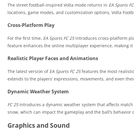
The street football-inspired Volta mode returns in
EA Sports FC
locations, game modes, and customization options, Volta Footb
Cross-Platform Play
For the first time,
EA Sports FC 25
introduces cross-platform pla
feature enhances the online multiplayer experience, making it
Realistic Player Faces and Animations
The latest version of
EA Sports FC 25
features the most realisti
extends to the players’ expressions, movements, and even their 
Dynamic Weather System
FC 25
introduces a dynamic weather system that affects match c
snow, which can impact the gameplay and the ball’s behavior o
Graphics and Sound