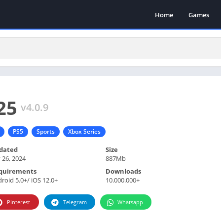
Home
Games
25
v4.0.9
PS5
Sports
Xbox Series
dated
Size
y 26, 2024
887Mb
quirements
Downloads
roid 5.0+/ iOS 12.0+
10.000.000+
Pinterest
Telegram
Whatsapp