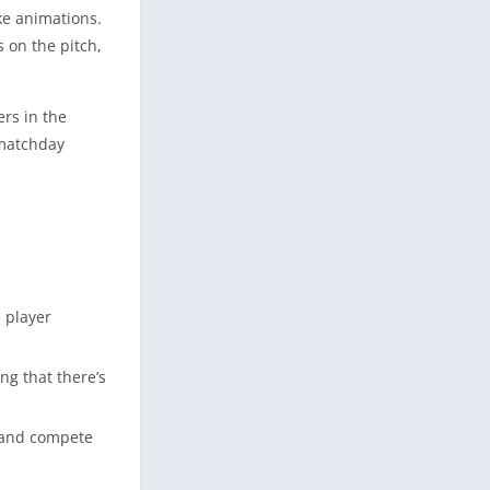
ike animations.
 on the pitch,
rs in the
 matchday
e player
ng that there’s
s and compete