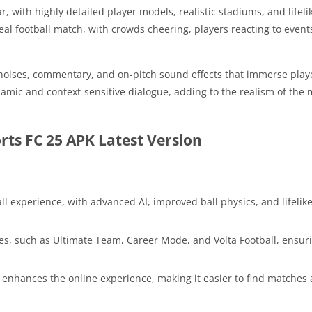
r, with highly detailed player models, realistic stadiums, and lifel
al football match, with crowds cheering, players reacting to events
noises, commentary, and on-pitch sound effects that immerse playe
ic and context-sensitive dialogue, adding to the realism of the
ts FC 25 APK Latest Version
all experience, with advanced AI, improved ball physics, and lifelik
s, such as Ultimate Team, Career Mode, and Volta Football, ensuri
y enhances the online experience, making it easier to find matche