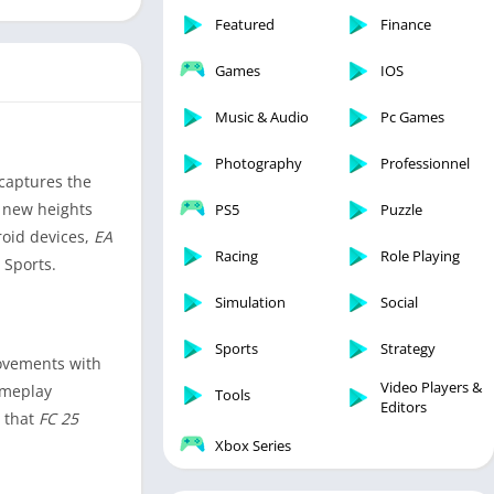
Featured
Finance
Games
IOS
Music & Audio
Pc Games
Photography
Professionnel
 captures the
o new heights
PS5
Puzzle
roid devices,
EA
Racing
Role Playing
 Sports.
Simulation
Social
Sports
Strategy
rovements with
Video Players &
ameplay
Tools
Editors
g that
FC 25
Xbox Series