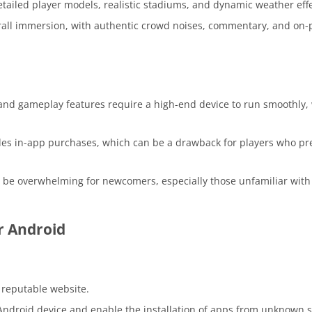
tailed player models, realistic stadiums, and dynamic weather effe
all immersion, with authentic crowd noises, commentary, and on-
nd gameplay features require a high-end device to run smoothly,
es in-app purchases, which can be a drawback for players who pre
be overwhelming for newcomers, especially those unfamiliar with 
r Android
reputable website.
 Android device and enable the installation of apps from unknown 