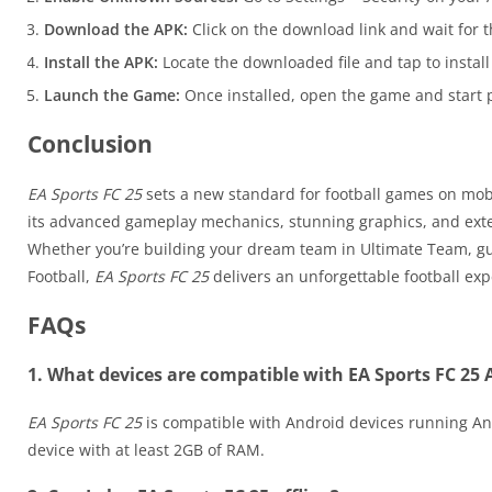
Download the APK:
Click on the download link and wait for t
Install the APK:
Locate the downloaded file and tap to install 
Launch the Game:
Once installed, open the game and start p
Conclusion
EA Sports FC 25
sets a new standard for football games on mobil
its advanced gameplay mechanics, stunning graphics, and ex
Whether you’re building your dream team in Ultimate Team, guid
Football,
EA Sports FC 25
delivers an unforgettable football exp
FAQs
1. What devices are compatible with EA Sports FC 25
EA Sports FC 25
is compatible with Android devices running And
device with at least 2GB of RAM.