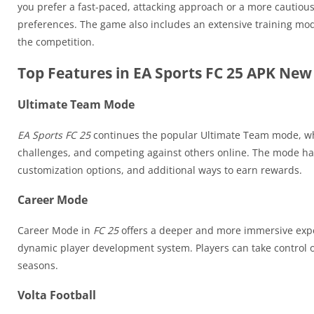
you prefer a fast-paced, attacking approach or a more cautiou
preferences. The game also includes an extensive training mod
the competition.
Top Features in EA Sports FC 25 APK New
Ultimate Team Mode
EA Sports FC 25
continues the popular Ultimate Team mode, whe
challenges, and competing against others online. The mode h
customization options, and additional ways to earn rewards.
Career Mode
Career Mode in
FC 25
offers a deeper and more immersive exper
dynamic player development system. Players can take control of
seasons.
Volta Football