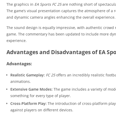
The graphics in
EA Sports FC 25
are nothing short of spectacula
The game’s visual presentation captures the atmosphere of a re
and dynamic camera angles enhancing the overall experience.
The sound design is equally impressive, with authentic crowd 
game. The commentary has been updated to include more dynam
experience.
Advantages and Disadvantages of EA Spor
Advantages:
Realistic Gameplay:
FC 25
offers an incredibly realistic footb
animations.
Extensive Game Modes:
The game includes a variety of mode
something for every type of player.
Cross-Platform Play:
The introduction of cross-platform pla
against players on different devices.