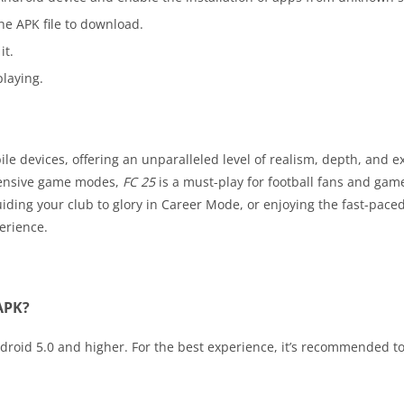
he APK file to download.
it.
laying.
e devices, offering an unparalleled level of realism, depth, and e
tensive game modes,
FC 25
is a must-play for football fans and game
ing your club to glory in Career Mode, or enjoying the fast-paced 
erience.
 APK?
roid 5.0 and higher. For the best experience, it’s recommended to