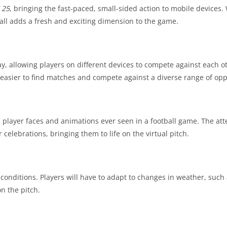
 25
, bringing the fast-paced, small-sided action to mobile devices.
all adds a fresh and exciting dimension to the game.
y, allowing players on different devices to compete against each ot
 easier to find matches and compete against a diverse range of op
c player faces and animations ever seen in a football game. The atte
celebrations, bringing them to life on the virtual pitch.
onditions. Players will have to adapt to changes in weather, such 
n the pitch.