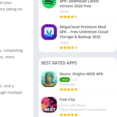
APK: Download Latest
to your
Version 2026 Free
ore taking on
8.9.84
MegaCloud Premium Mod
APK – Free Unlimited Cloud
Storage & Backup 2025
Latest
s, completing
ns, more
BEST RATED APPS
Doors: Origins MOD APK
1.27
MOD
Snapbreak
s, and a
ough multiple
Free City
Varies with device
VPlay Interactive Private Limited