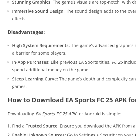
Stunning Graphics:
The game’s visuals are top-notch, with de
Immersive Sound Design:
The sound design adds to the over
effects.
Disadvantages:
High System Requirements:
The game’s advanced graphics a
a barrier for some players.
In-App Purchases:
Like previous EA Sports titles,
FC 25
includ
spend additional money on the game.
Steep Learning Curve:
The game’s depth and complexity can 
games.
How to Download EA Sports FC 25 APK fo
Downloading
EA Sports FC 25 APK
for Android is simple:
Find a Trusted Source:
Ensure you download the APK from a 
Enable Unknown Sources:
Go to Settings > Security on your