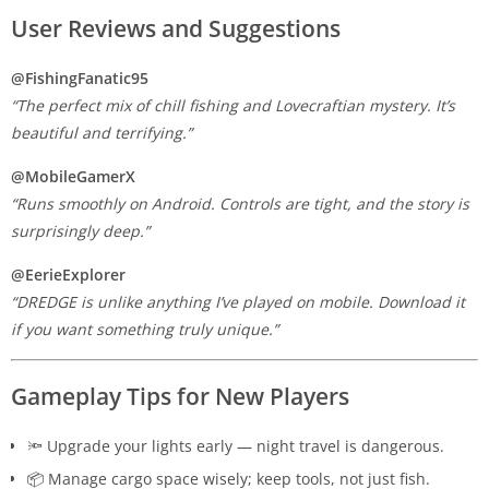
User Reviews and Suggestions
@FishingFanatic95
“The perfect mix of chill fishing and Lovecraftian mystery. It’s
beautiful and terrifying.”
@MobileGamerX
“Runs smoothly on Android. Controls are tight, and the story is
surprisingly deep.”
@EerieExplorer
“DREDGE is unlike anything I’ve played on mobile. Download it
if you want something truly unique.”
Gameplay Tips for New Players
🔦 Upgrade your lights early — night travel is dangerous.
📦 Manage cargo space wisely; keep tools, not just fish.