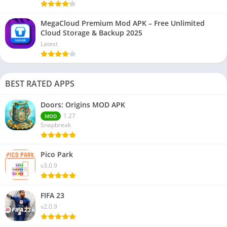
MegaCloud Premium Mod APK – Free Unlimited
Cloud Storage & Backup 2025
Latest
BEST RATED APPS
Doors: Origins MOD APK
1.27
MOD
Snapbreak
Pico Park
v3.0.9
FIFA 23
v2.0.9