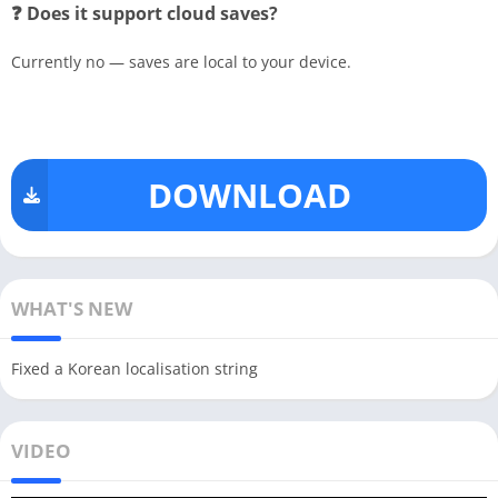
❓ Does it support cloud saves?
Currently no — saves are local to your device.
DOWNLOAD
WHAT'S NEW
Fixed a Korean localisation string
VIDEO