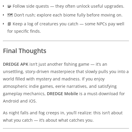
🧩 Follow side quests — they often unlock useful upgrades.
🗺️ Don’t rush; explore each biome fully before moving on.
📘 Keep a log of creatures you catch — some NPCs pay well
for specific finds.
Final Thoughts
DREDGE APK
isn’t just another fishing game — it’s an
unsettling, story-driven masterpiece that slowly pulls you into a
world filled with mystery and madness. If you enjoy
atmospheric indie games, eerie narratives, and satisfying
gameplay mechanics,
DREDGE Mobile
is a must-download for
Android and iOS.
As night falls and fog creeps in, you’ll realize: this isn’t about
what you catch — it’s about what catches you.