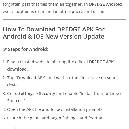
forgotten past that ties them all together. In
DREDGE Android
,
every location is drenched in atmosphere and dread.
How To Download DREDGE APK For
Android & IOS New Version Update
✅
Steps for Android:
Find a trusted website offering the official
DREDGE APK
download
.
Tap “Download APK” and wait for the file to save on your
device.
Go to
Settings > Security
and enable “Install from Unknown
Sources.”
Open the APK file and follow installation prompts.
Launch the game and begin fishing… and fearing.