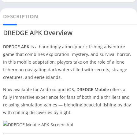
DESCRIPTION
DREDGE APK Overview
DREDGE APK
is a hauntingly atmospheric fishing adventure
game that combines exploration, mystery, and survival horror.
In this mobile adaptation, players take on the role of a lone
fisherman navigating dark waters filled with secrets, strange
creatures, and eerie islands.
Now available for Android and iOS,
DREDGE Mobile
offers a
fully immersive experience for fans of both indie thrillers and
relaxing simulation games — blending peaceful fishing by day
with chilling discoveries by night.