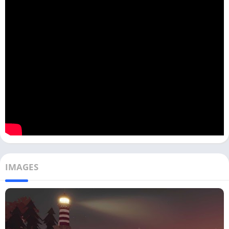
IMAGES