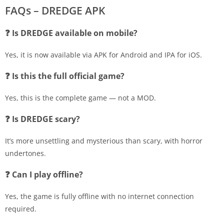
FAQs – DREDGE APK
❓ Is DREDGE available on mobile?
Yes, it is now available via APK for Android and IPA for iOS.
❓ Is this the full official game?
Yes, this is the complete game — not a MOD.
❓ Is DREDGE scary?
It’s more unsettling and mysterious than scary, with horror
undertones.
❓ Can I play offline?
Yes, the game is fully offline with no internet connection
required.