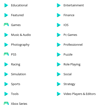
Educational
Entertainment
Featured
Finance
Games
IOS
Music & Audio
Pc Games
Photography
Professionnel
PS5
Puzzle
Racing
Role Playing
Simulation
Social
Sports
Strategy
Tools
Video Players & Editors
Xbox Series