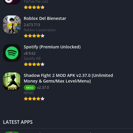
TikTok Pte. Ltd.
Roblox Del Bienestar
2.673.713
Roblox Corporation
Spotify (Premium Unlocked)
v8.9.62
Spotify AB
Shadow Fight 2 MOD APK v2.37.0 [Unlimited
Money & Gems/Max Level/Menu]
v2.37.0
MOD
NEKKI
LATEST APPS