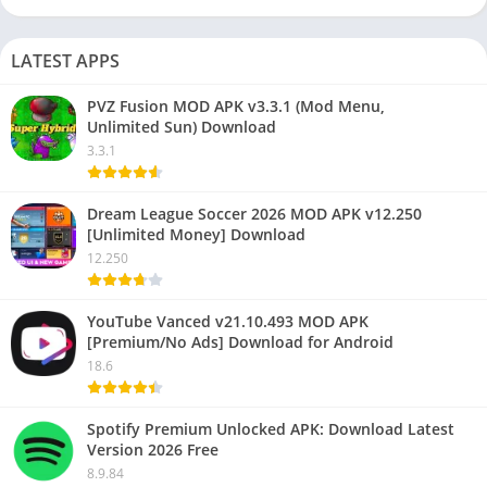
LATEST APPS
PVZ Fusion MOD APK v3.3.1 (Mod Menu,
Unlimited Sun) Download
3.3.1
Dream League Soccer 2026 MOD APK v12.250
[Unlimited Money] Download
12.250
YouTube Vanced v21.10.493 MOD APK
[Premium/No Ads] Download for Android
18.6
Spotify Premium Unlocked APK: Download Latest
Version 2026 Free
8.9.84