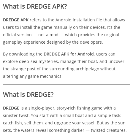
What is DREDGE APK?
DREDGE APK
refers to the Android installation file that allows
users to install the game manually on their devices. It’s the
official version — not a mod — which provides the original
gameplay experience designed by the developers.
By downloading the
DREDGE APK for Android
, users can
explore deep-sea mysteries, manage their boat, and uncover
the strange past of the surrounding archipelago without
altering any game mechanics.
What is DREDGE?
DREDGE
is a single-player, story-rich fishing game with a
sinister twist. You start with a small boat and a simple task:
catch fish, sell them, and upgrade your vessel. But as the sun
sets, the waters reveal something darker — twisted creatures,