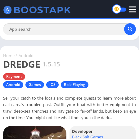
Home
/
Android
DREDGE
1.5.15
Payment
Android
Games
IOS
Role Playing
Sell your catch to the locals and complete quests to learn more about
each area’s troubled past. Outfit your boat with better equipment to
trawl deep-sea trenches and navigate to far-off lands, but keep an eye
on the time. You might not like what finds you in the dark...
Developer
Black Salt Games