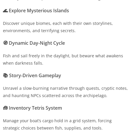
🌊
Explore Mysterious Islands
Discover unique biomes, each with their own storylines,
environments, and terrifying secrets.
🧭
Dynamic Day-Night Cycle
Fish and sail freely in the daylight, but beware what awakens
when darkness falls.
📚
Story-Driven Gameplay
Unravel a slow-burning narrative through quests, cryptic notes,
and haunting NPCs scattered across the archipelago.
🧰
Inventory Tetris System
Manage your boat’s cargo hold in a grid system, forcing
strategic choices between fish, supplies, and tools.