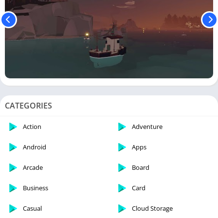
CATEGORIES
Action
Adventure
Android
Apps
Arcade
Board
Business
Card
Casual
Cloud Storage