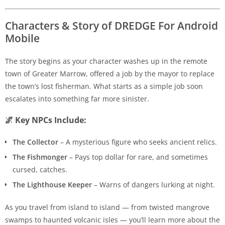
Characters & Story of DREDGE For Android
Mobile
The story begins as your character washes up in the remote
town of Greater Marrow, offered a job by the mayor to replace
the town’s lost fisherman. What starts as a simple job soon
escalates into something far more sinister.
🌌 Key NPCs Include:
The Collector
– A mysterious figure who seeks ancient relics.
The Fishmonger
– Pays top dollar for rare, and sometimes
cursed, catches.
The Lighthouse Keeper
– Warns of dangers lurking at night.
As you travel from island to island — from twisted mangrove
swamps to haunted volcanic isles — you’ll learn more about the