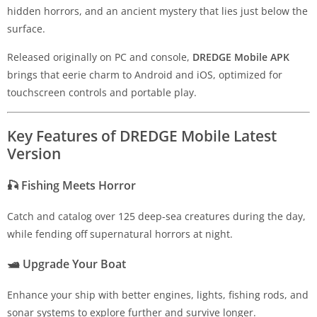
hidden horrors, and an ancient mystery that lies just below the
surface.
Released originally on PC and console,
DREDGE Mobile APK
brings that eerie charm to Android and iOS, optimized for
touchscreen controls and portable play.
Key Features of DREDGE Mobile Latest
Version
🎣
Fishing Meets Horror
Catch and catalog over 125 deep-sea creatures during the day,
while fending off supernatural horrors at night.
🛥️
Upgrade Your Boat
Enhance your ship with better engines, lights, fishing rods, and
sonar systems to explore further and survive longer.