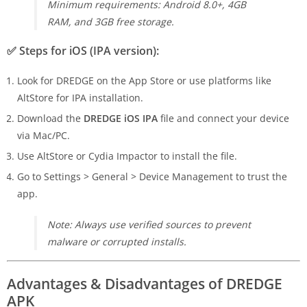
Minimum requirements: Android 8.0+, 4GB
RAM, and 3GB free storage.
✅
Steps for iOS (IPA version):
Look for DREDGE on the App Store or use platforms like
AltStore for IPA installation.
Download the
DREDGE iOS IPA
file and connect your device
via Mac/PC.
Use AltStore or Cydia Impactor to install the file.
Go to Settings > General > Device Management to trust the
app.
Note: Always use verified sources to prevent
malware or corrupted installs.
Advantages & Disadvantages of DREDGE
APK