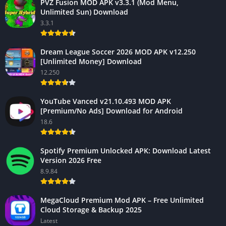
PVZ Fusion MOD APK v3.3.1 (Mod Menu,
Unlimited Sun) Download
3.3.1
Dream League Soccer 2026 MOD APK v12.250
[Unlimited Money] Download
12.250
YouTube Vanced v21.10.493 MOD APK
[Premium/No Ads] Download for Android
18.6
Spotify Premium Unlocked APK: Download Latest
Version 2026 Free
8.9.84
MegaCloud Premium Mod APK – Free Unlimited
Cloud Storage & Backup 2025
Latest