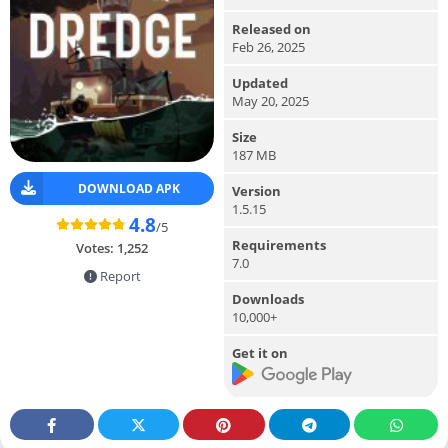
Released on
Feb 26, 2025
Updated
May 20, 2025
Size
187 MB
DOWNLOAD APK
Version
1.5.15
4.8
/5
Requirements
Votes:
1,252
7.0
Report
Downloads
10,000+
Get it on