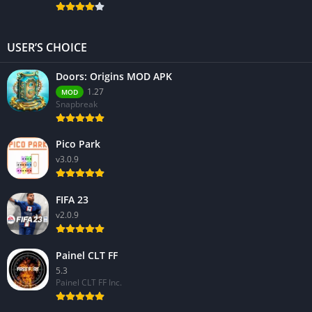
USER’S CHOICE
Doors: Origins MOD APK
1.27
MOD
Snapbreak
Pico Park
v3.0.9
FIFA 23
v2.0.9
Painel CLT FF
5.3
Painel CLT FF Inc.