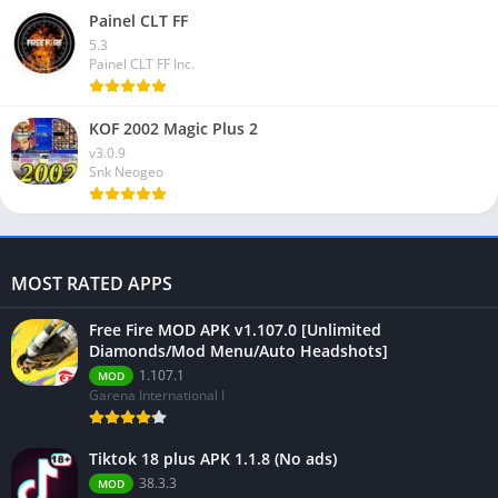
Painel CLT FF
5.3
Painel CLT FF Inc.
KOF 2002 Magic Plus 2
v3.0.9
Snk Neogeo
MOST RATED APPS
Free Fire MOD APK v1.107.0 [Unlimited
Diamonds/Mod Menu/Auto Headshots]
1.107.1
MOD
Garena International I
Tiktok 18 plus APK 1.1.8 (No ads)
38.3.3
MOD