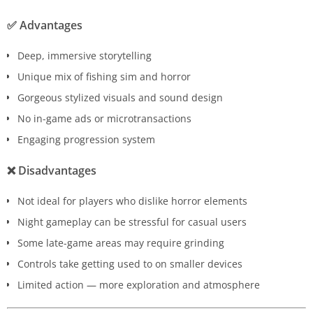
✅
Advantages
Deep, immersive storytelling
Unique mix of fishing sim and horror
Gorgeous stylized visuals and sound design
No in-game ads or microtransactions
Engaging progression system
❌
Disadvantages
Not ideal for players who dislike horror elements
Night gameplay can be stressful for casual users
Some late-game areas may require grinding
Controls take getting used to on smaller devices
Limited action — more exploration and atmosphere