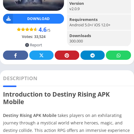
Version
v2.0.9
DOWNLOAD
Requirements
Android 5.0+/ iOS 12.0+
4.6
/5
Downloads
Votes:
33,524
300.000
Report
DESCRIPTION
Introduction to Destiny Rising APK
Mobile
Destiny Rising APK Mobile
takes players on an exhilarating
journey through a mystical world where heroes, magic, and
destiny collide. This action RPG offers an immersive experience