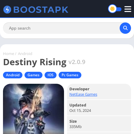
Home
/
Android
Destiny Rising
v2.0.9
Android
Games
IOS
Pc Games
Developer
NetEase Games
Updated
Oct 15, 2024
Size
335Mb