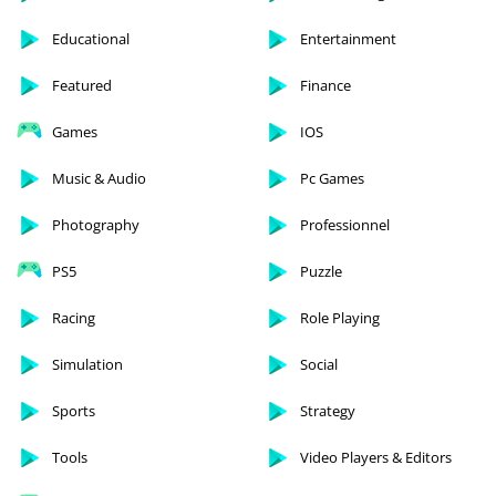
Educational
Entertainment
Featured
Finance
Games
IOS
Music & Audio
Pc Games
Photography
Professionnel
PS5
Puzzle
Racing
Role Playing
Simulation
Social
Sports
Strategy
Tools
Video Players & Editors