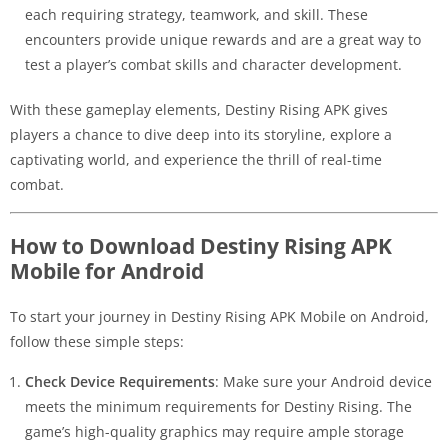
each requiring strategy, teamwork, and skill. These
encounters provide unique rewards and are a great way to
test a player’s combat skills and character development.
With these gameplay elements, Destiny Rising APK gives
players a chance to dive deep into its storyline, explore a
captivating world, and experience the thrill of real-time
combat.
How to Download Destiny Rising APK
Mobile for Android
To start your journey in Destiny Rising APK Mobile on Android,
follow these simple steps:
Check Device Requirements
: Make sure your Android device
meets the minimum requirements for Destiny Rising. The
game’s high-quality graphics may require ample storage