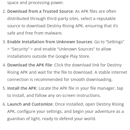
space and processing power.
Download from a Trusted Source
: As APK files are often
distributed through third-party sites, select a reputable
source to download Destiny Rising APK, ensuring that it’s
safe and free from malware.
Enable Installation from Unknown Sources
: Go to “Settings”
> “Security” > and enable “Unknown Sources” to allow
installations outside the Google Play Store.
Download the APK File
: Click the download link for Destiny
Rising APK and wait for the file to download. A stable internet
connection is recommended for smooth downloading.
Install the APK
: Locate the APK file in your file manager, tap
to install, and follow any on-screen instructions.
Launch and Customize
: Once installed, open Destiny Rising
APK, configure your settings, and begin your adventure as a
guardian of light, ready to defend your world.