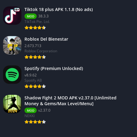
Tiktok 18 plus APK 1.1.8 (No ads)
38.3.3
MOD
TikTok Pte. Ltd.
Roblox Del Bienestar
2.673.713
Roblox Corporation
Spotify (Premium Unlocked)
v8.9.62
Spotify AB
Shadow Fight 2 MOD APK v2.37.0 [Unlimited
Money & Gems/Max Level/Menu]
v2.37.0
MOD
NEKKI