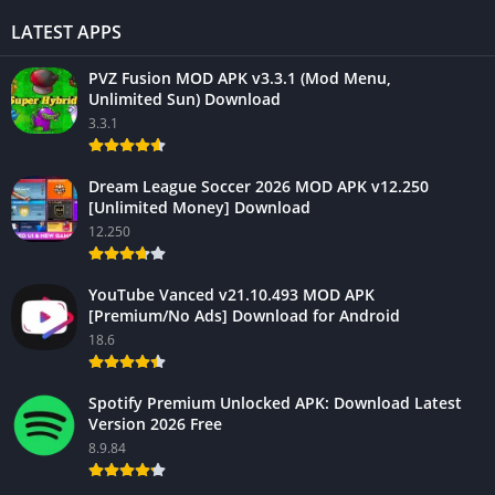
LATEST APPS
PVZ Fusion MOD APK v3.3.1 (Mod Menu,
Unlimited Sun) Download
3.3.1
Dream League Soccer 2026 MOD APK v12.250
[Unlimited Money] Download
12.250
YouTube Vanced v21.10.493 MOD APK
[Premium/No Ads] Download for Android
18.6
Spotify Premium Unlocked APK: Download Latest
Version 2026 Free
8.9.84