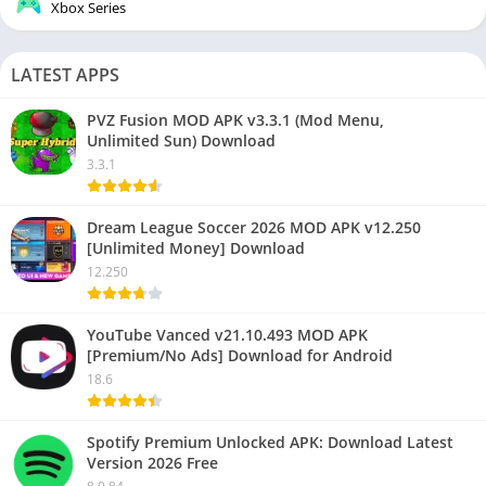
Xbox Series
LATEST APPS
PVZ Fusion MOD APK v3.3.1 (Mod Menu,
Unlimited Sun) Download
3.3.1
Dream League Soccer 2026 MOD APK v12.250
[Unlimited Money] Download
12.250
YouTube Vanced v21.10.493 MOD APK
[Premium/No Ads] Download for Android
18.6
Spotify Premium Unlocked APK: Download Latest
Version 2026 Free