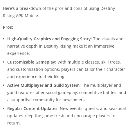
Here’s a breakdown of the pros and cons of using Destiny
Rising APK Mobile:
Pros:
High-Quality Graphics and Engaging Story
: The visuals and
narrative depth in Destiny Rising make it an immersive
experience.
Customizable Gameplay
: With multiple classes, skill trees,
and customization options, players can tailor their character
and experience to their liking.
Active Multiplayer and Guild System
: The multiplayer and
guild features offer social gameplay, competitive battles, and
a supportive community for newcomers.
Regular Content Updates
: New events, quests, and seasonal
updates keep the game fresh and encourage players to
return.