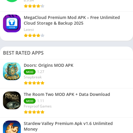
8.9.84
MegaCloud Premium Mod APK – Free Unlimited
Cloud Storage & Backup 2025
Latest
BEST RATED APPS
Doors: Origins MOD APK
1.27
MOD
Snapbreak
The Room Two MOD APK + Data Download
1.11
MOD
Fireproof Games
Stardew Valley Premium Apk v1.6 Unlimited
Money