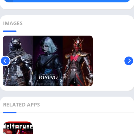
IMAGES
RELATED APPS