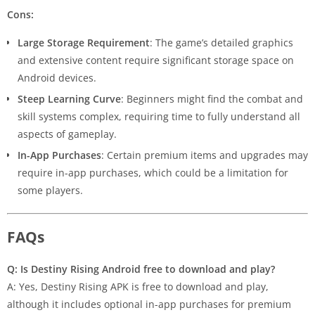
Cons:
Large Storage Requirement
: The game’s detailed graphics
and extensive content require significant storage space on
Android devices.
Steep Learning Curve
: Beginners might find the combat and
skill systems complex, requiring time to fully understand all
aspects of gameplay.
In-App Purchases
: Certain premium items and upgrades may
require in-app purchases, which could be a limitation for
some players.
FAQs
Q: Is Destiny Rising Android free to download and play?
A: Yes, Destiny Rising APK is free to download and play,
although it includes optional in-app purchases for premium