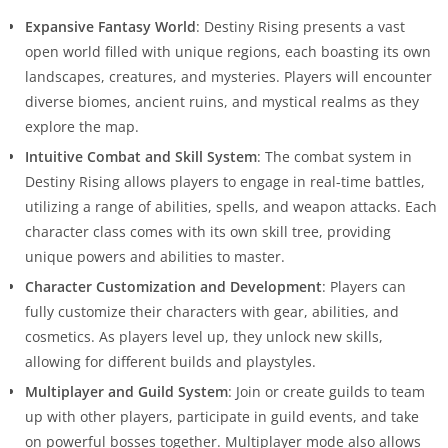
Expansive Fantasy World
: Destiny Rising presents a vast
open world filled with unique regions, each boasting its own
landscapes, creatures, and mysteries. Players will encounter
diverse biomes, ancient ruins, and mystical realms as they
explore the map.
Intuitive Combat and Skill System
: The combat system in
Destiny Rising allows players to engage in real-time battles,
utilizing a range of abilities, spells, and weapon attacks. Each
character class comes with its own skill tree, providing
unique powers and abilities to master.
Character Customization and Development
: Players can
fully customize their characters with gear, abilities, and
cosmetics. As players level up, they unlock new skills,
allowing for different builds and playstyles.
Multiplayer and Guild System
: Join or create guilds to team
up with other players, participate in guild events, and take
on powerful bosses together. Multiplayer mode also allows