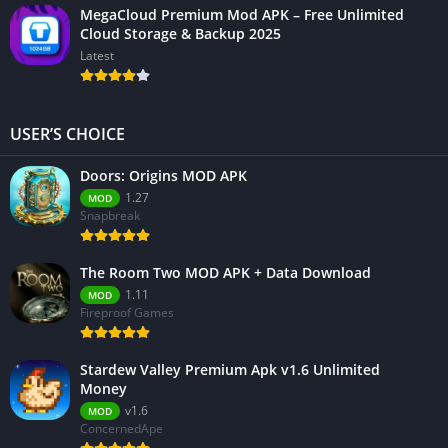
MegaCloud Premium Mod APK – Free Unlimited
Cloud Storage & Backup 2025
Latest
USER’S CHOICE
Doors: Origins MOD APK
1.27
MOD
Snapbreak
The Room Two MOD APK + Data Download
1.11
MOD
Fireproof Games
Stardew Valley Premium Apk v1.6 Unlimited
Money
v1.6
MOD
ConcernedApe