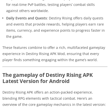
for real-time PvP battles, testing players’ combat skills
against others worldwide.
Daily Events and Quests
: Destiny Rising offers daily quests
and events that provide rewards, helping players earn rare
items, currency, and experience points to progress faster in
the game.
These features combine to offer a rich, multifaceted gameplay
experience in Destiny Rising APK Mod, ensuring that every
player finds something engaging within the game’s world.
The gameplay of Destiny Rising APK
Latest Version for Android
Destiny Rising APK offers an action-packed experience,
blending RPG elements with tactical combat. Here’s an
overview of the core gameplay mechanics in the latest version: