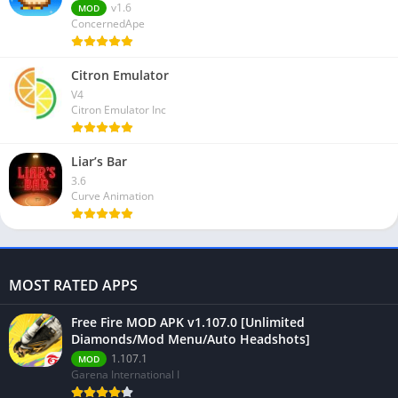
v1.6
MOD
ConcernedApe
Citron Emulator
V4
Citron Emulator Inc
Liar’s Bar
3.6
Curve Animation
MOST RATED APPS
Free Fire MOD APK v1.107.0 [Unlimited
Diamonds/Mod Menu/Auto Headshots]
1.107.1
MOD
Garena International I