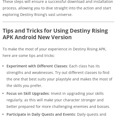
These steps will ensure a successful download and installation
process, allowing you to dive straight into the action and start
exploring Destiny Rising’s vast universe.
Tips and Tricks for Using Destiny Rising
APK Android New Version
To make the most of your experience in Destiny Rising APK,
here are some tips and tricks:
Experiment with Different Classes
: Each class has its
strengths and weaknesses. Try out different classes to find
the one that best suits your playstyle and makes the most of
the skills you prefer.
Focus on Skill Upgrades
: Invest in upgrading your skills
regularly, as this will make your character stronger and
better prepared for more challenging enemies and bosses.
Participate in Daily Quests and Events
: Daily quests and