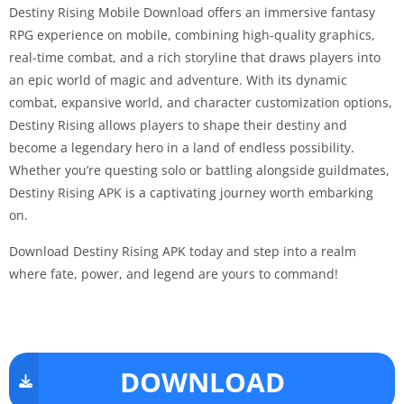
Destiny Rising Mobile Download offers an immersive fantasy
RPG experience on mobile, combining high-quality graphics,
real-time combat, and a rich storyline that draws players into
an epic world of magic and adventure. With its dynamic
combat, expansive world, and character customization options,
Destiny Rising allows players to shape their destiny and
become a legendary hero in a land of endless possibility.
Whether you’re questing solo or battling alongside guildmates,
Destiny Rising APK is a captivating journey worth embarking
on.
Download Destiny Rising APK today and step into a realm
where fate, power, and legend are yours to command!
DOWNLOAD