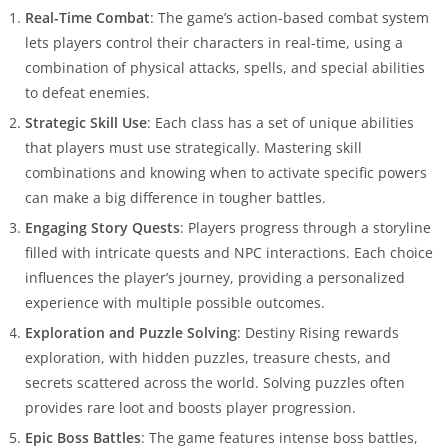
Real-Time Combat
: The game’s action-based combat system
lets players control their characters in real-time, using a
combination of physical attacks, spells, and special abilities
to defeat enemies.
Strategic Skill Use
: Each class has a set of unique abilities
that players must use strategically. Mastering skill
combinations and knowing when to activate specific powers
can make a big difference in tougher battles.
Engaging Story Quests
: Players progress through a storyline
filled with intricate quests and NPC interactions. Each choice
influences the player’s journey, providing a personalized
experience with multiple possible outcomes.
Exploration and Puzzle Solving
: Destiny Rising rewards
exploration, with hidden puzzles, treasure chests, and
secrets scattered across the world. Solving puzzles often
provides rare loot and boosts player progression.
Epic Boss Battles
: The game features intense boss battles,