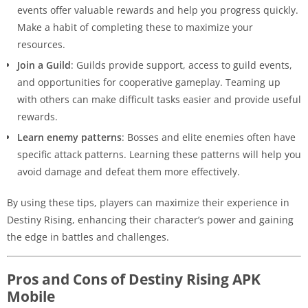
events offer valuable rewards and help you progress quickly.
Make a habit of completing these to maximize your
resources.
Join a Guild
: Guilds provide support, access to guild events,
and opportunities for cooperative gameplay. Teaming up
with others can make difficult tasks easier and provide useful
rewards.
Learn enemy patterns
: Bosses and elite enemies often have
specific attack patterns. Learning these patterns will help you
avoid damage and defeat them more effectively.
By using these tips, players can maximize their experience in
Destiny Rising, enhancing their character’s power and gaining
the edge in battles and challenges.
Pros and Cons of Destiny Rising APK
Mobile