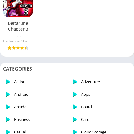
Deltarune
Chapter 3
3.5
Deltarune Chapter 3 Inc.
CATEGORIES
Action
Adventure
Android
Apps
Arcade
Board
Business
Card
Casual
Cloud Storage