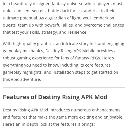
in a beautifully designed fantasy universe where players must
unlock ancient secrets, battle dark forces, and rise to their
ultimate potential. As a guardian of light, you’ll embark on
quests, team up with powerful allies, and overcome challenges
that test your skills, strategy, and resilience.
With high-quality graphics, an intricate storyline, and engaging
gameplay mechanics, Destiny Rising APK Mobile provides a
robust gaming experience for fans of fantasy RPGs. Here’s
everything you need to know, including its core features,
gameplay highlights, and installation steps to get started on
this epic adventure.
Features of Destiny Rising APK Mod
Destiny Rising APK Mod introduces numerous enhancements
and features that make the game more exciting and enjoyable.
Here’s an in-depth look at the features it brings: