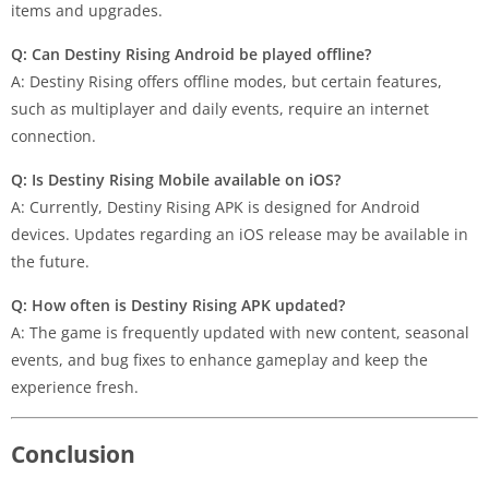
items and upgrades.
Q: Can Destiny Rising Android be played offline?
A: Destiny Rising offers offline modes, but certain features,
such as multiplayer and daily events, require an internet
connection.
Q: Is Destiny Rising Mobile available on iOS?
A: Currently, Destiny Rising APK is designed for Android
devices. Updates regarding an iOS release may be available in
the future.
Q: How often is Destiny Rising APK updated?
A: The game is frequently updated with new content, seasonal
events, and bug fixes to enhance gameplay and keep the
experience fresh.
Conclusion