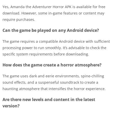
Yes, Amanda the Adventurer Horror APK is available for free
download. However, some in-game features or content may
require purchases.
Can the game be played on any Android device?
The game requires a compatible Android device with sufficient
processing power to run smoothly. It’s advisable to check the
specific system requirements before downloading.
How does the game create a horror atmosphere?
The game uses dark and eerie environments, spine-chilling
sound effects, and a suspenseful soundtrack to create a
haunting atmosphere that intensifies the horror experience.
Are there new levels and content in the latest
version?