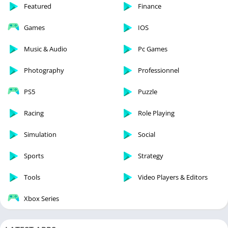
Featured
Finance
Games
IOS
Music & Audio
Pc Games
Photography
Professionnel
PS5
Puzzle
Racing
Role Playing
Simulation
Social
Sports
Strategy
Tools
Video Players & Editors
Xbox Series