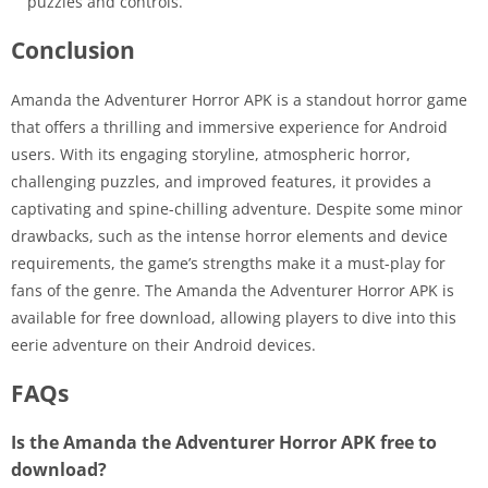
puzzles and controls.
Conclusion
Amanda the Adventurer Horror APK is a standout horror game
that offers a thrilling and immersive experience for Android
users. With its engaging storyline, atmospheric horror,
challenging puzzles, and improved features, it provides a
captivating and spine-chilling adventure. Despite some minor
drawbacks, such as the intense horror elements and device
requirements, the game’s strengths make it a must-play for
fans of the genre. The Amanda the Adventurer Horror APK is
available for free download, allowing players to dive into this
eerie adventure on their Android devices.
FAQs
Is the Amanda the Adventurer Horror APK free to
download?