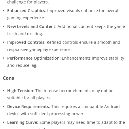
challenge for players.
Enhanced Graphics
: Improved visuals enhance the overall
gaming experience.
New Levels and Content
: Additional content keeps the game
fresh and exciting.
Improved Controls
: Refined controls ensure a smooth and
responsive gameplay experience.
Performance Optimization
: Enhancements improve stability
and reduce lag.
Cons
High Tension
: The intense horror elements may not be
suitable for all players.
Device Requirements
: This requires a compatible Android
device with sufficient processing power.
Learning Curve
: Some players may need time to adapt to the