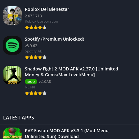
Roblox Del Bienestar
2.673.713
Roblox Corporation
Spotify (Premium Unlocked)
v8.9.62
Spotify AB
Shadow Fight 2 MOD APK v2.37.0 [Unlimited
Money & Gems/Max Level/Menu]
v2.37.0
MOD
NEKKI
LATEST APPS
PVZ Fusion MOD APK v3.3.1 (Mod Menu,
Unlimited Sun) Download