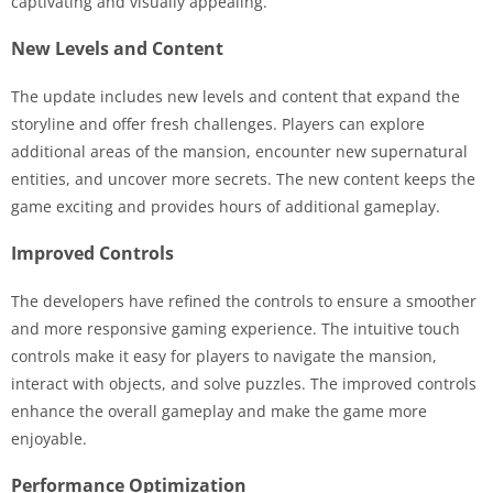
captivating and visually appealing.
New Levels and Content
The update includes new levels and content that expand the
storyline and offer fresh challenges. Players can explore
additional areas of the mansion, encounter new supernatural
entities, and uncover more secrets. The new content keeps the
game exciting and provides hours of additional gameplay.
Improved Controls
The developers have refined the controls to ensure a smoother
and more responsive gaming experience. The intuitive touch
controls make it easy for players to navigate the mansion,
interact with objects, and solve puzzles. The improved controls
enhance the overall gameplay and make the game more
enjoyable.
Performance Optimization