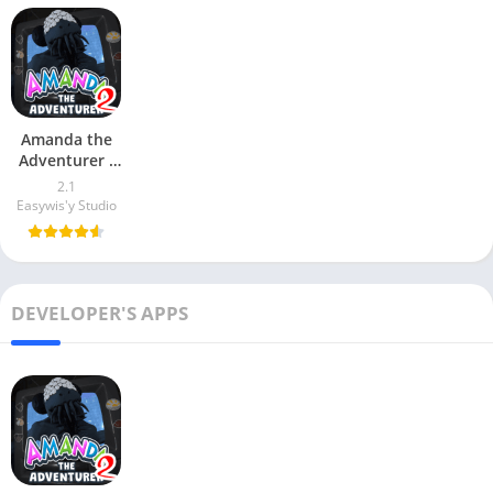
Amanda the
Adventurer :
part 2
2.1
Easywis'y Studio
DEVELOPER'S APPS