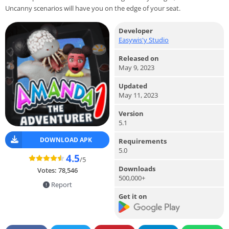
Uncanny scenarios will have you on the edge of your seat.
Developer
Easywis'y Studio
Released on
May 9, 2023
Updated
May 11, 2023
Version
5.1
DOWNLOAD APK
Requirements
5.0
4.5
/5
Downloads
Votes:
78,546
500,000+
Report
Get it on