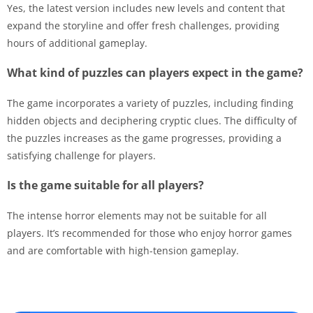
Yes, the latest version includes new levels and content that
expand the storyline and offer fresh challenges, providing
hours of additional gameplay.
What kind of puzzles can players expect in the game?
The game incorporates a variety of puzzles, including finding
hidden objects and deciphering cryptic clues. The difficulty of
the puzzles increases as the game progresses, providing a
satisfying challenge for players.
Is the game suitable for all players?
The intense horror elements may not be suitable for all
players. It’s recommended for those who enjoy horror games
and are comfortable with high-tension gameplay.