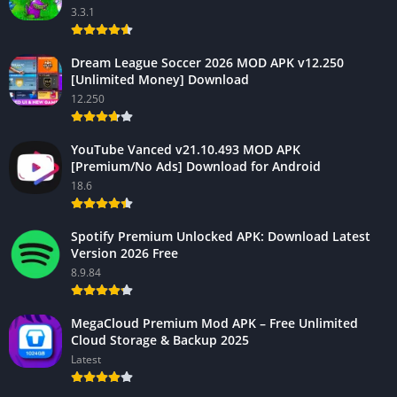
3.3.1
Dream League Soccer 2026 MOD APK v12.250
[Unlimited Money] Download
12.250
YouTube Vanced v21.10.493 MOD APK
[Premium/No Ads] Download for Android
18.6
Spotify Premium Unlocked APK: Download Latest
Version 2026 Free
8.9.84
MegaCloud Premium Mod APK – Free Unlimited
Cloud Storage & Backup 2025
Latest