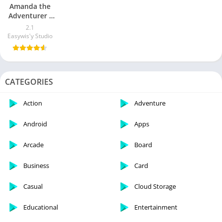
Amanda the
Adventurer :
part 2
2.1
Easywis'y Studio
CATEGORIES
Action
Adventure
Android
Apps
Arcade
Board
Business
Card
Casual
Cloud Storage
Educational
Entertainment