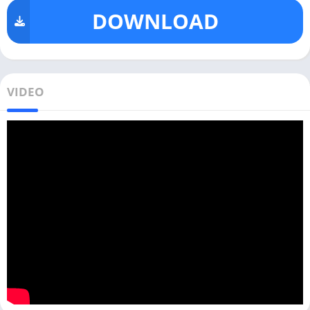
DOWNLOAD
VIDEO