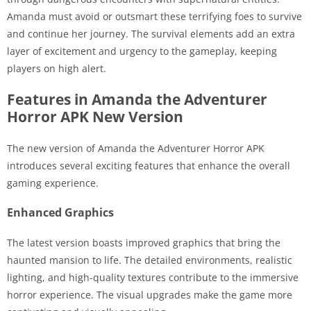
Amanda must avoid or outsmart these terrifying foes to survive
and continue her journey. The survival elements add an extra
layer of excitement and urgency to the gameplay, keeping
players on high alert.
Features in Amanda the Adventurer
Horror APK New Version
The new version of Amanda the Adventurer Horror APK
introduces several exciting features that enhance the overall
gaming experience.
Enhanced Graphics
The latest version boasts improved graphics that bring the
haunted mansion to life. The detailed environments, realistic
lighting, and high-quality textures contribute to the immersive
horror experience. The visual upgrades make the game more