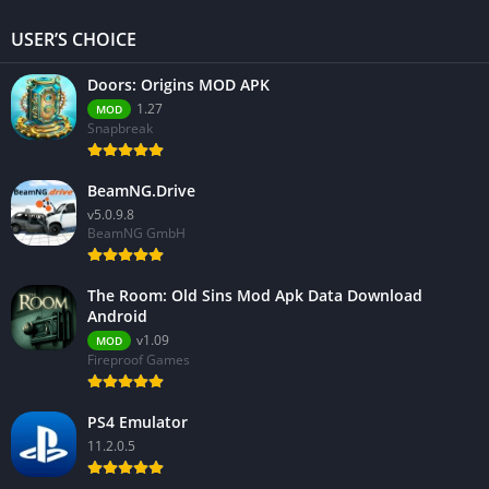
USER’S CHOICE
Doors: Origins MOD APK
1.27
MOD
Snapbreak
BeamNG.Drive
v5.0.9.8
BeamNG GmbH
The Room: Old Sins Mod Apk Data Download
Android
v1.09
MOD
Fireproof Games
PS4 Emulator
11.2.0.5