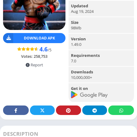
Updated
Aug 19, 2024
Size
98Mb
DOWNLOAD APK
Version
1.49.0
4.6
/5
Requirements
Votes:
258,753
7.0
Report
Downloads
10,000,000+
Get it on
DESCRIPTION