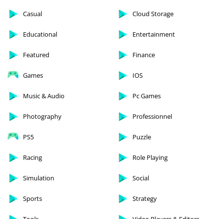
Casual
Cloud Storage
Educational
Entertainment
Featured
Finance
Games
IOS
Music & Audio
Pc Games
Photography
Professionnel
PS5
Puzzle
Racing
Role Playing
Simulation
Social
Sports
Strategy
Tools
Video Players & Editors