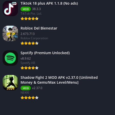
Tiktok 18 plus APK 1.1.8 (No ads)
38.3.3
MOD
TikTok Pte. Ltd.
Roblox Del Bienestar
2.673.713
Roblox Corporation
Spotify (Premium Unlocked)
v8.9.62
Spotify AB
Shadow Fight 2 MOD APK v2.37.0 [Unlimited
Money & Gems/Max Level/Menu]
v2.37.0
MOD
NEKKI