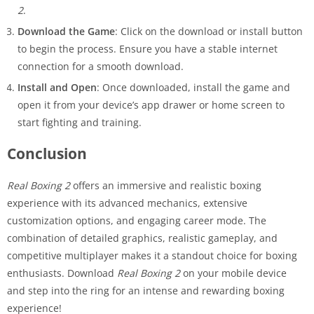
2
.
Download the Game
: Click on the download or install button
to begin the process. Ensure you have a stable internet
connection for a smooth download.
Install and Open
: Once downloaded, install the game and
open it from your device’s app drawer or home screen to
start fighting and training.
Conclusion
Real Boxing 2
offers an immersive and realistic boxing
experience with its advanced mechanics, extensive
customization options, and engaging career mode. The
combination of detailed graphics, realistic gameplay, and
competitive multiplayer makes it a standout choice for boxing
enthusiasts. Download
Real Boxing 2
on your mobile device
and step into the ring for an intense and rewarding boxing
experience!