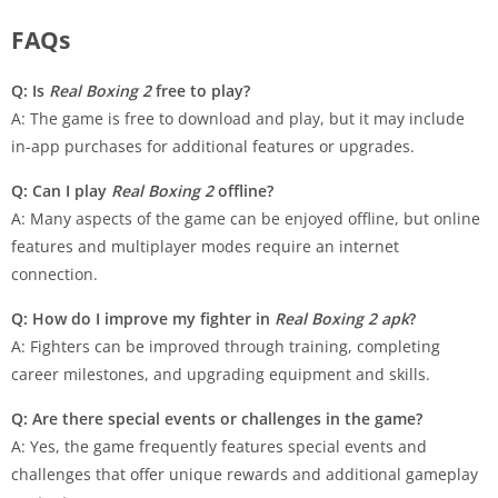
FAQs
Q: Is
Real Boxing 2
free to play?
A: The game is free to download and play, but it may include
in-app purchases for additional features or upgrades.
Q: Can I play
Real Boxing 2
offline?
A: Many aspects of the game can be enjoyed offline, but online
features and multiplayer modes require an internet
connection.
Q: How do I improve my fighter in
Real Boxing 2 apk
?
A: Fighters can be improved through training, completing
career milestones, and upgrading equipment and skills.
Q: Are there special events or challenges in the game?
A: Yes, the game frequently features special events and
challenges that offer unique rewards and additional gameplay