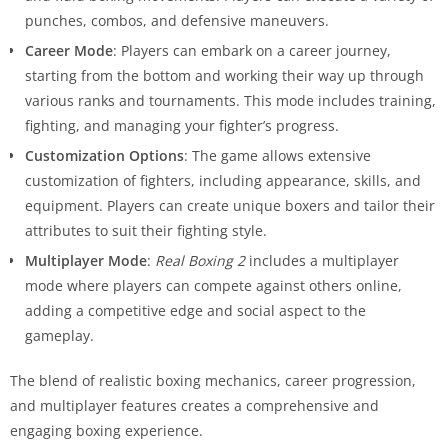
punches, combos, and defensive maneuvers.
Career Mode
: Players can embark on a career journey,
starting from the bottom and working their way up through
various ranks and tournaments. This mode includes training,
fighting, and managing your fighter’s progress.
Customization Options
: The game allows extensive
customization of fighters, including appearance, skills, and
equipment. Players can create unique boxers and tailor their
attributes to suit their fighting style.
Multiplayer Mode
:
Real Boxing 2
includes a multiplayer
mode where players can compete against others online,
adding a competitive edge and social aspect to the
gameplay.
The blend of realistic boxing mechanics, career progression,
and multiplayer features creates a comprehensive and
engaging boxing experience.