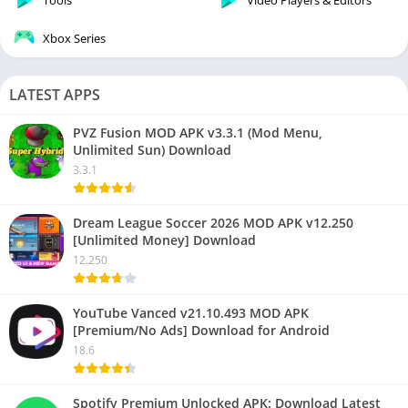
Xbox Series
LATEST APPS
PVZ Fusion MOD APK v3.3.1 (Mod Menu,
Unlimited Sun) Download
3.3.1
Dream League Soccer 2026 MOD APK v12.250
[Unlimited Money] Download
12.250
YouTube Vanced v21.10.493 MOD APK
[Premium/No Ads] Download for Android
18.6
Spotify Premium Unlocked APK: Download Latest