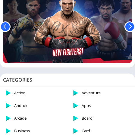
CATEGORIES
Action
Adventure
Android
Apps
Arcade
Board
Business
Card