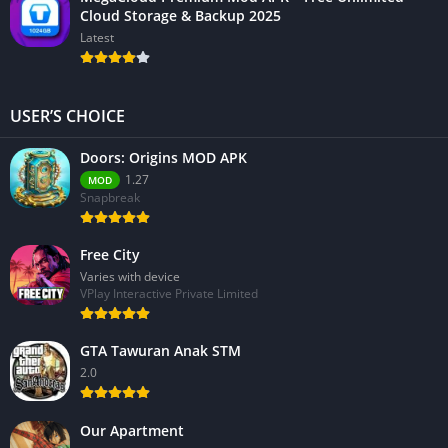
Cloud Storage & Backup 2025
Latest
USER’S CHOICE
Doors: Origins MOD APK
1.27
MOD
Snapbreak
Free City
Varies with device
VPlay Interactive Private Limited
GTA Tawuran Anak STM
2.0
Our Apartment