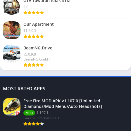
GTA Tawuran Anak STM
2.0
Our Apartment
11.2.0.5
BeamNG.Drive
v5.0.9.8
BeamNG GmbH
MOST RATED APPS
Free Fire MOD APK v1.107.0 [Unlimited
Diamonds/Mod Menu/Auto Headshots]
1.107.1
MOD
Garena International I