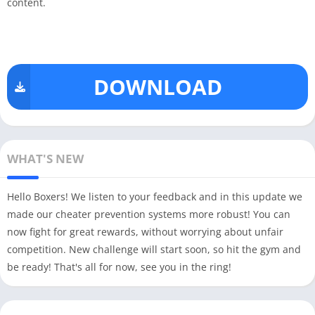
content.
DOWNLOAD
WHAT'S NEW
Hello Boxers! We listen to your feedback and in this update we
made our cheater prevention systems more robust! You can
now fight for great rewards, without worrying about unfair
competition. New challenge will start soon, so hit the gym and
be ready! That's all for now, see you in the ring!