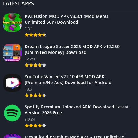
LATEST APPS
PVZ Fusion MOD APK v3.3.1 (Mod Menu,
Unlimited Sun) Download
3.3.1
Dream League Soccer 2026 MOD APK v12.250
[Unlimited Money] Download
12.250
YouTube Vanced v21.10.493 MOD APK
[Premium/No Ads] Download for Android
18.6
Spotify Premium Unlocked APK: Download Latest
Version 2026 Free
8.9.84
MegaCloud Premium Mod APK – Free Unlimited