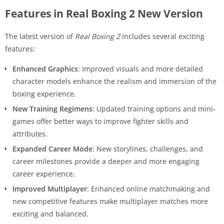
Features in Real Boxing 2 New Version
The latest version of
Real Boxing 2
includes several exciting
features:
Enhanced Graphics
: Improved visuals and more detailed
character models enhance the realism and immersion of the
boxing experience.
New Training Regimens
: Updated training options and mini-
games offer better ways to improve fighter skills and
attributes.
Expanded Career Mode
: New storylines, challenges, and
career milestones provide a deeper and more engaging
career experience.
Improved Multiplayer
: Enhanced online matchmaking and
new competitive features make multiplayer matches more
exciting and balanced.