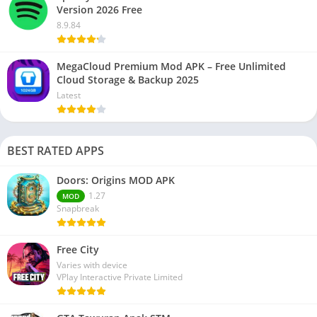
Version 2026 Free
8.9.84
MegaCloud Premium Mod APK – Free Unlimited
Cloud Storage & Backup 2025
Latest
BEST RATED APPS
Doors: Origins MOD APK
1.27
MOD
Snapbreak
Free City
Varies with device
VPlay Interactive Private Limited