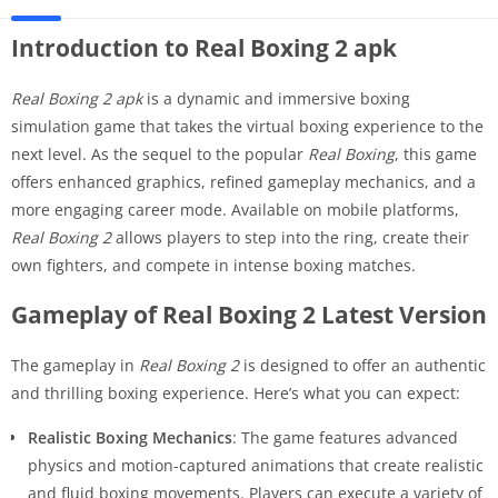
Introduction to Real Boxing 2 apk
Real Boxing 2 apk
is a dynamic and immersive boxing
simulation game that takes the virtual boxing experience to the
next level. As the sequel to the popular
Real Boxing
, this game
offers enhanced graphics, refined gameplay mechanics, and a
more engaging career mode. Available on mobile platforms,
Real Boxing 2
allows players to step into the ring, create their
own fighters, and compete in intense boxing matches.
Gameplay of Real Boxing 2 Latest Version
The gameplay in
Real Boxing 2
is designed to offer an authentic
and thrilling boxing experience. Here’s what you can expect:
Realistic Boxing Mechanics
: The game features advanced
physics and motion-captured animations that create realistic
and fluid boxing movements. Players can execute a variety of