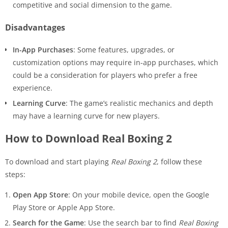
competitive and social dimension to the game.
Disadvantages
In-App Purchases
: Some features, upgrades, or
customization options may require in-app purchases, which
could be a consideration for players who prefer a free
experience.
Learning Curve
: The game’s realistic mechanics and depth
may have a learning curve for new players.
How to Download Real Boxing 2
To download and start playing
Real Boxing 2
, follow these
steps:
Open App Store
: On your mobile device, open the Google
Play Store or Apple App Store.
Search for the Game
: Use the search bar to find
Real Boxing