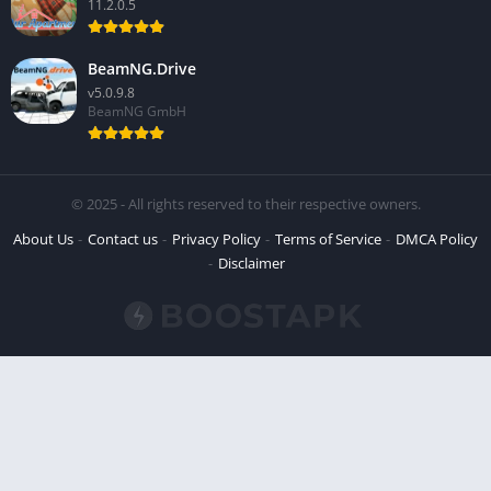
11.2.0.5
BeamNG.Drive
v5.0.9.8
BeamNG GmbH
© 2025 - All rights reserved to their respective owners.
About Us
Contact us
Privacy Policy
Terms of Service
DMCA Policy
Disclaimer