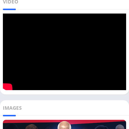
VIDEO
IMAGES