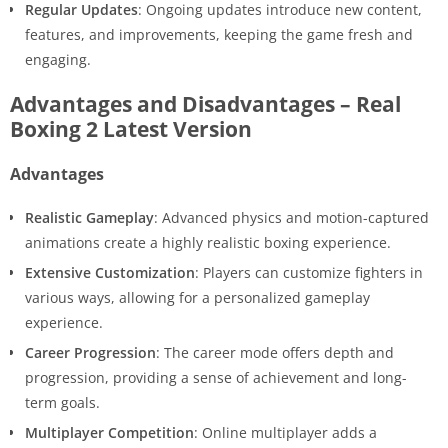
Regular Updates
: Ongoing updates introduce new content,
features, and improvements, keeping the game fresh and
engaging.
Advantages and Disadvantages – Real
Boxing 2 Latest Version
Advantages
Realistic Gameplay
: Advanced physics and motion-captured
animations create a highly realistic boxing experience.
Extensive Customization
: Players can customize fighters in
various ways, allowing for a personalized gameplay
experience.
Career Progression
: The career mode offers depth and
progression, providing a sense of achievement and long-
term goals.
Multiplayer Competition
: Online multiplayer adds a