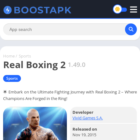
Home
/
Sports
Real Boxing 2
1.49.0
Sports
🌟 Embark on the Ultimate Fighting Journey with Real Boxing 2 – Where
Champions Are Forged in the Ring!
Developer
Vivid Games S.A.
Released on
Nov 19, 2015