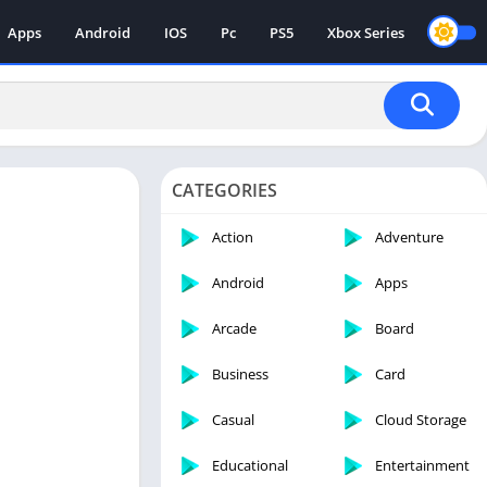
Apps
Android
IOS
Pc
PS5
Xbox Series
CATEGORIES
Action
Adventure
Android
Apps
Arcade
Board
Business
Card
Casual
Cloud Storage
Educational
Entertainment