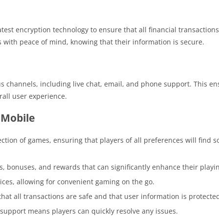
atest encryption technology to ensure that all financial transactio
 with peace of mind, knowing that their information is secure.
 channels, including live chat, email, and phone support. This en
rall user experience.
 Mobile
ction of games, ensuring that players of all preferences will find 
ns, bonuses, and rewards that can significantly enhance their playi
ices, allowing for convenient gaming on the go.
that all transactions are safe and that user information is protecte
k support means players can quickly resolve any issues.