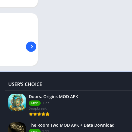
USER’S CHOICE
Doors: Origins MOD APK
1.27
MOD
Snapbreak
The Room Two MOD APK + Data Download
1.11
MOD