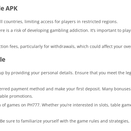
le APK
l countries, limiting access for players in restricted regions.
ere is a risk of developing gambling addiction. It’s important to pla
n fees, particularly for withdrawals, which could affect your ove
le
n up by providing your personal details. Ensure that you meet the l
eferred payment method and make your first deposit. Many bonuses 
ilable promotions.
n of games on PH777. Whether you’re interested in slots, table game
Be sure to familiarize yourself with the game rules and strategies, e