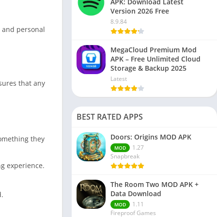
APK: Download Latest
Version 2026 Free
8.9.84
ns and personal
MegaCloud Premium Mod
APK – Free Unlimited Cloud
Storage & Backup 2025
Latest
sures that any
BEST RATED APPS
Doors: Origins MOD APK
something they
1.27
MOD
Snapbreak
ng experience.
The Room Two MOD APK +
Data Download
d.
1.11
MOD
Fireproof Games