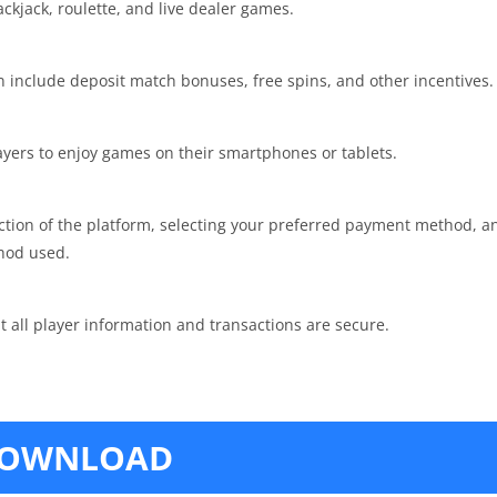
ackjack, roulette, and live dealer games.
 include deposit match bonuses, free spins, and other incentives.
layers to enjoy games on their smartphones or tablets.
tion of the platform, selecting your preferred payment method, an
hod used.
 all player information and transactions are secure.
OWNLOAD