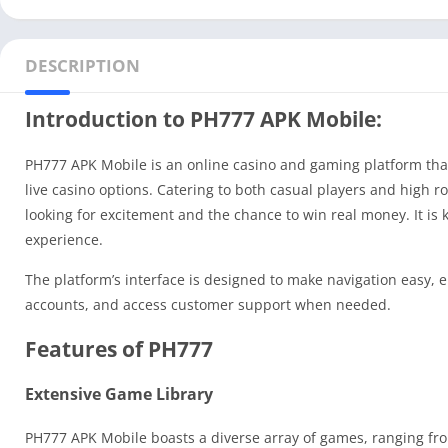
DESCRIPTION
Introduction to PH777 APK Mobile:
PH777 APK Mobile is an online casino and gaming platform that
live casino options. Catering to both casual players and high 
looking for excitement and the chance to win real money. It is 
experience.
The platform’s interface is designed to make navigation easy, 
accounts, and access customer support when needed.
Features of PH777
Extensive Game Library
PH777 APK Mobile boasts a diverse array of games, ranging from