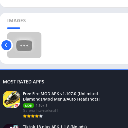
IMAGES
MOST RATED APPS
Free Fire MOD APK v1.107.0 [Unlimited
Diamonds/Mod Menu/Auto Headshots]
1.107.1
MOD
Garena International I
Tiktok 18 plus APK 1.1.8 (No ads)