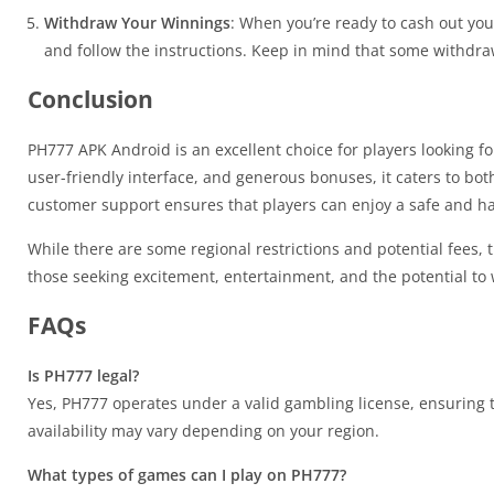
Withdraw Your Winnings
: When you’re ready to cash out yo
and follow the instructions. Keep in mind that some withdr
Conclusion
PH777 APK Android is an excellent choice for players looking fo
user-friendly interface, and generous bonuses, it caters to bo
customer support ensures that players can enjoy a safe and h
While there are some regional restrictions and potential fees,
those seeking excitement, entertainment, and the potential to 
FAQs
Is PH777 legal?
Yes, PH777 operates under a valid gambling license, ensuring t
availability may vary depending on your region.
What types of games can I play on PH777?