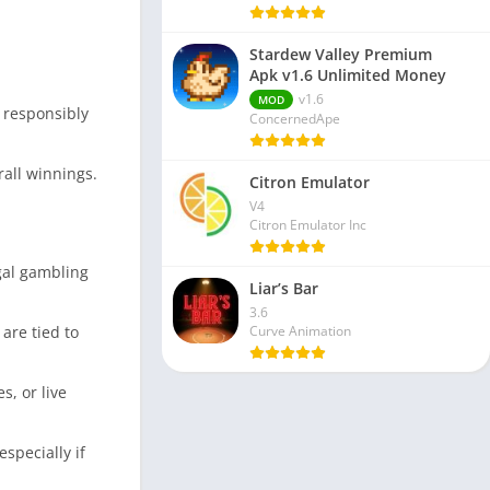
Stardew Valley Premium
Apk v1.6 Unlimited Money
v1.6
MOD
y responsibly
ConcernedApe
rall winnings.
Citron Emulator
V4
Citron Emulator Inc
egal gambling
Liar’s Bar
3.6
are tied to
Curve Animation
s, or live
specially if