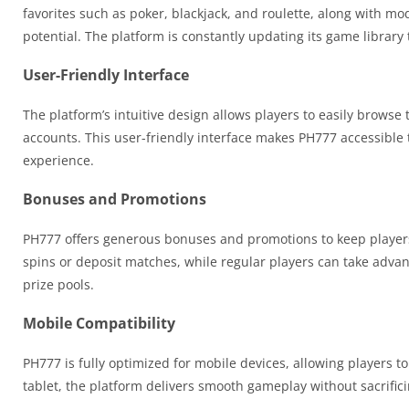
favorites such as poker, blackjack, and roulette, along with m
potential. The platform is constantly updating its game library 
User-Friendly Interface
The platform’s intuitive design allows players to easily brows
accounts. This user-friendly interface makes PH777 accessible
experience.
Bonuses and Promotions
PH777 offers generous bonuses and promotions to keep player
spins or deposit matches, while regular players can take advan
prize pools.
Mobile Compatibility
PH777 is fully optimized for mobile devices, allowing players 
tablet, the platform delivers smooth gameplay without sacrifici