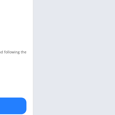
d following the