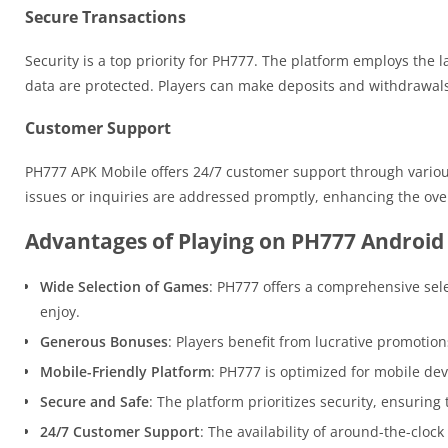
Secure Transactions
Security is a top priority for PH777. The platform employs the l
data are protected. Players can make deposits and withdrawals
Customer Support
PH777 APK Mobile offers 24/7 customer support through various
issues or inquiries are addressed promptly, enhancing the ove
Advantages of Playing on PH777 Android
Wide Selection of Games
: PH777 offers a comprehensive sele
enjoy.
Generous Bonuses
: Players benefit from lucrative promotio
Mobile-Friendly Platform
: PH777 is optimized for mobile dev
Secure and Safe
: The platform prioritizes security, ensuring 
24/7 Customer Support
: The availability of around-the-cloc