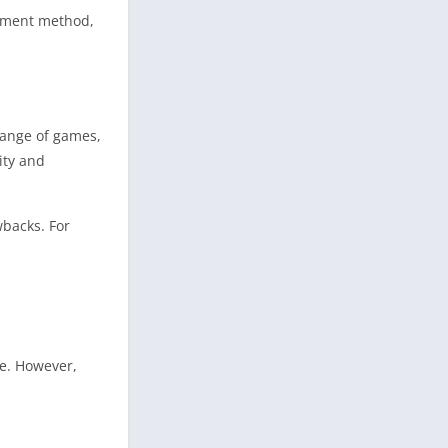
ayment method,
 range of games,
ity and
wbacks. For
ce. However,