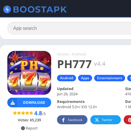
Home
/
Android
PH777
v4.4
Android
Apps
Entertainment
Updated
Siz
Jun 26, 2024
41
Requirements
Do
DOWNLOAD
Android 5.0+/ iOS 12.0+
1 M
4.8
/5
Votes:
65,239
Facebook
Twitter
Report