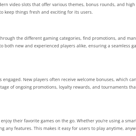
odern video slots that offer various themes, bonus rounds, and high
to keep things fresh and exciting for its users.
e through the different gaming categories, find promotions, and man
 to both new and experienced players alike, ensuring a seamless 
s engaged. New players often receive welcome bonuses, which can
tage of ongoing promotions, loyalty rewards, and tournaments that
to enjoy their favorite games on the go. Whether you’re using a sma
ng any features. This makes it easy for users to play anytime, any