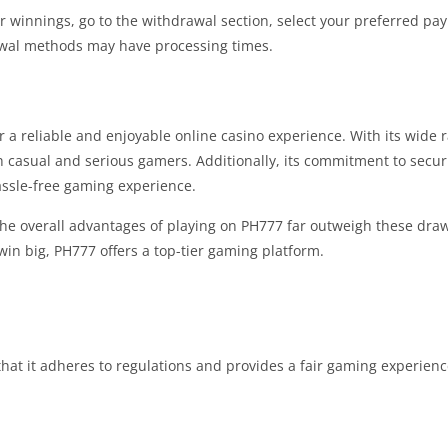
ur winnings, go to the withdrawal section, select your preferred p
awal methods may have processing times.
r a reliable and enjoyable online casino experience. With its wide
th casual and serious gamers. Additionally, its commitment to secur
assle-free gaming experience.
 the overall advantages of playing on PH777 far outweigh these dra
win big, PH777 offers a top-tier gaming platform.
hat it adheres to regulations and provides a fair gaming experien