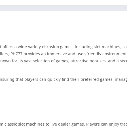
 offers a wide variety of casino games, including slot machines, c
rollers, PH777 provides an immersive and user-friendly environment
known for its vast selection of games, attractive bonuses, and a s
ensuring that players can quickly find their preferred games, manag
 classic slot machines to live dealer games. Players can enjoy trad