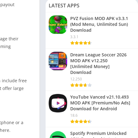
 payout
LATEST APPS
PVZ Fusion MOD APK v3.3.1
(Mod Menu, Unlimited Sun)
Download
3.3.1
age their
gaming
Dream League Soccer 2026
MOD APK v12.250
[Unlimited Money]
Download
12.250
 include free
 offer large
YouTube Vanced v21.10.493
MOD APK [Premium/No Ads]
Download for Android
18.6
rtphone or a
where.
Spotify Premium Unlocked