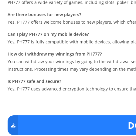
PH777 offers a wide variety of games, including slots, poker, bl
Are there bonuses for new players?
Yes, PH777 offers welcome bonuses to new players, which often
Can I play PH777 on my mobile device?
Yes, PH777 is fully compatible with mobile devices, allowing p
How do I withdraw my winnings from PH777?
You can withdraw your winnings by going to the withdrawal sec
instructions. Processing times may vary depending on the met
Is PH777 safe and secure?
Yes, PH777 uses advanced encryption technology to ensure that
D