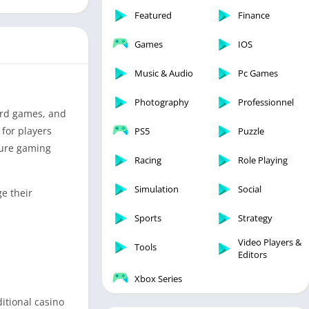
Featured
Finance
Games
IOS
Music & Audio
Pc Games
Photography
Professionnel
ard games, and
 for players
PS5
Puzzle
ecure gaming
Racing
Role Playing
Simulation
Social
e their
Sports
Strategy
Video Players &
Tools
Editors
Xbox Series
itional casino