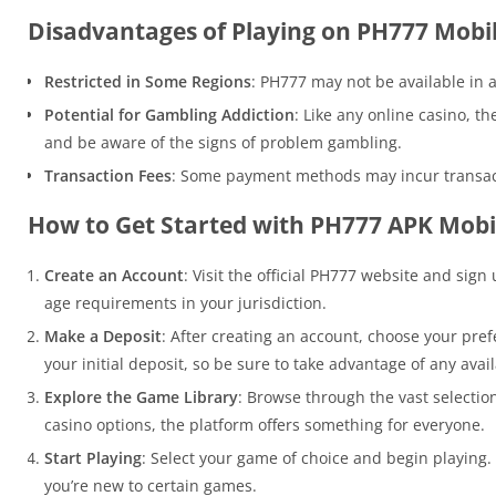
Disadvantages of Playing on PH777 Mobi
Restricted in Some Regions
: PH777 may not be available in al
Potential for Gambling Addiction
: Like any online casino, th
and be aware of the signs of problem gambling.
Transaction Fees
: Some payment methods may incur transactio
How to Get Started with PH777 APK Mobi
Create an Account
: Visit the official PH777 website and sig
age requirements in your jurisdiction.
Make a Deposit
: After creating an account, choose your pr
your initial deposit, so be sure to take advantage of any ava
Explore the Game Library
: Browse through the vast selectio
casino options, the platform offers something for everyone.
Start Playing
: Select your game of choice and begin playing. 
you’re new to certain games.