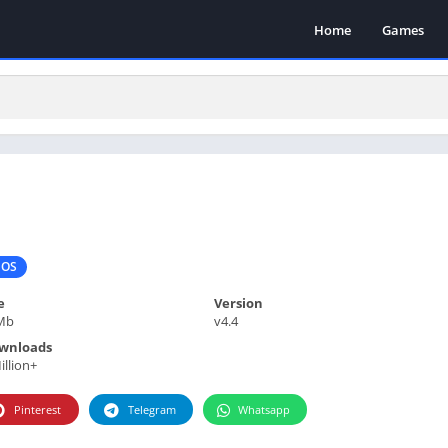
Home
Games
IOS
e
Version
Mb
v4.4
wnloads
illion+
Pinterest
Telegram
Whatsapp