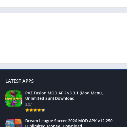
LATEST APPS
PVZ Fusion MOD APK v3.3.1 (Mod Menu,
Unlimited Sun) Download
3.3.1
Dream League Soccer 2026 MOD APK v12.250
[Unlimited Money] Download