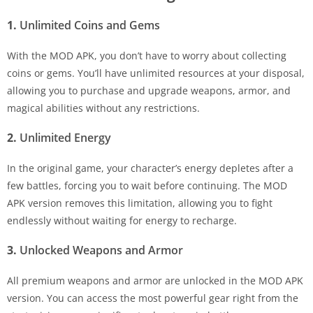
1.
Unlimited Coins and Gems
With the MOD APK, you don’t have to worry about collecting
coins or gems. You’ll have unlimited resources at your disposal,
allowing you to purchase and upgrade weapons, armor, and
magical abilities without any restrictions.
2.
Unlimited Energy
In the original game, your character’s energy depletes after a
few battles, forcing you to wait before continuing. The MOD
APK version removes this limitation, allowing you to fight
endlessly without waiting for energy to recharge.
3.
Unlocked Weapons and Armor
All premium weapons and armor are unlocked in the MOD APK
version. You can access the most powerful gear right from the