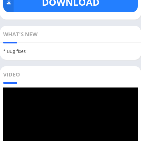
DOWNLOAD
WHAT'S NEW
* Bug fixes
VIDEO