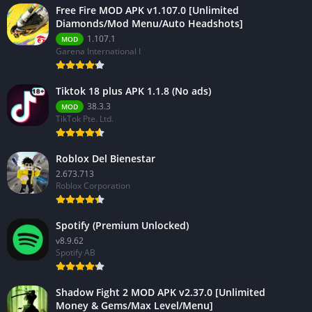
Free Fire MOD APK v1.107.0 [Unlimited
Diamonds/Mod Menu/Auto Headshots]
1.107.1
MOD
Garena International I
Tiktok 18 plus APK 1.1.8 (No ads)
38.3.3
MOD
TikTok Pte. Ltd.
Roblox Del Bienestar
2.673.713
Roblox Corporation
Spotify (Premium Unlocked)
v8.9.62
Spotify AB
Shadow Fight 2 MOD APK v2.37.0 [Unlimited
Money & Gems/Max Level/Menu]