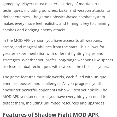
gameplay. Players must master a variety of martial arts
techniques, including punches, kicks, and weapon attacks, to
defeat enemies. The game’s physics-based combat system
makes every move feel realistic, and timing is key to chaining
combos and dodging enemy attacks.
In the MOD APK version, you have access to all weapons,
armor, and magical abilities from the start. This allows for
greater experimentation with different fighting styles and
strategies. Whether you prefer long-range weapons like spears
or close-combat techniques with swords, the choice is yours.
The game features multiple worlds, each filled with unique
enemies, bosses, and challenges. As you progress, you’ll
encounter powerful opponents who will test your skills. The
MOD APK version ensures you have everything you need to
defeat them, including unlimited resources and upgrades.
Features of Shadow Fight MOD APK