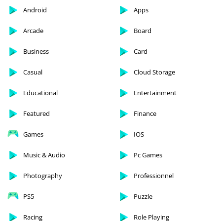
Android
Apps
Arcade
Board
Business
Card
Casual
Cloud Storage
Educational
Entertainment
Featured
Finance
Games
IOS
Music & Audio
Pc Games
Photography
Professionnel
PS5
Puzzle
Racing
Role Playing