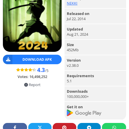
NEKKI
Released on
Jul 22, 2014
Updated
Aug 21, 2024
Size
452Mb
DOWNLOAD APK
Version
v2.38.0
4.3
/5
Requirements
Votes:
16,498,252
5.1
Report
Downloads
100,000,000+
Get it on