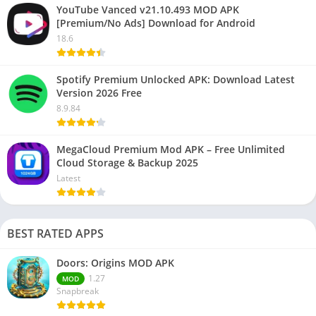
YouTube Vanced v21.10.493 MOD APK
[Premium/No Ads] Download for Android
18.6
Spotify Premium Unlocked APK: Download Latest
Version 2026 Free
8.9.84
MegaCloud Premium Mod APK – Free Unlimited
Cloud Storage & Backup 2025
Latest
BEST RATED APPS
Doors: Origins MOD APK
1.27
MOD
Snapbreak