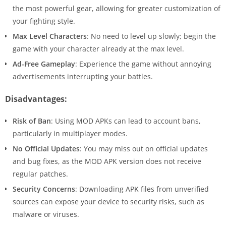
the most powerful gear, allowing for greater customization of
your fighting style.
Max Level Characters
: No need to level up slowly; begin the
game with your character already at the max level.
Ad-Free Gameplay
: Experience the game without annoying
advertisements interrupting your battles.
Disadvantages:
Risk of Ban
: Using MOD APKs can lead to account bans,
particularly in multiplayer modes.
No Official Updates
: You may miss out on official updates
and bug fixes, as the MOD APK version does not receive
regular patches.
Security Concerns
: Downloading APK files from unverified
sources can expose your device to security risks, such as
malware or viruses.