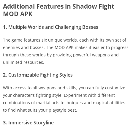
Additional Features in Shadow Fight
MOD APK
1.
Multiple Worlds and Challenging Bosses
The game features six unique worlds, each with its own set of
enemies and bosses. The MOD APK makes it easier to progress
through these worlds by providing powerful weapons and
unlimited resources.
2.
Customizable Fighting Styles
With access to all weapons and skills, you can fully customize
your character’s fighting style. Experiment with different
combinations of martial arts techniques and magical abilities
to find what suits your playstyle best.
3.
Immersive Storyline