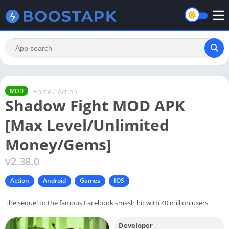
Home
/
Action
MOD
Shadow Fight MOD APK
[Max Level/Unlimited
Money/Gems]
v2.38.0
Action
Android
Games
IOS
The sequel to the famous Facebook smash hit with 40 million users
Developer