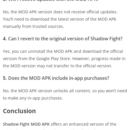
No, the MOD APK version does not receive official updates.
You’ll need to download the latest version of the MOD APK
manually from trusted sources.
4.
Can I revert to the original version of Shadow Fight?
Yes, you can uninstall the MOD APK and download the official
version from the Google Play Store. However, progress made in
the MOD version may not transfer to the official version.
5.
Does the MOD APK include in-app purchases?
No, the MOD APK version unlocks all content, so you won’t need
to make any in-app purchases.
Conclusion
Shadow Fight MOD APK
offers an enhanced version of the