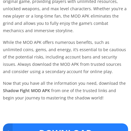
original game, providing players with unlimited resources,
unlocked weapons, and max level characters. Whether you’re a
new player or a long-time fan, the MOD APK eliminates the
grind and allows you to fully enjoy the game’s combat
mechanics and immersive storyline.
While the MOD APK offers numerous benefits, such as
unlimited coins, gems, and energy, it’s essential to be cautious
of the potential risks, including account bans and security
issues. Always download the MOD APK from trusted sources
and consider using a secondary account for online play.
Now that you have all the information you need, download the
Shadow Fight MOD APK
from one of the trusted links and
begin your journey to mastering the shadow world!