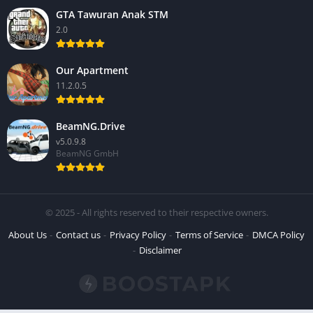
GTA Tawuran Anak STM
2.0
Our Apartment
11.2.0.5
BeamNG.Drive
v5.0.9.8
BeamNG GmbH
© 2025 - All rights reserved to their respective owners.
About Us
Contact us
Privacy Policy
Terms of Service
DMCA Policy
Disclaimer