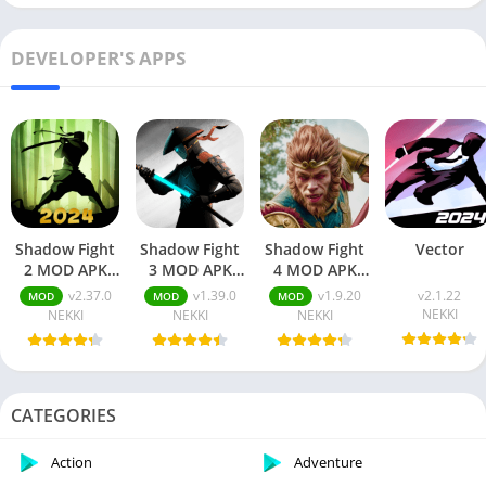
DEVELOPER'S APPS
Shadow Fight
Shadow Fight
Shadow Fight
Vector
2 MOD APK
3 MOD APK
4 MOD APK
v2.37.0
v1.39.0
v1.9.20
v2.37.0
v1.39.0
v1.9.20
v2.1.22
MOD
MOD
MOD
[Unlimited
[Unlimited
Unlimited
NEKKI
NEKKI
NEKKI
NEKKI
Money &
Money/Gems/Max
Everything
Gems/Max
Level]
And Max Level
Level/Menu]
CATEGORIES
Action
Adventure