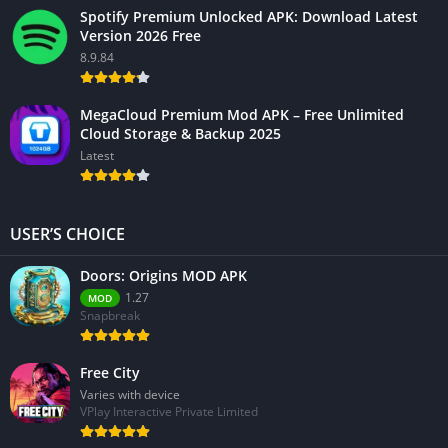
Spotify Premium Unlocked APK: Download Latest
Version 2026 Free
8.9.84
MegaCloud Premium Mod APK – Free Unlimited
Cloud Storage & Backup 2025
Latest
USER’S CHOICE
Doors: Origins MOD APK
1.27
MOD
Snapbreak
Free City
Varies with device
VPlay Interactive Private Limited