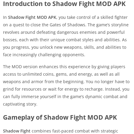
Introduction to Shadow Fight MOD APK
In
Shadow Fight MOD APK
, you take control of a skilled fighter
on a quest to close the Gates of Shadows. The game’s storyline
revolves around defeating dangerous enemies and powerful
bosses, each with their unique combat styles and abilities. As
you progress, you unlock new weapons, skills, and abilities to
face increasingly challenging opponents.
The MOD version enhances this experience by giving players
access to unlimited coins, gems, and energy, as well as all
weapons and armor from the beginning. You no longer have to
grind for resources or wait for energy to recharge. Instead, you
can fully immerse yourself in the game’s dynamic combat and
captivating story.
Gameplay of Shadow Fight MOD APK
Shadow Fight
combines fast-paced combat with strategic