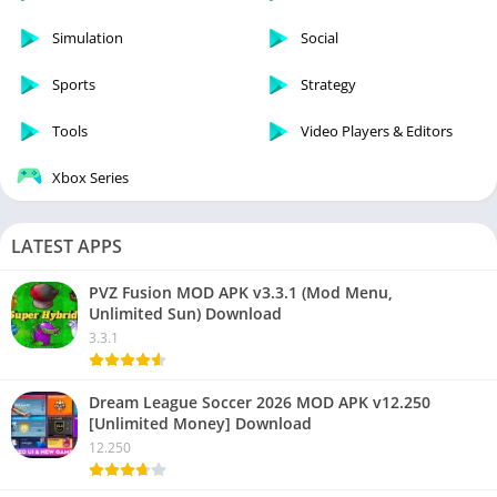
Simulation
Social
Sports
Strategy
Tools
Video Players & Editors
Xbox Series
LATEST APPS
PVZ Fusion MOD APK v3.3.1 (Mod Menu,
Unlimited Sun) Download
3.3.1
Dream League Soccer 2026 MOD APK v12.250
[Unlimited Money] Download
12.250