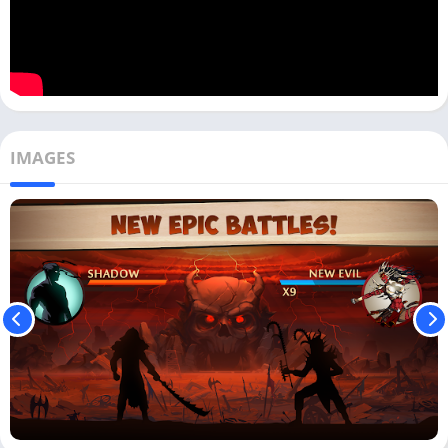
IMAGES