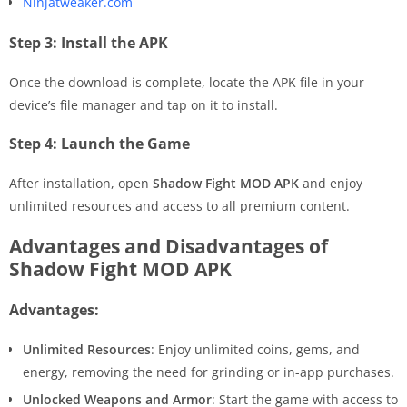
Ninjatweaker.com
Step 3: Install the APK
Once the download is complete, locate the APK file in your
device’s file manager and tap on it to install.
Step 4: Launch the Game
After installation, open
Shadow Fight MOD APK
and enjoy
unlimited resources and access to all premium content.
Advantages and Disadvantages of
Shadow Fight MOD APK
Advantages:
Unlimited Resources
: Enjoy unlimited coins, gems, and
energy, removing the need for grinding or in-app purchases.
Unlocked Weapons and Armor
: Start the game with access to