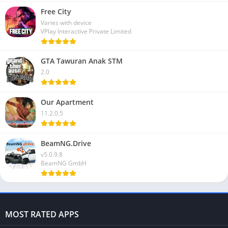
Free City
Varies with device
VPlay Interactive Private Limited
GTA Tawuran Anak STM
2.0
Our Apartment
11.2.0.5
BeamNG.Drive
v5.0.9.8
BeamNG GmbH
MOST RATED APPS