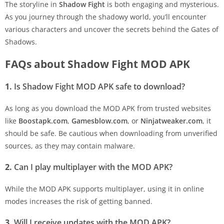
The storyline in
Shadow Fight
is both engaging and mysterious.
As you journey through the shadowy world, you’ll encounter
various characters and uncover the secrets behind the Gates of
Shadows.
FAQs about Shadow Fight MOD APK
1.
Is Shadow Fight MOD APK safe to download?
As long as you download the MOD APK from trusted websites
like
Boostapk.com
,
Gamesblow.com
, or
Ninjatweaker.com
, it
should be safe. Be cautious when downloading from unverified
sources, as they may contain malware.
2.
Can I play multiplayer with the MOD APK?
While the MOD APK supports multiplayer, using it in online
modes increases the risk of getting banned.
3.
Will I receive updates with the MOD APK?