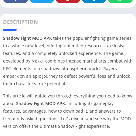
DESCRIPTION
Shadow Fight MOD APK
takes the popular fighting game series
to a whole new level, offering unlimited resources, exclusive
features, and a completely unlocked experience. The game,
developed by Nekki, combines intense martial arts combat with
RPG elements in a shadowy, atmospheric world. Players
embark on an epic journey to defeat powerful foes and unlock
their character’s true potential.
This article will guide you through everything you need to know
about
Shadow Fight MOD APK
, including its gameplay,
features, advantages, how to download it, and answers to
frequently asked questions. Let’s dive in and see why the MOD
version offers the ultimate Shadow Fight experience.