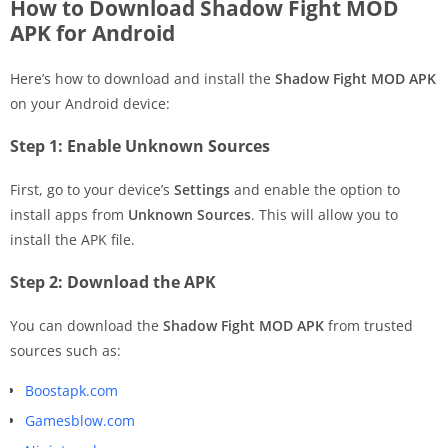
How to Download Shadow Fight MOD
APK for Android
Here’s how to download and install the
Shadow Fight MOD APK
on your Android device:
Step 1: Enable Unknown Sources
First, go to your device’s
Settings
and enable the option to
install apps from
Unknown Sources
. This will allow you to
install the APK file.
Step 2: Download the APK
You can download the
Shadow Fight MOD APK
from trusted
sources such as:
Boostapk.com
Gamesblow.com