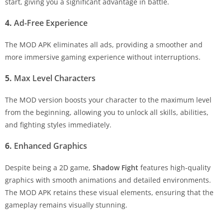
start, giving you a significant advantage in battle.
4.
Ad-Free Experience
The MOD APK eliminates all ads, providing a smoother and
more immersive gaming experience without interruptions.
5.
Max Level Characters
The MOD version boosts your character to the maximum level
from the beginning, allowing you to unlock all skills, abilities,
and fighting styles immediately.
6.
Enhanced Graphics
Despite being a 2D game,
Shadow Fight
features high-quality
graphics with smooth animations and detailed environments.
The MOD APK retains these visual elements, ensuring that the
gameplay remains visually stunning.