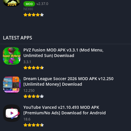
v2.37.0
MOD
NEKKI
LATEST APPS
PVZ Fusion MOD APK v3.3.1 (Mod Menu,
Unlimited Sun) Download
3.3.1
Dream League Soccer 2026 MOD APK v12.250
[Unlimited Money] Download
12.250
YouTube Vanced v21.10.493 MOD APK
[Premium/No Ads] Download for Android
18.6