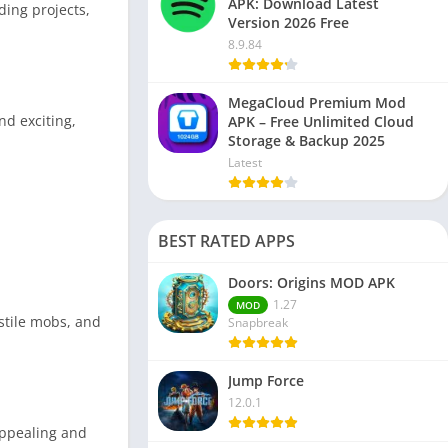
APK: Download Latest
ding projects,
Version 2026 Free
8.9.84
MegaCloud Premium Mod
d exciting,
APK – Free Unlimited Cloud
Storage & Backup 2025
Latest
BEST RATED APPS
Doors: Origins MOD APK
1.27
MOD
stile mobs, and
Snapbreak
Jump Force
12.0.1
appealing and