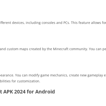
fferent devices, including consoles and PCs. This feature allows f
s, and custom maps created by the Minecraft community. You can pe
pearance. You can modify game mechanics, create new gameplay e
ilities for customization.
t APK 2024 for Android