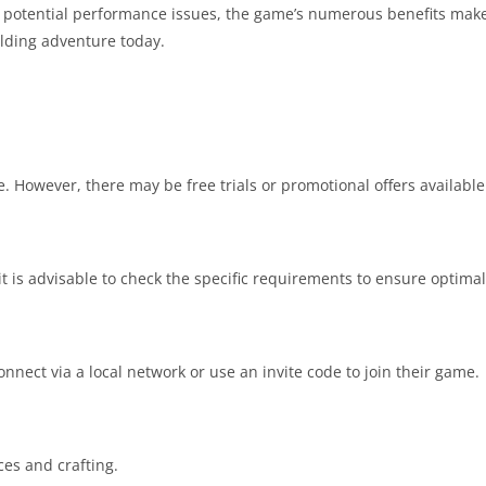
 potential performance issues, the game’s numerous benefits make
lding adventure today.
. However, there may be free trials or promotional offers available 
t is advisable to check the specific requirements to ensure optima
nnect via a local network or use an invite code to join their game.
ces and crafting.