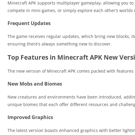
Minecraft APK supports multiplayer gameplay, allowing you to jo
compete in mini-games, or simply explore each other’s worlds 
Frequent Updates
The game receives regular updates, which bring new blocks, i
ensuring there’s always something new to discover.
Top Features in Minecraft APK New Vers
The new version of Minecraft APK comes packed with features t
New Mobs and Biomes
New creatures and environments have been introduced, adding
unique biomes that each offer different resources and challen
Improved Graphics
The latest version boasts enhanced graphics with better light