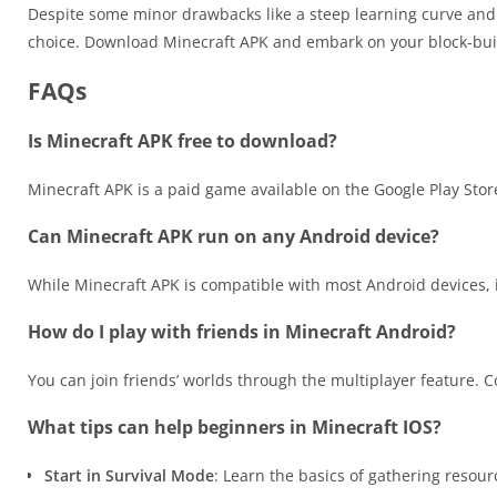
Despite some minor drawbacks like a steep learning curve and
choice. Download Minecraft APK and embark on your block-bui
FAQs
Is Minecraft APK free to download?
Minecraft APK is a paid game available on the Google Play Store
Can Minecraft APK run on any Android device?
While Minecraft APK is compatible with most Android devices, i
How do I play with friends in Minecraft Android?
You can join friends’ worlds through the multiplayer feature. Co
What tips can help beginners in Minecraft IOS?
Start in Survival Mode
: Learn the basics of gathering resour