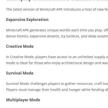
The latest version of Minecraft APK introduces a host of new 
Expansive Exploration
Minecraft APK generates unique worlds each time you play, off
dense forests, expansive deserts, icy tundras, and deep oceans
Creative Mode
In Creative Mode, players have access to an unlimited supply of
mode is ideal for those who enjoy architectural design and wan
Survival Mode
Survival Mode challenges players to gather resources, craft to
Players must manage their health and hunger while fending off
Multiplayer Mode