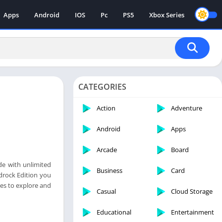
Apps
Android
IOS
Pc
PS5
Xbox Series
CATEGORIES
Action
Adventure
Android
Apps
Arcade
Board
de with unlimited
Business
Card
edrock Edition you
mes to explore and
Casual
Cloud Storage
Educational
Entertainment