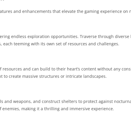
features and enhancements that elevate the gaming experience on 
ering endless exploration opportunities. Traverse through diverse 
, each teeming with its own set of resources and challenges.
 resources and can build to their heart’s content without any const
t to create massive structures or intricate landscapes.
ols and weapons, and construct shelters to protect against nocturn
 enemies, making it a thrilling and immersive experience.