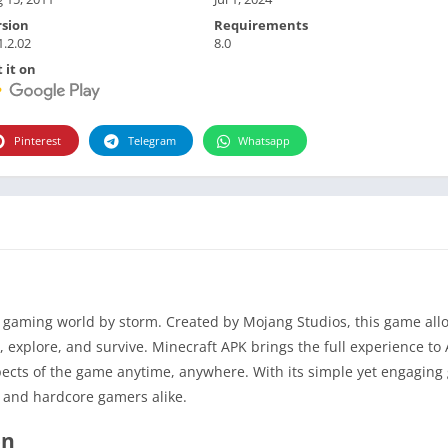
rsion
Requirements
1.2.02
8.0
 it on
Pinterest
Telegram
Whatsapp
gaming world by storm. Created by Mojang Studios, this game allo
e, explore, and survive. Minecraft APK brings the full experience to
spects of the game anytime, anywhere. With its simple yet engagin
 and hardcore gamers alike.
on