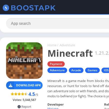
Home
/
Adventure
Minecraft
1.21.2
Payment
Adventure
Arcade
Games
IOS
Minecraft is a game made from blocks th
DOWNLOAD APK
resources, or hunt for tools to fend off 
can adventure solo or with friends, and di
4.5
/5
mobs to befriend (or fight). The choice is 
Votes:
5,048,587
Developer
Re
Report
Mojang
Aug