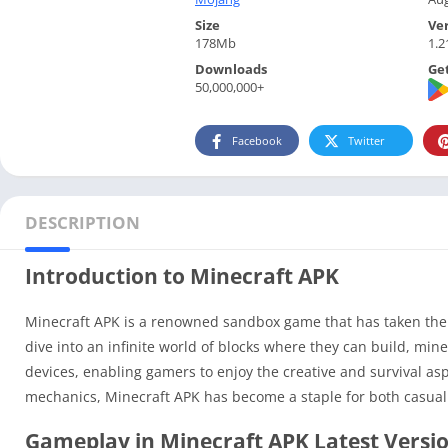
Size
Ve
178Mb
1.2
Downloads
Get
50,000,000+
Facebook
Twitter
DESCRIPTION
Introduction to Minecraft APK
Minecraft APK is a renowned sandbox game that has taken the 
dive into an infinite world of blocks where they can build, min
devices, enabling gamers to enjoy the creative and survival a
mechanics, Minecraft APK has become a staple for both casual
Gameplay in Minecraft APK Latest Versi