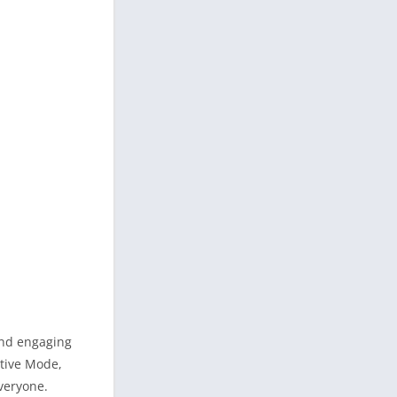
and engaging
ative Mode,
veryone.