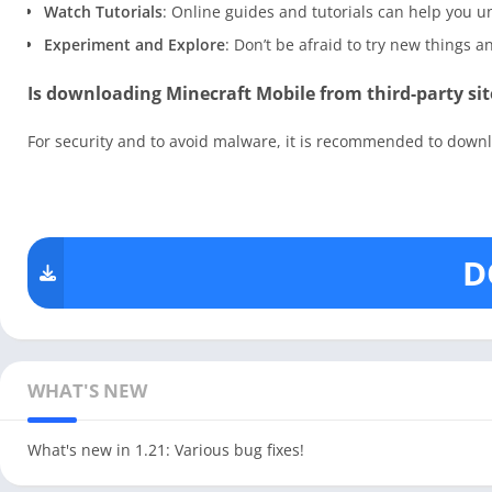
Watch Tutorials
: Online guides and tutorials can help you
Experiment and Explore
: Don’t be afraid to try new things 
Is downloading Minecraft Mobile from third-party sit
For security and to avoid malware, it is recommended to downlo
D
WHAT'S NEW
What's new in 1.21: Various bug fixes!