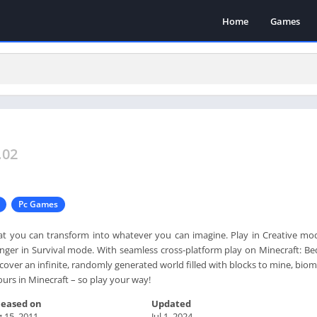
Home
Games
.02
Pc Games
at you can transform into whatever you can imagine. Play in Creative mo
danger in Survival mode. With seamless cross-platform play on Minecraft: B
scover an infinite, randomly generated world filled with blocks to mine, bio
yours in Minecraft – so play your way!
leased on
Updated
 15, 2011
Jul 1, 2024