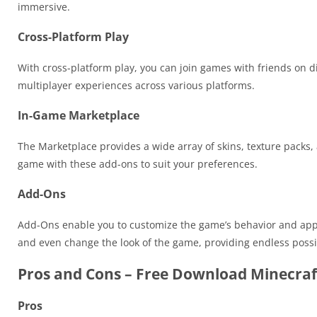
immersive.
Cross-Platform Play
With cross-platform play, you can join games with friends on di
multiplayer experiences across various platforms.
In-Game Marketplace
The Marketplace provides a wide array of skins, texture pack
game with these add-ons to suit your preferences.
Add-Ons
Add-Ons enable you to customize the game’s behavior and ap
and even change the look of the game, providing endless possib
Pros and Cons – Free Download Minecraf
Pros