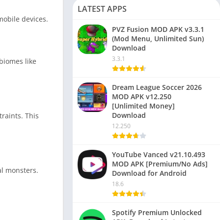
LATEST APPS
mobile devices.
PVZ Fusion MOD APK v3.3.1
(Mod Menu, Unlimited Sun)
Download
3.3.1
biomes like
Dream League Soccer 2026
MOD APK v12.250
[Unlimited Money]
Download
raints. This
12.250
YouTube Vanced v21.10.493
MOD APK [Premium/No Ads]
al monsters.
Download for Android
18.6
Spotify Premium Unlocked