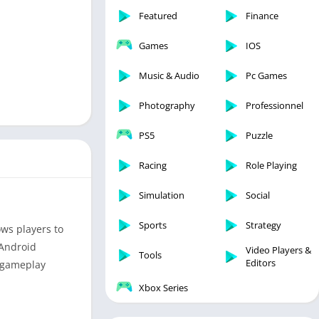
Featured
Finance
Games
IOS
Music & Audio
Pc Games
Photography
Professionnel
PS5
Puzzle
Racing
Role Playing
Simulation
Social
Sports
Strategy
ws players to
 Android
Video Players &
Tools
Editors
g gameplay
Xbox Series