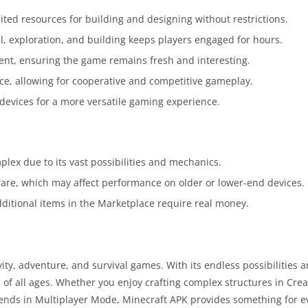
ited resources for building and designing without restrictions.
l, exploration, and building keeps players engaged for hours.
ent, ensuring the game remains fresh and interesting.
ce, allowing for cooperative and competitive gameplay.
t devices for a more versatile gaming experience.
lex due to its vast possibilities and mechanics.
re, which may affect performance on older or lower-end devices.
 additional items in the Marketplace require real money.
ty, adventure, and survival games. With its endless possibilities 
s of all ages. Whether you enjoy crafting complex structures in Cre
riends in Multiplayer Mode, Minecraft APK provides something for e