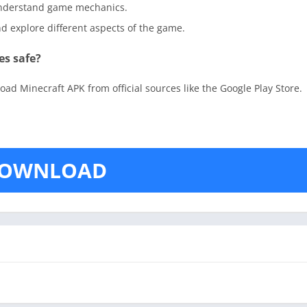
 understand game mechanics.
and explore different aspects of the game.
es safe?
ad Minecraft APK from official sources like the Google Play Store.
OWNLOAD