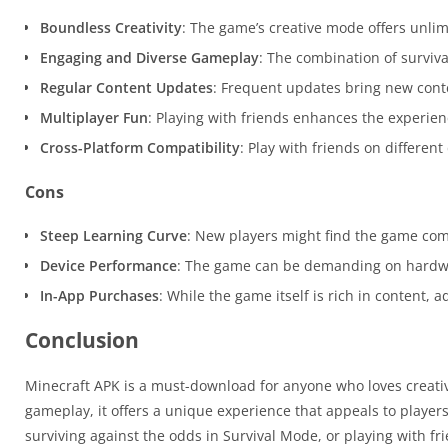
Boundless Creativity
: The game’s creative mode offers unlim
Engaging and Diverse Gameplay
: The combination of surviva
Regular Content Updates
: Frequent updates bring new cont
Multiplayer Fun
: Playing with friends enhances the experien
Cross-Platform Compatibility
: Play with friends on differen
Cons
Steep Learning Curve
: New players might find the game comp
Device Performance
: The game can be demanding on hardwa
In-App Purchases
: While the game itself is rich in content,
Conclusion
Minecraft APK is a must-download for anyone who loves creativi
gameplay, it offers a unique experience that appeals to player
surviving against the odds in Survival Mode, or playing with f