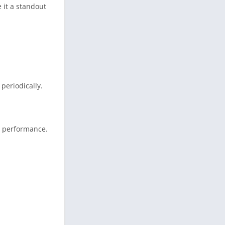
 it a standout
periodically.
l performance.