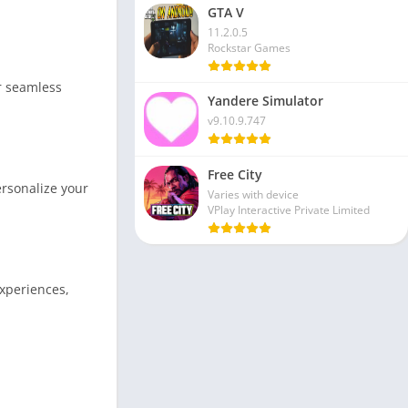
GTA V
11.2.0.5
Rockstar Games
or seamless
Yandere Simulator
v9.10.9.747
Free City
rsonalize your
Varies with device
VPlay Interactive Private Limited
xperiences,