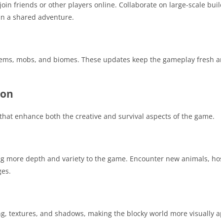
in friends or other players online. Collaborate on large-scale buil
in a shared adventure.
tems, mobs, and biomes. These updates keep the gameplay fresh an
ion
hat enhance both the creative and survival aspects of the game.
 more depth and variety to the game. Encounter new animals, ho
ges.
ing, textures, and shadows, making the blocky world more visually 