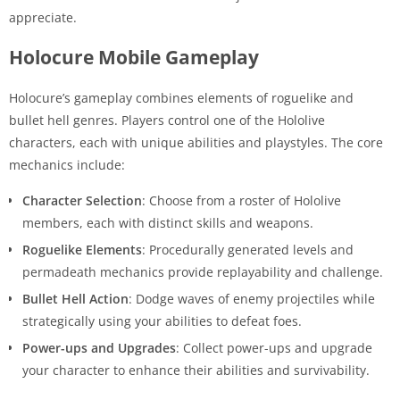
appreciate.
Holocure Mobile Gameplay
Holocure’s gameplay combines elements of roguelike and
bullet hell genres. Players control one of the Hololive
characters, each with unique abilities and playstyles. The core
mechanics include:
Character Selection
: Choose from a roster of Hololive
members, each with distinct skills and weapons.
Roguelike Elements
: Procedurally generated levels and
permadeath mechanics provide replayability and challenge.
Bullet Hell Action
: Dodge waves of enemy projectiles while
strategically using your abilities to defeat foes.
Power-ups and Upgrades
: Collect power-ups and upgrade
your character to enhance their abilities and survivability.