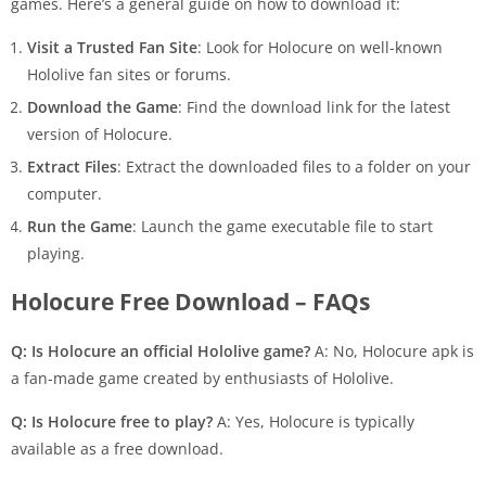
games. Here’s a general guide on how to download it:
Visit a Trusted Fan Site
: Look for Holocure on well-known
Hololive fan sites or forums.
Download the Game
: Find the download link for the latest
version of Holocure.
Extract Files
: Extract the downloaded files to a folder on your
computer.
Run the Game
: Launch the game executable file to start
playing.
Holocure Free Download – FAQs
Q: Is Holocure an official Hololive game?
A: No, Holocure apk is
a fan-made game created by enthusiasts of Hololive.
Q: Is Holocure free to play?
A: Yes, Holocure is typically
available as a free download.