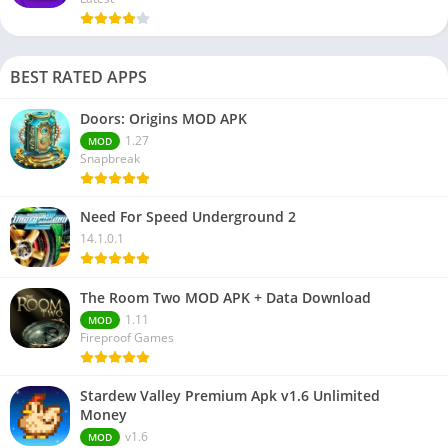
BEST RATED APPS
Doors: Origins MOD APK
1.27
MOD
Snapbreak
Need For Speed Underground 2
14.1.0.1
The Room Two MOD APK + Data Download
1.11
MOD
Fireproof Games
Stardew Valley Premium Apk v1.6 Unlimited
Money
v1.6
MOD