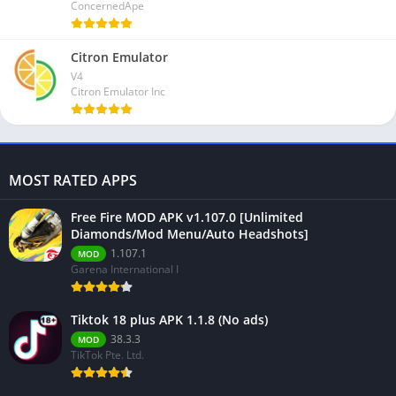
ConcernedApe
Citron Emulator
V4
Citron Emulator Inc
MOST RATED APPS
Free Fire MOD APK v1.107.0 [Unlimited
Diamonds/Mod Menu/Auto Headshots]
1.107.1
MOD
Garena International I
Tiktok 18 plus APK 1.1.8 (No ads)
38.3.3
MOD
TikTok Pte. Ltd.