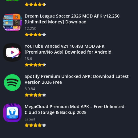
Dream League Soccer 2026 MOD APK v12.250
[Unlimited Money] Download
12.250
YouTube Vanced v21.10.493 MOD APK
[Premium/No Ads] Download for Android
18.6
Spotify Premium Unlocked APK: Download Latest
Version 2026 Free
8.9.84
MegaCloud Premium Mod APK – Free Unlimited
Cloud Storage & Backup 2025
Latest