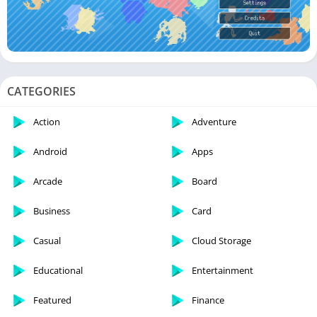
CATEGORIES
Action
Adventure
Android
Apps
Arcade
Board
Business
Card
Casual
Cloud Storage
Educational
Entertainment
Featured
Finance