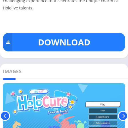
challenging experience that celebrates the unique charm of
Hololive talents.
DOWNLOAD
IMAGES