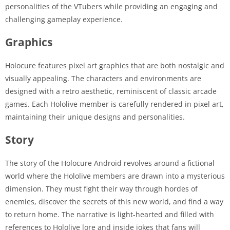
personalities of the VTubers while providing an engaging and
challenging gameplay experience.
Graphics
Holocure features pixel art graphics that are both nostalgic and
visually appealing. The characters and environments are
designed with a retro aesthetic, reminiscent of classic arcade
games. Each Hololive member is carefully rendered in pixel art,
maintaining their unique designs and personalities.
Story
The story of the Holocure Android revolves around a fictional
world where the Hololive members are drawn into a mysterious
dimension. They must fight their way through hordes of
enemies, discover the secrets of this new world, and find a way
to return home. The narrative is light-hearted and filled with
references to Hololive lore and inside jokes that fans will