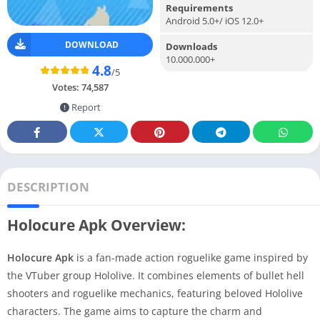
Requirements
Android 5.0+/ iOS 12.0+
DOWNLOAD
Downloads
10.000.000+
4.8
/5
Votes:
74,587
Report
DESCRIPTION
Holocure Apk Overview:
Holocure Apk
is a fan-made action roguelike game inspired by
the VTuber group Hololive. It combines elements of bullet hell
shooters and roguelike mechanics, featuring beloved Hololive
characters. The game aims to capture the charm and