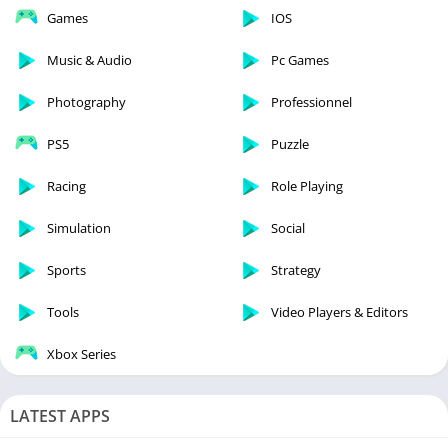
Games
IOS
Music & Audio
Pc Games
Photography
Professionnel
PS5
Puzzle
Racing
Role Playing
Simulation
Social
Sports
Strategy
Tools
Video Players & Editors
Xbox Series
LATEST APPS