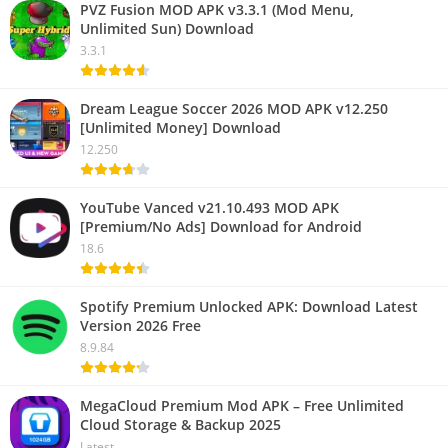
PVZ Fusion MOD APK v3.3.1 (Mod Menu,
Unlimited Sun) Download
3.3.1
Dream League Soccer 2026 MOD APK v12.250
[Unlimited Money] Download
12.250
YouTube Vanced v21.10.493 MOD APK
[Premium/No Ads] Download for Android
18.6
Spotify Premium Unlocked APK: Download Latest
Version 2026 Free
8.9.84
MegaCloud Premium Mod APK – Free Unlimited
Cloud Storage & Backup 2025
Latest