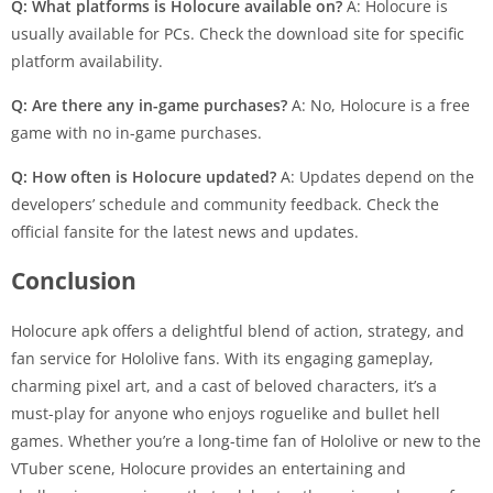
Q: What platforms is Holocure available on?
A: Holocure is
usually available for PCs. Check the download site for specific
platform availability.
Q: Are there any in-game purchases?
A: No, Holocure is a free
game with no in-game purchases.
Q: How often is Holocure updated?
A: Updates depend on the
developers’ schedule and community feedback. Check the
official fansite for the latest news and updates.
Conclusion
Holocure apk offers a delightful blend of action, strategy, and
fan service for Hololive fans. With its engaging gameplay,
charming pixel art, and a cast of beloved characters, it’s a
must-play for anyone who enjoys roguelike and bullet hell
games. Whether you’re a long-time fan of Hololive or new to the
VTuber scene, Holocure provides an entertaining and