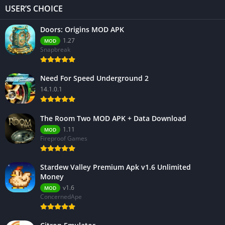
USER’S CHOICE
Doors: Origins MOD APK
1.27
MOD
Snapbreak
Need For Speed Underground 2
14.1.0.1
The Room Two MOD APK + Data Download
1.11
MOD
Fireproof Games
Stardew Valley Premium Apk v1.6 Unlimited
Money
v1.6
MOD
ConcernedApe