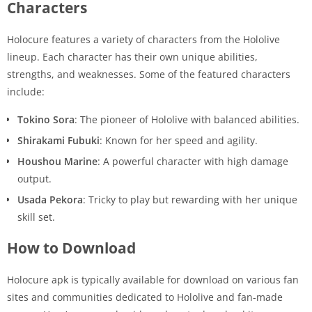
Characters
Holocure features a variety of characters from the Hololive
lineup. Each character has their own unique abilities,
strengths, and weaknesses. Some of the featured characters
include:
Tokino Sora
: The pioneer of Hololive with balanced abilities.
Shirakami Fubuki
: Known for her speed and agility.
Houshou Marine
: A powerful character with high damage
output.
Usada Pekora
: Tricky to play but rewarding with her unique
skill set.
How to Download
Holocure apk is typically available for download on various fan
sites and communities dedicated to Hololive and fan-made