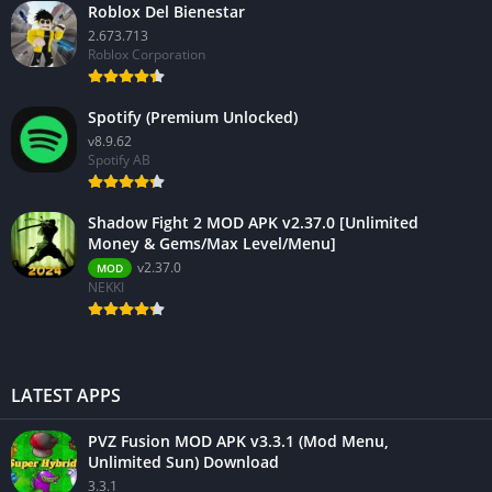
Roblox Del Bienestar
2.673.713
Roblox Corporation
Spotify (Premium Unlocked)
v8.9.62
Spotify AB
Shadow Fight 2 MOD APK v2.37.0 [Unlimited
Money & Gems/Max Level/Menu]
v2.37.0
MOD
NEKKI
LATEST APPS
PVZ Fusion MOD APK v3.3.1 (Mod Menu,
Unlimited Sun) Download
3.3.1