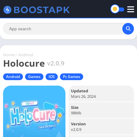
Home
/
Android
Holocure
v2.0.9
Android
Games
IOS
Pc Games
Updated
Mars 26, 2024
Size
98Mb
Version
v2.0.9